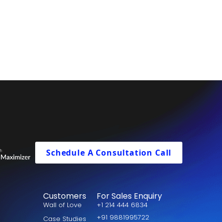
Schedule A Consultation Call
Customers
For Sales Enquiry
Wall of Love
+1 214 444 6834
+91 9881995722
Case Studies