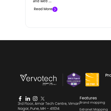
and we’d ...
Read More
Pr
Features
Brand mapping
3rd Floor, Amar Tech Centre, Viman
Nagar, Pune, MH – 411014
Extranet Mapping