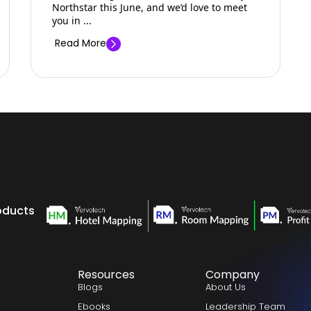
Northstar this June, and we’d love to meet
you in ...
Read More
oducts
Resources
Company
Blogs
About Us
Ebooks
Leadership Team