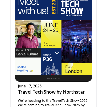
June 17, 2026
Travel Tech Show by Northstar
We’re heading to the TravelTech Show 2026!
We’re coming to TravelTech Show 2026 by