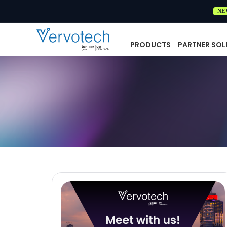
NE
PRODUCTS
PARTNER SOL