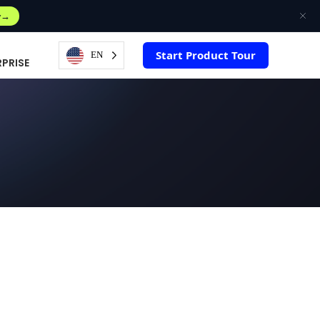
w
Start Product Tour
EN
RPRISE