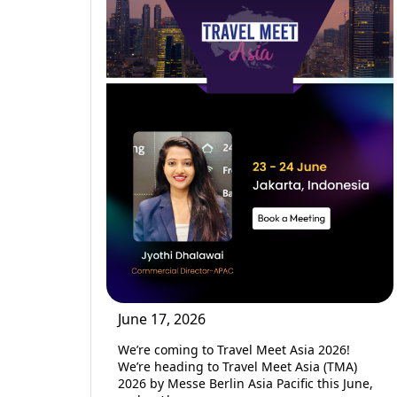
June 17, 2026
We’re coming to Travel Meet Asia 2026!
We’re heading to Travel Meet Asia (TMA)
2026 by Messe Berlin Asia Pacific this June,