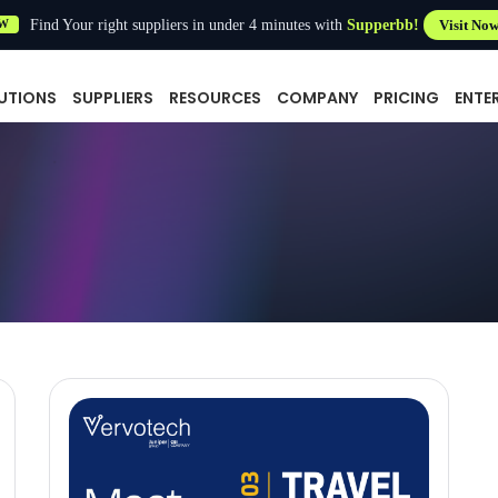
Find Your right suppliers in under 4 minutes with
Supperbb!
Visit No
W
UTIONS
SUPPLIERS
RESOURCES
COMPANY
PRICING
ENTE