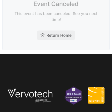
Company
Pricing
Support