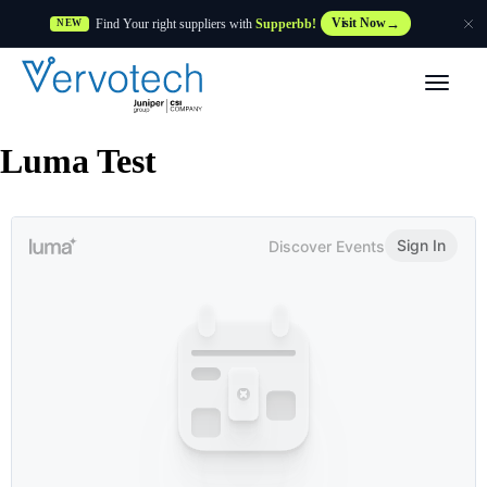
Find Your right suppliers with
Supperbb!
Visit Now
NEW
Products
Luma Test
Partner Solutions
Features
Customers
Resources
Supplier