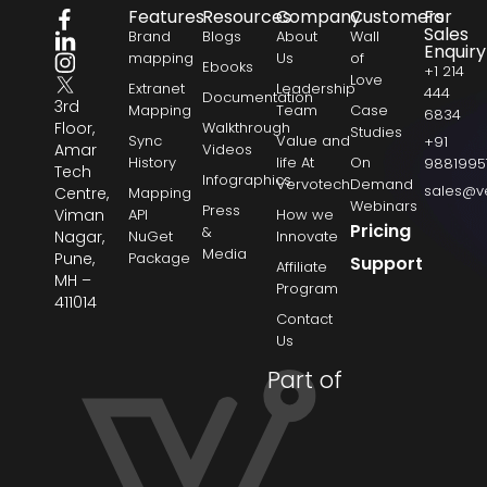
Features
Resources
Company
Customers
For
Sales
Brand
Blogs
About
Wall
Enquiry
mapping
Us
of
Ebooks
+1 214
Love
Extranet
Leadership
444
Documentation
3rd
Mapping
Team
Case
6834
Floor,
Walkthrough
Studies
Sync
Value and
+91
Amar
Videos
History
life At
On
9881995
Tech
Infographics
Vervotech
Demand
sales@v
Centre,
Mapping
Webinars
Press
Viman
API
How we
Pricing
&
Nagar,
NuGet
Innovate
Media
Pune,
Package
Support
Affiliate
MH –
Program
411014
Contact
Us
Part of