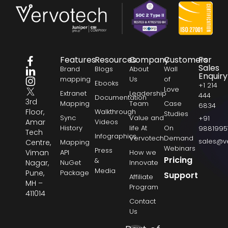
Features
Resources
Company
Customers
For
Sales
Brand
Blogs
About
Wall
Enquiry
mapping
Us
of
Ebooks
+1 214
Love
Extranet
Leadership
444
Documentation
3rd
Mapping
Team
Case
6834
Floor,
Walkthrough
Studies
Sync
Value and
+91
Amar
Videos
History
life At
On
9881995
Tech
Infographics
Vervotech
Demand
sales@v
Centre,
Mapping
Webinars
Press
Viman
API
How we
Pricing
&
Nagar,
NuGet
Innovate
Media
Pune,
Package
Support
Affiliate
MH –
Program
411014
Contact
Us