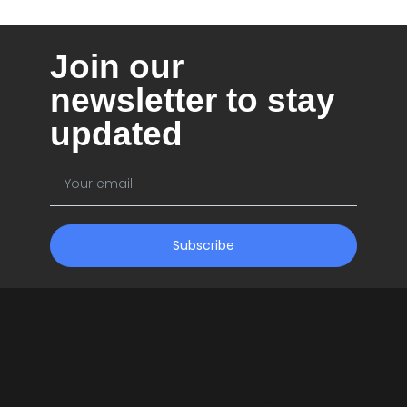
Company
Join our
Pricing
newsletter to stay
Support
updated
Subscribe