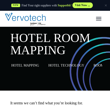
Find Your right suppliers with
Supperbb!
Visit Now
NEW
Products
HOTEL ROOM
Partner Solutions
MAPPING
Features
HOTEL MAPPING
HOTEL TECHNOLOGY
ROOM MA
Customers
Resources
Supplier
It seems we can’t find what you’re looking for.