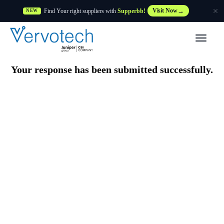
Find Your right suppliers with
Supperbb!
Visit Now
NEW
Products
Your response has been submitted successfully.
Partner Solutions
Features
Customers
Resources
Supplier