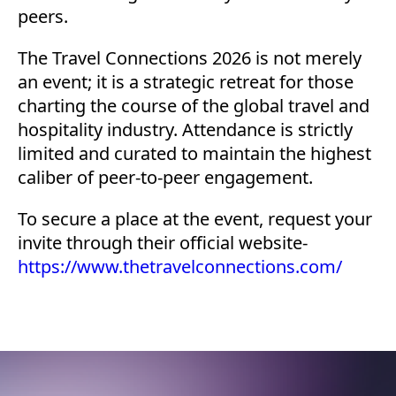
peers.
The Travel Connections 2026 is not merely
an event; it is a strategic retreat for those
charting the course of the global travel and
hospitality industry. Attendance is strictly
limited and curated to maintain the highest
caliber of peer-to-peer engagement.
To secure a place at the event, request your
invite through their official website-
https://www.thetravelconnections.com/