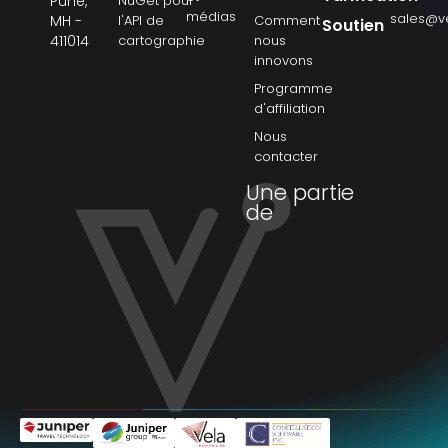
Pune,
NuGet pour
médias
sales@v
MH -
l'API de
Comment
Soutien
411014
cartographie
nous
innovons
Programme
d'affiliation
Nous
contacter
Une partie
de