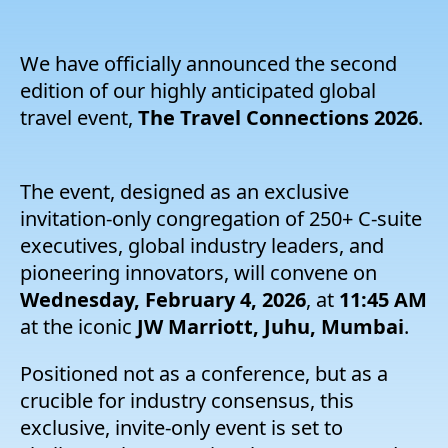
Entreprise
We have officially announced the second
Tarification
edition of our highly anticipated global
travel event,
The Travel Connections 2026
.
Soutien
The event, designed as an exclusive
invitation-only congregation of 250+ C-suite
executives, global industry leaders, and
pioneering innovators, will convene on
Wednesday, February 4, 2026
, at
11:45 AM
at the iconic
JW Marriott, Juhu, Mumbai
.
Positioned not as a conference, but as a
crucible for industry consensus, this
exclusive, invite-only event is set to