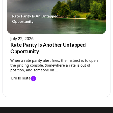
July 22, 2026
Rate Parity Is Another Untapped
Opportunity
When a rate parity alert fires, the instinct is to open
the pricing console. Somewhere a rate is out of
position, and someone on ...
Lire la suite