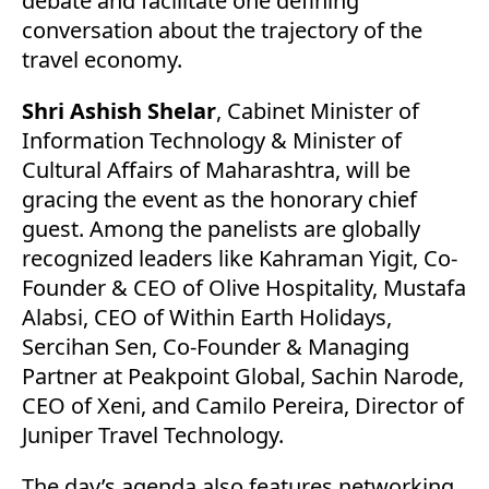
debate and facilitate one defining
conversation about the trajectory of the
travel economy.
Shri Ashish Shelar
, Cabinet Minister of
Information Technology & Minister of
Cultural Affairs of Maharashtra, will be
gracing the event as the honorary chief
guest. Among the panelists are globally
recognized leaders like Kahraman Yigit, Co-
Founder & CEO of Olive Hospitality, Mustafa
Alabsi, CEO of Within Earth Holidays,
Sercihan Sen, Co-Founder & Managing
Partner at Peakpoint Global, Sachin Narode,
CEO of Xeni, and Camilo Pereira, Director of
Juniper Travel Technology.
The day’s agenda also features networking