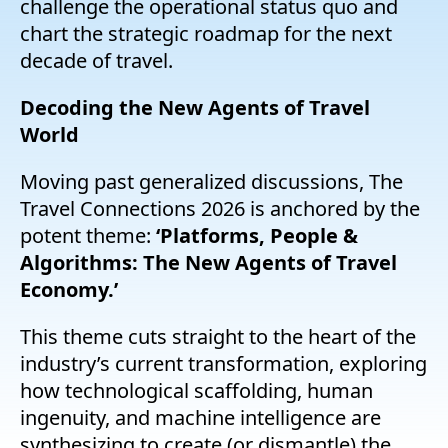
challenge the operational status quo and
chart the strategic roadmap for the next
decade of travel.
Decoding the New Agents of Travel
World
Moving past generalized discussions, The
Travel Connections 2026 is anchored by the
potent theme:
‘Platforms, People &
Algorithms: The New Agents of Travel
Economy.’
This theme cuts straight to the heart of the
industry’s current transformation, exploring
how technological scaffolding, human
ingenuity, and machine intelligence are
synthesizing to create (or dismantle) the