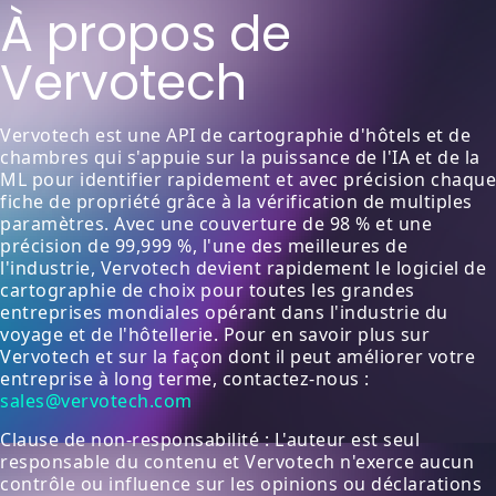
À propos de
Vervotech
Vervotech est une API de cartographie d'hôtels et de
chambres qui s'appuie sur la puissance de l'IA et de la
ML pour identifier rapidement et avec précision chaque
fiche de propriété grâce à la vérification de multiples
paramètres. Avec une couverture de 98 % et une
précision de 99,999 %, l'une des meilleures de
l'industrie, Vervotech devient rapidement le logiciel de
cartographie de choix pour toutes les grandes
entreprises mondiales opérant dans l'industrie du
voyage et de l'hôtellerie. Pour en savoir plus sur
Vervotech et sur la façon dont il peut améliorer votre
entreprise à long terme, contactez-nous :
sales@vervotech.com
Clause de non-responsabilité : L'auteur est seul
responsable du contenu et Vervotech n'exerce aucun
contrôle ou influence sur les opinions ou déclarations