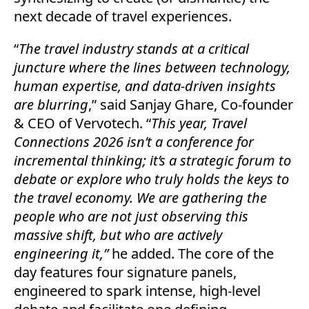
next decade of travel experiences.
“
The travel industry stands at a critical
juncture where the lines between technology,
human expertise, and data-driven insights
are blurring
,” said Sanjay Ghare, Co-founder
& CEO of Vervotech. “
This year, Travel
Connections 2026 isn’t a conference for
incremental thinking; it’s a strategic forum to
debate or explore who truly holds the keys to
the travel economy. We are gathering the
people who are not just observing this
massive shift, but who are actively
engineering it,”
he added.
The core of the
day features four signature panels,
engineered to spark intense, high-level