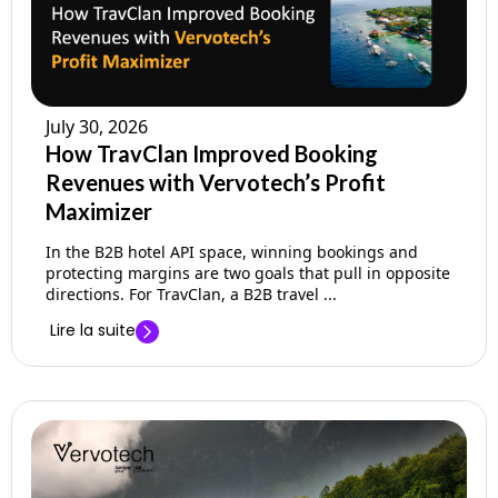
July 30, 2026
How TravClan Improved Booking
Revenues with Vervotech’s Profit
Maximizer
In the B2B hotel API space, winning bookings and
protecting margins are two goals that pull in opposite
directions. For TravClan, a B2B travel ...
Lire la suite