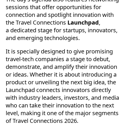
sessions that offer opportunities for
connection and spotlight innovation with
the Travel Connections
Launchpad
,
a
dedicated stage for startups, innovators,
and emerging technologies.
It is specially designed to give promising
travel-tech companies a stage to debut,
demonstrate, and amplify their innovation
or ideas. Whether it is about introducing a
product or unveiling the next big idea, the
Launchpad connects innovators directly
with industry leaders, investors, and media
who can take their innovation to the next
level, making it one of the major segments
of Travel Connections 2026.