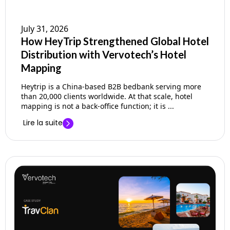
July 31, 2026
How HeyTrip Strengthened Global Hotel
Distribution with Vervotech’s Hotel
Mapping
Heytrip is a China-based B2B bedbank serving more
than 20,000 clients worldwide. At that scale, hotel
mapping is not a back-office function; it is ...
Lire la suite