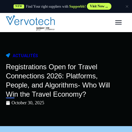
Find Your right suppliers with
Supperbb!
Visit Now
NEW
Produits
Partner Solutions
ACTUALITÉS
Caractéristiques
Registrations Open for Travel
Connections 2026: Platforms,
Clients
People, and Algorithms- Who Will
Win the Travel Economy?
Ressources
October 30, 2025
Fournisseur