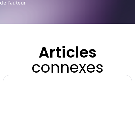
de l'auteur.
Articles
connexes