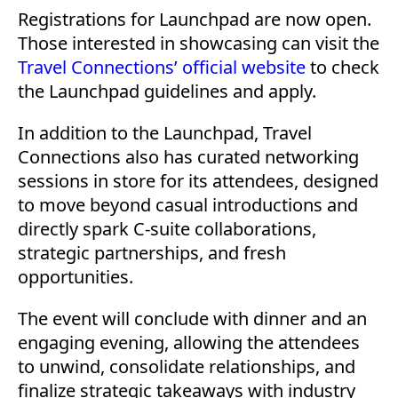
Registrations for Launchpad are now open.
Those interested in showcasing can visit the
Travel Connections’ official website
to check
the Launchpad guidelines and apply.
In addition to the Launchpad, Travel
Connections also has curated networking
sessions in store for its attendees, designed
to move beyond casual introductions and
directly spark C-suite collaborations,
strategic partnerships, and fresh
opportunities.
The event will conclude with dinner and an
engaging evening, allowing the attendees
to unwind, consolidate relationships, and
finalize strategic takeaways with industry