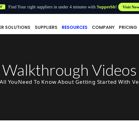
Find Your right suppliers in under 4 minutes with
Supperbb!
Visit No
W
ER SOLUTIONS
SUPPLIERS
RESOURCES
COMPANY
PRICING
Walkthrough Videos
All YouNeed To Know About Getting Started With V