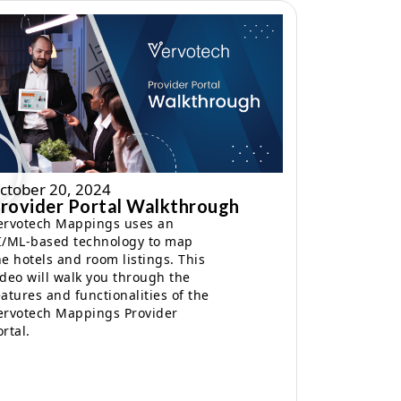
ctober 20, 2024
rovider Portal Walkthrough
ervotech Mappings uses an
I/ML-based technology to map
he hotels and room listings. This
ideo will walk you through the
eatures and functionalities of the
ervotech Mappings Provider
ortal.