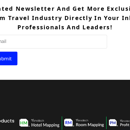
ated Newsletter And Get More Exclusi
m Travel Industry Directly In Your In
Professionals And Leaders!
ubmit
oducts