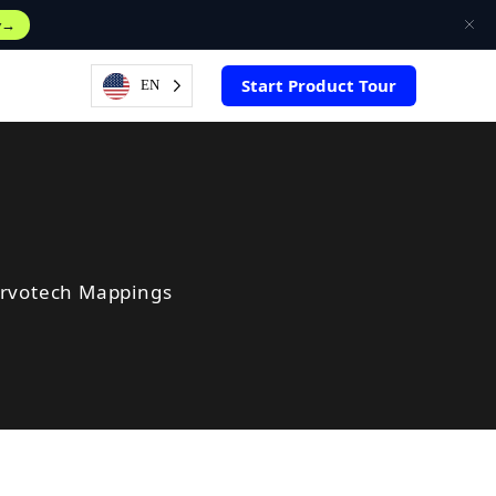
w
Start Product Tour
EN
ervotech Mappings