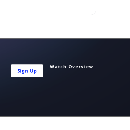
Watch Overview
Sign Up