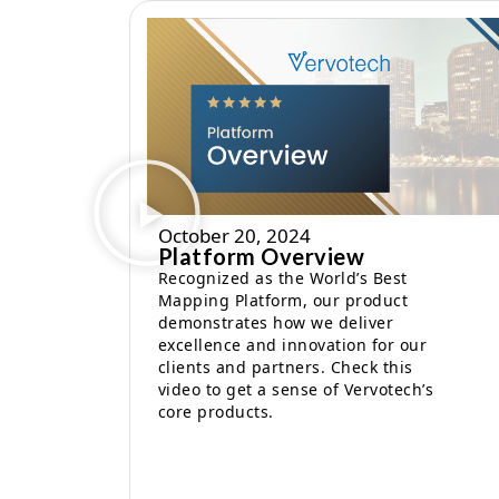
October 20, 2024
Platform Overview
Recognized as the World’s Best
Mapping Platform, our product
demonstrates how we deliver
excellence and innovation for our
clients and partners. Check this
video to get a sense of Vervotech’s
core products.