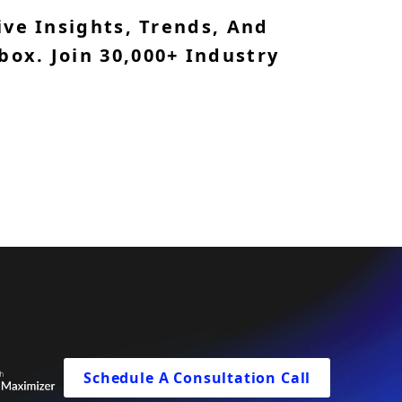
ve Insights, Trends, And
box. Join 30,000+ Industry
Schedule A Consultation Call