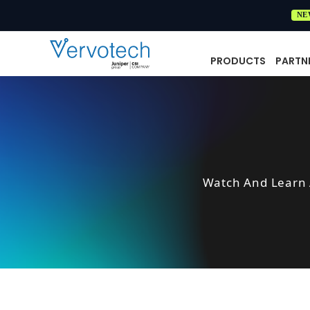
NE
PRODUCTS
PARTN
Watch And Learn 