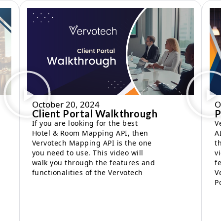
October 20, 2024
O
Client Portal Walkthrough
P
If you are looking for the best
V
Hotel & Room Mapping API, then
A
Vervotech Mapping API is the one
t
you need to use. This video will
v
walk you through the features and
f
functionalities of the Vervotech
V
P