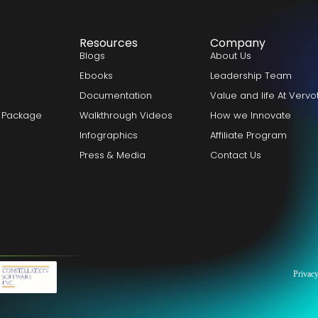
Resources
Company
Blogs
About Us
Ebooks
Leadership Team
Documentation
Value and life At Verv
 Package
Walkthrough Videos
How we Innovate
Infographics
Affiliate Program
Press & Media
Contact Us
Privacy