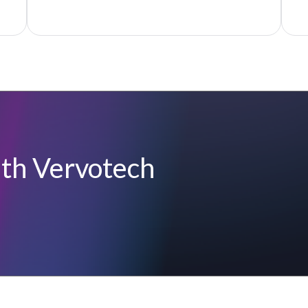
with Vervotech