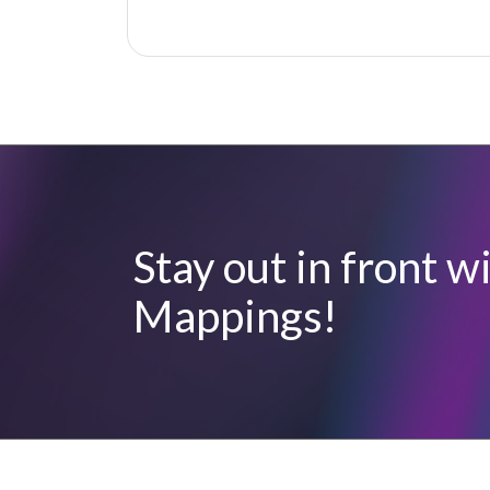
Stay out in front 
Mappings!