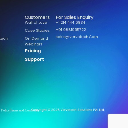
Customers
For Sales Enquiry
Wall of Love
+1 214 444 6834
+91 9881995722
Case Studies
sales@vervotech.Com
otech
On Demand
Webinars
Pricing
Support
Copyright © 2026 Vervotech Solutions Pvt. Ltd.
 Policy
Terms and Condition