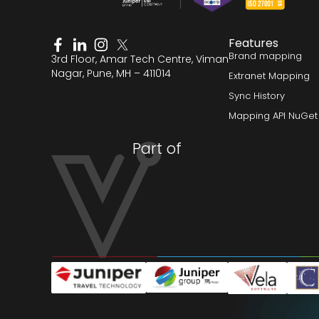
Features
Brand mapping
3rd Floor, Amar Tech Centre, Viman
Nagar, Pune, MH – 411014
Extranet Mapping
Sync History
Mapping API NuGet
Part of