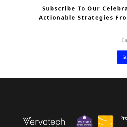
Subscribe To Our Celebr
Actionable Strategies Fro
S
Pr