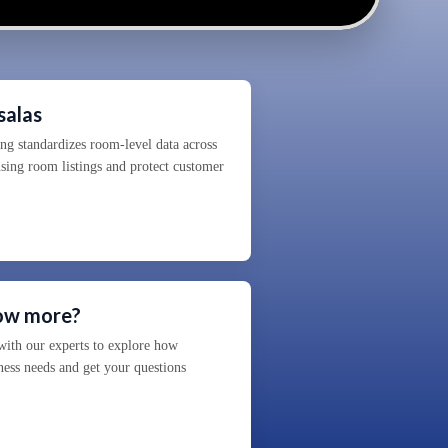
salas
 standardizes room-level data across
using room listings and protect customer
now more?
ith our experts to explore how
ness needs and get your questions