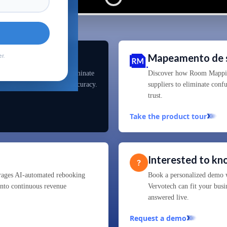
is
Mapeamento de 
r.
d Machine learning to eliminate
Discover how Room Mapping
0+ suppliers with 99.99% accuracy.
suppliers to eliminate conf
trust.
Take the product tour
Interested to k
rages AI-automated rebooking
Book a personalized demo w
 into continuous revenue
Vervotech can fit your busi
answered live.
Request a demo