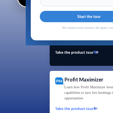
Start the tour
Mapeamento de hoté
We respect your privacy. No spam, eve
See how Hotel Mapping uses AI an
duplicate hotel listings across 40
Take the product tour
Profit Maximizer
Learn how Profit Maximizer leve
capabilities to turn live bookings
opportunities.
Take the product tour