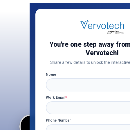
You're one step away from
Vervotech!
Share a few details to unlock the interactive
Explore
Nome
only sm
Work Email
*
Phone Number