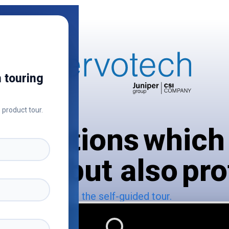
 touring
 product tour.
 solutions which
art, but also pro
Start the self-guided tour.