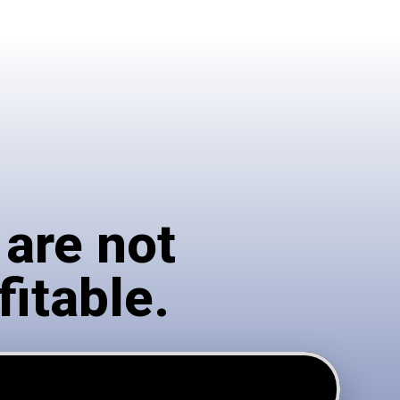
 are not
fitable.