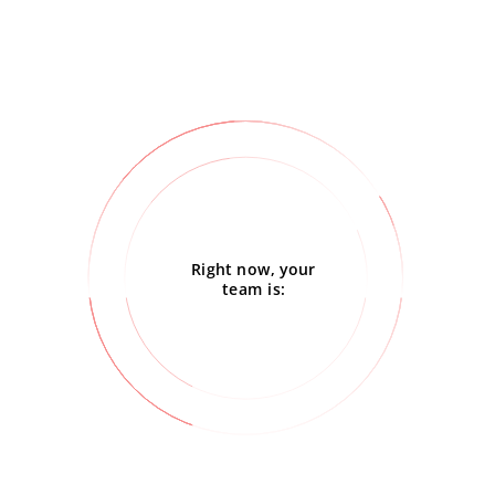
Right now, your
team is: