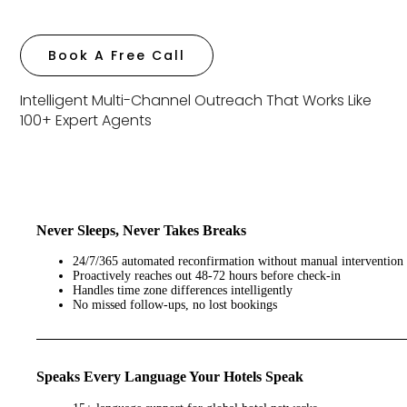
Book A Free Call
Intelligent Multi-Channel Outreach That Works Like
100+ Expert Agents
Never Sleeps, Never Takes Breaks
24/7/365 automated reconfirmation without manual intervention
Proactively reaches out 48-72 hours before check-in
Handles time zone differences intelligently
No missed follow-ups, no lost bookings
Speaks Every Language Your Hotels Speak