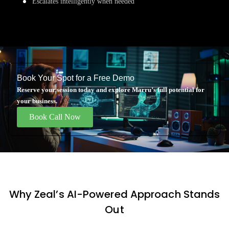
Escalates intelligently when needed
Book Your Spot for a Free Demo
Reserve your session today and explore Marru’s full potential for
your business.
Book Call Now
Why Zeal’s AI-Powered Approach Stands
Out