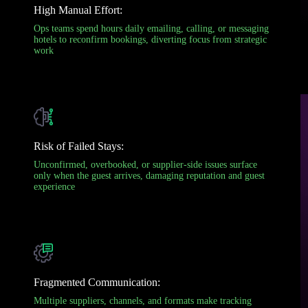
High Manual Effort:
Ops teams spend hours daily emailing, calling, or messaging
hotels to reconfirm bookings, diverting focus from strategic
work
Risk of Failed Stays:
Unconfirmed, overbooked, or supplier-side issues surface
only when the guest arrives, damaging reputation and guest
experience
Fragmented Communication:
Multiple suppliers, channels, and formats make tracking