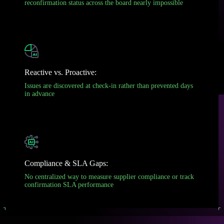
reconfirmation status across the board nearly impossible
Reactive vs. Proactive:
Issues are discovered at check-in rather than prevented days
in advance
Compliance & SLA Gaps:
No centralized way to measure supplier compliance or track
confirmation SLA performance