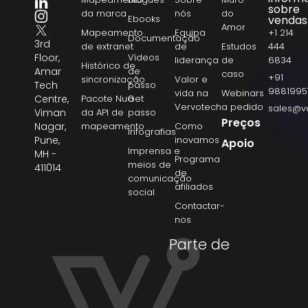
sobre
da marca
nós
do
Ebooks
vendas
Amor
Mapeamento
Equipa
+1 214
Documentação
3rd
de extranet
de
Estudos
444
Floor,
Vídeos
liderança
de
6834
Histórico de
Amar
de
caso
+91
sincronização
Valor e
Tech
passo
9881995
vida na
Webinars
Centre,
Pacote NuGet
a
Vervotech
a pedido
sales@v
Viman
da API de
passo
Preços
Nagar,
mapeamento
Como
Infografias
Pune,
inovamos
Apoio
Imprensa e
MH -
Programa
meios de
411014
de
comunicação
afiliados
social
Contactar-
nos
Parte de