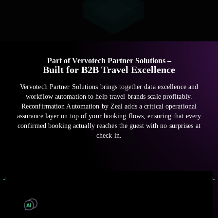
Part of Vervotech Partner Solutions –
Built for B2B Travel Excellence
Vervotech Partner Solutions brings together data excellence and
workflow automation to help travel brands scale profitably.
Reconfirmation Automation by Zeal adds a critical operational
assurance layer on top of your booking flows, ensuring that every
confirmed booking actually reaches the guest with no surprises at
check-in.