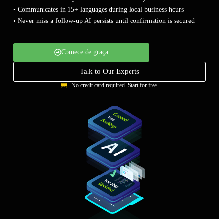
Empresa
• Communicates in 15+ languages during local business hours
• Never miss a follow-up AI persists until confirmation is secured
Preços
Comece de graça
Apoio
Talk to Our Experts
No credit card required. Start for free.