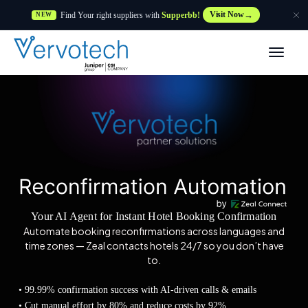
Find Your right suppliers with
Supperbb!
Visit Now
NEW
Produtos
Partner Solutions
Caraterísticas
Clientes
Your AI Agent for Instant Hotel Booking Confirmation
Recursos
Automate booking reconfirmations across languages and
time zones — Zeal contacts hotels 24/7 so you don’t have
to.
Fornecedor
• 99.99% confirmation success with AI-driven calls & emails
• Cut manual effort by 80% and reduce costs by 92%