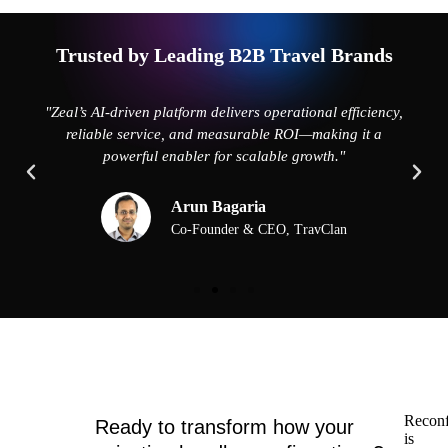
Trusted by Leading B2B Travel Brands
"Zeal’s AI-driven platform delivers operational efficiency,
reliable service, and measurable ROI—making it a
powerful enabler for scalable growth."
Arun Bagaria
Co-Founder & CEO, TravClan
Reconf
Ready to transform how your
is