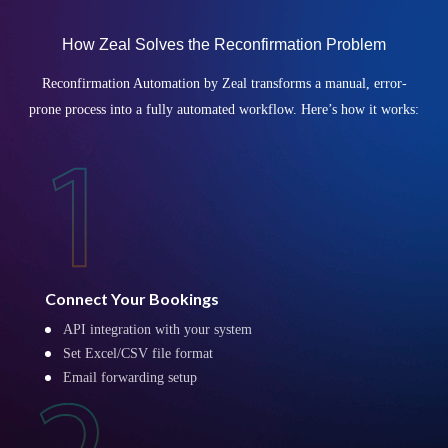
How Zeal Solves the Reconfirmation Problem
Reconfirmation Automation by Zeal transforms a manual, error-
prone process into a fully automated workflow. Here’s how it works:
Connect Your Bookings
API integration with your system
Set Excel/CSV file format
Email forwarding setup