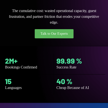
The cumulative cost: wasted operational capacity, guest
frustration, and partner friction that erodes your competitive
edge.
Talk to Our Experts
2M+
99.99 %
Bookings Confirmed
Success Rate
15
40 %
Languages
Cheap Because of AI