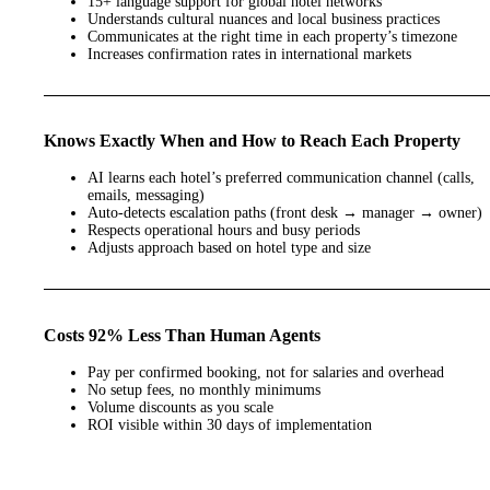
15+ language support for global hotel networks
Understands cultural nuances and local business practices
Communicates at the right time in each property’s timezone
Increases confirmation rates in international markets
Knows Exactly When and How to Reach Each Property
AI learns each hotel’s preferred communication channel (calls,
emails, messaging)
Auto-detects escalation paths (front desk → manager → owner)
Respects operational hours and busy periods
Adjusts approach based on hotel type and size
Costs 92% Less Than Human Agents
Pay per confirmed booking, not for salaries and overhead
No setup fees, no monthly minimums
Volume discounts as you scale
ROI visible within 30 days of implementation