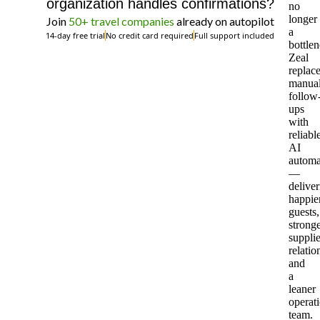
organization handles confirmations?
no
longer
Join
50+ travel companies
already on autopilot
a
14-day free trial
No credit card required
Full support included
bottlen
Zeal
replac
manua
follow
ups
with
reliabl
AI
automa
—
deliver
happie
guests,
strong
supplie
relatio
and
a
leaner
operat
team.