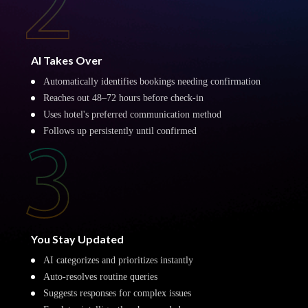
AI Takes Over
Automatically identifies bookings needing confirmation
Reaches out 48–72 hours before check-in
Uses hotel's preferred communication method
Follows up persistently until confirmed
You Stay Updated
AI categorizes and prioritizes instantly
Auto-resolves routine queries
Suggests responses for complex issues