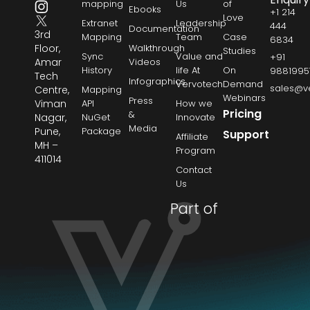
mapping
Us
of
Ebooks
+1 214
Love
Extranet
Leadership
444
Documentation
3rd
Mapping
Team
Case
6834
Floor,
Walkthrough
Studies
Sync
Value and
+91
Amar
Videos
History
life At
On
9881995
Tech
Infographics
Vervotech
Demand
sales@v
Centre,
Mapping
Webinars
Press
Viman
API
How we
Pricing
&
Nagar,
NuGet
Innovate
Media
Pune,
Package
Support
Affiliate
MH –
Program
411014
Contact
Us
Part of