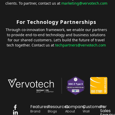
clients. To partner, contact us at
marketing@vervotech.com
For Technology Partnerships
Through co-innovation framework, we enable our partners
to provide end-to-end technology and business solutions
for our shared customers. Let’s build the future of travel
tech together. Contact us at
techpartners@vervotech.com
Features
Resources
Company
Customers
For
Sales
Brand
Blogs
About
Wall
Enquiry