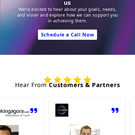
us
We’re excited to hear about your goals, needs,
and vision and explore how we can support you
in achieving them.
Schedule a Call Now
Hear From
Customers & Partners