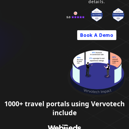
details.
Company
Pricing
Book A Demo
Support
1000+ travel portals using Vervotech
include