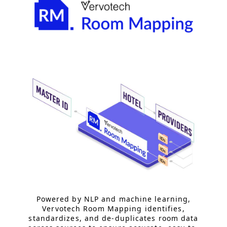
Powered by NLP and machine learning,
Vervotech Room Mapping identifies,
standardizes, and de-duplicates room data