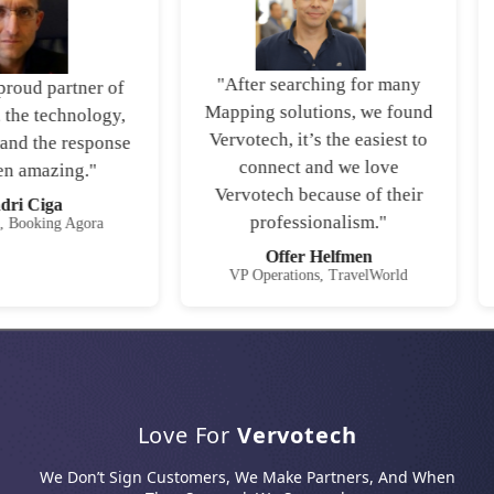
"After searching for many
roud partner of
Mapping solutions, we found
the technology,
Vervotech, it’s the easiest to
and the response
connect and we love
 amazing."
Vervotech because of their
i Ciga
professionalism."
Booking Agora
Offer Helfmen
VP Operations, TravelWorld
Love For
Vervotech
We Don’t Sign Customers, We Make Partners, And When