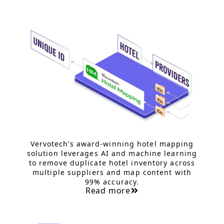
Vervotech’s award-winning hotel mapping
solution leverages AI and machine learning
to remove duplicate hotel inventory across
multiple suppliers and map content with
99% accuracy.
Read more