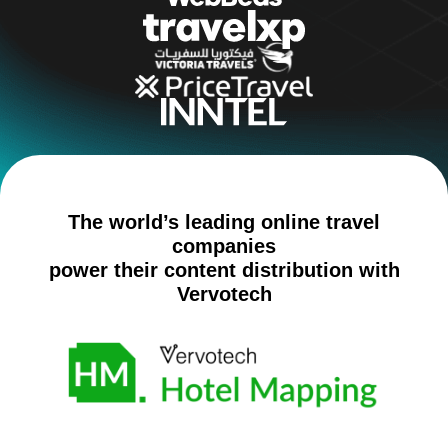
The world’s leading online travel
companies
power their content distribution with
Vervotech