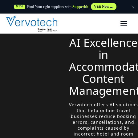
Find Your right suppliers with
Supperbb!
Visit Now
NEW
Products
AI Excellence
Partner Solutions
in
Accommodat
Features
Content
Customers
Managemen
Resources
Vervotech offers AI solutions
that help online travel
businesses reduce booking
Supplier
errors, cancellations, and
complaints caused by
incorrect hotel and room