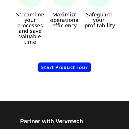
Streamline
Maximize
Safeguard
your
operational
your
processes
efficiency
profitability
and save
valuable
time
Start Product Tour
Partner with Vervotech