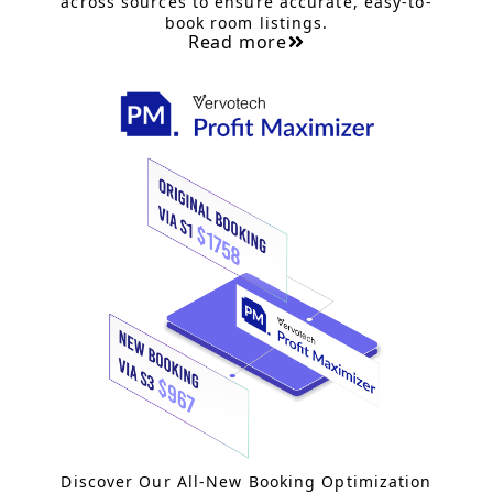
across sources to ensure accurate, easy-to-
book room listings.
Read more
Discover Our All-New Booking Optimization