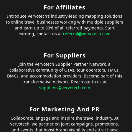
For Affiliates
Introduce Vervotech’s industry-leading mapping solutions
to online travel businesses working with multiple suppliers
and earn up to 30% of all referred payments. Start
earning, contact us at
referral@vervotech.com
For Suppliers
Join the Vervotech Supplier Partner Network, a
collaborative community of OTAs, tour operators, TMCs,
DMCs, and accommodation providers. Become part of this
transformative network. Reach out to us at
suppliers@vervotech.com
For Marketing And PR
Collaborate, engage and inspire the travel industry. At
Vervotech, we partner on joint campaigns, promotions,
and events that boost brand visibility and attract new