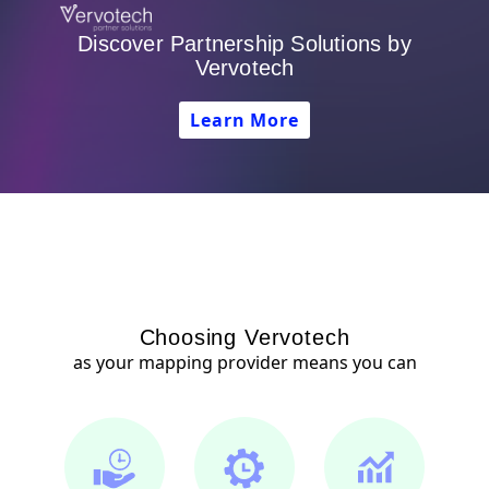
Discover Partnership Solutions by
Vervotech
Learn More
Choosing Vervotech
as your mapping provider means you can