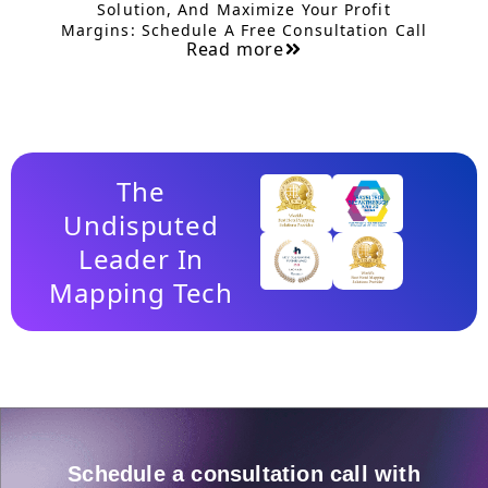
Solution, And Maximize Your Profit
Margins: Schedule A Free Consultation Call
Read more
The
Undisputed
Leader In
Mapping Tech
Schedule a consultation call with