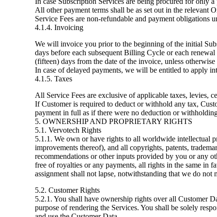
In case Subscription Services are being procured for only a 
All other payment terms shall be as set out in the relevant 
Service Fees are non-refundable and payment obligations un
4.1.4. Invoicing
We will invoice you prior to the beginning of the initial Su
days before each subsequent Billing Cycle or each renewal 
(fifteen) days from the date of the invoice, unless otherwise
In case of delayed payments, we will be entitled to apply in
4.1.5. Taxes
All Service Fees are exclusive of applicable taxes, levies, 
If Customer is required to deduct or withhold any tax, Cust
payment in full as if there were no deduction or withholding
5. OWNERSHIP AND PROPRIETARY RIGHTS
5.1. Vervotech Rights
5.1.1. We own or have rights to all worldwide intellectual p
improvements thereof), and all copyrights, patents, trademar
recommendations or other inputs provided by you or any oth
free of royalties or any payments, all rights in the same i
assignment shall not lapse, notwithstanding that we do not m
5.2. Customer Rights
5.2.1. You shall have ownership rights over all Customer Da
purpose of rendering the Services. You shall be solely responsi
and use the Customer Data.