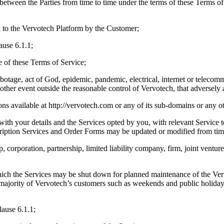
 between the Parties from time to time under the terms of these Terms 
 to the Vervotech Platform by the Customer;
ause 6.1.1;
e of these Terms of Service;
sabotage, act of God, epidemic, pandemic, electrical, internet or teleco
 other event outside the reasonable control of Vervotech, that adversely 
ions available at http://vervotech.com or any of its sub-domains or any
ith your details and the Services opted by you, with relevant Service t
ription Services and Order Forms may be updated or modified from time
 corporation, partnership, limited liability company, firm, joint venture
ch the Services may be shut down for planned maintenance of the Verv
ajority of Vervotech’s customers such as weekends and public holidays a
lause 6.1.1;