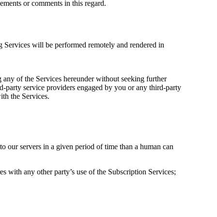
cements or comments in this regard.
g Services will be performed remotely and rendered in
ng any of the Services hereunder without seeking further
rd-party service providers engaged by you or any third-party
th the Services.
 to our servers in a given period of time than a human can
es with any other party’s use of the Subscription Services;