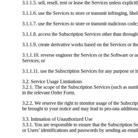
3.1.1.5. sell, resell, rent or lease the Services unless explic
3.1.1.6. use the Services to store or transmit infringing, libe
3.1.1.7. use the Services to store or transmit malicious code;
3.1.1.8. access the Subscription Services other than through
3.1.1.9. create derivative works based on the Services or t
3.1.1.10. reverse engineer the Services or the Software or ac
Services; or
3.1.1.11. use the Subscription Services for any purpose or 
3.2. Service Usage Limitations
3.2.1. The scope of the Subscription Services (such as numb
in the relevant Order Form.
3.2.2. We reserve the right to monitor usage of the Subscript
be brought to your notice and may lead to pro-rata additiona
3.3. Intimation of Unauthorized Use
3.3.1. You are responsible to ensure that the Subscription 
or Users’ identifications and passwords by sending an ema