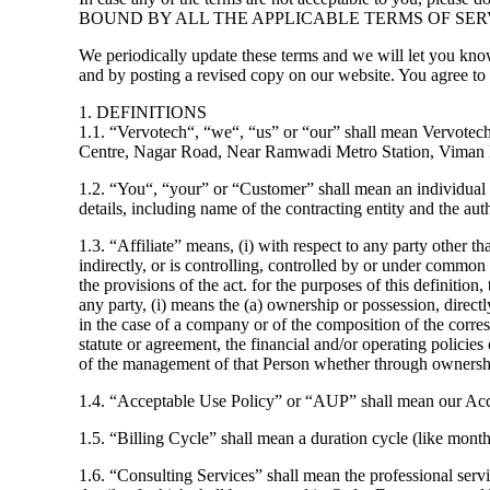
BOUND BY ALL THE APPLICABLE TERMS OF SER
We periodically update these terms and we will let you kno
and by posting a revised copy on our website. You agree to
1. DEFINITIONS
1.1. “Vervotech“, “we“, “us” or “our” shall mean Vervotech
Centre, Nagar Road, Near Ramwadi Metro Station, Viman 
1.2. “You“, “your” or “Customer” shall mean an individual or
details, including name of the contracting entity and the a
1.3. “Affiliate” means, (i) with respect to any party other 
indirectly, or is controlling, controlled by or under common c
the provisions of the act. for the purposes of this definiti
any party, (i) means the (a) ownership or possession, directl
in the case of a company or of the composition of the corres
statute or agreement, the financial and/or operating policies 
of the management of that Person whether through ownership
1.4. “Acceptable Use Policy” or “AUP” shall mean our Ac
1.5. “Billing Cycle” shall mean a duration cycle (like month,
1.6. “Consulting Services” shall mean the professional servi