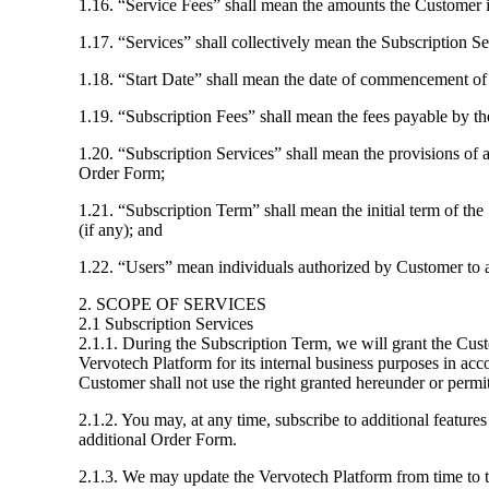
1.16. “Service Fees” shall mean the amounts the Customer is
1.17. “Services” shall collectively mean the Subscription 
1.18. “Start Date” shall mean the date of commencement of 
1.19. “Subscription Fees” shall mean the fees payable by th
1.20. “Subscription Services” shall mean the provisions of a
Order Form;
1.21. “Subscription Term” shall mean the initial term of th
(if any); and
1.22. “Users” mean individuals authorized by Customer to a
2. SCOPE OF SERVICES
2.1 Subscription Services
2.1.1. During the Subscription Term, we will grant the Cus
Vervotech Platform for its internal business purposes in ac
Customer shall not use the right granted hereunder or permit
2.1.2. You may, at any time, subscribe to additional feature
additional Order Form.
2.1.3. We may update the Vervotech Platform from time to ti