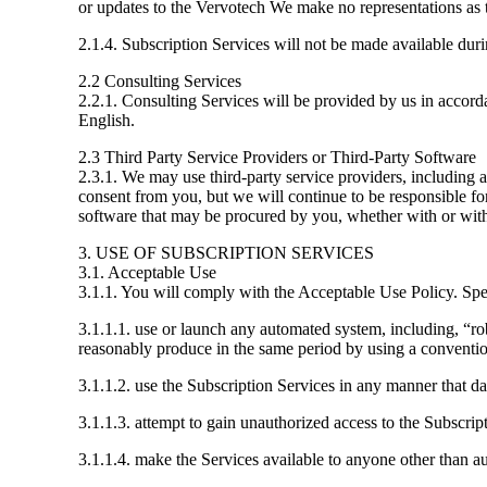
or updates to the Vervotech We make no representations as t
2.1.4. Subscription Services will not be made available d
2.2 Consulting Services
2.2.1. Consulting Services will be provided by us in accor
English.
2.3 Third Party Service Providers or Third-Party Software
2.3.1. We may use third-party service providers, including a
consent from you, but we will continue to be responsible fo
software that may be procured by you, whether with or with
3. USE OF SUBSCRIPTION SERVICES
3.1. Acceptable Use
3.1.1. You will comply with the Acceptable Use Policy. Spec
3.1.1.1. use or launch any automated system, including, “rob
reasonably produce in the same period by using a conventi
3.1.1.2. use the Subscription Services in any manner that da
3.1.1.3. attempt to gain unauthorized access to the Subscrip
3.1.1.4. make the Services available to anyone other than a