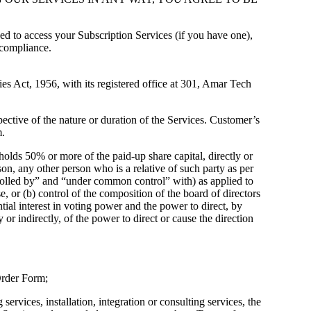
d to access your Subscription Services (if you have one),
 compliance.
s Act, 1956, with its registered office at 301, Amar Tech
ective of the nature or duration of the Services. Customer’s
m.
holds 50% or more of the paid-up share capital, directly or
rson, any other person who is a relative of such party as per
ntrolled by” and “under common control” with) as applied to
e, or (b) control of the composition of the board of directors
tial interest in voting power and the power to direct, by
 or indirectly, of the power to direct or cause the direction
 Order Form;
rvices, installation, integration or consulting services, the