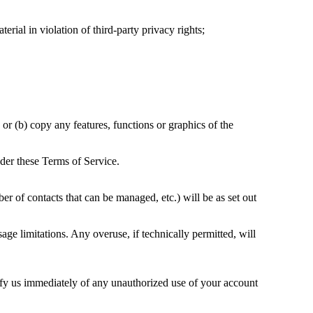
terial in violation of third-party privacy rights;
 or (b) copy any features, functions or graphics of the
nder these Terms of Service.
r of contacts that can be managed, etc.) will be as set out
age limitations. Any overuse, if technically permitted, will
tify us immediately of any unauthorized use of your account