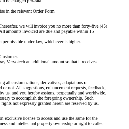
ill be charged pro-rata.
se in the relevant Order Form.
 Thereafter, we will invoice you no more than forty-five (45)
 All amounts invoiced are due and payable within 15
um permissible under law, whichever is higher.
 Customer.
ay Vervotech an additional amount so that it receives
ng all customizations, derivatives, adaptations or
red or not. All suggestions, enhancement requests, feedback,
 by us, and you hereby assigns, perpetually and worldwide,
ecessary to accomplish the foregoing ownership. Such
rights not expressly granted herein are reserved by us.
n-exclusive license to access and use the same for the
eness and intellectual property ownership or right to collect