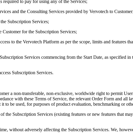
 required to pay for using any of the Services;
Services and the Consulting Services provided by Vervotech to Customer
the Subscription Services;
e Customer for the Subscription Services;
ccess to the Vervotech Platform as per the scope, limits and features tha
e Subscription Services commencing from the Start Date, as specified i
ccess Subscription Services.
tomer a non-transferable, non-exclusive, worldwide right to permit User
cordance with these Terms of Service, the relevant Order Form and all l
 it to be used, for purposes of product evaluation, benchmarking or oth
s of the Subscription Services (existing features or new features that m
me, without adversely affecting the Subscription Services. We, however