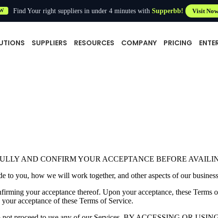
Find Your right suppliers in under 4 minutes with
Supperbb!
Visit No
W
UTIONS
SUPPLIERS
RESOURCES
COMPANY
PRICING
ENTE
FULLY AND CONFIRM YOUR ACCEPTANCE BEFORE AVAILI
e to you, how we will work together, and other aspects of our business 
onfirming your acceptance thereof. Upon your acceptance, these Terms 
 your acceptance of these Terms of Service.
 please do not proceed to use any of our Services. BY ACCESSIN