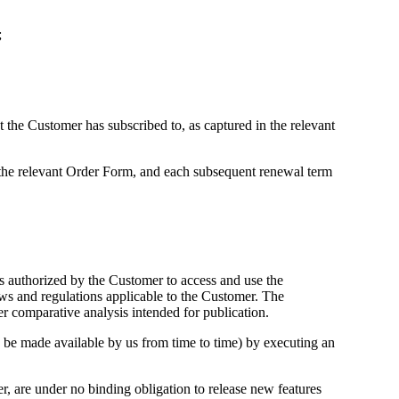
;
t the Customer has subscribed to, as captured in the relevant
n the relevant Order Form, and each subsequent renewal term
s authorized by the Customer to access and use the
aws and regulations applicable to the Customer. The
er comparative analysis intended for publication.
ay be made available by us from time to time) by executing an
, are under no binding obligation to release new features