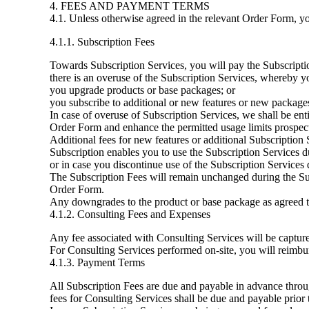
4. FEES AND PAYMENT TERMS
4.1. Unless otherwise agreed in the relevant Order Form, yo
4.1.1. Subscription Fees
Towards Subscription Services, you will pay the Subscriptio
there is an overuse of the Subscription Services, whereby yo
you upgrade products or base packages; or
you subscribe to additional or new features or new packages
In case of overuse of Subscription Services, we shall be enti
Order Form and enhance the permitted usage limits prospect
Additional fees for new features or additional Subscription 
Subscription enables you to use the Subscription Services du
or in case you discontinue use of the Subscription Services 
The Subscription Fees will remain unchanged during the Subsc
Order Form.
Any downgrades to the product or base package as agreed to
4.1.2. Consulting Fees and Expenses
Any fee associated with Consulting Services will be captur
For Consulting Services performed on-site, you will reimbur
4.1.3. Payment Terms
All Subscription Fees are due and payable in advance throug
fees for Consulting Services shall be due and payable prio