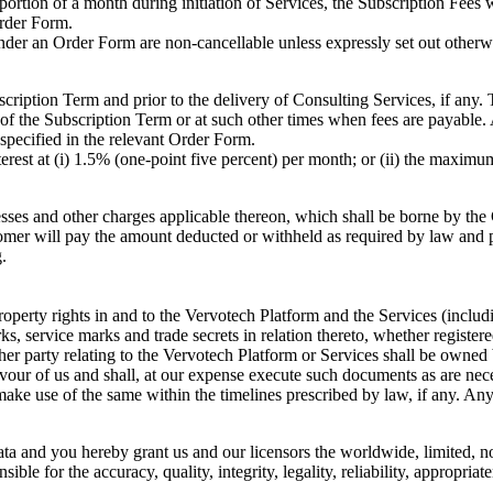
portion of a month during initiation of Services, the Subscription Fees w
Order Form.
der an Order Form are non-cancellable unless expressly set out otherwi
bscription Term and prior to the delivery of Consulting Services, if any.
of the Subscription Term or at such other times when fees are payable.
 specified in the relevant Order Form.
terest at (i) 1.5% (one-point five percent) per month; or (ii) the maxim
cesses and other charges applicable thereon, which shall be borne by the
omer will pay the amount deducted or withheld as required by law and p
.
roperty rights in and to the Vervotech Platform and the Services (includi
ks, service marks and trade secrets in relation thereto, whether registe
er party relating to the Vervotech Platform or Services shall be owned
n favour of us and shall, at our expense execute such documents as are n
ake use of the same within the timelines prescribed by law, if any. Any 
ta and you hereby grant us and our licensors the worldwide, limited, no
ble for the accuracy, quality, integrity, legality, reliability, appropriat