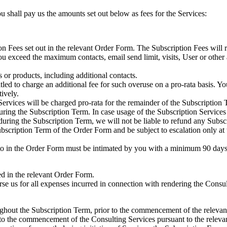
u shall pay us the amounts set out below as fees for the Services:
n Fees set out in the relevant Order Form. The Subscription Fees will 
u exceed the maximum contacts, email send limit, visits, User or other a
 or products, including additional contacts.
tled to charge an additional fee for such overuse on a pro-rata basis. Y
ively.
Services will be charged pro-rata for the remainder of the Subscription 
ring the Subscription Term. In case usage of the Subscription Services 
during the Subscription Term, we will not be liable to refund any Subsc
ription Term of the Order Form and be subject to escalation only at the
 in the Order Form must be intimated by you with a minimum 90 days’ p
ed in the relevant Order Form.
se us for all expenses incurred in connection with rendering the Consu
hout the Subscription Term, prior to the commencement of the relevant 
r to the commencement of the Consulting Services pursuant to the relev