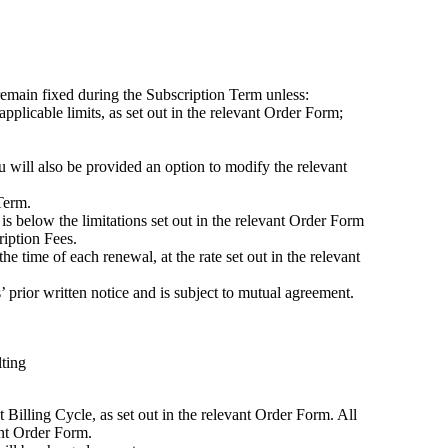
remain fixed during the Subscription Term unless:
pplicable limits, as set out in the relevant Order Form;
ou will also be provided an option to modify the relevant
Term.
is below the limitations set out in the relevant Order Form
ription Fees.
 time of each renewal, at the rate set out in the relevant
rior written notice and is subject to mutual agreement.
lting
Billing Cycle, as set out in the relevant Order Form. All
ant Order Form.