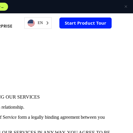
w
Start Product Tour
EN
RPRISE
NG OUR SERVICES
relationship.
of Service form a legally binding agreement between you
G OR USING OUR SERVICES IN ANY WAY, YOU AGREE TO BE