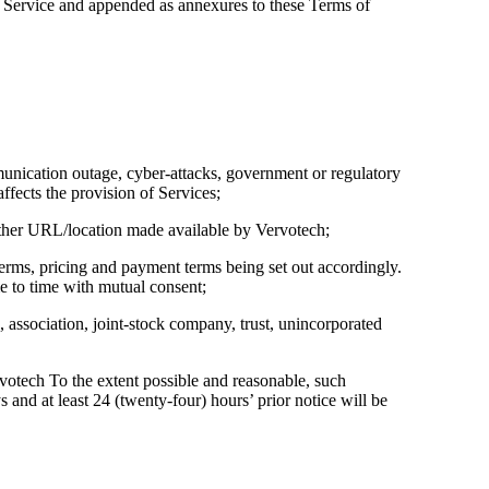
of Service and appended as annexures to these Terms of
mmunication outage, cyber-attacks, government or regulatory
affects the provision of Services;
 other URL/location made available by Vervotech;
erms, pricing and payment terms being set out accordingly.
 to time with mutual consent;
, association, joint-stock company, trust, unincorporated
otech To the extent possible and reasonable, such
nd at least 24 (twenty-four) hours’ prior notice will be