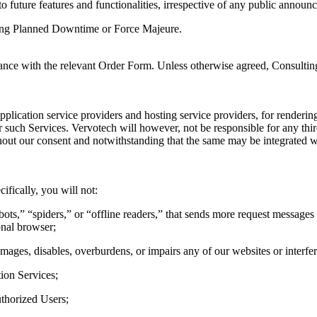
o future features and functionalities, irrespective of any public announ
uring Planned Downtime or Force Majeure.
dance with the relevant Order Form. Unless otherwise agreed, Consultin
pplication service providers and hosting service providers, for renderi
r such Services. Vervotech will however, not be responsible for any thi
out our consent and notwithstanding that the same may be integrated wi
ifically, you will not:
ots,” “spiders,” or “offline readers,” that sends more request messages
onal browser;
mages, disables, overburdens, or impairs any of our websites or interfer
tion Services;
uthorized Users;