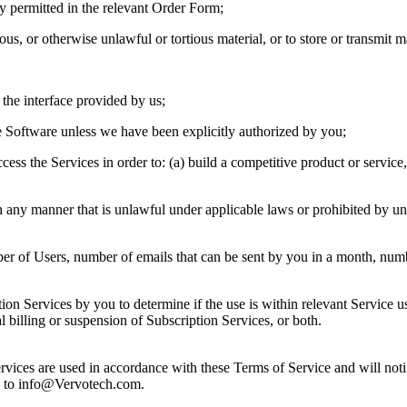
itly permitted in the relevant Order Form;
lous, or otherwise unlawful or tortious material, or to store or transmit ma
 the interface provided by us;
he Software unless we have been explicitly authorized by you;
cess the Services in order to: (a) build a competitive product or service,
in any manner that is unlawful under applicable laws or prohibited by u
er of Users, number of emails that can be sent by you in a month, numbe
ion Services by you to determine if the use is within relevant Service us
l billing or suspension of Subscription Services, or both.
Services are used in accordance with these Terms of Service and will no
il to info@Vervotech.com.