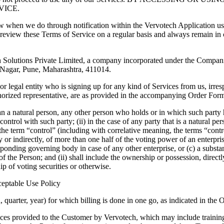
VICE.
w when we do through notification within the Vervotech Application use
 review these Terms of Service on a regular basis and always remain in
 Solutions Private Limited, a company incorporated under the Companie
Nagar, Pune, Maharashtra, 411014.
 legal entity who is signing up for any kind of Services from us, irresp
uthorized representative, are as provided in the accompanying Order For
than a natural person, any other person who holds or in which such party 
ontrol with such party; (ii) in the case of any party that is a natural pe
on, the term “control” (including with correlative meaning, the terms “co
y or indirectly, of more than one half of the voting power of an enterpris
ponding governing body in case of any other enterprise, or (c) a substan
of the Person; and (ii) shall include the ownership or possession, directly
 of voting securities or otherwise.
ceptable Use Policy
 quarter, year) for which billing is done in one go, as indicated in the
ces provided to the Customer by Vervotech, which may include training se