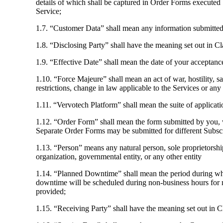
details of which shall be captured in Order Forms executed
Service;
1.7. “Customer Data” shall mean any information submitted
1.8. “Disclosing Party” shall have the meaning set out in Cl
1.9. “Effective Date” shall mean the date of your acceptanc
1.10. “Force Majeure” shall mean an act of war, hostility, 
restrictions, change in law applicable to the Services or any
1.11. “Vervotech Platform” shall mean the suite of applicat
1.12. “Order Form” shall mean the form submitted by you, w
Separate Order Forms may be submitted for different Subsc
1.13. “Person” means any natural person, sole proprietorship,
organization, governmental entity, or any other entity
1.14. “Planned Downtime” shall mean the period during whi
downtime will be scheduled during non-business hours for m
provided;
1.15. “Receiving Party” shall have the meaning set out in C