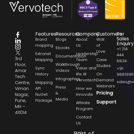
Features
Resources
Company
Customers
For
Sales
Brand
Blogs
About
Wall
Enquiry
mapping
Us
of
Ebooks
+1 214
Love
Extranet
Leadership
444
Documentation
3rd
Mapping
Team
Case
6834
Floor,
Walkthrough
Studies
Sync
Value and
+91
Amar
Videos
History
life At
On
9881995
Tech
Infographics
Vervotech
Demand
sales@v
Centre,
Mapping
Webinars
Press
Viman
API
How we
Pricing
&
Nagar,
NuGet
Innovate
Media
Pune,
Package
Support
Affiliate
MH –
Program
411014
Contact
Us
Part of