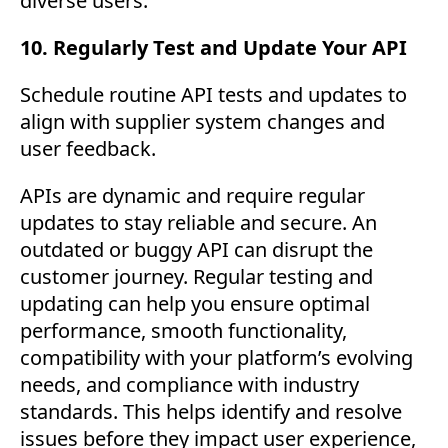
diverse users.
10. Regularly Test and Update Your API
Schedule routine API tests and updates to
align with supplier system changes and
user feedback.
APIs are dynamic and require regular
updates to stay reliable and secure. An
outdated or buggy API can disrupt the
customer journey. Regular testing and
updating can help you ensure optimal
performance, smooth functionality,
compatibility with your platform’s evolving
needs, and compliance with industry
standards. This helps identify and resolve
issues before they impact user experience,