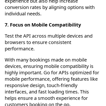
experience but also help increase
conversion rates by aligning options with
individual needs.
7. Focus on Mobile Compatibility
Test the API across multiple devices and
browsers to ensure consistent
performance.
With many bookings made on mobile
devices, ensuring mobile compatibility is
highly important. Go for APIs optimized for
mobile performance, offering features like
responsive design, touch-friendly
interfaces, and fast loading times. This
helps ensure a smooth experience for
customers booking on the go.