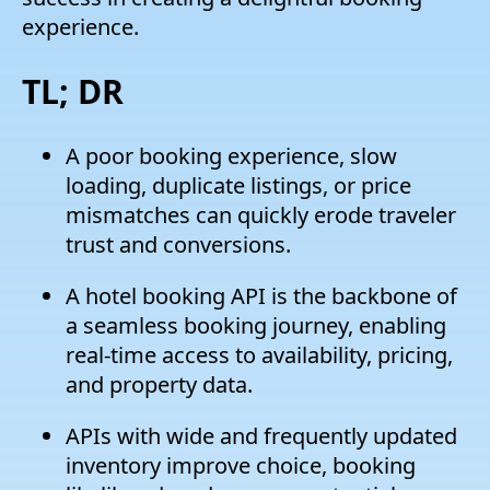
experience.
TL; DR
A poor booking experience, slow
loading, duplicate listings, or price
mismatches can quickly erode traveler
trust and conversions.
A hotel booking API is the backbone of
a seamless booking journey, enabling
real-time access to availability, pricing,
and property data.
APIs with wide and frequently updated
inventory improve choice, booking