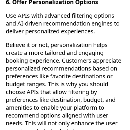
6. Offer Personalization Options
Use APIs with advanced filtering options
and AI-driven recommendation engines to
deliver personalized experiences.
Believe it or not, personalization helps
create a more tailored and engaging
booking experience. Customers appreciate
personalized recommendations based on
preferences like favorite destinations or
budget ranges. This is why you should
choose APIs that allow filtering by
preferences like destination, budget, and
amenities to enable your platform to
recommend options aligned with user
needs. This will not only enhance the user