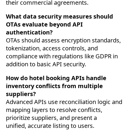
their commercial agreements.
What data security measures should
OTAs evaluate beyond API
authentication?
OTAs should assess encryption standards,
tokenization, access controls, and
compliance with regulations like GDPR in
addition to basic API security.
How do hotel booking APIs handle
inventory conflicts from multiple
suppliers?
Advanced APIs use reconciliation logic and
mapping layers to resolve conflicts,
prioritize suppliers, and present a
unified, accurate listing to users.