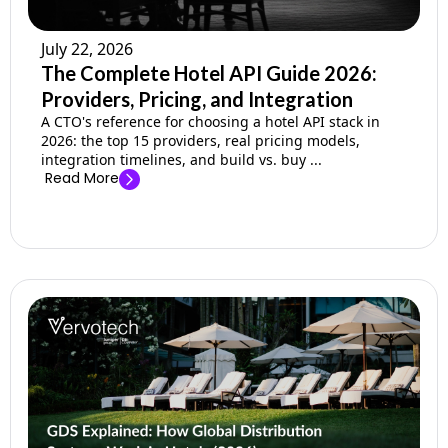
July 22, 2026
The Complete Hotel API Guide 2026:
Providers, Pricing, and Integration
A CTO's reference for choosing a hotel API stack in
2026: the top 15 providers, real pricing models,
integration timelines, and build vs. buy ...
Read More