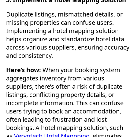
Duplicate listings, mismatched details, or
missing properties can confuse users.
Implementing a hotel mapping solution
helps organize and standardize hotel data
across various suppliers, ensuring accuracy
and consistency.
Here’s how:
When your booking system
aggregates inventory from various
suppliers, there’s often a risk of duplicate
listings, conflicting property details, or
incomplete information. This can confuse
users trying to book an accommodation,
often leading to frustration and lost
bookings. A hotel mapping solution, such
as
Vervotech Hotel Mappping
, eliminates