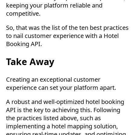
keeping your platform reliable and
competitive.
So, that was the list of the ten best practices
to nail customer experience with a Hotel
Booking API.
Take Away
Creating an exceptional customer
experience can set your platform apart.
A robust and well-optimized hotel booking
API is the key to achieving this. Following
the practices listed above, such as
implementing a hotel mapping solution,
ensuring real-time updates, and optimizing