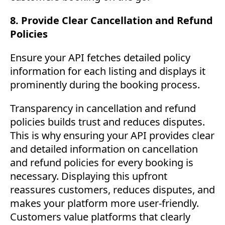
8. Provide Clear Cancellation and Refund
Policies
Ensure your API fetches detailed policy
information for each listing and displays it
prominently during the booking process.
Transparency in cancellation and refund
policies builds trust and reduces disputes.
This is why ensuring your API provides clear
and detailed information on cancellation
and refund policies for every booking is
necessary. Displaying this upfront
reassures customers, reduces disputes, and
makes your platform more user-friendly.
Customers value platforms that clearly