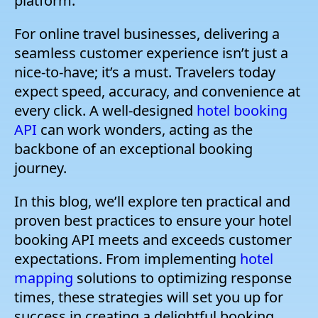
platform.
For online travel businesses, delivering a
seamless customer experience isn’t just a
nice-to-have; it’s a must. Travelers today
expect speed, accuracy, and convenience at
every click. A well-designed
hotel booking
API
can work wonders, acting as the
backbone of an exceptional booking
journey.
In this blog, we’ll explore ten practical and
proven best practices to ensure your hotel
booking API meets and exceeds customer
expectations. From implementing
hotel
mapping
solutions to optimizing response
times, these strategies will set you up for
success in creating a delightful booking