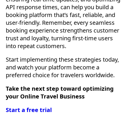
API response times, can help you build a
booking platform that’s fast, reliable, and
user-friendly. Remember, every seamless
booking experience strengthens customer
trust and loyalty, turning first-time users
into repeat customers.
Start implementing these strategies today,
and watch your platform become a
preferred choice for travelers worldwide.
Take the next step toward optimizing
your Online Travel Business
Start a free trial