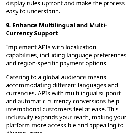
display rules upfront and make the process
easy to understand.
9. Enhance Multilingual and Multi-
Currency Support
Implement APIs with localization
capabilities, including language preferences
and region-specific payment options.
Catering to a global audience means
accommodating different languages and
currencies. APIs with multilingual support
and automatic currency conversions help
international customers feel at ease. This
inclusivity expands your reach, making your
platform more accessible and appealing to