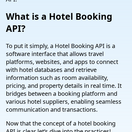
What is a Hotel Booking
API?
To put it simply, a Hotel Booking API is a
software interface that allows travel
platforms, websites, and apps to connect
with hotel databases and retrieve
information such as room availability,
pricing, and property details in real time. It
bridges between a booking platform and
various hotel suppliers, enabling seamless
communication and transactions.
Now that the concept of a hotel booking
API is clear let’s dive into the practices!