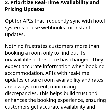
2. Prioritize Real-Time Availability and
Pricing Updates
Opt for APIs that frequently sync with hotel
systems or use webhooks for instant
updates.
Nothing frustrates customers more than
booking a room only to find out it’s
unavailable or the price has changed. They
expect accurate information when booking
accommodation. APIs with real-time
updates ensure room availability and rates
are always current, minimizing
discrepancies. This helps build trust and
enhances the booking experience, ensuring
customers get accurate availability and