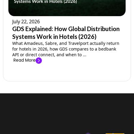
July 22, 2026
GDS Explained: How Global Distribution
Systems Work in Hotels (2026)
What Amadeus, Sabre, and Travelport actually return
for hotels in 2026, how GDS compares to a bedbank
API or direct connect, and when to ...
Read More