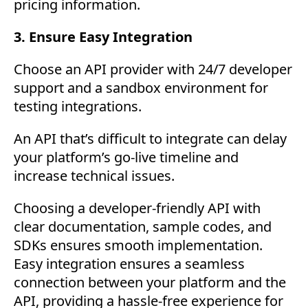
pricing information.
3. Ensure Easy Integration
Choose an API provider with 24/7 developer
support and a sandbox environment for
testing integrations.
An API that’s difficult to integrate can delay
your platform’s go-live timeline and
increase technical issues.
Choosing a developer-friendly API with
clear documentation, sample codes, and
SDKs ensures smooth implementation.
Easy integration ensures a seamless
connection between your platform and the
API, providing a hassle-free experience for