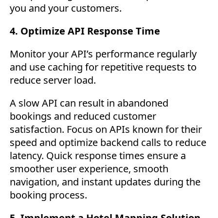
you and your customers.
4. Optimize API Response Time
Monitor your API’s performance regularly
and use caching for repetitive requests to
reduce server load.
A slow API can result in abandoned
bookings and reduced customer
satisfaction. Focus on APIs known for their
speed and optimize backend calls to reduce
latency. Quick response times ensure a
smoother user experience, smooth
navigation, and instant updates during the
booking process.
5. Implement a Hotel Mapping Solution