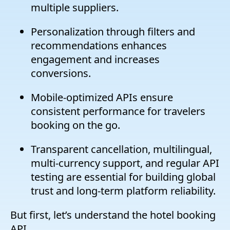
multiple suppliers.
Personalization through filters and
recommendations enhances
engagement and increases
conversions.
Mobile-optimized APIs ensure
consistent performance for travelers
booking on the go.
Transparent cancellation, multilingual,
multi-currency support, and regular API
testing are essential for building global
trust and long-term platform reliability.
But first, let’s understand the hotel booking
API.