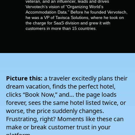
veteran, and an influencer, leads and drives
Company
Vervotech’s vision of “Organizing World’s
Accommodation Data.” Before he founded Vervotech,
he was a VP of Tavisca Solutions, where he took on
Pricing
the charge for SaaS division and grew it with
customers in more than 15 countries.
Support
Picture this:
a traveler excitedly plans their
dream vacation, finds the perfect hotel,
clicks “Book Now,” and… the page loads
forever, sees the same hotel listed twice, or
worse, the price suddenly changes.
Frustrating, right? Moments like these can
make or break customer trust in your