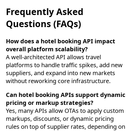
Frequently Asked
Questions (FAQs)
How does a hotel booking API impact
overall platform scalability?
A well-architected API allows travel
platforms to handle traffic spikes, add new
suppliers, and expand into new markets
without reworking core infrastructure.
Can hotel booking APIs support dynamic
pricing or markup strategies?
Yes, many APIs allow OTAs to apply custom
markups, discounts, or dynamic pricing
rules on top of supplier rates, depending on