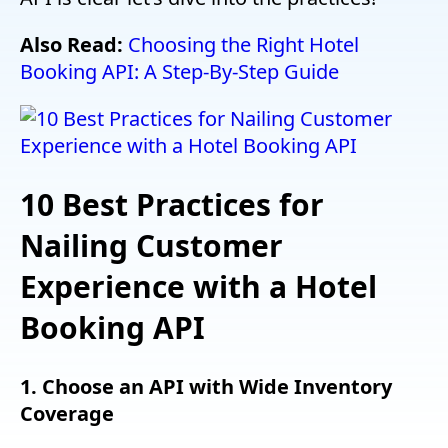
Also Read:
Choosing the Right Hotel
Booking API: A Step-By-Step Guide
10 Best Practices for
Nailing Customer
Experience with a Hotel
Booking API
1. Choose an API with Wide Inventory
Coverage