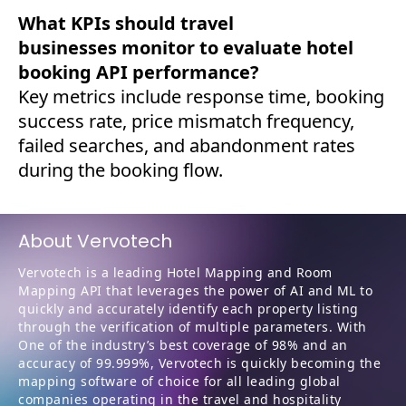
What KPIs should travel
businesses monitor to evaluate hotel
booking API performance?
Key metrics include response time, booking
success rate, price mismatch frequency,
failed searches, and abandonment rates
during the booking flow.
About Vervotech
Vervotech is a leading Hotel Mapping and Room
Mapping API that leverages the power of AI and ML to
quickly and accurately identify each property listing
through the verification of multiple parameters. With
One of the industry’s best coverage of 98% and an
accuracy of 99.999%, Vervotech is quickly becoming the
mapping software of choice for all leading global
companies operating in the travel and hospitality