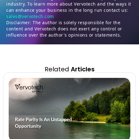
industry. To learn more about Vervotech and the ways it
can enhance your business in the long run contact us:
sales@vervotech.com
Disclaimer: The author is solely responsible for the
content and Vervotech does not exert any control or
influence over the author's opinions or statements.
Related
Articles