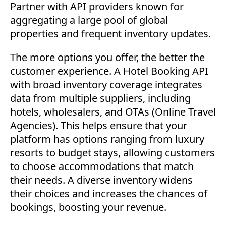
Partner with API providers known for
aggregating a large pool of global
properties and frequent inventory updates.
The more options you offer, the better the
customer experience. A Hotel Booking API
with broad inventory coverage integrates
data from multiple suppliers, including
hotels, wholesalers, and OTAs (Online Travel
Agencies). This helps ensure that your
platform has options ranging from luxury
resorts to budget stays, allowing customers
to choose accommodations that match
their needs. A diverse inventory widens
their choices and increases the chances of
bookings, boosting your revenue.