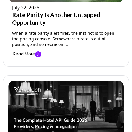
July 22, 2026
Rate Parity Is Another Untapped
Opportunity
When a rate parity alert fires, the instinct is to open
the pricing console. Somewhere a rate is out of
position, and someone on ...
Read More