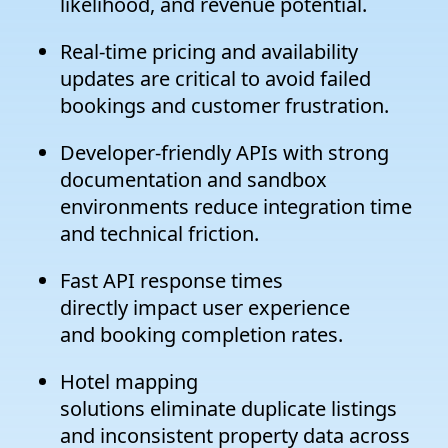
likelihood, and revenue potential.
Real-time pricing and availability
updates are critical to avoid failed
bookings and customer frustration.
Developer-friendly APIs with strong
documentation and sandbox
environments reduce integration time
and technical friction.
Fast API response times
directly impact user experience
and booking completion rates.
Hotel mapping
solutions eliminate duplicate listings
and inconsistent property data across