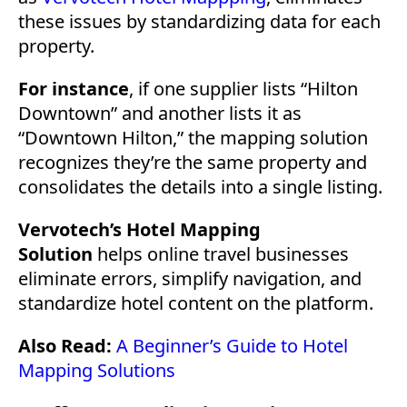
these issues by standardizing data for each
property.
For instance
, if one supplier lists “Hilton
Downtown” and another lists it as
“Downtown Hilton,” the mapping solution
recognizes they’re the same property and
consolidates the details into a single listing.
Vervotech’s Hotel Mapping
Solution
helps online travel businesses
eliminate errors, simplify navigation, and
standardize hotel content on the platform.
Also Read:
A Beginner’s Guide to Hotel
Mapping Solutions