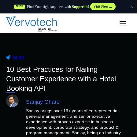
Find Your right suppliers with
Supperbb!
Visit Now
NEW
Products
Partner Solutions
BLOG
Features
10 Best Practices for Nailing
Customer Experience with a Hotel
Customers
Booking API
Sanjay Ghare
Resources
Sanjay brings over 16+ years of entrepreneurial,
general management, and senior executive
Supplier
experience with proven expertise in business
development, corporate strategy, and product &
program management. Sanjay, being an Industry