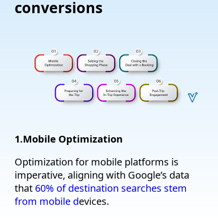
conversions
1.
Mobile Optimization
O
ptimization for mobile platforms is
imperative, aligning with Google’s data
that
60% of destination searches stem
from mobile d
evices.