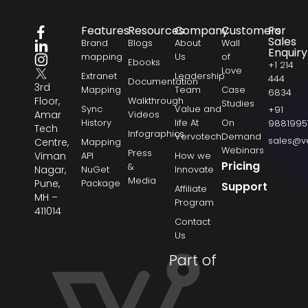
Features
Resources
Company
Customers
For
Sales
Brand
Blogs
About
Wall
Enquiry
mapping
Us
of
Ebooks
+1 214
Love
Extranet
Leadership
444
Documentation
3rd
Mapping
Team
Case
6834
Floor,
Walkthrough
Studies
Sync
Value and
+91
Amar
Videos
History
life At
On
9881995
Tech
Infographics
Vervotech
Demand
sales@v
Centre,
Mapping
Webinars
Press
Viman
API
How we
Pricing
&
Nagar,
NuGet
Innovate
Media
Pune,
Package
Support
Affiliate
MH –
Program
411014
Contact
Us
Part of