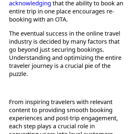
acknowledging
that the ability to book an
entire trip in one place encourages re-
booking with an OTA.
The eventual success in the online travel
industry is decided by many factors that
go beyond just securing bookings.
Understanding and
optimizing
the entire
traveler journey is a crucial pie of the
puzzle.
From inspiring travelers with relevant
content to
providing
s
mooth
booking
experiences and post-trip engagement,
each step plays a crucial role in