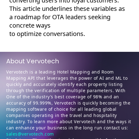
converting users into loyal customers.
This article underlines these variables as
a roadmap for OTA leaders seeking
concrete ways
to
optimize
conversations.
About Vervotech
Vervotech is a leading Hotel Mapping and Room
Mapping API that leverages the power of AI and ML to
quickly and accurately identify each property listing
through the verification of multiple parameters. With
One of the industry’s best coverage of 98% and an
accuracy of 99.999%, Vervotech is quickly becoming the
mapping software of choice for all leading global
companies operating in the travel and hospitality
industry. To learn more about Vervotech and the ways it
can enhance your business in the long run contact us:
sales@vervotech.com