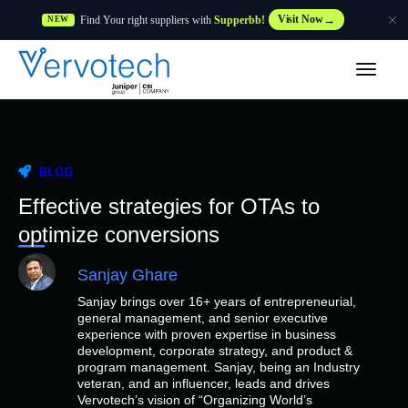
Find Your right suppliers with
Supperbb!
Visit Now
NEW
Products
Partner Solutions
BLOG
Features
Effective strategies for OTAs to
optimize conversions
Customers
Sanjay Ghare
Sanjay brings over 16+ years of entrepreneurial,
Resources
general management, and senior executive
experience with proven expertise in business
development, corporate strategy, and product &
Supplier
program management. Sanjay, being an Industry
veteran, and an influencer, leads and drives
Vervotech’s vision of “Organizing World’s