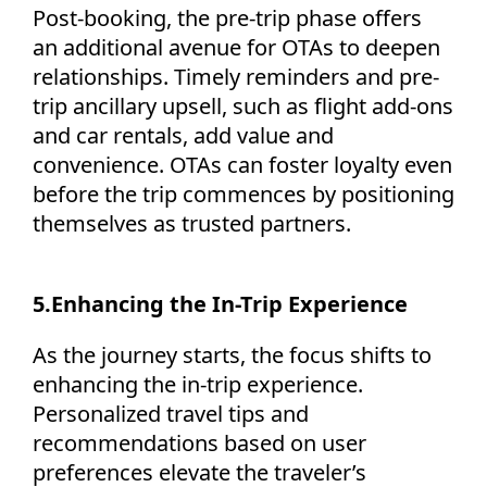
Post-booking, the pre-trip phase offers
an
additional
avenue for OTAs to deepen
relationships. Timely reminders and pre-
trip ancillary
upsell
, such as flight add-ons
and car rentals, add value and
convenience. OTAs can foster loyalty even
before the trip
commences
by positioning
themselves as trusted partners.
5.
Enhancing the In-Trip Experience
As the journey starts, the focus shifts to
enhancing the in-trip experience.
Personalized travel tips and
recommendations based on user
preferences elevate the traveler’s