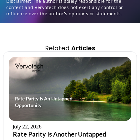
Disclaimer: The author is solely responsible for the
content and Vervotech does not exert any control or
influence over the author's opinions or statements.
Related
Articles
July 22, 2026
Rate Parity Is Another Untapped