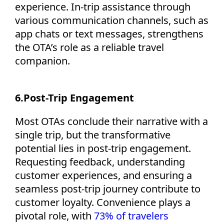
experience. In-trip
assistance
through
various communication channels, such as
app chats or text messages, strengthens
the OTA’s role as a reliable travel
companion.
6.
Post-Trip Engagement
Most OTAs conclude their narrative with a
single trip, but the transformative
potential lies in post-trip engagement.
Requesting feedback, understanding
customer experiences, and ensuring a
seamless post-trip journey contribute to
customer loyalty. Convenience plays a
pivotal role, with
73% of travelers