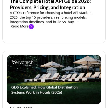
The Complete Hotel API Guide 2026:
Providers, Pricing, and Integration
A CTO's reference for choosing a hotel API stack in
2026: the top 15 providers, real pricing models,
integration timelines, and build vs. buy ...
Read More