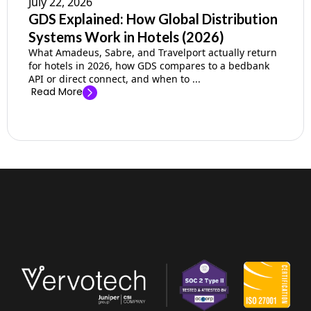
July 22, 2026
GDS Explained: How Global Distribution
Systems Work in Hotels (2026)
What Amadeus, Sabre, and Travelport actually return
for hotels in 2026, how GDS compares to a bedbank
API or direct connect, and when to ...
Read More