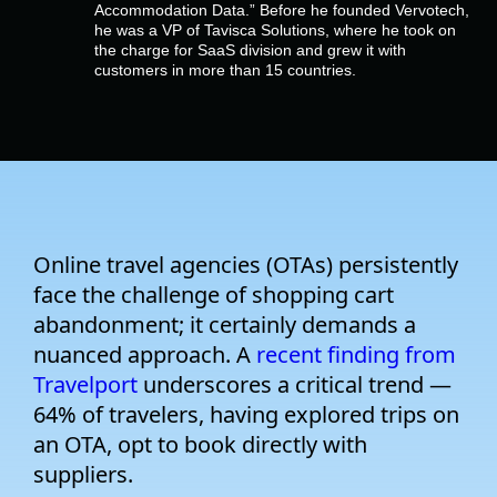
Company
Accommodation Data.” Before he founded Vervotech,
he was a VP of Tavisca Solutions, where he took on
the charge for SaaS division and grew it with
customers in more than 15 countries.
Pricing
Support
Online travel agencies (OTAs) persistently
face the challenge of shopping cart
abandonment; it certainly demands a
nuanced approach. A
recent finding from
Travelport
underscores
a critical trend —
64% of travelers, having explored trips on
an OTA, opt to book directly with
suppliers.