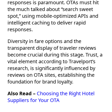
responses is paramount. OTAs must hit
the much talked about “search sweet
spot,” using mobile-optimized APIs and
intelligent caching to deliver rapid
responses.
Diversity in fare options and the
transparent display of traveler reviews
become crucial during this stage. Trust, a
vital element according to Travelport’s
research, is significantly influenced by
reviews on OTA sites,
establishing
the
foundation for brand loyalty.
Also Read –
Choosing the Right Hotel
Suppliers for Your OTA