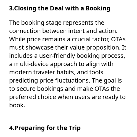
3.
Closing the Deal with a Booking
The booking stage
represents
the
connection between intent and action.
While price
remains
a crucial factor, OTAs
must
showcase
their value proposition. It
includes a user-friendly booking process,
a multi-device approach to align with
modern traveler habits, and tools
predicting price fluctuations. The goal is
to secure bookings and make OTAs the
preferred choice when users are ready to
book.
4.
Preparing for the Trip