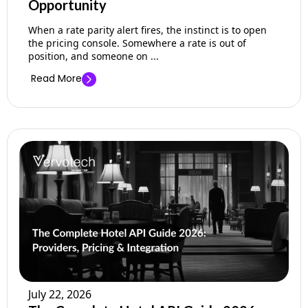
Opportunity
When a rate parity alert fires, the instinct is to open
the pricing console. Somewhere a rate is out of
position, and someone on ...
Read More
July 22, 2026