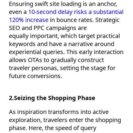
Ensuring swift site loading is an anchor,
even a
10-second delay
risks a substantial
120% increase
in bounce rates. Strategic
SEO and PPC campaigns are
equally
important,
w
hich
target
practical
keywords and hav
e
a narrative
around
experiential queries
. This early interaction
allows OTAs to gradually construct
traveler personas, setting the stage for
future conversions.
2.
Seizing the Shopping Phase
As inspiration transforms into active
exploration, travelers enter the shopping
phase. Here, the speed of query