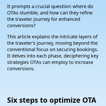
It prompts a crucial question: where do
OTAs stumble, and how can they refine
the traveler journey for enhanced
conversions?
This article explains the intricate layers of
the traveler’s journey, moving beyond the
conventional focus on securing bookings.
It delves into each phase, deciphering key
strategies OTAs can employ to increase
conversions.
Six steps to optimize OTA