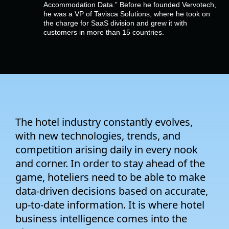
Company
Accommodation Data.” Before he founded Vervotech,
he was a VP of Tavisca Solutions, where he took on
the charge for SaaS division and grew it with
customers in more than 15 countries.
Pricing
Support
The hotel industry constantly evolves,
with new technologies, trends, and
competition arising daily in every nook
and corner. In order to stay ahead of the
game, hoteliers need to be able to make
data-driven decisions based on accurate,
up-to-date information. It is where hotel
business intelligence comes into the