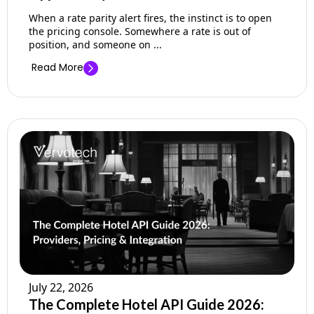
When a rate parity alert fires, the instinct is to open
the pricing console. Somewhere a rate is out of
position, and someone on ...
Read More
July 22, 2026
The Complete Hotel API Guide 2026: