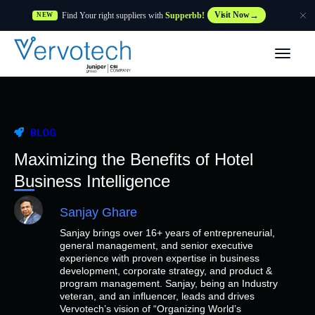
Find Your right suppliers with
Supperbb!
Visit Now
NEW
Products
Partner Solutions
BLOG
Features
Maximizing the Benefits of Hotel
Business Intelligence
Customers
Sanjay Ghare
Sanjay brings over 16+ years of entrepreneurial,
Resources
general management, and senior executive
experience with proven expertise in business
development, corporate strategy, and product &
Supplier
program management. Sanjay, being an Industry
veteran, and an influencer, leads and drives
Vervotech’s vision of “Organizing World’s