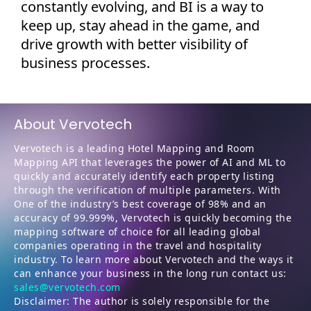
constantly evolving, and BI is a way to
keep up, stay ahead in the game, and
drive growth with better visibility of
business processes.
About Vervotech
Vervotech is a leading Hotel Mapping and Room
Mapping API that leverages the power of AI and ML to
quickly and accurately identify each property listing
through the verification of multiple parameters. With
One of the industry’s best coverage of 98% and an
accuracy of 99.999%, Vervotech is quickly becoming the
mapping software of choice for all leading global
companies operating in the travel and hospitality
industry. To learn more about Vervotech and the ways it
can enhance your business in the long run contact us:
sales@vervotech.com
Disclaimer: The author is solely responsible for the