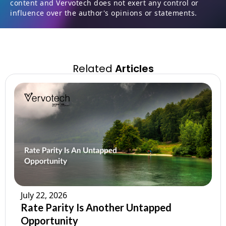
content and Vervotech does not exert any control or
influence over the author's opinions or statements.
Related
Articles
July 22, 2026
Rate Parity Is Another Untapped
Opportunity