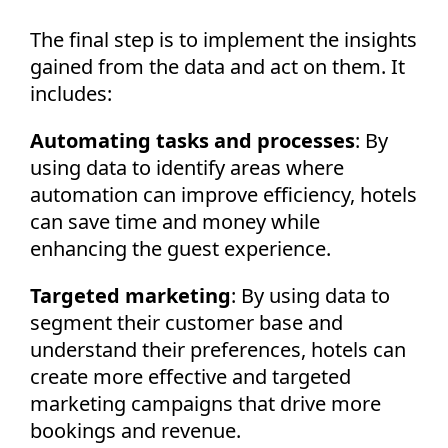
The final step is to implement the insights
gained from the data and act on them. It
includes:
Automating tasks and processes
: By
using data to identify areas where
automation can improve efficiency, hotels
can save time and money while
enhancing the guest experience.
Targeted marketing
: By using data to
segment their customer base and
understand their preferences, hotels can
create more effective and targeted
marketing campaigns that drive more
bookings and revenue.