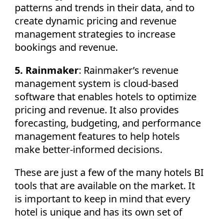
patterns and trends in their data, and to
create dynamic pricing and revenue
management strategies to increase
bookings and revenue.
5. Rainmaker
: Rainmaker’s revenue
management system is cloud-based
software that enables hotels to optimize
pricing and revenue. It also provides
forecasting, budgeting, and performance
management features to help hotels
make better-informed decisions.
These are just a few of the many hotels BI
tools that are available on the market. It
is important to keep in mind that every
hotel is unique and has its own set of