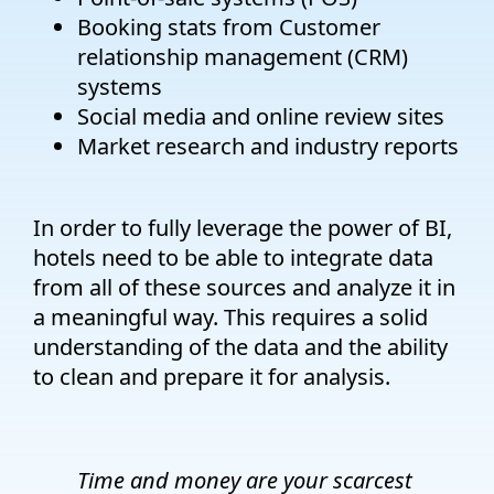
Booking stats from Customer
relationship management (CRM)
systems
Social media and online review sites
Market research and industry reports
In order to fully leverage the power of BI,
hotels need to be able to integrate data
from all of these sources and analyze it in
a meaningful way. This requires a solid
understanding of the data and the ability
to clean and prepare it for analysis.
Time and money are your scarcest