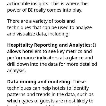
actionable insights. This is where the
power of BI really comes into play.
There are a variety of tools and
techniques that can be used to analyze
and visualize data, including:
Hospitality Reporting and Analytics
: It
allows hoteliers to see key metrics and
performance indicators at a glance and
drill down into the data for more detailed
analysis.
Data mining and modeling
: These
techniques can help hotels to identify
patterns and trends in the data, such as
which types of guests are most likely to