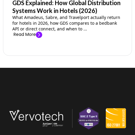
GDS Explained: How Global Distribution
Systems Work in Hotels (2026)
What Amadeus, Sabre, and Travelport actually return
for hotels in 2026, how GDS compares to a bedbank
API or direct connect, and when to ...
Read More