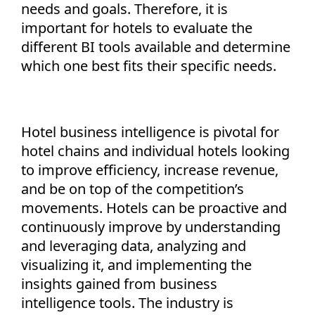
needs and goals. Therefore, it is
important for hotels to evaluate the
different BI tools available and determine
which one best fits their specific needs.
Hotel business intelligence is pivotal for
hotel chains and individual hotels looking
to improve efficiency, increase revenue,
and be on top of the competition’s
movements. Hotels can be proactive and
continuously improve by understanding
and leveraging data, analyzing and
visualizing it, and implementing the
insights gained from business
intelligence tools. The industry is