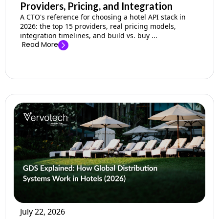
Providers, Pricing, and Integration
A CTO's reference for choosing a hotel API stack in
2026: the top 15 providers, real pricing models,
integration timelines, and build vs. buy ...
Read More
July 22, 2026