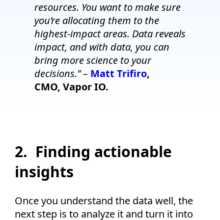
resources. You want to make sure
you’re allocating them to the
highest-impact areas. Data reveals
impact, and with data, you can
bring more science to your
decisions.” –
Matt Trifiro
,
CMO, Vapor IO.
2. Finding actionable
insights
Once you understand the data well, the
next step is to analyze it and turn it into