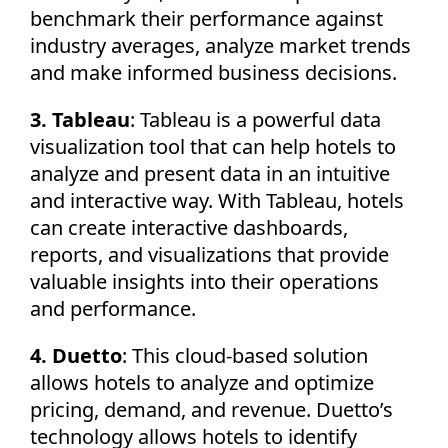
benchmark their performance against
industry averages, analyze market trends
and make informed business decisions.
3. Tableau
: Tableau is a powerful data
visualization tool that can help hotels to
analyze and present data in an intuitive
and interactive way. With Tableau, hotels
can create interactive dashboards,
reports, and visualizations that provide
valuable insights into their operations
and performance.
4. Duetto
: This cloud-based solution
allows hotels to analyze and optimize
pricing, demand, and revenue. Duetto’s
technology allows hotels to identify