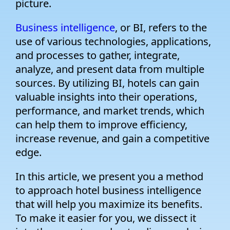
picture.
Business intelligence
, or BI, refers to the
use of various technologies, applications,
and processes to gather, integrate,
analyze, and present data from multiple
sources. By utilizing BI, hotels can gain
valuable insights into their operations,
performance, and market trends, which
can help them to improve efficiency,
increase revenue, and gain a competitive
edge.
In this article, we present you a method
to approach hotel business intelligence
that will help you maximize its benefits.
To make it easier for you, we dissect it