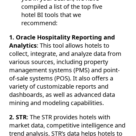
compiled a list of the top five
hotel BI tools that we
recommend:
1. Oracle Hospitality Reporting and
Analytics
: This tool allows hotels to
collect, integrate, and analyze data from
various sources, including property
management systems (PMS) and point-
of-sale systems (POS). It also offers a
variety of customizable reports and
dashboards, as well as advanced data
mining and modeling capabilities.
2. STR
: The STR provides hotels with
market data, competitive intelligence and
trend analysis, STR’s data helps hotels to