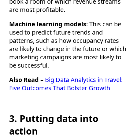
book a room or which revenue streams
are most profitable.
Machine learning models
: This can be
used to predict future trends and
patterns, such as how occupancy rates
are likely to change in the future or which
marketing campaigns are most likely to
be successful.
Also Read –
Big Data Analytics in Travel:
Five Outcomes That Bolster Growth
3. Putting data into
action