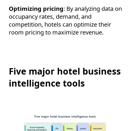
Optimizing pricing
: By analyzing data on
occupancy rates, demand, and
competition, hotels can optimize their
room pricing to maximize revenue.
Five major hotel business
intelligence tools