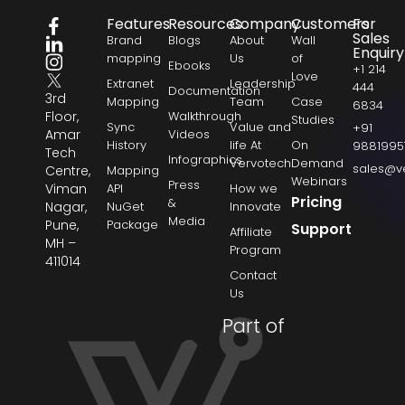
Features
Resources
Company
Customers
For
Sales
Brand
Blogs
About
Wall
Enquiry
mapping
Us
of
Ebooks
+1 214
Love
Extranet
Leadership
444
Documentation
3rd
Mapping
Team
Case
6834
Floor,
Walkthrough
Studies
Sync
Value and
+91
Amar
Videos
History
life At
On
9881995
Tech
Infographics
Vervotech
Demand
sales@v
Centre,
Mapping
Webinars
Press
Viman
API
How we
Pricing
&
Nagar,
NuGet
Innovate
Media
Pune,
Package
Support
Affiliate
MH –
Program
411014
Contact
Us
Part of