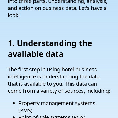
into three parts, understanding, analysis,
and action on business data. Let’s have a
look!
1. Understanding the
available data
The first step in using hotel business
intelligence is understanding the data
that is available to you. This data can
come from a variety of sources, including:
Property management systems
(PMS)
Point-of-sale systems (POS)