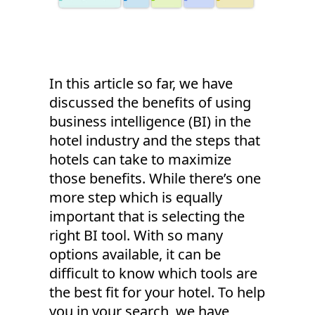
In this article so far, we have
discussed the benefits of using
business intelligence (BI) in the
hotel industry and the steps that
hotels can take to maximize
those benefits. While there’s one
more step which is equally
important that is selecting the
right BI tool. With so many
options available, it can be
difficult to know which tools are
the best fit for your hotel. To help
you in your search, we have