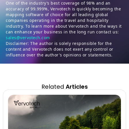
One of the industry’s best coverage of 98% and an
accuracy of 99.999%, Vervotech is quickly becoming the
mapping software of choice for all leading global
companies operating in the travel and hospitality
industry. To learn more about Vervotech and the ways it
can enhance your business in the long run contact us:
sales@vervotech.com
Disclaimer: The author is solely responsible for the
content and Vervotech does not exert any control or
influence over the author's opinions or statements.
Related
Articles