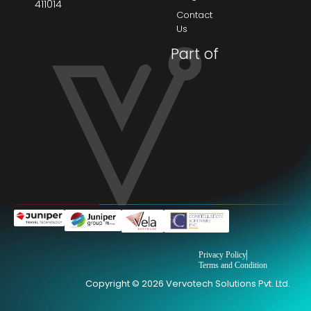
411014
Contact
Us
Part of
Privacy Policy
Terms and Condition
Copyright © 2026 Vervotech Solutions Pvt. Ltd.
→