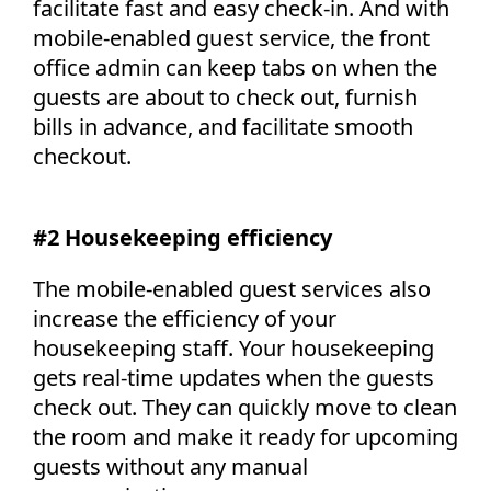
facilitate fast and easy check-in. And with
mobile-enabled guest service, the front
office admin can keep tabs on when the
guests are about to check out, furnish
bills in advance, and facilitate smooth
checkout.
#2 Housekeeping efficiency
The mobile-enabled guest services also
increase the efficiency of your
housekeeping staff. Your housekeeping
gets real-time updates when the guests
check out. They can quickly move to clean
the room and make it ready for upcoming
guests without any manual