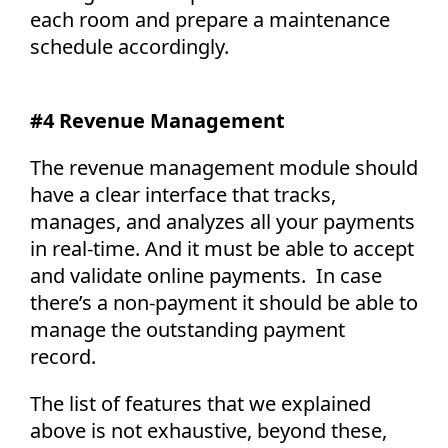
each room and prepare a maintenance
schedule accordingly.
#4 Revenue Management
The revenue management module should
have a clear interface that tracks,
manages, and analyzes all your payments
in real-time. And it must be able to accept
and validate online payments. In case
there’s a non-payment it should be able to
manage the outstanding payment
record.
The list of features that we explained
above is not exhaustive, beyond these,