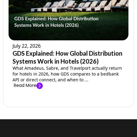
July 22, 2026
GDS Explained: How Global Distribution
Systems Work in Hotels (2026)
What Amadeus, Sabre, and Travelport actually return
for hotels in 2026, how GDS compares to a bedbank
API or direct connect, and when to ...
Read More