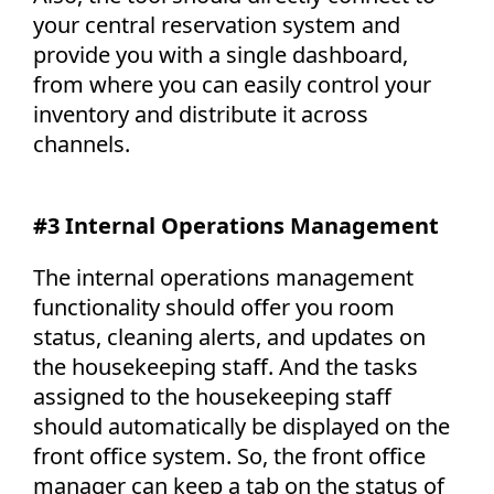
your central reservation system and
provide you with a single dashboard,
from where you can easily control your
inventory and distribute it across
channels.
#3 Internal Operations Management
The internal operations management
functionality should offer you room
status, cleaning alerts, and updates on
the housekeeping staff. And the tasks
assigned to the housekeeping staff
should automatically be displayed on the
front office system. So, the front office
manager can keep a tab on the status of