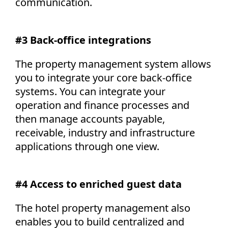
communication.
#3 Back-office integrations
The property management system allows
you to integrate your core back-office
systems. You can integrate your
operation and finance processes and
then manage accounts payable,
receivable, industry and infrastructure
applications through one view.
#4 Access to enriched guest data
The hotel property management also
enables you to build centralized and