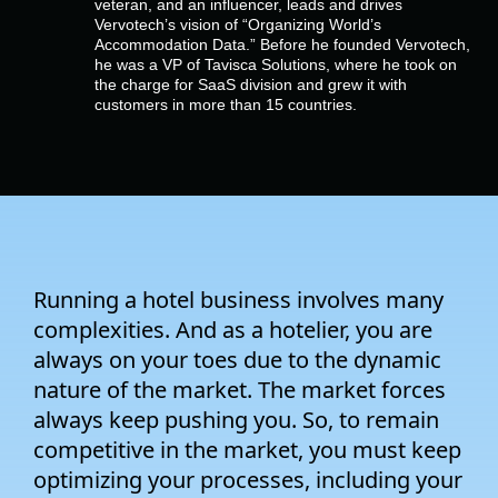
veteran, and an influencer, leads and drives
Company
Vervotech’s vision of “Organizing World’s
Accommodation Data.” Before he founded Vervotech,
he was a VP of Tavisca Solutions, where he took on
Pricing
the charge for SaaS division and grew it with
customers in more than 15 countries.
Support
Running a hotel business involves many
complexities. And as a hotelier, you are
always on your toes due to the dynamic
nature of the market. The market forces
always keep pushing you. So, to remain
competitive in the market, you must keep
optimizing your processes, including your