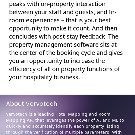
peaks with on-property interaction
between your staff and guests, and In-
room experiences – that is your best
opportunity to make it count. And then
concludes with post-stay feedback. The
property management software sits at
the center of the booking cycle and gives
you an opportunity to increase the
efficiency of all on property functions of
your hospitality business.
About Vervotech
Vervotech is a leading Hotel Mapping and Room
Mapping API that leverages the power of AI and ML to
quickly and accurately identify each property listing
through the verification of multiple parameters. With