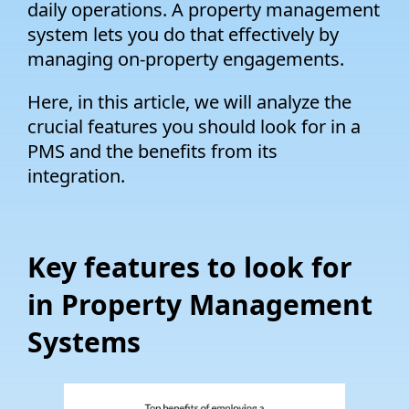
daily operations. A property management
system lets you do that effectively by
managing on-property engagements.
Here, in this article, we will analyze the
crucial features you should look for in a
PMS and the benefits from its
integration.
Key features to look for
in Property Management
Systems