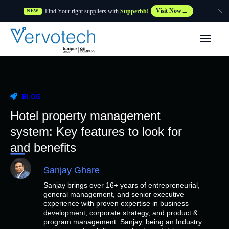
Find Your right suppliers with
Supperbb!
Visit Now
NEW
Products
Partner Solutions
BLOG
Features
Hotel property management
system: Key features to look for
Customers
and benefits
Sanjay Ghare
Resources
Sanjay brings over 16+ years of entrepreneurial,
general management, and senior executive
Supplier
experience with proven expertise in business
development, corporate strategy, and product &
program management. Sanjay, being an Industry