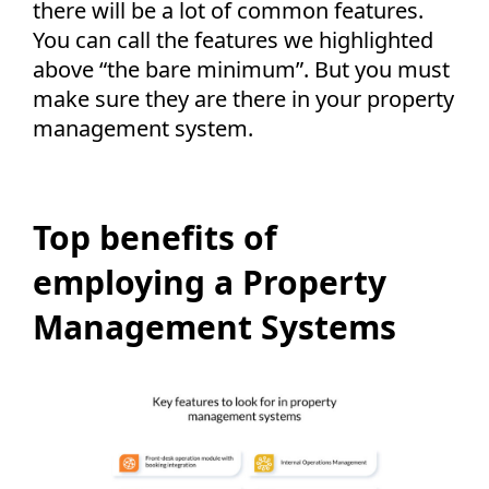
there will be a lot of common features.
You can call the features we highlighted
above “the bare minimum”. But you must
make sure they are there in your property
management system.
Top benefits of
employing a Property
Management Systems