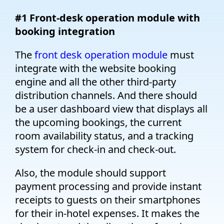
#1 Front-desk operation module with
booking integration
The
front desk operation module
must
integrate with the website booking
engine and all the other third-party
distribution channels. And there should
be a user dashboard view that displays all
the upcoming bookings, the current
room availability status, and a tracking
system for check-in and check-out.
Also, the module should support
payment processing and provide instant
receipts to guests on their smartphones
for their in-hotel expenses. It makes the