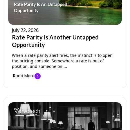
July 22, 2026
Rate Parity Is Another Untapped
Opportunity
When a rate parity alert fires, the instinct is to open
the pricing console. Somewhere a rate is out of
position, and someone on ...
Read More