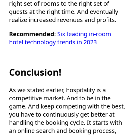
right set of rooms to the right set of
guests at the right time. And eventually
realize increased revenues and profits.
Recommended
:
Six leading in-room
hotel technology trends in 2023
Conclusion!
As we stated earlier, hospitality is a
competitive market. And to be in the
game. And keep competing with the best,
you have to continuously get better at
handling the booking cycle. It starts with
an online search and booking process,