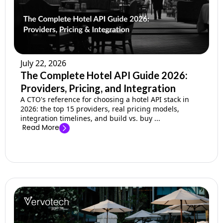
July 22, 2026
The Complete Hotel API Guide 2026:
Providers, Pricing, and Integration
A CTO's reference for choosing a hotel API stack in
2026: the top 15 providers, real pricing models,
integration timelines, and build vs. buy ...
Read More