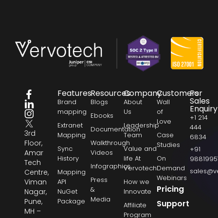
Features
Resources
Company
Customers
For
Sales
Brand
Blogs
About
Wall
Enquiry
mapping
Us
of
Ebooks
+1 214
Love
Extranet
Leadership
444
Documentation
3rd
Mapping
Team
Case
6834
Floor,
Walkthrough
Studies
Sync
Value and
+91
Amar
Videos
History
life At
On
9881995
Tech
Infographics
Vervotech
Demand
sales@v
Centre,
Mapping
Webinars
Press
Viman
API
How we
Pricing
&
Nagar,
NuGet
Innovate
Media
Pune,
Package
Support
Affiliate
MH –
Program