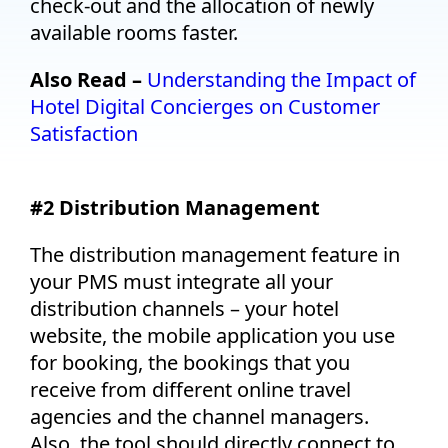
check-out and the allocation of newly
available rooms faster.
Also Read –
Understanding the Impact of
Hotel Digital Concierges on Customer
Satisfaction
#2 Distribution Management
The distribution management feature in
your PMS must integrate all your
distribution channels – your hotel
website, the mobile application you use
for booking, the bookings that you
receive from different online travel
agencies and the channel managers.
Also, the tool should directly connect to