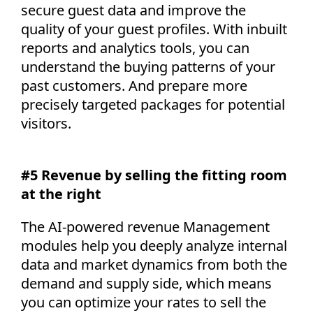
secure guest data and improve the
quality of your guest profiles. With inbuilt
reports and analytics tools, you can
understand the buying patterns of your
past customers. And prepare more
precisely targeted packages for potential
visitors.
#5 Revenue by selling the fitting room
at the right
The AI-powered revenue Management
modules help you deeply analyze internal
data and market dynamics from both the
demand and supply side, which means
you can optimize your rates to sell the