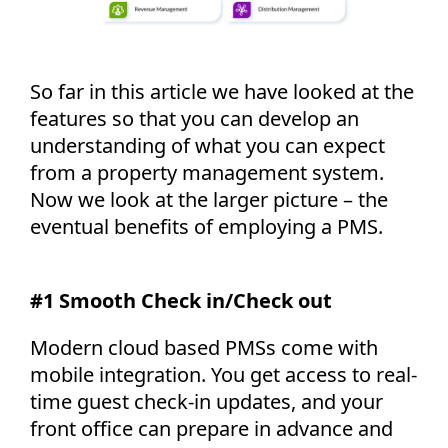
So far in this article we have looked at the
features so that you can develop an
understanding of what you can expect
from a property management system.
Now we look at the larger picture – the
eventual benefits of employing a PMS.
#1 Smooth Check in/Check out
Modern cloud based PMSs come with
mobile integration. You get access to real-
time guest check-in updates, and your
front office can prepare in advance and