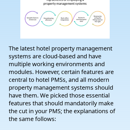
The latest hotel property management
systems are cloud-based and have
multiple working environments and
modules. However, certain features are
central to hotel PMSs, and all modern
property management systems should
have them. We picked those essential
features that should mandatorily make
the cut in your PMS; the explanations of
the same follows: