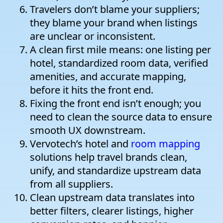
Travelers don’t blame your suppliers;
they blame your brand when listings
are unclear or inconsistent.
A clean first mile means: one listing per
hotel, standardized room data, verified
amenities, and accurate mapping,
before it hits the front end.
Fixing the front end isn’t enough; you
need to clean the source data to ensure
smooth UX downstream.
Vervotech’s hotel and
room mapping
solutions help travel brands clean,
unify, and standardize upstream data
from all suppliers.
Clean upstream data translates into
better filters, clearer listings, higher