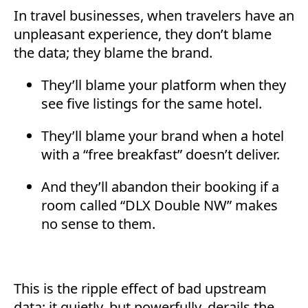
In travel businesses, when travelers have an
unpleasant experience, they don’t blame
the data; they blame the brand.
They’ll blame your platform when they
see five listings for the same hotel.
They’ll blame your brand when a hotel
with a “free breakfast” doesn’t deliver.
And they’ll abandon their booking if a
room called “DLX Double NW” makes
no sense to them.
This is the ripple effect of bad upstream
data; it quietly, but powerfully, derails the