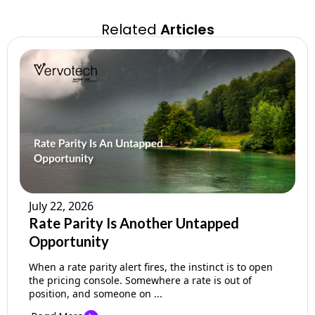
Related
Articles
July 22, 2026
Rate Parity Is Another Untapped
Opportunity
When a rate parity alert fires, the instinct is to open
the pricing console. Somewhere a rate is out of
position, and someone on ...