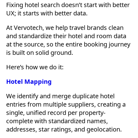
Fixing hotel search doesn’t start with better
UX; it starts with better data.
At Vervotech, we help travel brands clean
and standardize their hotel and room data
at the source, so the entire booking journey
is built on solid ground.
Here’s how we do it:
Hotel Mapping
We identify and merge duplicate hotel
entries from multiple suppliers, creating a
single, unified record per property-
complete with standardized names,
addresses, star ratings, and geolocation.