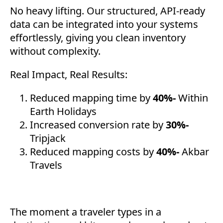
No heavy lifting. Our structured, API-ready
data can be integrated into your systems
effortlessly, giving you clean inventory
without complexity.
Real Impact, Real Results:
Reduced mapping time by
40%-
Within
Earth Holidays
Increased conversion rate by
30%-
Tripjack
Reduced mapping costs by
40%-
Akbar
Travels
The moment a traveler types in a