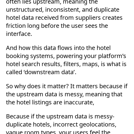
often lies upstream, meaning the
unstructured, inconsistent, and duplicate
hotel data received from suppliers creates
friction long before the user sees the
interface.
And how this data flows into the hotel
booking systems, powering your platform’s
hotel search results, filters, maps, is what is
called ‘downstream data’.
So why does it matter? It matters because if
the upstream data is messy, meaning that
the hotel listings are inaccurate,
Because if the upstream data is messy-
duplicate hotels, incorrect geolocations,
vague room types, your users feel the