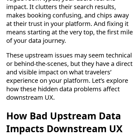
impact. It clutters their search results,
makes booking confusing, and chips away
at their trust in your platform. And fixing it
means starting at the very top, the first mile
of your data journey.
These upstream issues may seem technical
or behind-the-scenes, but they have a direct
and visible impact on what travelers’
experience on your platform. Let’s explore
how these hidden data problems affect
downstream UX.
How Bad Upstream Data
Impacts Downstream UX