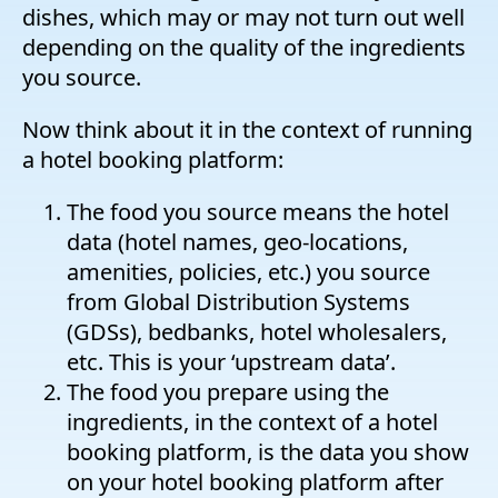
dishes, which may or may not turn out well
depending on the quality of the ingredients
you source.
Now think about it in the context of running
a hotel booking platform:
The food you source means the hotel
data (hotel names, geo-locations,
amenities, policies, etc.) you source
from Global Distribution Systems
(GDSs), bedbanks, hotel wholesalers,
etc. This is your ‘upstream data’.
The food you prepare using the
ingredients, in the context of a hotel
booking platform, is the data you show
on your hotel booking platform after