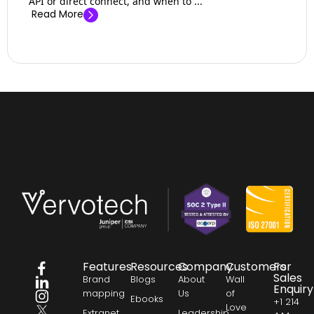
API or direct connect, and when to ...
Read More
Features
Resources
Company
Customers
For
Sales
Brand
Blogs
About
Wall
Enquiry
mapping
Us
of
Ebooks
+1 214
Love
Extranet
Leadership