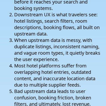
before it reaches your search and
booking systems.
Downstream UX is what travelers see:
hotel listings, search filters, room
descriptions, booking flows, all built on
upstream data.
When upstream data is messy, with
duplicate listings, inconsistent naming,
and vague room types, it quietly breaks
the user experience.
Most hotel platforms suffer from
overlapping hotel entries, outdated
content, and inaccurate location data
due to multiple supplier feeds.
Bad upstream data leads to user
confusion, booking friction, broken
filters, and ultimately, lost revenue.