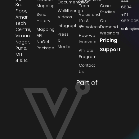
444
Documentation
3rd
Mapping
Team
Case
6834
Floor,
Walkthrough
Studies
Sync
Value and
+91
Amar
Videos
History
life At
On
9881995
Tech
Infographics
Vervotech
Demand
sales@v
Centre,
Mapping
Webinars
Press
Viman
API
How we
Pricing
&
Nagar,
NuGet
Innovate
Media
Pune,
Package
Support
Affiliate
MH –
Program
411014
Contact
Us
Part of
→