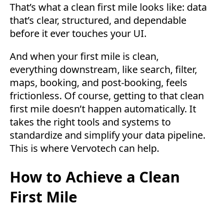
That’s what a clean first mile looks like: data
that’s clear, structured, and dependable
before it ever touches your UI.
And when your first mile is clean,
everything downstream, like search, filter,
maps, booking, and post-booking, feels
frictionless. Of course, getting to that clean
first mile doesn’t happen automatically. It
takes the right tools and systems to
standardize and simplify your data pipeline.
This is where Vervotech can help.
How to Achieve a Clean
First Mile