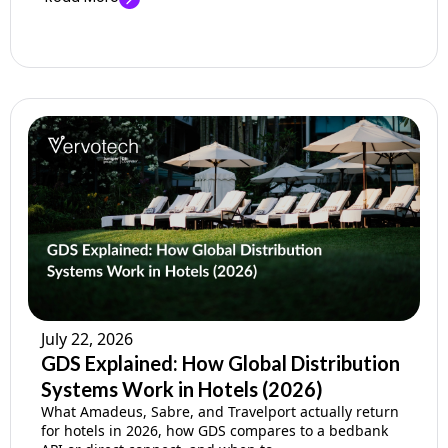
July 22, 2026
GDS Explained: How Global Distribution
Systems Work in Hotels (2026)
What Amadeus, Sabre, and Travelport actually return
for hotels in 2026, how GDS compares to a bedbank