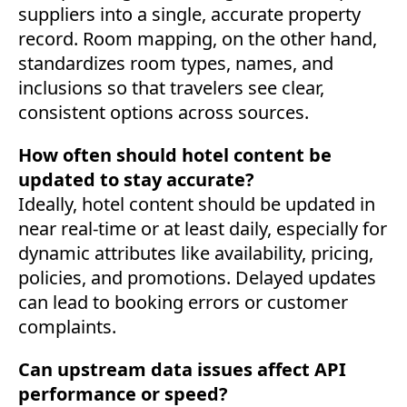
suppliers into a single, accurate property
record. Room mapping, on the other hand,
standardizes room types, names, and
inclusions so that travelers see clear,
consistent options across sources.
How often should hotel content be
updated to stay accurate?
Ideally, hotel content should be updated in
near real-time or at least daily, especially for
dynamic attributes like availability, pricing,
policies, and promotions. Delayed updates
can lead to booking errors or customer
complaints.
Can upstream data issues affect API
performance or speed?