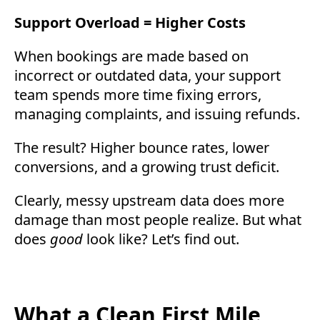
Support Overload = Higher Costs
When bookings are made based on
incorrect or outdated data, your support
team spends more time fixing errors,
managing complaints, and issuing refunds.
The result? Higher bounce rates, lower
conversions, and a growing trust deficit.
Clearly, messy upstream data does more
damage than most people realize. But what
does
good
look like? Let’s find out.
What a Clean First Mile