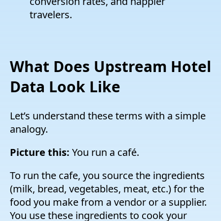
conversion rates, and happier
travelers.
What Does Upstream Hotel
Data Look Like
Let’s understand these terms with a simple
analogy.
Picture this:
You run a café.
To run the cafe, you source the ingredients
(milk, bread, vegetables, meat, etc.) for the
food you make from a vendor or a supplier.
You use these ingredients to cook your