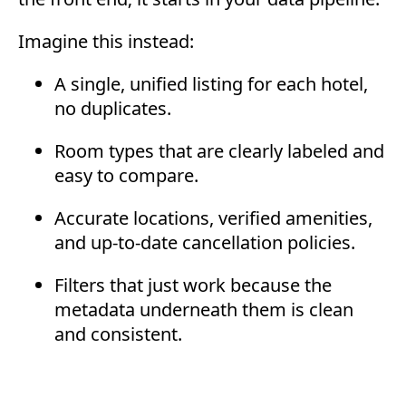
Imagine this instead:
A single, unified listing for each hotel,
no duplicates.
Room types that are clearly labeled and
easy to compare.
Accurate locations, verified amenities,
and up-to-date cancellation policies.
Filters that just work because the
metadata underneath them is clean
and consistent.