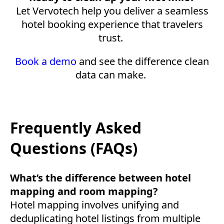
Let Vervotech help you deliver a seamless
hotel booking experience that travelers
trust.
Book a demo
and see the difference clean
data can make.
Frequently Asked
Questions (FAQs)
What’s the difference between hotel
mapping and room mapping?
Hotel mapping involves unifying and
deduplicating hotel listings from multiple