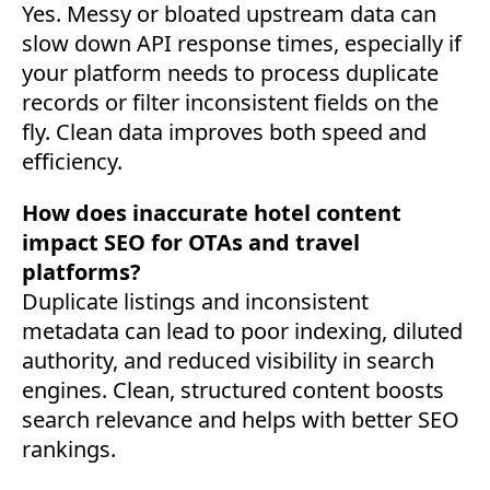
Yes. Messy or bloated upstream data can
slow down API response times, especially if
your platform needs to process duplicate
records or filter inconsistent fields on the
fly. Clean data improves both speed and
efficiency.
How does inaccurate hotel content
impact SEO for OTAs and travel
platforms?
Duplicate listings and inconsistent
metadata can lead to poor indexing, diluted
authority, and reduced visibility in search
engines. Clean, structured content boosts
search relevance and helps with better SEO
rankings.