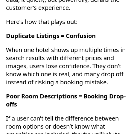
customer’s experience.
Here’s how that plays out:
Duplicate Listings = Confusion
When one hotel shows up multiple times in
search results with different prices and
images, users lose confidence. They don’t
know which one is real, and many drop off
instead of risking a booking mistake.
Poor Room Descriptions = Booking Drop-
offs
If a user can’t tell the difference between
room options or doesn’t know what