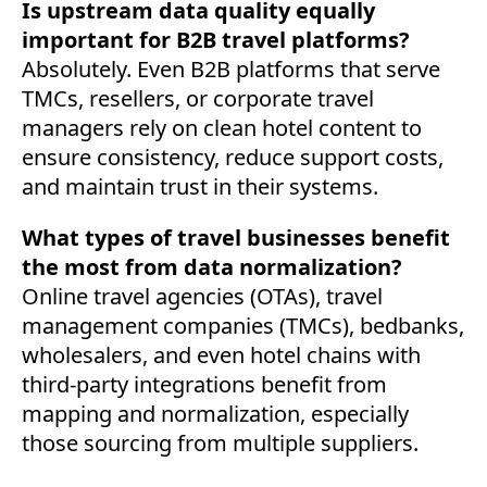
Is upstream data quality equally
important for B2B travel platforms?
Absolutely. Even B2B platforms that serve
TMCs, resellers, or corporate travel
managers rely on clean hotel content to
ensure consistency, reduce support costs,
and maintain trust in their systems.
What types of travel businesses benefit
the most from data normalization?
Online travel agencies (OTAs), travel
management companies (TMCs), bedbanks,
wholesalers, and even hotel chains with
third-party integrations benefit from
mapping and normalization, especially
those sourcing from multiple suppliers.