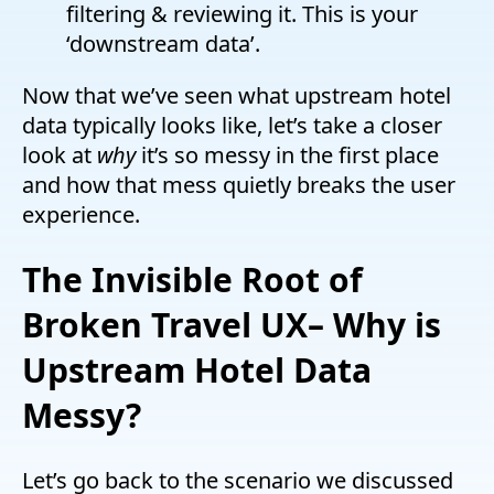
filtering & reviewing it. This is your
‘downstream data’.
Now that we’ve seen what upstream hotel
data typically looks like, let’s take a closer
look at
why
it’s so messy in the first place
and how that mess quietly breaks the user
experience.
The Invisible Root of
Broken Travel UX
–
Why is
Upstream Hotel Data
Messy?
Let’s go back to the scenario we discussed