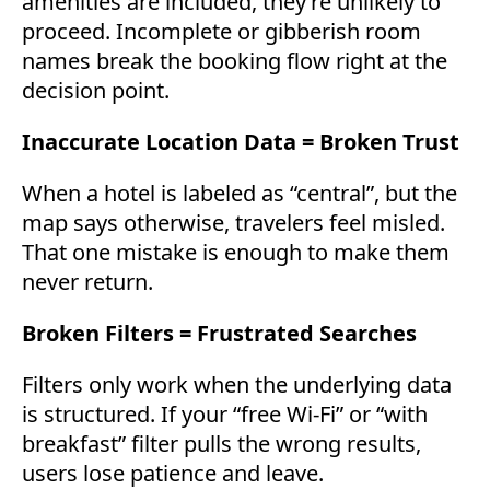
amenities are included, they’re unlikely to
proceed. Incomplete or gibberish room
names break the booking flow right at the
decision point.
Inaccurate Location Data = Broken Trust
When a hotel is labeled as “central”, but the
map says otherwise, travelers feel misled.
That one mistake is enough to make them
never return.
Broken Filters = Frustrated Searches
Filters only work when the underlying data
is structured. If your “free Wi-Fi” or “with
breakfast” filter pulls the wrong results,
users lose patience and leave.