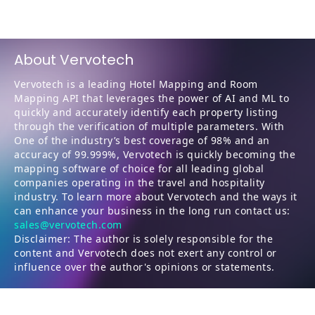
About Vervotech
Vervotech is a leading Hotel Mapping and Room
Mapping API that leverages the power of AI and ML to
quickly and accurately identify each property listing
through the verification of multiple parameters. With
One of the industry’s best coverage of 98% and an
accuracy of 99.999%, Vervotech is quickly becoming the
mapping software of choice for all leading global
companies operating in the travel and hospitality
industry. To learn more about Vervotech and the ways it
can enhance your business in the long run contact us:
sales@vervotech.com
Disclaimer: The author is solely responsible for the
content and Vervotech does not exert any control or
influence over the author's opinions or statements.