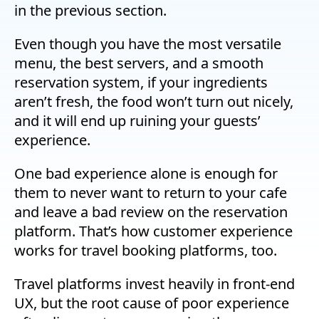
in the previous section.
Even though you have the most versatile
menu, the best servers, and a smooth
reservation system, if your ingredients
aren’t fresh, the food won’t turn out nicely,
and it will end up ruining your guests’
experience.
One bad experience alone is enough for
them to never want to return to your cafe
and leave a bad review on the reservation
platform. That’s how customer experience
works for travel booking platforms, too.
Travel platforms invest heavily in front-end
UX, but the root cause of poor experience