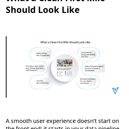
Should Look Like
A smooth user experience doesn’t start on
the front end; it starts in your data pipeline.