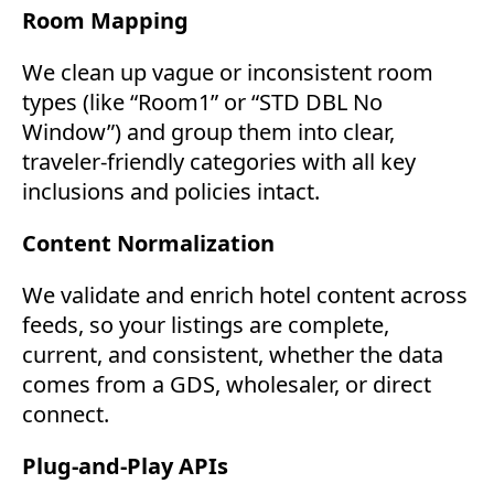
Room Mapping
We clean up vague or inconsistent room
types (like “Room1” or “STD DBL No
Window”) and group them into clear,
traveler-friendly categories with all key
inclusions and policies intact.
Content Normalization
We validate and enrich hotel content across
feeds, so your listings are complete,
current, and consistent, whether the data
comes from a GDS, wholesaler, or direct
connect.
Plug-and-Play APIs