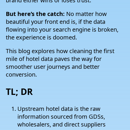
brand either wins or loses trust.
But here’s the catch:
No matter how
beautiful your front end is, if the data
flowing into your search engine is broken,
the experience is doomed.
This blog explores how cleaning the first
mile of hotel data paves the way for
smoother user journeys and better
conversion.
TL; DR
Upstream hotel data is the raw
information sourced from GDSs,
wholesalers, and direct suppliers