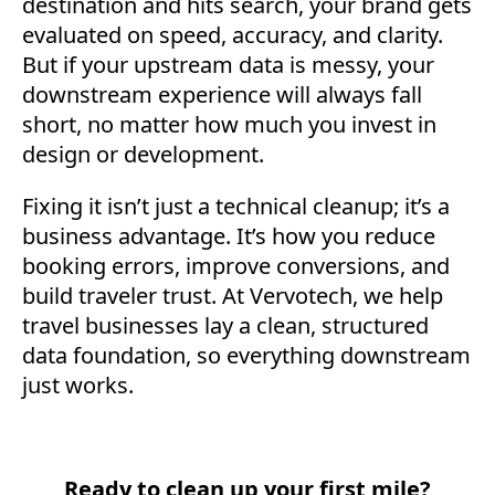
destination and hits search, your brand gets
evaluated on speed, accuracy, and clarity.
But if your upstream data is messy, your
downstream experience will always fall
short, no matter how much you invest in
design or development.
Fixing it isn’t just a technical cleanup; it’s a
business advantage. It’s how you reduce
booking errors, improve conversions, and
build traveler trust. At Vervotech, we help
travel businesses lay a clean, structured
data foundation, so everything downstream
just works.
Ready to clean up your first mile?