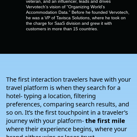
veteran, and an influencer, leads and drives
Company
Vervotech’s vision of “Organizing World’s
Accommodation Data.” Before he founded Vervotech,
he was a VP of Tavisca Solutions, where he took on
Pricing
the charge for SaaS division and grew it with
customers in more than 15 countries.
Support
The first interaction travelers have with your
travel platform is when they search for a
hotel- typing a location, filtering
preferences, comparing search results, and
so on. It’s the first touchpoint in a traveler’s
journey with your platform-
the first mile
where their experience begins, where your