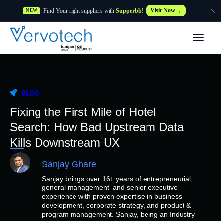
Find Your right suppliers with
Supperbb!
Visit Now
NEW
Products
Partner Solutions
BLOG
Features
Fixing the First Mile of Hotel
Search: How Bad Upstream Data
Customers
Kills Downstream UX
Sanjay Ghare
Resources
Sanjay brings over 16+ years of entrepreneurial,
general management, and senior executive
Supplier
experience with proven expertise in business
development, corporate strategy, and product &
program management. Sanjay, being an Industry