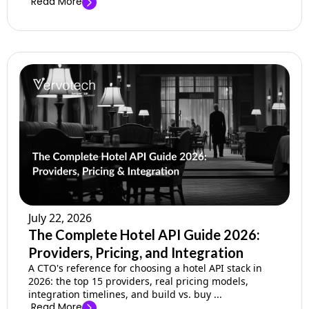
Read More
July 22, 2026
The Complete Hotel API Guide 2026:
Providers, Pricing, and Integration
A CTO's reference for choosing a hotel API stack in
2026: the top 15 providers, real pricing models,
integration timelines, and build vs. buy ...
Read More