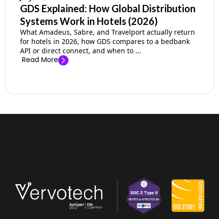
GDS Explained: How Global Distribution
Systems Work in Hotels (2026)
What Amadeus, Sabre, and Travelport actually return
for hotels in 2026, how GDS compares to a bedbank
API or direct connect, and when to ...
Read More