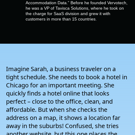
Company
Accommodation Data.” Before he founded Vervotech,
he was a VP of Tavisca Solutions, where he took on
the charge for SaaS division and grew it with
customers in more than 15 countries.
Pricing
Support
Imagine Sarah, a business traveler on a
tight schedule. She needs to book a hotel in
Chicago for an important meeting. She
quickly finds a hotel online that looks
perfect – close to the office, clean, and
affordable. But when she checks the
address on a map, it shows a location far
away in the suburbs! Confused, she tries
another website, but this one places the