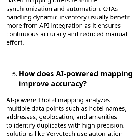
based mapping offers real-time
synchronization and automation. OTAs
handling dynamic inventory usually benefit
more from API integration as it ensures
continuous accuracy and reduced manual
effort.
How does AI-powered mapping
improve accuracy?
AI-powered hotel mapping analyzes
multiple data points such as hotel names,
addresses, geolocation, and amenities
to identify duplicates with high precision.
Solutions like Vervotech use automation