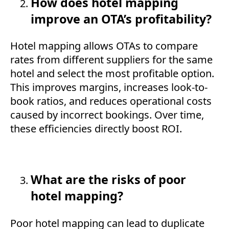
How does hotel mapping
improve an OTA’s profitability?
Hotel mapping allows OTAs to compare
rates from different suppliers for the same
hotel and select the most profitable option.
This improves margins, increases look-to-
book ratios, and reduces operational costs
caused by incorrect bookings. Over time,
these efficiencies directly boost ROI.
What are the risks of poor
hotel mapping?
Poor hotel mapping can lead to duplicate