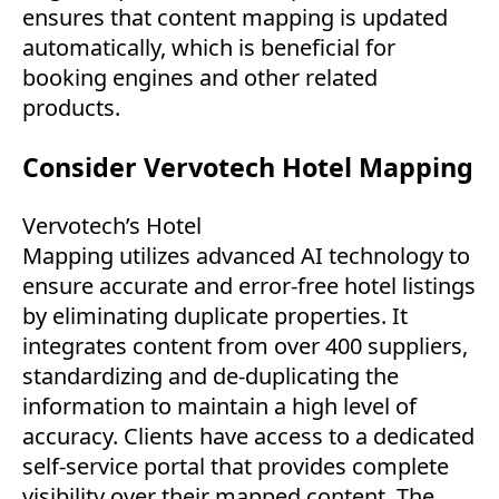
ensures that content mapping is updated
automatically, which is beneficial for
booking engines and other related
products.
Consider Vervotech Hotel Mapping
Vervotech’s Hotel
Mapping utilizes advanced AI technology to
ensure accurate and error-free hotel listings
by eliminating duplicate properties. It
integrates content from over 400 suppliers,
standardizing and de-duplicating the
information to maintain a high level of
accuracy. Clients have access to a dedicated
self-service portal that provides complete
visibility over their mapped content. The