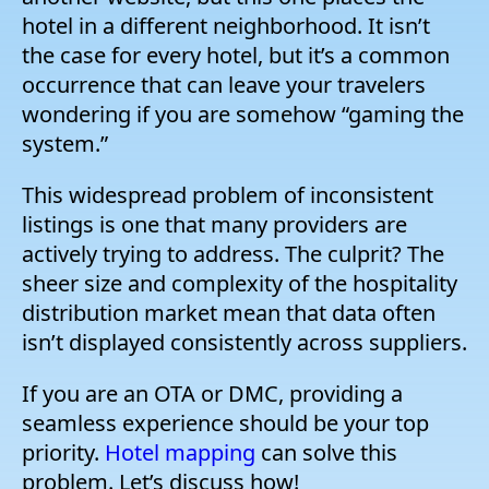
hotel in a different neighborhood. It isn’t
the case for every hotel, but it’s a common
occurrence that can leave your travelers
wondering if you are somehow “gaming the
system.”
This widespread problem of inconsistent
listings is one that many providers are
actively trying to address. The culprit? The
sheer size and complexity of the hospitality
distribution market mean that data often
isn’t displayed consistently across suppliers.
If you are an OTA or DMC, providing a
seamless experience should be your top
priority.
Hotel mapping
can solve this
problem. Let’s discuss how!