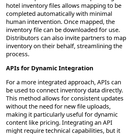
hotel inventory files allows mapping to be
completed automatically with minimal
human intervention. Once mapped, the
inventory file can be downloaded for use.
Distributors can also invite partners to map
inventory on their behalf, streamlining the
process.
APIs for Dynamic Integration
For a more integrated approach, APIs can
be used to connect inventory data directly.
This method allows for consistent updates
without the need for new file uploads,
making it particularly useful for dynamic
content like pricing. Integrating an API
might require technical capabilities, but it