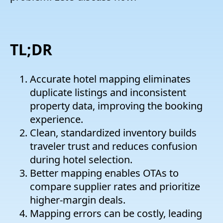
TL;DR
Accurate hotel mapping eliminates
duplicate listings and inconsistent
property data, improving the booking
experience.
Clean, standardized inventory builds
traveler trust and reduces confusion
during hotel selection.
Better mapping enables OTAs to
compare supplier rates and prioritize
higher-margin deals.
Mapping errors can be costly, leading