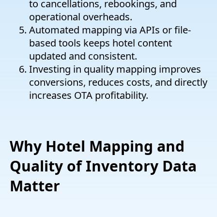
to cancellations, rebookings, and
operational overheads.
Automated mapping via APIs or file-
based tools keeps hotel content
updated and consistent.
Investing in quality mapping improves
conversions, reduces costs, and directly
increases OTA profitability.
Why Hotel Mapping and
Quality of Inventory Data
Matter