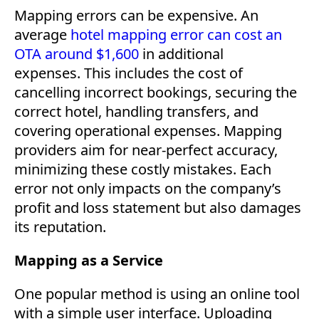
Mapping errors can be expensive. An
average
hotel mapping error can cost an
OTA around $1,600
in additional
expenses. This includes the cost of
cancelling incorrect bookings, securing the
correct hotel, handling transfers, and
covering operational expenses. Mapping
providers aim for near-perfect accuracy,
minimizing these costly mistakes. Each
error not only impacts on the company’s
profit and loss statement but also damages
its reputation.
Mapping as a Service
One popular method is using an online tool
with a simple user interface. Uploading