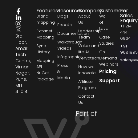
Features
Resources
Company
Customers
For
Sales
Brand
Blogs
About
Wall
Enquiry
mapping
Us
of
Ebooks
+1 214
Love
Extranet
Leadership
444
Documentation
3rd
Mapping
Team
Case
6834
Floor,
Walkthrough
Studies
Sync
Value and
+91
Amar
Videos
History
life At
On
9881995
Tech
Infographics
Vervotech
Demand
sales@v
Centre,
Mapping
Webinars
Press
Viman
API
How we
Pricing
&
Nagar,
NuGet
Innovate
Media
Pune,
Package
Support
Affiliate
MH –
Program
411014
Contact
Us
Part of