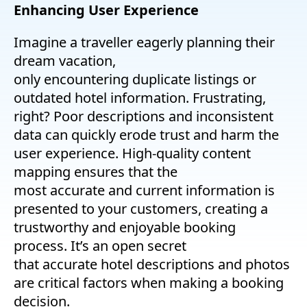
Enhancing User Experience
Imagine a traveller eagerly planning their
dream vacation,
only encountering duplicate listings or
outdated hotel information. Frustrating,
right? Poor descriptions and inconsistent
data can quickly erode trust and harm the
user experience. High-quality content
mapping ensures that the
most accurate and current information is
presented to your customers, creating a
trustworthy and enjoyable booking
process. It’s an open secret
that accurate hotel descriptions and photos
are critical factors when making a booking
decision.