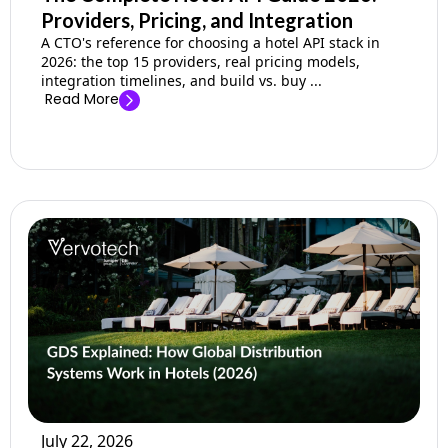
Providers, Pricing, and Integration
A CTO's reference for choosing a hotel API stack in
2026: the top 15 providers, real pricing models,
integration timelines, and build vs. buy ...
Read More
July 22, 2026