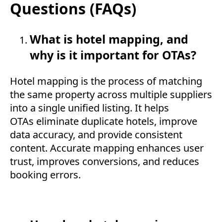
Questions (FAQs)
What is hotel mapping, and
why is it important for OTAs?
Hotel mapping is the process of matching
the same property across multiple suppliers
into a single unified listing. It helps
OTAs eliminate duplicate hotels, improve
data accuracy, and provide consistent
content. Accurate mapping enhances user
trust, improves conversions, and reduces
booking errors.