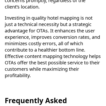
concerns promptly, regardless of the
client’s location.
Investing in quality hotel mapping is not
just a technical necessity but a strategic
advantage for OTAs. It enhances the user
experience, improves conversion rates, and
minimizes costly errors, all of which
contribute to a healthier bottom line.
Effective content mapping technology helps
OTAs offer the best possible service to their
customers while maximizing their
profitability.
Frequently Asked