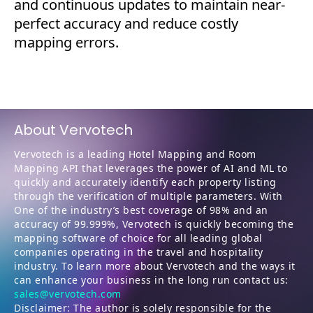
and continuous updates to maintain near-
perfect accuracy and reduce costly
mapping errors.
About Vervotech
Vervotech is a leading Hotel Mapping and Room
Mapping API that leverages the power of AI and ML to
quickly and accurately identify each property listing
through the verification of multiple parameters. With
One of the industry’s best coverage of 98% and an
accuracy of 99.999%, Vervotech is quickly becoming the
mapping software of choice for all leading global
companies operating in the travel and hospitality
industry. To learn more about Vervotech and the ways it
can enhance your business in the long run contact us:
sales@vervotech.com
Disclaimer: The author is solely responsible for the