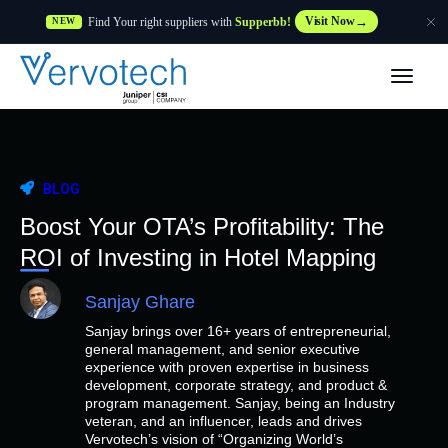
Find Your right suppliers with
Supperbb!
Visit Now
NEW
Products
Partner Solutions
BLOG
Features
Boost Your OTA’s Profitability: The
ROI of Investing in Hotel Mapping
Customers
Sanjay Ghare
Sanjay brings over 16+ years of entrepreneurial,
Resources
general management, and senior executive
experience with proven expertise in business
development, corporate strategy, and product &
Supplier
program management. Sanjay, being an Industry
veteran, and an influencer, leads and drives
Vervotech’s vision of “Organizing World’s