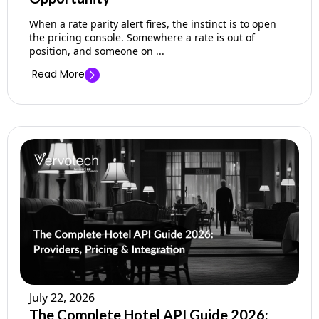
When a rate parity alert fires, the instinct is to open
the pricing console. Somewhere a rate is out of
position, and someone on ...
Read More
July 22, 2026
The Complete Hotel API Guide 2026: