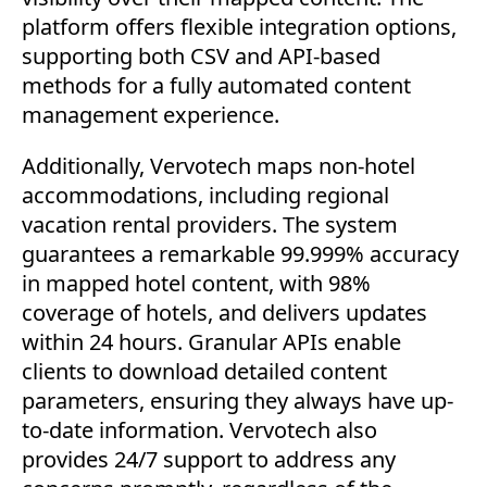
platform offers flexible integration options,
supporting both CSV and API-based
methods for a fully automated content
management experience.
Additionally, Vervotech maps non-hotel
accommodations, including regional
vacation rental providers. The system
guarantees a remarkable 99.999% accuracy
in mapped hotel content, with 98%
coverage of hotels, and delivers updates
within 24 hours. Granular APIs enable
clients to download detailed content
parameters, ensuring they always have up-
to-date information. Vervotech also
provides 24/7 support to address any