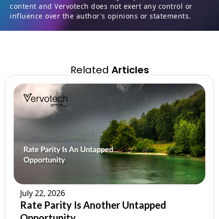
content and Vervotech does not exert any control or
influence over the author's opinions or statements.
Related
Articles
July 22, 2026
Rate Parity Is Another Untapped
Opportunity