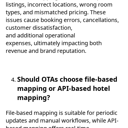
listings, incorrect locations, wrong room
types, and mismatched pricing. These
issues cause booking errors, cancellations,
customer dissatisfaction,
and additional operational
expenses, ultimately impacting both
revenue and brand reputation.
Should OTAs choose file-based
mapping or API-based hotel
mapping?
File-based mapping is suitable for periodic
updates and manual workflows, while API-