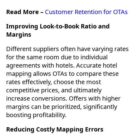
Read More –
Customer Retention for OTAs
Improving Look-to-Book Ratio and
Margins
Different suppliers often have varying rates
for the same room due to individual
agreements with hotels. Accurate hotel
mapping allows OTAs to compare these
rates effectively, choose the most
competitive prices, and ultimately
increase conversions. Offers with higher
margins can be prioritized, significantly
boosting profitability.
Reducing Costly Mapping Errors