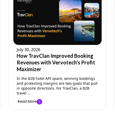
July 30, 2026
How TravClan Improved Booking
Revenues with Vervotech’s Profit
Maximizer
In the B2B hotel API space, winning bookings
and protecting margins are two goals that pull
in opposite directions. For TravClan, a B2B
travel ...
Read More