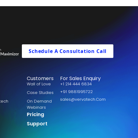
Schedule A Consultation Call
Customers
For Sales Enquiry
Wall of Love
+1 214 444 6834
+91 9881995722
Case Studies
sales@vervotech.Com
otech
On Demand
Webinars
Pricing
Support