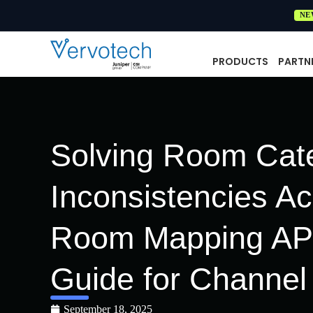
NE
PRODUCTS
PARTN
Solving Room Cat
Inconsistencies A
Room Mapping API
Guide for Channe
September 18, 2025