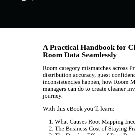
A Practical Handbook for C
Room Data Seamlessly
Room category mismatches across Pr
distribution accuracy, guest confide
inconsistencies happen, how Room M
managers can do to create cleaner inv
journey.
With this eBook you’ll learn:
What Causes Root Mapping Inco
The Business Cost of Staying 