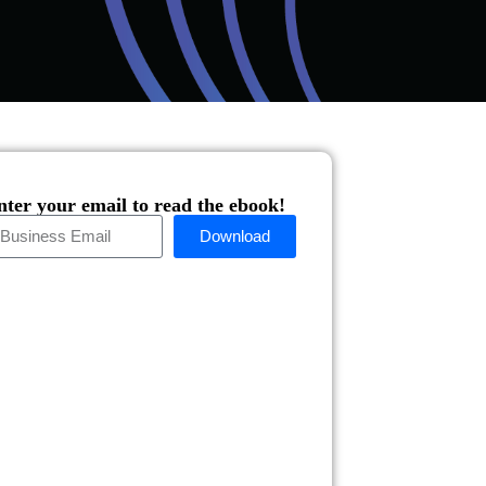
nter your email to read the ebook!
Download