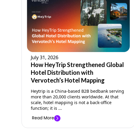
July 31, 2026
How HeyTrip Strengthened Global
Hotel Distribution with
Vervotech’s Hotel Mapping
Heytrip is a China-based B2B bedbank serving
more than 20,000 clients worldwide. At that
scale, hotel mapping is not a back-office
function; it is ...
Read More