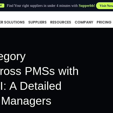
Find Your right suppliers in under 4 minutes with
Supperbb!
Visit No
W
ER SOLUTIONS
SUPPLIERS
RESOURCES
COMPANY
PRICING
egory
cross PMSs with
: A Detailed
l Managers