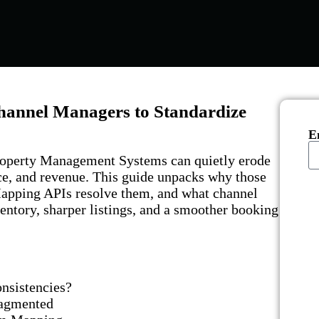
hannel Managers to Standardize
E
operty Management Systems can quietly erode
nce, and revenue. This guide unpacks why those
apping APIs resolve them, and what channel
entory, sharper listings, and a smoother booking
nsistencies?
Fragmented