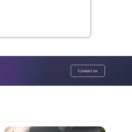
Contact us