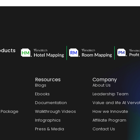
oducts
Resources
Company
Blogs
About Us
Ebooks
Leadership Team
Documentation
Value and life At Verv
 Package
Walkthrough Videos
How we Innovate
Infographics
Affiliate Program
Press & Media
Contact Us