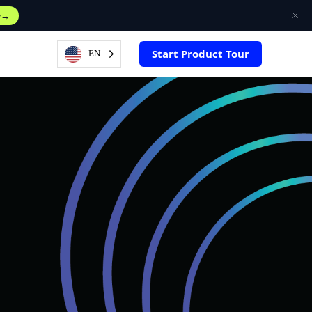
w
Start Product Tour
EN