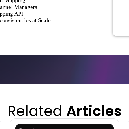
om Mapping
hannel Managers
apping API
onsistencies at Scale
Related
Articles