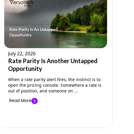
July 22, 2026
Rate Parity Is Another Untapped
Opportunity
When a rate parity alert fires, the instinct is to
open the pricing console. Somewhere a rate is
out of position, and someone on ...
Read More