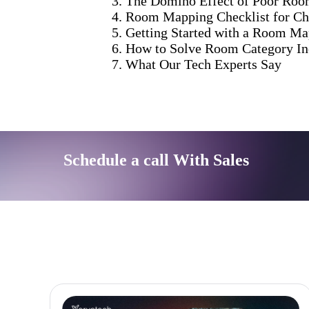
The Domino Effect of Poor Ro
Room Mapping Checklist for C
Getting Started with a Room M
How to Solve Room Category Inc
What Our Tech Experts Say
Schedule a call With Sales