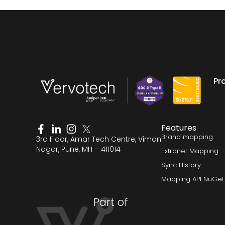
Pr
Features
Brand mapping
3rd Floor, Amar Tech Centre, Viman
Nagar, Pune, MH – 411014
Extranet Mapping
Sync History
Mapping API NuGet
Part of