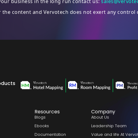
our business in the long run contact us:
sales@vervote
or the content and Vervotech does not exert any control 
oducts
Resources
Company
Blogs
About Us
Ebooks
Leadership Team
Documentation
Value and life At Verv