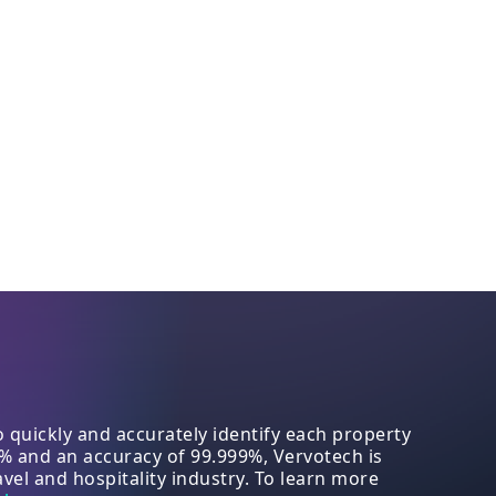
quickly and accurately identify each property
8% and an accuracy of 99.999%, Vervotech is
vel and hospitality industry. To learn more