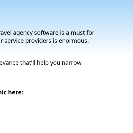
travel agency software is a must for
or service providers is enormous.
levance that’ll help you narrow
ic here: