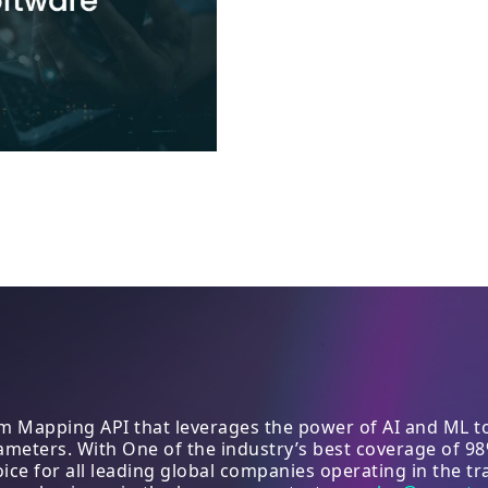
 Mapping API that leverages the power of AI and ML to 
arameters. With One of the industry’s best coverage of 9
e for all leading global companies operating in the tra