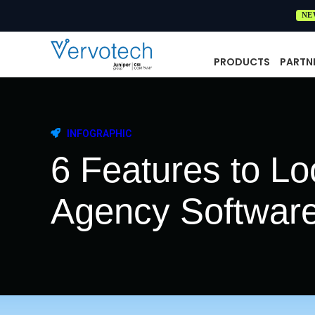
NE
PRODUCTS
PARTN
INFOGRAPHIC
6 Features to Loo
Agency Softwar