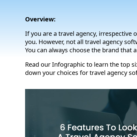
Overview:
If you are a travel agency, irrespective
you. However, not all travel agency sof
You can always choose the brand that al
Read our Infographic to learn the top si
down your choices for travel agency so