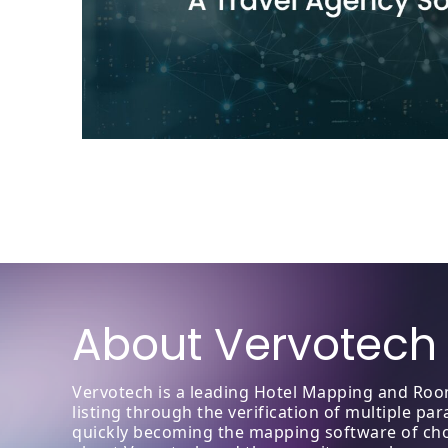
About Vervotech
Vervotech is a leading Hotel Mapping and Room
listing through the verification of multiple p
quickly becoming the mapping software of choic