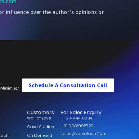
ch.com
or influence over the author's opinions or
Schedule A Consultation Call
Customers
For Sales Enquiry
Wall of Love
+1 214 444 6834
+91 9881995722
Case Studies
sales@vervotech.Com
otech
On Demand