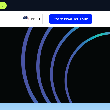
w
Start Product Tour
EN