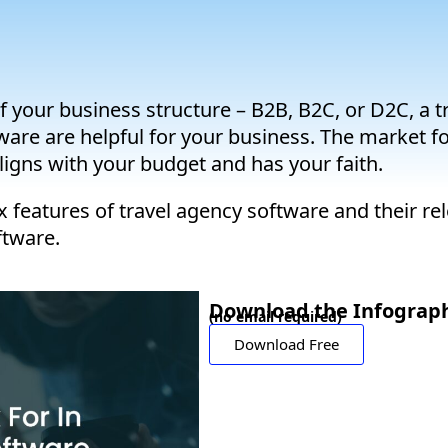
 of your business structure – B2B, B2C, or D2C, a 
tware are helpful for your business. The market f
igns with your budget and has your faith.
x features of travel agency software and their re
ftware.
Download the Infograph
(no email required)
Download Free