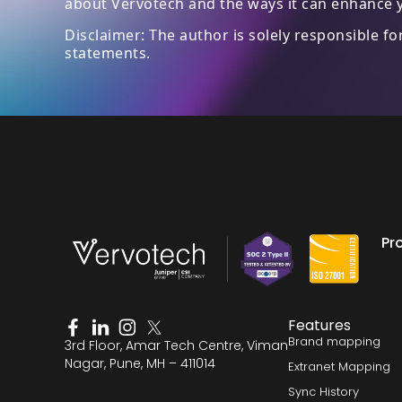
about Vervotech and the ways it can enhance y
Disclaimer: The author is solely responsible f
statements.
Pr
Features
Brand mapping
3rd Floor, Amar Tech Centre, Viman
Nagar, Pune, MH – 411014
Extranet Mapping
Sync History