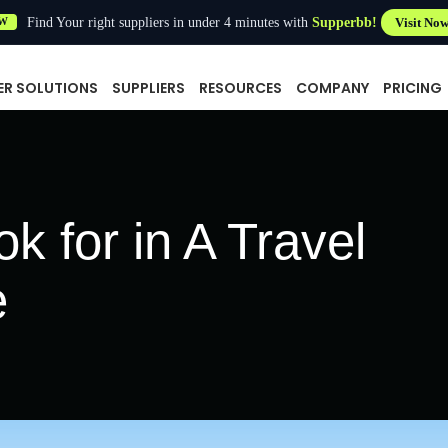
Find Your right suppliers in under 4 minutes with
Supperbb!
Visit No
W
ER SOLUTIONS
SUPPLIERS
RESOURCES
COMPANY
PRICING
k for in A Travel
e