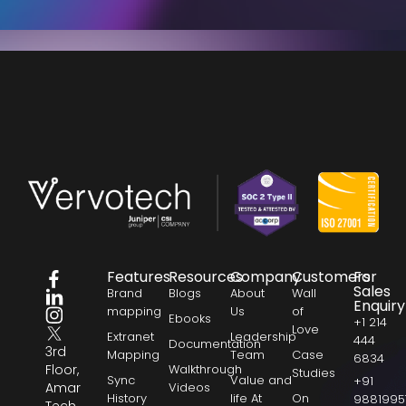
Features
Resources
Company
Customers
For
Sales
Brand
Blogs
About
Wall
Enquiry
mapping
Us
of
Ebooks
+1 214
Love
Extranet
Leadership
444
Documentation
3rd
Mapping
Team
Case
6834
Floor,
Walkthrough
Studies
Sync
Value and
+91
Amar
Videos
History
life At
On
9881995
Tech