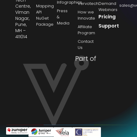
Infographics
Vervotech
Demand
sales@v
Centre,
Mapping
Webinars
Press
Viman
API
How we
Pricing
&
Nagar,
NuGet
Innovate
Media
Pune,
Package
Support
Affiliate
MH –
Program
411014
Contact
Us
Part of