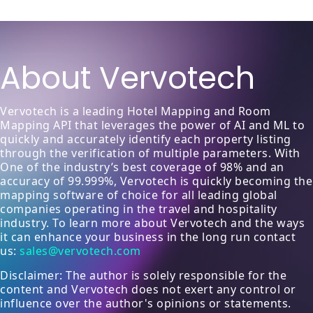
About Vervotech
Vervotech is a leading Hotel Mapping and Room
Mapping API that leverages the power of AI and ML to
quickly and accurately identify each property listing
through the verification of multiple parameters. With
One of the industry’s best coverage of 98% and an
accuracy of 99.999%, Vervotech is quickly becoming the
mapping software of choice for all leading global
companies operating in the travel and hospitality
industry. To learn more about Vervotech and the ways
it can enhance your business in the long run contact
us:
sales@vervotech.com
Disclaimer: The author is solely responsible for the
content and Vervotech does not exert any control or
influence over the author's opinions or statements.