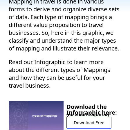
Mapping in travel is done in various
Company
forms to derive and organize diverse sets
of data. Each type of mapping brings a
Pricing
different value proposition to travel
businesses. So, here in this graphic, we
Support
classify and understand the major types
of mapping and illustrate their relevance.
Read our Infographic to learn more
about
the different types of Mappings
and how they can be useful for your
travel business.
Download the
Infographic here:
(no email required)
Download Free