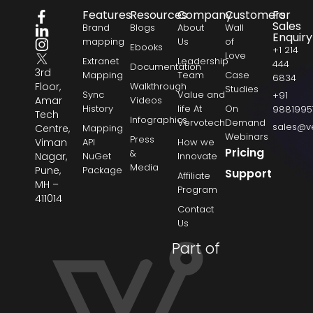
Features
Resources
Company
Customers
For
Sales
Brand
Blogs
About
Wall
Enquiry
mapping
Us
of
Ebooks
+1 214
Love
Extranet
Leadership
444
Documentation
3rd
Mapping
Team
Case
6834
Floor,
Walkthrough
Studies
Sync
Value and
+91
Amar
Videos
History
life At
On
9881995
Tech
Infographics
Vervotech
Demand
sales@v
Centre,
Mapping
Webinars
Press
Viman
API
How we
Pricing
&
Nagar,
NuGet
Innovate
Media
Pune,
Package
Support
Affiliate
MH –
Program
411014
Contact
Us
Part of