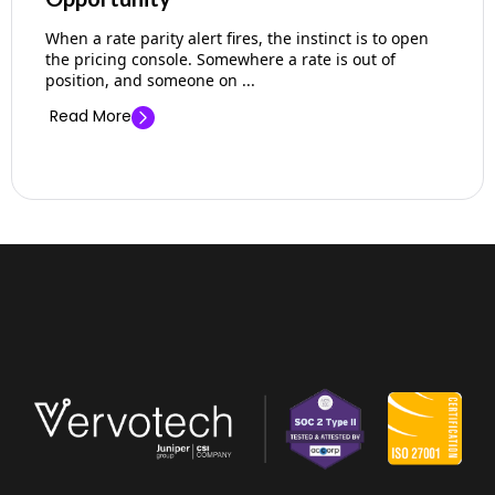
When a rate parity alert fires, the instinct is to open
the pricing console. Somewhere a rate is out of
position, and someone on ...
Read More