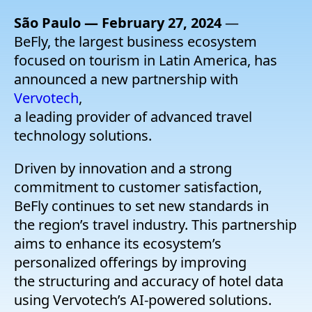
Company
São Paulo — February 27, 2024
—
BeFly, the largest business ecosystem
Pricing
focused on tourism in Latin America, has
announced a new partnership with
Support
Vervotech
,
a leading provider of advanced travel
technology solutions.
Driven by innovation and a strong
commitment to customer satisfaction,
BeFly continues to set new standards in
the region’s travel industry. This partnership
aims to enhance its ecosystem’s
personalized offerings by improving
the structuring and accuracy of hotel data
using Vervotech’s AI-powered solutions.