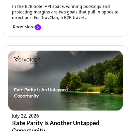
In the B2B hotel API space, winning bookings and
protecting margins are two goals that pull in opposite
directions. For TravClan, a B2B travel ...
Read More
July 22, 2026
Rate Parity Is Another Untapped
Opportunity