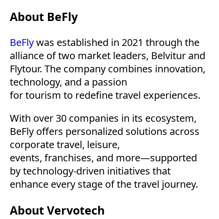
About BeFly
BeFly
was established in 2021 through the
alliance of two market leaders, Belvitur and
Flytour. The company combines innovation,
technology, and a passion
for tourism to redefine travel experiences.
With over 30 companies in its ecosystem,
BeFly offers personalized solutions across
corporate travel, leisure,
events, franchises, and more—supported
by technology-driven initiatives that
enhance every stage of the travel journey.
About Vervotech