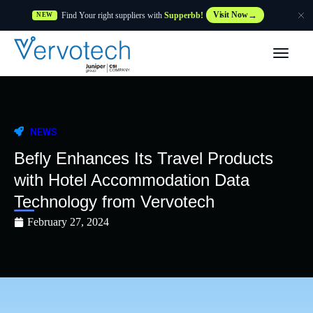
Find Your right suppliers with
Supperbb!
Visit Now
NEW
Products
Partner Solutions
NEWS
Features
Befly Enhances Its Travel Products
with Hotel Accommodation Data
Customers
Technology from Vervotech
February 27, 2024
Resources
Supplier