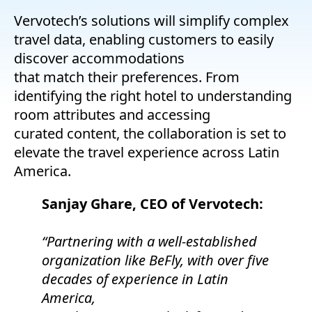
Vervotech’s solutions will simplify complex
travel data, enabling customers to easily
discover accommodations
that match their preferences. From
identifying the right hotel to understanding
room attributes and accessing
curated content, the collaboration is set to
elevate the travel experience across Latin
America.
Sanjay Ghare, CEO of Vervotech:
“Partnering with a well-established
organization like BeFly, with over five
decades of experience in Latin
America,