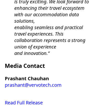
is truly exciting. We look forward to
enhancing their travel ecosystem
with our accommodation data
solutions,
enabling seamless and practical
travel experiences. This
collaboration represents a strong
union of experience
and innovation.”
Media Contact
Prashant Chauhan
prashant@vervotech.com
Read Full Release