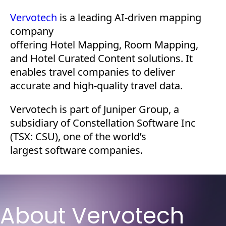
Vervotech
is a leading AI-driven mapping
company
offering Hotel Mapping, Room Mapping,
and Hotel Curated Content solutions. It
enables travel companies to deliver
accurate and high-quality travel data.
Vervotech is part of Juniper Group, a
subsidiary of Constellation Software Inc
(TSX: CSU), one of the world’s
largest software companies.
About Vervotech