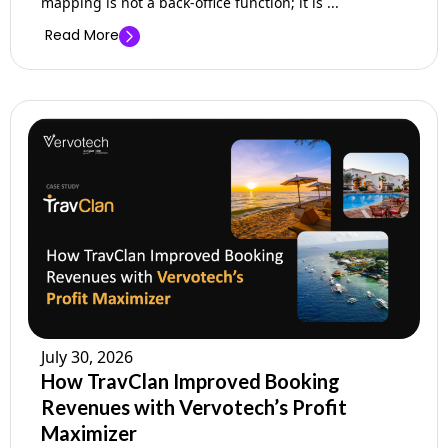
mapping is not a back-office function; it is ...
Read More
July 30, 2026
How TravClan Improved Booking
Revenues with Vervotech’s Profit
Maximizer