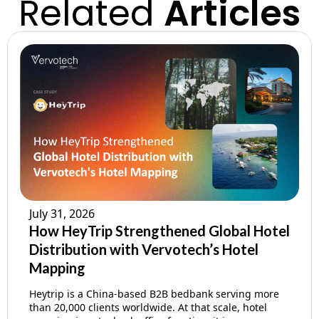
Related
Articles
July 31, 2026
How HeyTrip Strengthened Global Hotel
Distribution with Vervotech’s Hotel
Mapping
Heytrip is a China-based B2B bedbank serving more
than 20,000 clients worldwide. At that scale, hotel