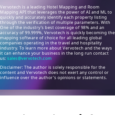
Vervotech is a leading Hotel Mapping and Room
Mapping API that leverages the power of AI and ML to
quickly and accurately identify each property listing
through the verification of multiple parameters. With
One of the industry’s best coverage of 98% and an
accuracy of 99.999%, Vervotech is quickly becoming the
mapping software of choice for all leading global
companies operating in the travel and hospitality
industry. To learn more about Vervotech and the ways
it can enhance your business in the long run contact
us:
sales@vervotech.com
Disclaimer: The author is solely responsible for the
content and Vervotech does not exert any control or
influence over the author's opinions or statements.