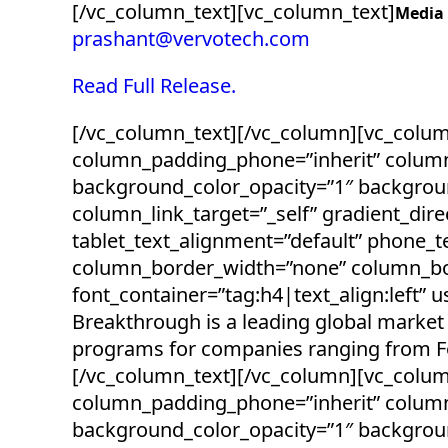
[/vc_column_text][vc_column_text]
Media
prashant@vervotech.com
Read Full Release.
[/vc_column_text][/vc_column][vc_colu
column_padding_phone=”inherit” column
background_color_opacity=”1″ backgro
column_link_target=”_self” gradient_direc
tablet_text_alignment=”default” phone_
column_border_width=”none” column_bor
font_container=”tag:h4|text_align:left
Breakthrough is a leading global market 
programs for companies ranging from For
[/vc_column_text][/vc_column][vc_colu
column_padding_phone=”inherit” column
background_color_opacity=”1″ backgro