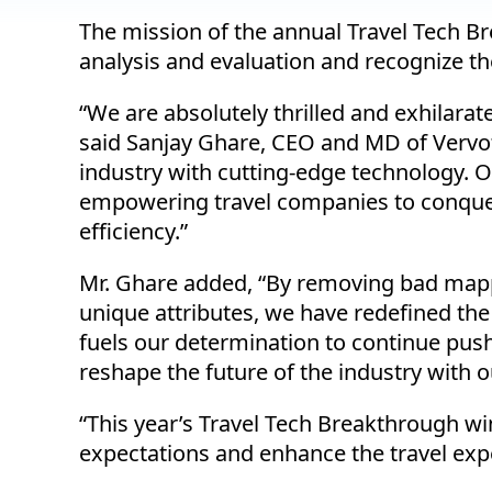
The mission of the annual Travel Tech 
analysis and evaluation and recognize th
“We are absolutely thrilled and exhilara
said Sanjay Ghare, CEO and MD of Vervote
industry with cutting-edge technology. 
empowering travel companies to conquer
efficiency.”
Mr. Ghare added, “By removing bad mappin
unique attributes, we have redefined the
fuels our determination to continue pus
reshape the future of the industry with o
“This year’s Travel Tech Breakthrough w
expectations and enhance the travel exp