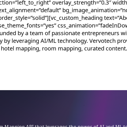
tion=”left_to_right” overlay_strength=”0.3″ width
text_alignment=”default” bg_image_animation=”n
der_style=”solid”][vc_custom_heading text=”Ab
 use_theme_fonts=”yes” css_animation=”fadeInDo
nded by a team of passionate entrepreneurs with
 by leveraging AI/ML technology. Vervotech pr
ding hotel mapping, room mapping, curated conten
 Mapping API that leverages the power of AI and ML to 