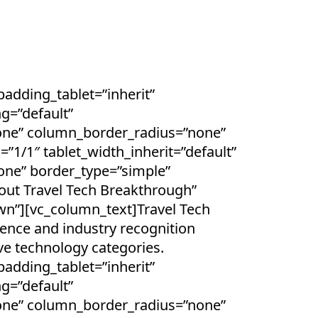
dding_tablet=”inherit”
g=”default”
one” column_border_radius=”none”
=”1/1″ tablet_width_inherit=”default”
one” border_type=”simple”
ut Travel Tech Breakthrough”
wn”][vc_column_text]Travel Tech
gence and industry recognition
ve technology categories.
dding_tablet=”inherit”
g=”default”
one” column_border_radius=”none”