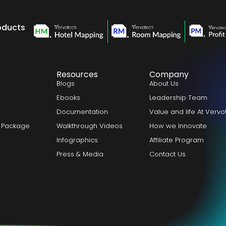
oducts
Resources
Company
Blogs
About Us
Ebooks
Leadership Team
Documentation
Value and life At Verv
 Package
Walkthrough Videos
How we Innovate
Infographics
Affiliate Program
Press & Media
Contact Us