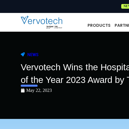
NE
PRODUCTS
PARTN
NEWS
Vervotech Wins the Hospit
of the Year 2023 Award by 
May 22, 2023