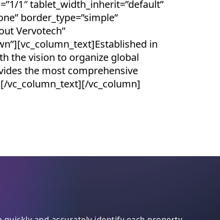
=”1/1″ tablet_width_inherit=”default”
one” border_type=”simple”
out Vervotech”
wn”][vc_column_text]Established in
 the vision to organize global
ovides the most comprehensive
t.[/vc_column_text][/vc_column]
quickly and accurately identify each property