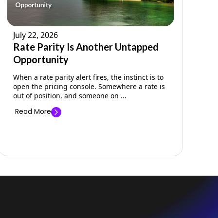
July 22, 2026
Rate Parity Is Another Untapped
Opportunity
When a rate parity alert fires, the instinct is to
open the pricing console. Somewhere a rate is
out of position, and someone on ...
Read More