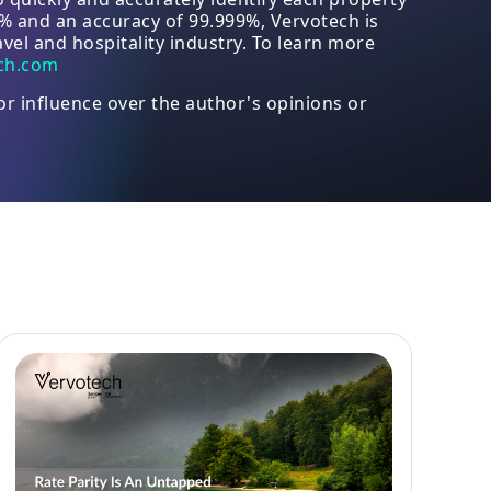
8% and an accuracy of 99.999%, Vervotech is
vel and hospitality industry. To learn more
ch.com
or influence over the author's opinions or