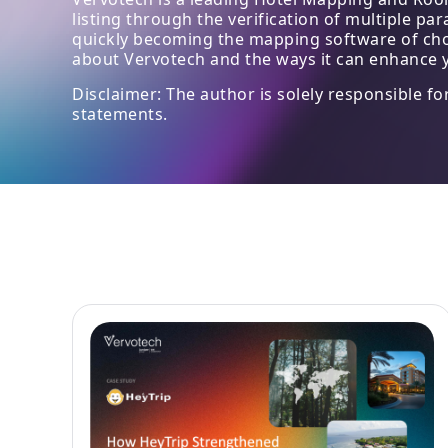
listing through the verification of multiple p
quickly becoming the mapping software of choic
about Vervotech and the ways it can enhance y
Disclaimer: The author is solely responsible f
statements.