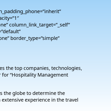
n_padding_phone=”inherit”
city=”1″
e” column_link_target=”_self”
=”default”
one” border_type=”simple”
es the top companies, technologies,
er for “Hospitality Management
 the globe to determine the
 extensive experience in the travel