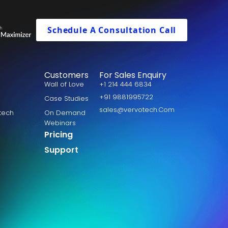
Schedule A Consultation Call
Customers
For Sales Enquiry
Wall of Love
+1 214 444 6834
+91 9881995722
Case Studies
sales@vervotech.Com
otech
On Demand
Webinars
Pricing
Support