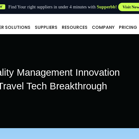
Find Your right suppliers in under 4 minutes with
Supperbb!
Visit No
W
ER SOLUTIONS
SUPPLIERS
RESOURCES
COMPANY
PRICING
ality Management Innovation
Travel Tech Breakthrough