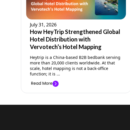
July 31, 2026
How HeyTrip Strengthened Global
Hotel Distribution with
Vervotech’s Hotel Mapping
Heytrip is a China-based B2B bedbank serving
more than 20,000 clients worldwide. At that
scale, hotel mapping is not a back-office
function; it is ...
Read More