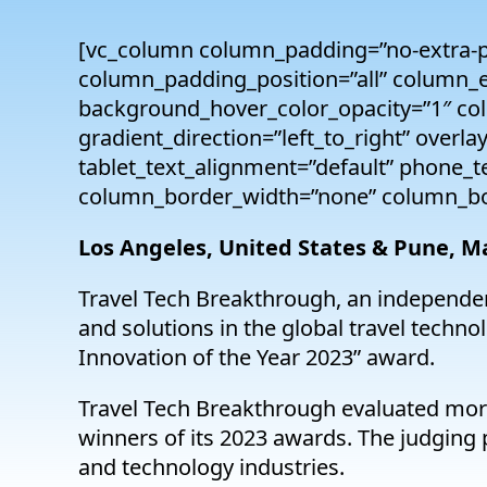
[vc_column column_padding=”no-extra-p
column_padding_position=”all” column_e
background_hover_color_opacity=”1″ co
gradient_direction=”left_to_right” overla
tablet_text_alignment=”default” phone_
column_border_width=”none” column_bor
Los Angeles, United States & Pune, M
Travel Tech Breakthrough, an independen
and solutions in the global travel tech
Innovation of the Year 2023” award.
Travel Tech Breakthrough evaluated mor
winners of its 2023 awards. The judging p
and technology industries.