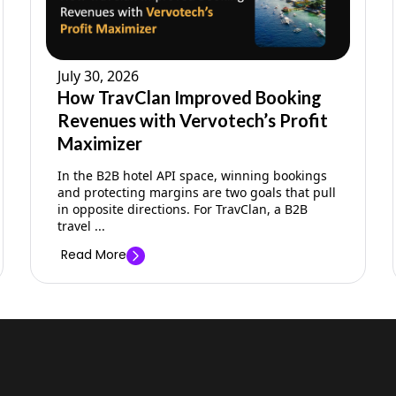
July 30, 2026
How TravClan Improved Booking
Revenues with Vervotech’s Profit
Maximizer
In the B2B hotel API space, winning bookings
and protecting margins are two goals that pull
in opposite directions. For TravClan, a B2B
travel ...
Read More