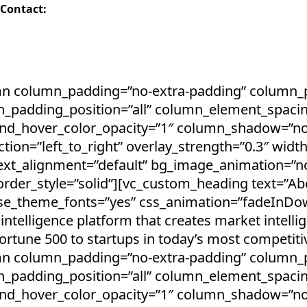
 Contact:
mn column_padding=”no-extra-padding” column_pa
_padding_position=”all” column_element_spacin
und_hover_color_opacity=”1″ column_shadow=”n
tion=”left_to_right” overlay_strength=”0.3″ width
text_alignment=”default” bg_image_animation=”n
der_style=”solid”][vc_custom_heading text=”Abo
” use_theme_fonts=”yes” css_animation=”fadeInDo
intelligence platform that creates market intelli
tune 500 to startups in today’s most competiti
mn column_padding=”no-extra-padding” column_pa
_padding_position=”all” column_element_spacin
und_hover_color_opacity=”1″ column_shadow=”n