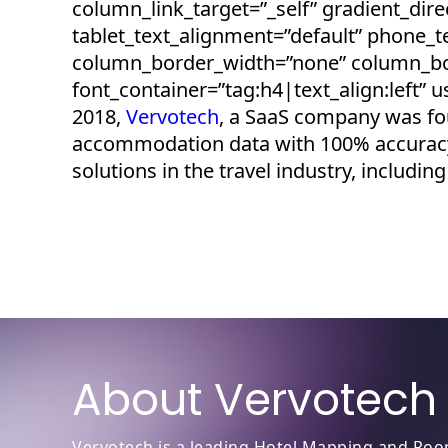
column_link_target=”_self” gradient_direc
tablet_text_alignment=”default” phone_
column_border_width=”none” column_bor
font_container=”tag:h4|text_align:left”
2018,
Vervotech
, a SaaS company was fou
accommodation data with 100% accuracy
solutions in the travel industry, inclu
About Vervotech
Vervotech is a leading Hotel Mapping and Room