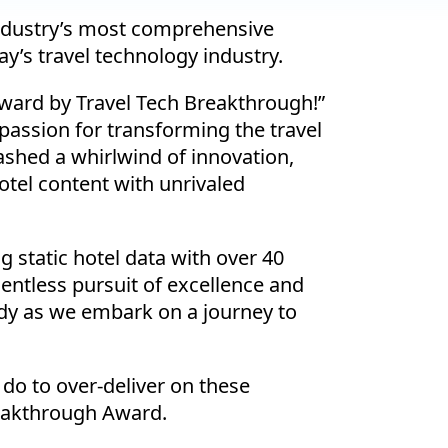
industry’s most comprehensive
y’s travel technology industry.
 award by Travel Tech Breakthrough!”
passion for transforming the travel
shed a whirlwind of innovation,
el content with unrivaled
 static hotel data with over 40
entless pursuit of excellence and
ady as we embark on a journey to
do to over-deliver on these
reakthrough Award.