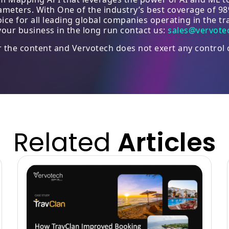
arameters. With One of the industry’s best coverage of 9
e for all leading global companies operating in the tra
our business in the long run contact us:
sales@vervote
or the content and Vervotech does not exert any control 
Related
Articles