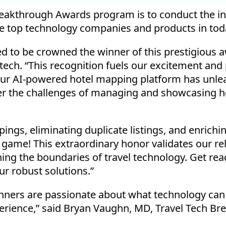
Breakthrough Awards program is to conduct the 
e top technology companies and products in toda
ted to be crowned the winner of this prestigious
ch. “This recognition fuels our excitement and 
Our AI-powered hotel mapping platform has unlea
 the challenges of managing and showcasing hot
gs, eliminating duplicate listings, and enriching
 game! This extraordinary honor validates our rel
hing the boundaries of travel technology. Get re
ur robust solutions.”
inners are passionate about what technology can 
erience,” said Bryan Vaughn, MD, Travel Tech B