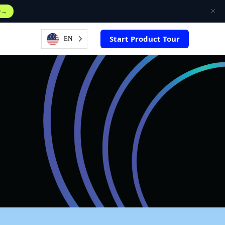
w
Start Product Tour
EN