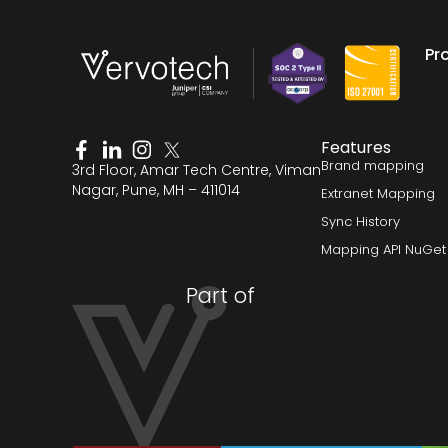
Pr
Features
Brand mapping
3rd Floor, Amar Tech Centre, Viman
Nagar, Pune, MH – 411014
Extranet Mapping
Sync History
Mapping API NuGet
Part of