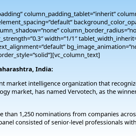
adding” column_padding_tablet=”inherit” colum
lement_spacing=”default” background_color_opa
lumn_shadow=”none” column_border_radius=”non
y_strength=”0.3″ width=”1/1″ tablet_width_inherit
text_alignment=”default” bg_image_animation=”n
der_style=”solid”][vc_column_text]
aharashtra, India:
t market intelligence organization that recogniz
nology market, has named Vervotech, as the winn
e than 1,250 nominations from companies across
anel consisted of senior-level professionals with