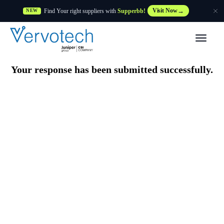
Find Your right suppliers with
Supperbb!
Visit Now
NEW
Products
Your response has been submitted successfully.
Partner Solutions
Features
Customers
Resources
Supplier