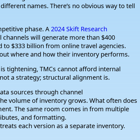
ly different names. There’s no obvious way to tell
petitive phase. A
2024 Skift Research
tal channels will generate more than $400
 to $333 billion from online travel agencies.
out where and how their inventory performs.
 is tightening, TMCs cannot afford internal
not a strategy; structural alignment is.
ata sources through channel
he volume of inventory grows. What often does
nment. The same room comes in from multiple
tributes, and formatting.
reats each version as a separate inventory.