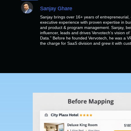
Sanjay Ghare
Sanjay brings over 16+ years of entrepreneurial
executive experience with proven expertise in bu
and product & program management. Sanjay, bein
influencer, leads and drives Vervotech’s vision 
Data.” Before he founded Vervotech, he was a VP
the charge for SaaS division and grew it with cu