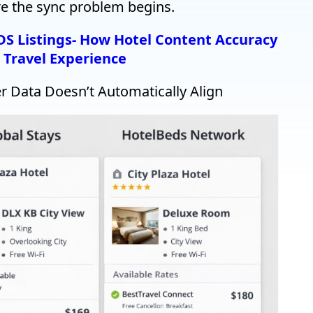
ere the sync problem begins.
GDS Listings- How Hotel Content Accuracy
 Travel Experience
 Data Doesn’t Automatically Align