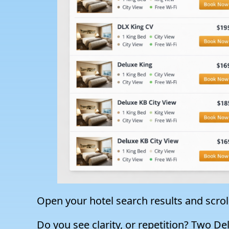
Open your hotel search results and scrol
Do you see clarity, or repetition? Two D