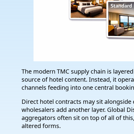
The modern TMC supply chain is layered 
source of hotel content. Instead, it ope
channels feeding into one central booki
Direct hotel contracts may sit alongsid
wholesalers add another layer. Global Dis
aggregators often sit on top of all of this
altered forms.