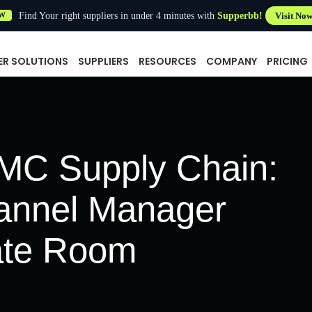
Find Your right suppliers in under 4 minutes with
Supperbb!
Visit No
W
ER SOLUTIONS
SUPPLIERS
RESOURCES
COMPANY
PRICING
TMC Supply Chain:
annel Manager
ate Room