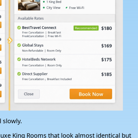
l slowly.
eluxe King Rooms that look almost identical but