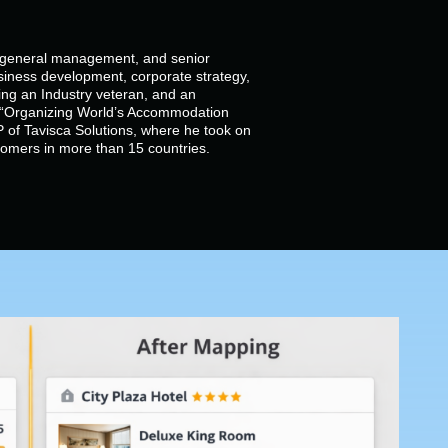
, general management, and senior
siness development, corporate strategy,
g an Industry veteran, and an
of “Organizing World’s Accommodation
 of Tavisca Solutions, where he took on
stomers in more than 15 countries.