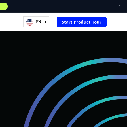
w
Start Product Tour
EN