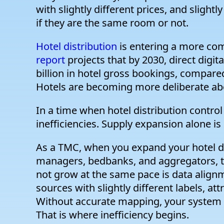
with slightly different prices, and slight
if they are the same room or not.
Hotel distribution
is entering a more com
report
projects that by 2030, direct digi
billion in hotel gross bookings, compared
Hotels are becoming more deliberate ab
In a time when hotel distribution control
inefficiencies. Supply expansion alone is 
As a TMC, when you expand your hotel d
managers, bedbanks, and aggregators, t
not grow at the same pace is data alig
sources with slightly different labels, at
Without accurate mapping, your system t
That is where inefficiency begins.