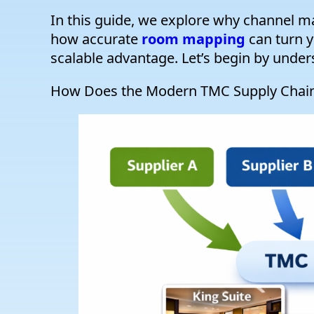
In this guide, we explore why channel ma
how accurate
room mapping
can turn y
scalable advantage. Let’s begin by unde
How Does the Modern TMC Supply Chain