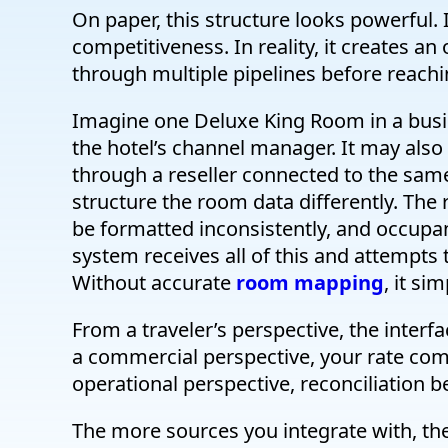
On paper, this structure looks powerful.
competitiveness. In reality, it creates an
through multiple pipelines before reach
Imagine one Deluxe King Room in a busi
the hotel’s channel manager. It may also
through a reseller connected to the sa
structure the room data differently. The
be formatted inconsistently, and occupa
system receives all of this and attempts to
Without accurate
room mapping
, it si
From a traveler’s perspective, the interf
a commercial perspective, your rate com
operational perspective, reconciliation
The more sources you integrate with, th