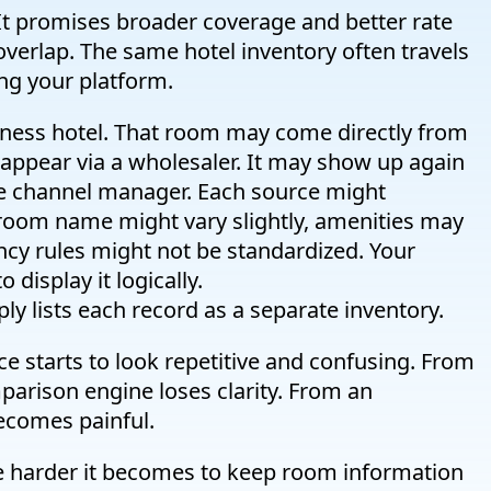
 It promises broader coverage and better rate
 overlap. The same hotel inventory often travels
ing your platform.
ness hotel. That room may come directly from
 appear via a wholesaler. It may show up again
me channel manager. Each source might
 room name might vary slightly, amenities may
ncy rules might not be standardized. Your
 display it logically.
mply lists each record as a separate inventory.
ace starts to look repetitive and confusing. From
parison engine loses clarity. From an
 becomes painful.
e harder it becomes to keep room information