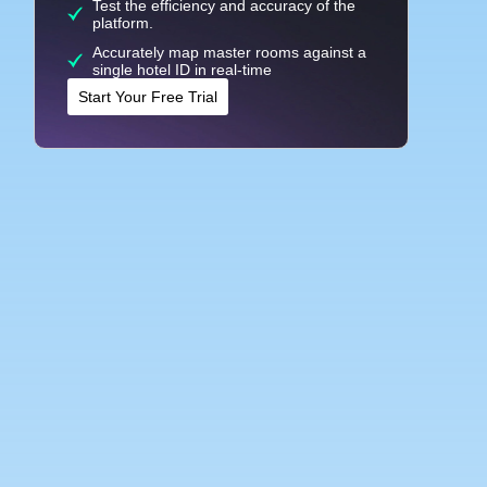
Test the efficiency and accuracy of the
platform.
Accurately map master rooms against a
single hotel ID in real-time
Start Your Free Trial