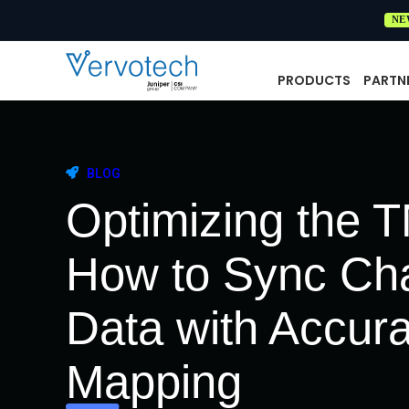
NE
PRODUCTS
PARTN
BLOG
Optimizing the 
How to Sync Ch
Data with Accur
Mapping