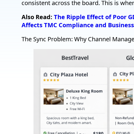
consistent across the board. This is wh
Also Read:
The Ripple Effect of Poor 
Affects TMC Compliance and Business
The Sync Problem: Why Channel Manager