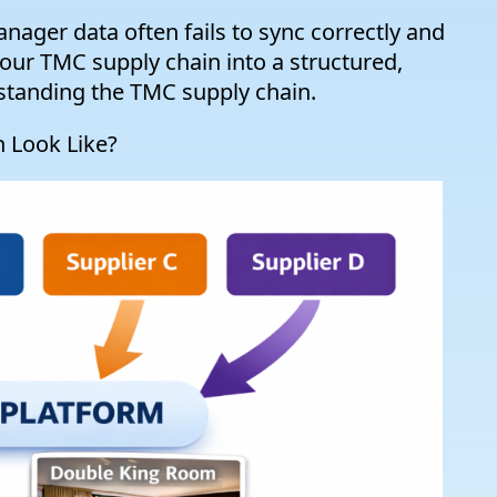
nager data often fails to sync correctly and
our TMC supply chain into a structured,
rstanding the TMC supply chain.
 Look Like?