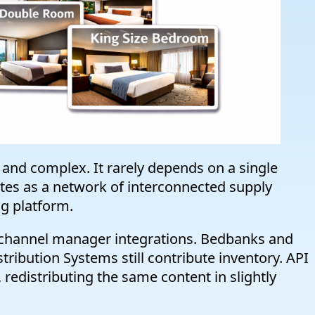
and complex. It rarely depends on a single
rates as a network of interconnected supply
ng platform.
e channel manager integrations. Bedbanks and
tribution Systems still contribute inventory. API
, redistributing the same content in slightly