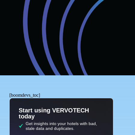
[boomdevs_toc]
Start using VERVOTECH
today
Get insights into your hotels with bad,
stale data and duplicates.