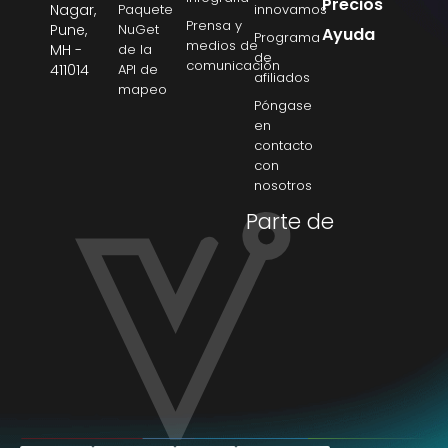
Precios
Nagar,
Paquete
innovamos
Prensa y
Pune,
NuGet
Ayuda
Programa
medios de
MH -
de la
de
comunicación
411014
API de
afiliados
mapeo
Póngase
en
contacto
con
nosotros
Parte de