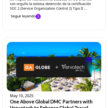
con orgullo la exitosa obtención de la certificación
SOC 2 (Service Organization Control 2) Tipo II ...
Seguir leyendo
May 10, 2025
One Above Global DMC Partners with
Vervotech to Enhance Global Travel