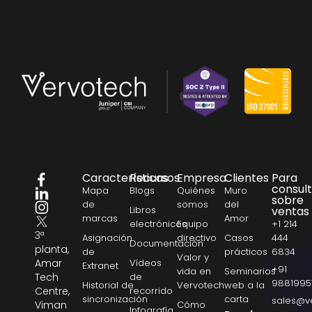
Características
Recursos
Empresa
Clientes
Para
consul
Mapa
Blogs
Quiénes
Muro
sobre
de
somos
del
Libros
ventas
marcas
Amor
electrónicos
Equipo
+1 214
3ª
Asignación
directivo
Casos
444
Documentación
planta,
de
prácticos
6834
Valor y
Amar
Vídeos
Extranet
+91
vida en
Seminarios
Tech
de
9881995
Historial de
Vervotech
web a la
Centre,
recorrido
sincronización
carta
sales@v
Viman
Cómo
Infografía