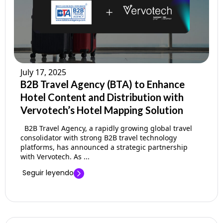
July 17, 2025
B2B Travel Agency (BTA) to Enhance
Hotel Content and Distribution with
Vervotech’s Hotel Mapping Solution
B2B Travel Agency, a rapidly growing global travel
consolidator with strong B2B travel technology
platforms, has announced a strategic partnership
with Vervotech. As ...
Seguir leyendo