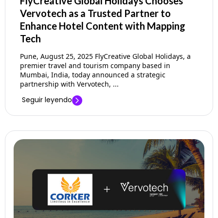
FlyCreative Global Holidays Chooses
Vervotech as a Trusted Partner to
Enhance Hotel Content with Mapping
Tech
Pune, August 25, 2025 FlyCreative Global Holidays, a
premier travel and tourism company based in
Mumbai, India, today announced a strategic
partnership with Vervotech, ...
Seguir leyendo