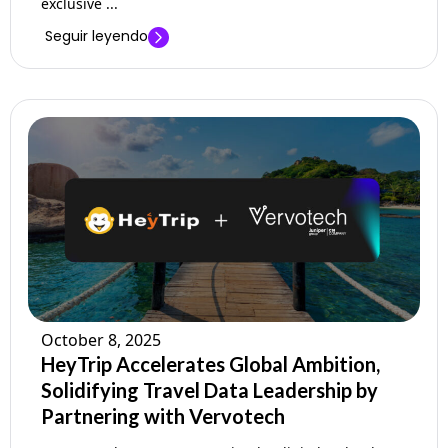
exclusive ...
Seguir leyendo
October 8, 2025
HeyTrip Accelerates Global Ambition,
Solidifying Travel Data Leadership by
Partnering with Vervotech