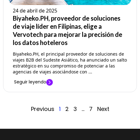
24 de abril de 2025
Biyaheko.PH, proveedor de soluciones
de viaje líder en Filipinas, elige a
Vervotech para mejorar la precisión de
los datos hoteleros
Biyaheko.PH, el principal proveedor de soluciones de
viajes B2B del Sudeste Asiático, ha anunciado un salto
estratégico en su compromiso de potenciar a las
agencias de viajes asociándose con ...
Seguir leyendo
Previous
1
2
3
…
7
Next