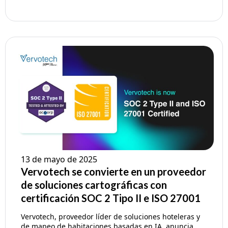
13 de mayo de 2025
Vervotech se convierte en un proveedor
de soluciones cartográficas con
certificación SOC 2 Tipo II e ISO 27001
Vervotech, proveedor líder de soluciones hoteleras y
de mapeo de habitaciones basadas en IA, anuncia