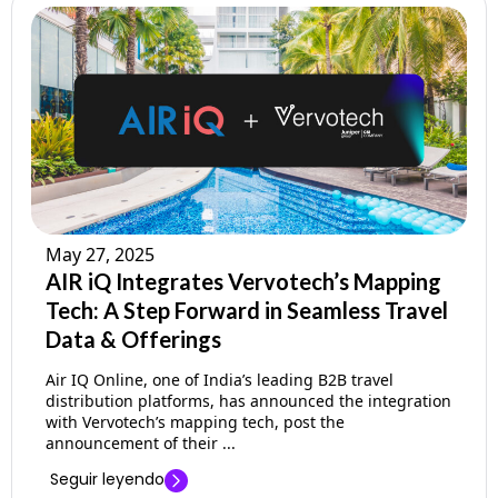
May 27, 2025
AIR iQ Integrates Vervotech’s Mapping
Tech: A Step Forward in Seamless Travel
Data & Offerings
Air IQ Online, one of India’s leading B2B travel
distribution platforms, has announced the integration
with Vervotech’s mapping tech, post the
announcement of their ...
Seguir leyendo