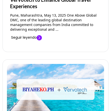
Experiences
Pune, Maharashtra, May 13, 2025 One Above Global
DMC, one of the leading global destination
management companies from India committed to
delivering exceptional and ...
Seguir leyendo