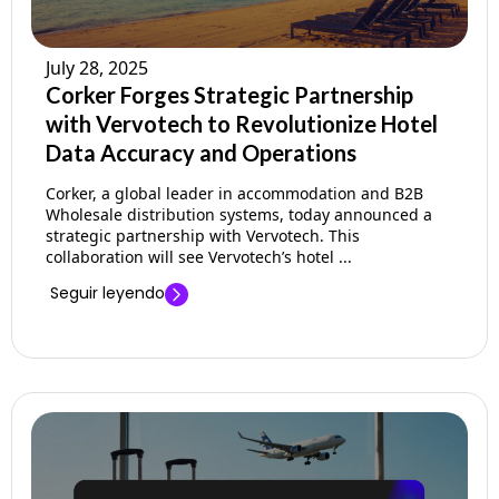
July 28, 2025
Corker Forges Strategic Partnership
with Vervotech to Revolutionize Hotel
Data Accuracy and Operations
Corker, a global leader in accommodation and B2B
Wholesale distribution systems, today announced a
strategic partnership with Vervotech. This
collaboration will see Vervotech’s hotel ...
Seguir leyendo