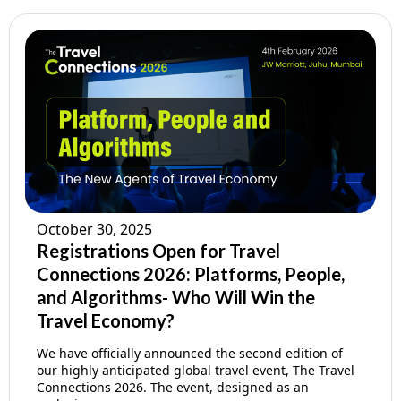
October 30, 2025
Registrations Open for Travel
Connections 2026: Platforms, People,
and Algorithms- Who Will Win the
Travel Economy?
We have officially announced the second edition of
our highly anticipated global travel event, The Travel
Connections 2026. The event, designed as an