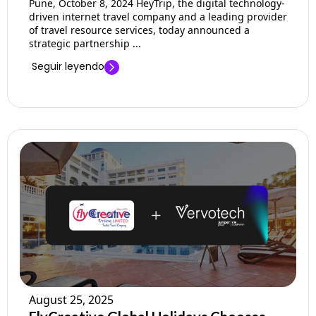
Pune, October 8, 2024 HeyTrip, the digital technology-
driven internet travel company and a leading provider
of travel resource services, today announced a
strategic partnership ...
Seguir leyendo
August 25, 2025