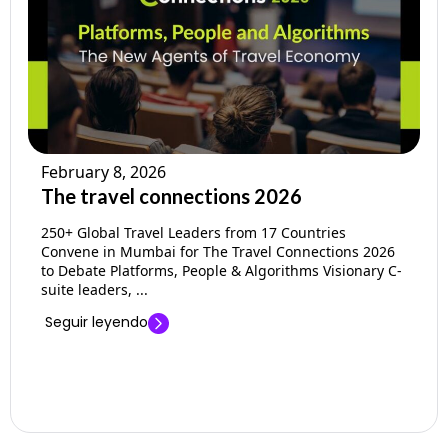
Empresa
Precios
Ayuda
February 8, 2026
The travel connections 2026
250+ Global Travel Leaders from 17 Countries
Convene in Mumbai for The Travel Connections 2026
to Debate Platforms, People & Algorithms Visionary C-
suite leaders, ...
Seguir leyendo