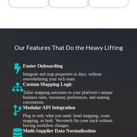
Our Features That Do the Heavy Lifting
Faster Onboarding
Integrate and map properties in days, without
overwhelming your tech team.
Custom Mapping Logic
Tailor mapping outcomes to your platform’s unique
business rules, taxonomy preferences, and naming
conventions.
Modular API Integration
Plug in only what you need- hotel mapping, room
mapping, or both. Vervotech fits your stack without
forcing workflow changes.
Multi-Supplier Data Normalization