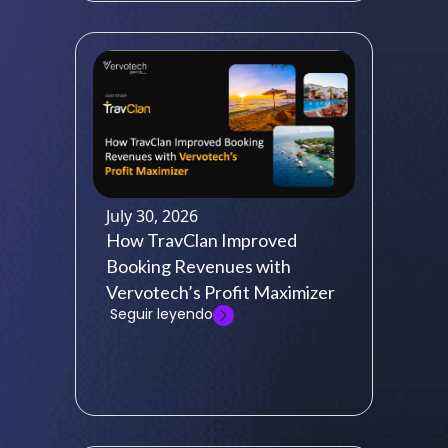
July 30, 2026
How TravClan Improved
Booking Revenues with
Vervotech’s Profit Maximizer
Seguir leyendo