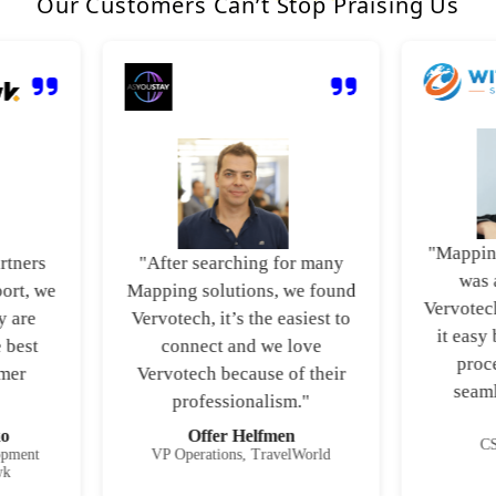
Our Customers Can’t Stop Praising Us
"Mapping mu
ers
"After searching for many
was a v
, we
Mapping solutions, we found
Vervotech’s
re
Vervotech, it’s the easiest to
it easy by 
st
connect and we love
process
r
Vervotech because of their
seamless
professionalism."
J
Offer Helfmen
CSO, 
ent
VP Operations, TravelWorld