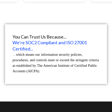
You Can Trust Us Because...
We’re SOC2 Compliant and ISO 27001
Certified...
…which means our information security policies,
procedures, and controls meet or exceed the stringent criteria
as established by The American Institute of Certified Public
Accounts (AICPA).