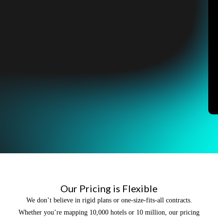
Our Pricing is Flexible
We don’t believe in rigid plans or one-size-fits-all contracts.
Whether you’re mapping 10,000 hotels or 10 million, our pricing