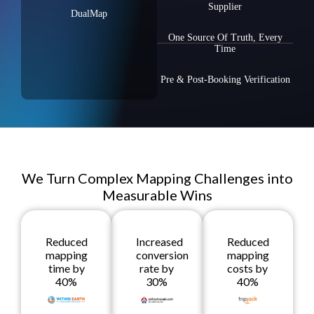
Supplier
DualMap
One Source Of Truth, Every
Time
Pre & Post-Booking Verification
We Turn Complex Mapping Challenges into
Measurable Wins
Reduced
Increased
Reduced
mapping
conversion
mapping
time by
rate by
costs by
40%
30%
40%