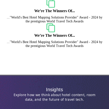
We’re The Winners Of...
..."World's Best Hotel Mapping Solutions Provider" Award - 2024 by
the prestigious World Travel Tech Awards
We’re The Winners Of...
..."World's Best Hotel Mapping Solutions Provider" Award - 2024 by
the prestigious World Travel Tech Awards
Insights
Explore how we think about hotel content, room
data, and the future of travel tech.