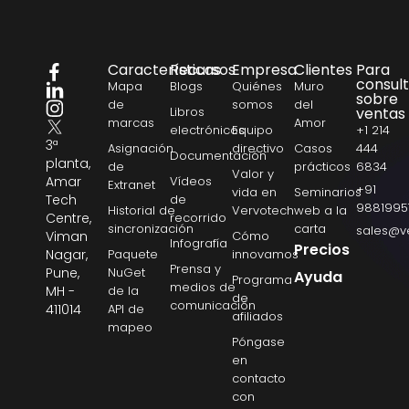
Características
Recursos
Empresa
Clientes
Para
consul
Mapa
Blogs
Quiénes
Muro
sobre
de
somos
del
Libros
ventas
marcas
Amor
electrónicos
Equipo
+1 214
3ª
Asignación
directivo
Casos
444
Documentación
planta,
de
prácticos
6834
Valor y
Amar
Vídeos
Extranet
+91
vida en
Seminarios
Tech
de
9881995
Historial de
Vervotech
web a la
Centre,
recorrido
sincronización
carta
sales@v
Viman
Cómo
Infografía
Precios
Nagar,
Paquete
innovamos
Prensa y
Pune,
NuGet
Ayuda
Programa
medios de
MH -
de la
de
comunicación
411014
API de
afiliados
mapeo
Póngase
en
contacto
con