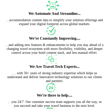
We Automate And Streamline...
...accommodation content data to simplify your solution offerings and
expand your digital footprint across global markets.
We’re Constantly Improving....
...and adding new features & enhancements to help you stay ahead of a
changing travel ecosystem with more flexibility, visibility, and deeper
control across your hotel content stack, and less manual effort.
We Are Travel-Tech Experts...
.... with 50+ years of strong industry expertise which helps us
understand and deliver innovative technology solutions to our clients
and partners.
We’re there to help....
... you 24/7. Our customer success team supports you all the way, so
you succeed and take your travel business to the next level.