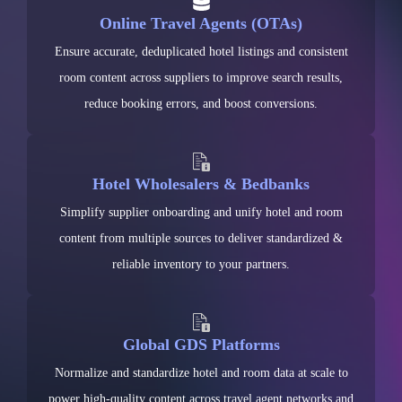
Online Travel Agents (OTAs)
Ensure accurate, deduplicated hotel listings and consistent
room content across suppliers to improve search results,
reduce booking errors, and boost conversions.
Hotel Wholesalers & Bedbanks
Simplify supplier onboarding and unify hotel and room
content from multiple sources to deliver standardized &
reliable inventory to your partners.
Global GDS Platforms
Normalize and standardize hotel and room data at scale to
power high-quality content across travel agent networks and