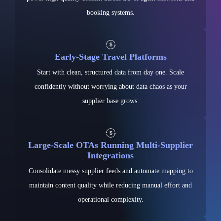
booking systems.
Early-Stage Travel Platforms
Start with clean, structured data from day one. Scale
confidently without worrying about data chaos as your
supplier base grows.
Large-Scale OTAs Running Multi-Supplier
Integrations
Consolidate messy supplier feeds and automate mapping to
maintain content quality while reducing manual effort and
operational complexity.