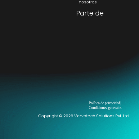
nosotros
Parte de
Política de privacidad
Condiciones generales
Copyright © 2026 Vervotech Solutions Pvt. Ltd.
→