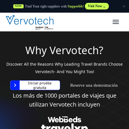
Find Your right suppliers with
Supperbb!
Visit Now
NEW
Productos
Partner Solutions
Why Vervotech?
Características
Discover All the Reasons Why Leading Travel Brands Choose
Vervotech- And You Might Too!
Clientes
Iniciar prueba
Reserve una demostración
gratuita
Los más de 1000 portales de viajes que
Recursos
utilizan Vervotech incluyen
Proveedor