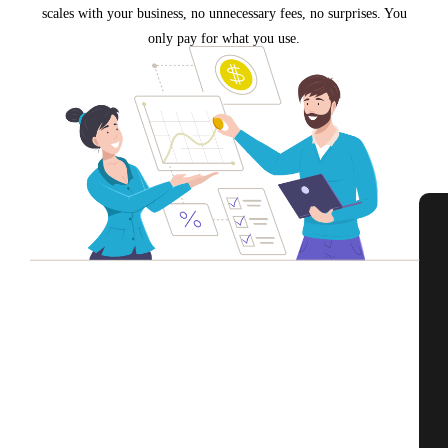
scales with your business, no unnecessary fees, no surprises. You
only pay for what you use.