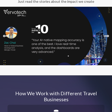
Just read the stories about the impact we create
How We Work with Different Travel
Businesses