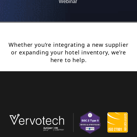
Webinar
Whether you’re integrating a new supplier
or expanding your hotel inventory, we’re
here to help.