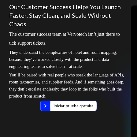
Our Customer Success Helps You Launch
Faster, Stay Clean, and Scale Without
Chaos
The customer success team at Vervotech isn’t just there to
tick support tickets.
They understand the complexities of hotel and room mapping,
because they’ve worked closely with the product and data
engineering teams to solve them—at scale.
You’ll be paired with real people who speak the language of APIs,
room taxonomies, and supplier feeds. And if something goes deep,
they don’t escalate endlessly; they loop in the folks who built the
product from scratch.
Iniciar prueba gratuita