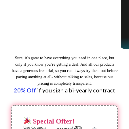
Sure, it’s great to have everything you need in one place, but
only if you know you’re getting a deal. And all our products
have a generous free trial, so you can always try them out before
paying anything at all- without talking to sales, because our
pricing is completely transparent.
20% Off
if you sign a bi-yearly contract
Special Offer!
Use Coupon
(20%