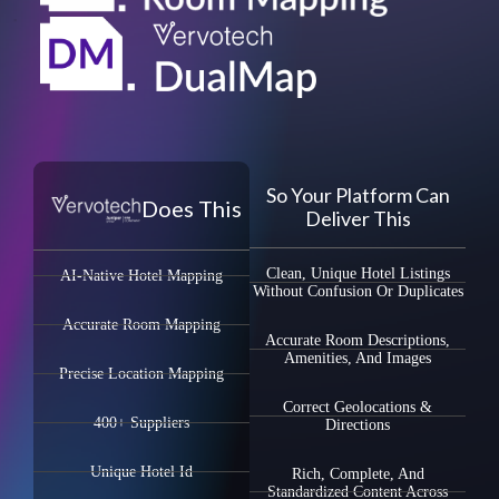
So Your Platform Can
Does This
Deliver This
Clean, Unique Hotel Listings
AI-Native Hotel Mapping
Without Confusion Or Duplicates
Accurate Room Mapping
Accurate Room Descriptions,
Amenities, And Images
Precise Location Mapping
Correct Geolocations &
400+ Suppliers
Directions
Unique Hotel Id
Rich, Complete, And
Standardized Content Across