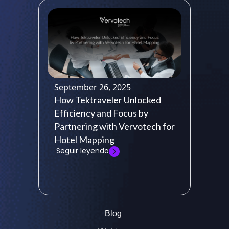
September 26, 2025
How Tektraveler Unlocked
Efficiency and Focus by
Partnering with Vervotech for
Hotel Mapping
Seguir leyendo
Blog