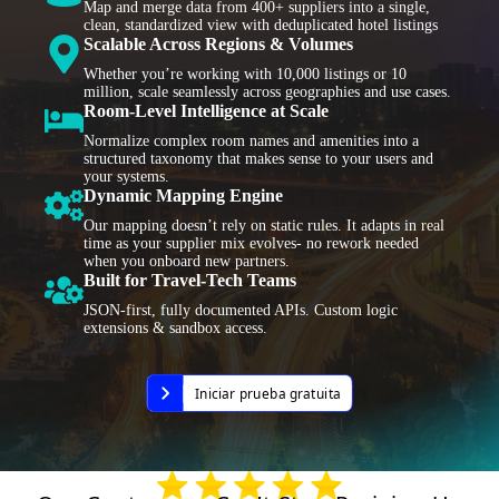
Map and merge data from 400+ suppliers into a single,
clean, standardized view with deduplicated hotel listings
Scalable Across Regions & Volumes
Whether you’re working with 10,000 listings or 10
million, scale seamlessly across geographies and use cases.
Room-Level Intelligence at Scale
Normalize complex room names and amenities into a
structured taxonomy that makes sense to your users and
your systems.
Dynamic Mapping Engine
Our mapping doesn’t rely on static rules. It adapts in real
time as your supplier mix evolves- no rework needed
when you onboard new partners.
Built for Travel-Tech Teams
JSON-first, fully documented APIs. Custom logic
extensions & sandbox access.
Iniciar prueba gratuita