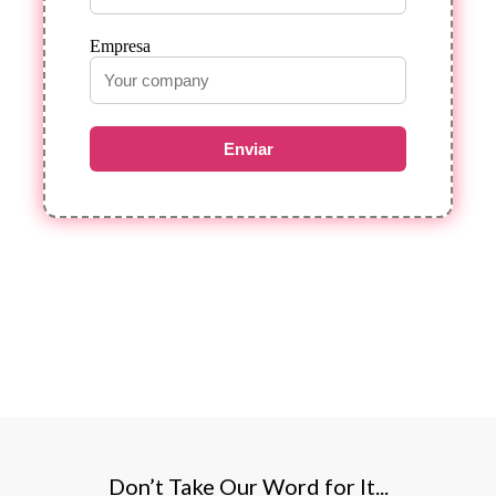
Empresa
Enviar
Don’t Take Our Word for It...