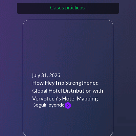
Casos prácticos
July 31, 2026
How HeyTrip Strengthened
Global Hotel Distribution with
Vervotech’s Hotel Mapping
Seguir leyendo