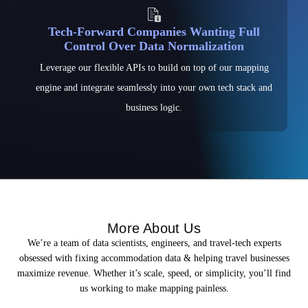
Tech-Forward Companies Wanting Full
Control Over Data Normalization
Leverage our flexible APIs to build on top of our mapping
engine and integrate seamlessly into your own tech stack and
business logic.
More About Us
We’re a team of data scientists, engineers, and travel-tech experts
obsessed with fixing accommodation data & helping travel businesses
maximize revenue. Whether it’s scale, speed, or simplicity, you’ll find
us working to make mapping painless.