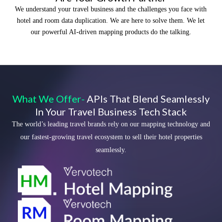
We understand your travel business and the challenges you face with
hotel and room data duplication. We are here to solve them. We let
our powerful AI-driven mapping products do the talking.
What We Offer-
APIs That Blend Seamlessly
In Your Travel Business Tech Stack
The world’s leading travel brands rely on our mapping technology and
our fastest-growing travel ecosystem to sell their hotel properties
seamlessly.