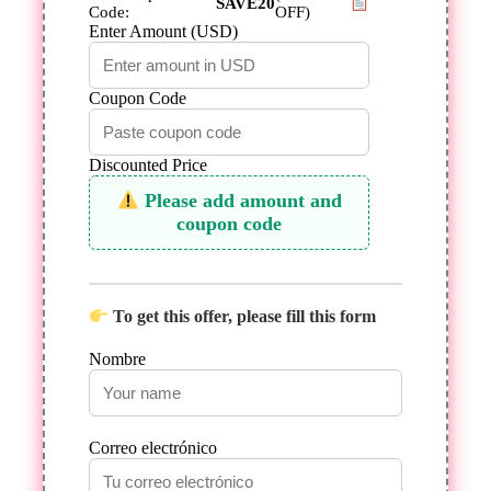
SAVE20
Code:
OFF)
Enter Amount (USD)
Coupon Code
Discounted Price
Please add amount and
coupon code
To get this offer, please fill this form
Nombre
Correo electrónico