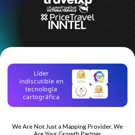
Empresa
Precios
Ayuda
Líder
indiscutible en
tecnología
cartográfica
We Are Not Just a Mapping Provider. We
Are Your Growth Partner