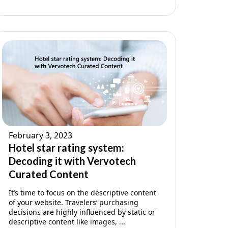
February 3, 2023
Hotel star rating system:
Decoding it with Vervotech
Curated Content
It’s time to focus on the descriptive content
of your website. Travelers’ purchasing
decisions are highly influenced by static or
descriptive content like images, ...