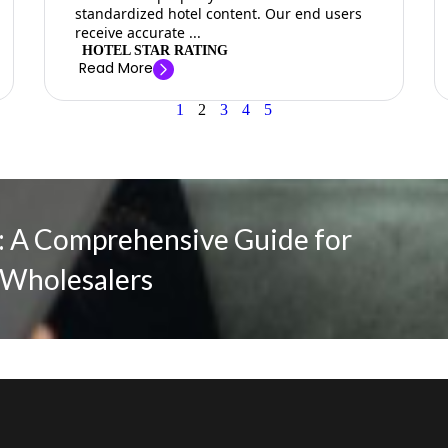
standardized hotel content. Our end users
receive accurate ...
HOTEL STAR RATING
Read More
1
2
3
4
5
 A Comprehensive Guide for
 Wholesalers