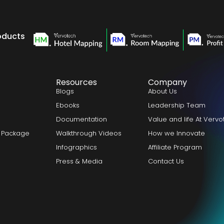
oducts
Resources
Company
Blogs
About Us
Ebooks
Leadership Team
Documentation
Value and life At Verv
 Package
Walkthrough Videos
How we Innovate
Infographics
Affiliate Program
Press & Media
Contact Us