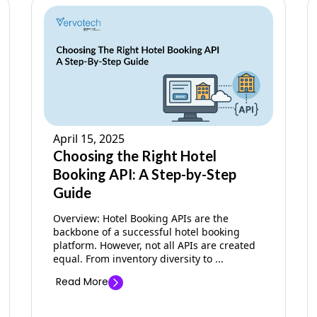
April 15, 2025
Choosing the Right Hotel
Booking API: A Step-by-Step
Guide
Overview: Hotel Booking APIs are the
backbone of a successful hotel booking
platform. However, not all APIs are created
equal. From inventory diversity to ...
Read More