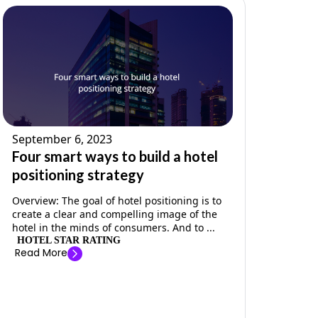
September 6, 2023
Four smart ways to build a hotel
positioning strategy
Overview: The goal of hotel positioning is to
create a clear and compelling image of the
hotel in the minds of consumers. And to ...
HOTEL STAR RATING
Read More