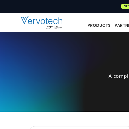
NE
PRODUCTS
PARTN
A compi