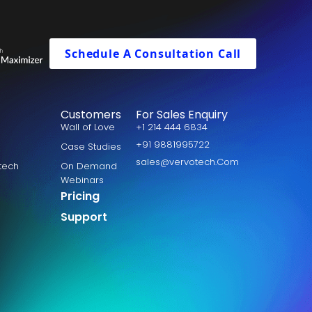
Schedule A Consultation Call
Customers
For Sales Enquiry
Wall of Love
+1 214 444 6834
+91 9881995722
Case Studies
sales@vervotech.Com
otech
On Demand
Webinars
Pricing
Support