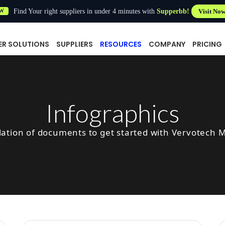
Find Your right suppliers in under 4 minutes with
Supperbb!
Visit No
W
ER SOLUTIONS
SUPPLIERS
RESOURCES
COMPANY
PRICING
Infographics
lation of documents to get started with Vervotech 