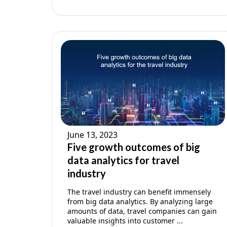
June 13, 2023
Five growth outcomes of big
data analytics for travel
industry
The travel industry can benefit immensely
from big data analytics. By analyzing large
amounts of data, travel companies can gain
valuable insights into customer ...