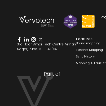
Pr
Features
Brand mapping
3rd Floor, Amar Tech Centre, Viman
Nagar, Pune, MH – 411014
Extranet Mapping
Sync History
Mapping API NuGet
Part of