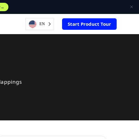
w
Start Product Tour
EN
Mappings