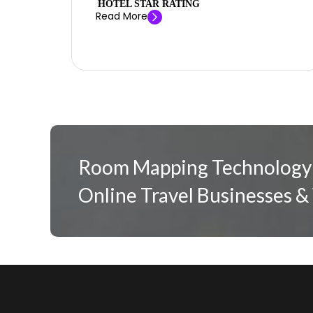
HOTEL STAR RATING
Read More
Room Mapping Technology:
Online Travel Businesses &