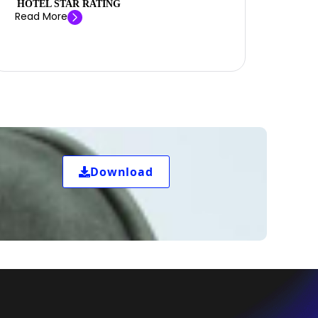
HOTEL STAR RATING
Read More
Download