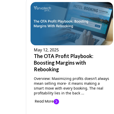
May 12, 2025
The OTA Profit Playbook:
Boosting Margins with
Rebooking
Overview: Maximizing profits doesn’t always
mean selling more- it means making a
smart move with every booking. The real
profitability lies in the back ...
Read More