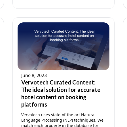
June 8, 2023
Vervotech Curated Content:
The ideal solution for accurate
hotel content on booking
platforms
Vervotech uses state-of-the-art Natural
Language Processing (NLP) techniques. We
match each property in the database for