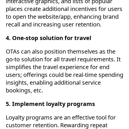
interactive graphics, and lists of popular
places create additional incentives for users
to open the website/app, enhancing brand
recall and increasing user retention.
4. One-stop solution for travel
OTAs can also position themselves as the
go-to solution for all travel requirements. It
simplifies the travel experience for end
users; offerings could be real-time spending
insights, enabling additional service
bookings, etc.
5. Implement loyalty programs
Loyalty programs are an effective tool for
customer retention. Rewarding repeat