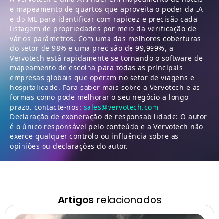
e mapeamento de quartos que aproveita o poder da IA
e do ML para identificar com rapidez e precisão cada
listagem de propriedades por meio da verificação de
vários parâmetros. Com uma das melhores coberturas
do setor de 98% e uma precisão de 99,999%, a
Vervotech está rapidamente se tornando o software de
mapeamento de escolha para todas as principais
empresas globais que operam no setor de viagens e
hospitalidade. Para saber mais sobre a Vervotech e as
formas como pode melhorar o seu negócio a longo
prazo, contacte-nos:
sales@vervotech.com
Declaração de exoneração de responsabilidade: O autor
é o único responsável pelo conteúdo e a Vervotech não
exerce qualquer controlo ou influência sobre as
opiniões ou declarações do autor.
Artigos
relacionados