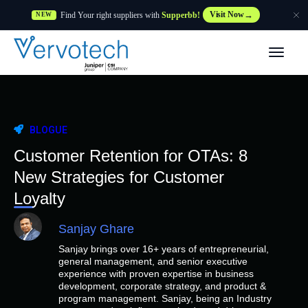
Find Your right suppliers with
Supperbb!
Visit Now
NEW
Produtos
Partner Solutions
BLOGUE
Caraterísticas
Customer Retention for OTAs: 8
New Strategies for Customer
Clientes
Loyalty
Sanjay Ghare
Recursos
Sanjay brings over 16+ years of entrepreneurial,
general management, and senior executive
Fornecedor
experience with proven expertise in business
development, corporate strategy, and product &
program management. Sanjay, being an Industry