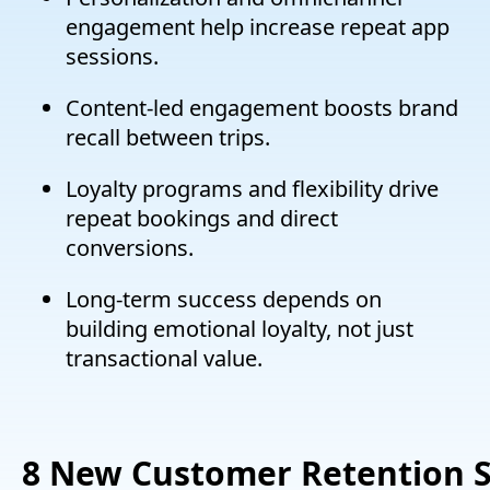
engagement help increase repeat app
sessions.
Content-led engagement boosts brand
recall between trips.
Loyalty programs and flexibility drive
repeat bookings and direct
conversions.
Long-term success depends on
building emotional loyalty, not just
transactional value.
8
New
C
ustomer
R
etention