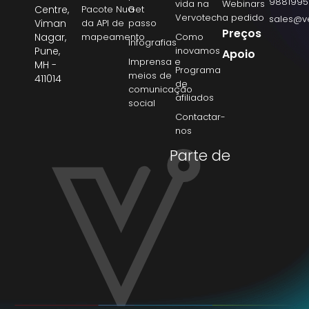
9881995
vida na
Webinars
Centre,
Pacote NuGet
a
Vervotech
a pedido
sales@v
Viman
da API de
passo
Preços
Nagar,
mapeamento
Como
Infografias
Pune,
inovamos
Apoio
Imprensa e
MH -
Programa
meios de
411014
de
comunicação
afiliados
social
Contactar-
nos
Parte de