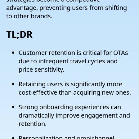
advantage, preventing users from shifting
to other brands.
TL;DR
Customer retention is critical for OTAs
due to infrequent travel cycles and
price sensitivity.
Retaining users is significantly more
cost-effective than acquiring new ones.
Strong onboarding experiences can
dramatically improve engagement and
retention.
Personalization and omnichannel