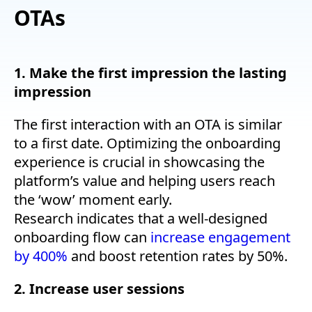
OTAs
1. Make the first impression the lasting
impression
The first interaction with an OTA is similar
to a first date. Optimizing the onboarding
experience is crucial in showcasing the
platform’s value and helping users reach
the ‘wow’ moment early.
Research indicates that a well-designed
onboarding flow can
increase engagement
by 400%
and boost retention rates by 50%.
2. Increase user sessions