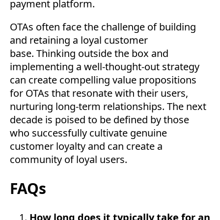
payment platform.
OTAs often face the challenge of building
and retaining a loyal customer
base. Thinking outside the box and
implementing a well-thought-out strategy
can create compelling value propositions
for OTAs that resonate with their users,
nurturing long-term relationships. The next
decade is poised to be defined by those
who successfully cultivate genuine
customer loyalty and can create a
community of loyal users.
FAQs
How long does it typically take for an