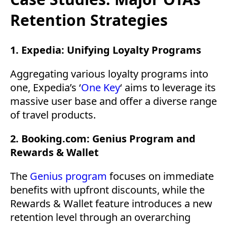
Retention Strategies
1. Expedia: Unifying Loyalty Programs
Aggregating various loyalty programs into
one, Expedia’s ‘
One Key
‘ aims to leverage its
massive user base and offer a diverse range
of travel products.
2. Booking.com: Genius Program and
Rewards & Wallet
The
Genius program
focuses on immediate
benefits with upfront discounts, while the
Rewards & Wallet feature introduces a new
retention level through an overarching