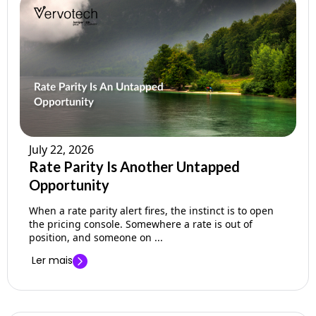
July 22, 2026
Rate Parity Is Another Untapped
Opportunity
When a rate parity alert fires, the instinct is to open
the pricing console. Somewhere a rate is out of
position, and someone on ...
Ler mais