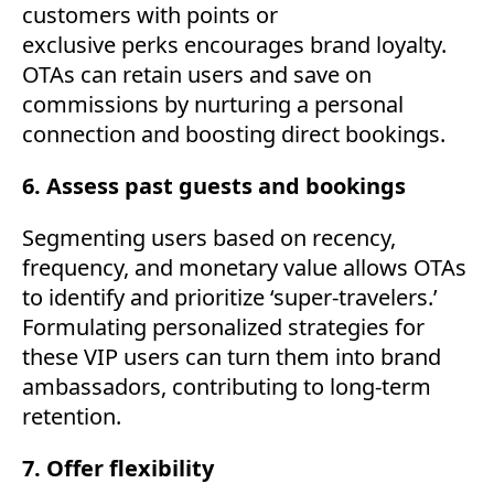
customers with points or
exclusive perks encourages brand loyalty.
OTAs can retain users and save on
commissions by nurturing a personal
connection and boosting direct bookings.
6. Assess past guests and bookings
Segmenting users based on recency,
frequency, and monetary value allows OTAs
to identify and prioritize ‘super-travelers.’
Formulating personalized strategies for
these VIP users can turn them into brand
ambassadors, contributing to long-term
retention.
7. Offer flexibility