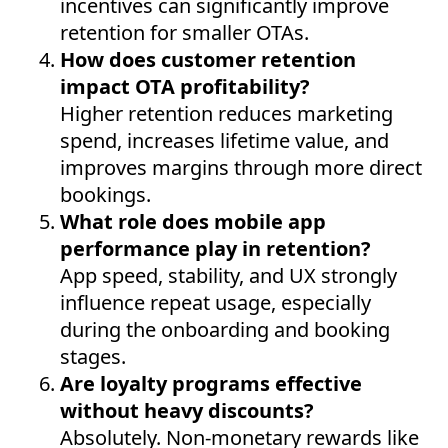
incentives can significantly improve
retention for smaller OTAs.
How does customer retention
impact OTA profitability?
Higher retention reduces marketing
spend, increases lifetime value, and
improves margins through more direct
bookings.
What role does mobile app
performance play in retention?
App speed, stability, and UX strongly
influence repeat usage, especially
during the onboarding and booking
stages.
Are loyalty programs effective
without heavy discounts?
Absolutely. Non-monetary rewards like