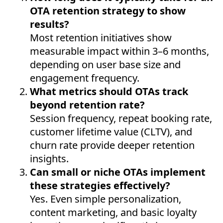
OTA retention strategy to show
results?
Most retention initiatives show
measurable impact within 3–6 months,
depending on user base size and
engagement frequency.
What metrics should OTAs track
beyond retention rate?
Session frequency, repeat booking rate,
customer lifetime value (CLTV), and
churn rate provide deeper retention
insights.
Can small or niche OTAs implement
these strategies effectively?
Yes. Even simple personalization,
content marketing, and basic loyalty