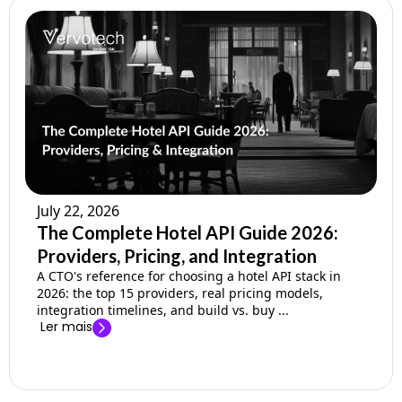
July 22, 2026
The Complete Hotel API Guide 2026:
Providers, Pricing, and Integration
A CTO's reference for choosing a hotel API stack in
2026: the top 15 providers, real pricing models,
integration timelines, and build vs. buy ...
Ler mais