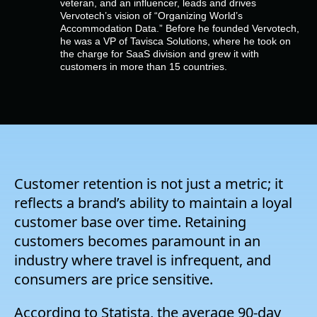
veteran, and an influencer, leads and drives
Empresa
Vervotech’s vision of “Organizing World’s
Accommodation Data.” Before he founded Vervotech,
he was a VP of Tavisca Solutions, where he took on
Preços
the charge for SaaS division and grew it with
customers in more than 15 countries.
Apoio
Customer retention is not just a metric; it
reflects a brand’s ability to maintain a loyal
customer base over time. Retaining
customers becomes paramount in an
industry where travel is infrequent, and
consumers are price sensitive.
According to Statista, the average 90-day