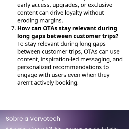
early access, upgrades, or exclusive
content can drive loyalty without
eroding margins.
How can OTAs stay relevant during
long gaps between customer trips?
To stay relevant during long gaps
between customer trips, OTAs can use
content, inspiration-led messaging, and
personalized recommendations to
engage with users even when they
aren’t actively booking.
Sobre a Vervotech
A Vervotech é uma API líder em mapeamento de hotéis