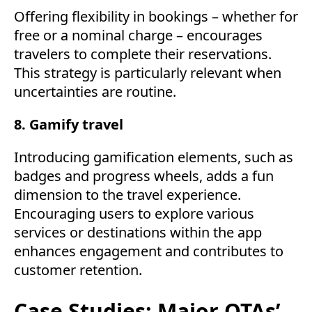
Offering flexibility in bookings – whether for
free or a nominal charge – encourages
travelers to complete their reservations.
This strategy is particularly relevant when
uncertainties are routine.
8. Gamify travel
Introducing gamification elements, such as
badges and progress wheels, adds a fun
dimension to the travel experience.
Encouraging users to explore various
services or destinations within the app
enhances engagement and contributes to
customer retention.
Case Studies: Major OTAs’