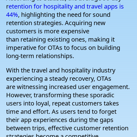
r
etention for hospitality and travel apps is
44%
, highlighting the need for sound
retention strategies. Acquiring new
customers is more expensive
than retaining existing ones, making it
imperative for OTAs to focus on building
long-term relationships.
With the travel and hospitality industry
experiencing a steady recovery, OTAs
are witnessing increased user engagement.
However, transforming these sporadic
users into loyal, repeat customers takes
time and effort. As users tend to forget
their app experiences during the gaps
between trips, effective customer retention
strategies become a competitive