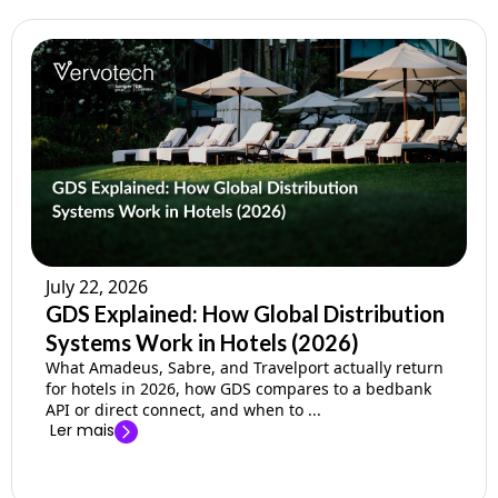
July 22, 2026
GDS Explained: How Global Distribution
Systems Work in Hotels (2026)
What Amadeus, Sabre, and Travelport actually return
for hotels in 2026, how GDS compares to a bedbank
API or direct connect, and when to ...
Ler mais