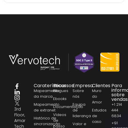
Caraterísticas
Recursos
Empresa
Clientes
Para
inform
Mapeamento
Blogues
Sobre
Muro
sobre
da marca
nós
do
Ebooks
vendas
Amor
Mapeamento
Equipa
+1 214
Documentação
3rd
de extranet
de
Estudos
444
Floor,
Vídeos
liderança
de
6834
Histórico de
Amar
de
caso
+91
sincronização
Valor e
Tech
passo