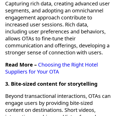
Capturing rich data, creating advanced user
segments, and adopting an omnichannel
engagement approach contribute to
increased user sessions. Rich data,
including user preferences and behaviors,
allows OTAs to fine-tune their
communication and offerings, developing a
stronger sense of connection with users.
Read More –
Choosing the Right Hotel
Suppliers for Your OTA
3. Bite-sized content for storytelling
Beyond transactional interactions, OTAs can
engage users by providing bite-sized
content on destinations. Short videos,