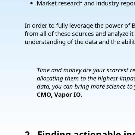
Market research and industry repo
In order to fully leverage the power of B
from all of these sources and analyze it
understanding of the data and the ability
Time and money are your scarcest re
allocating them to the highest-impac
data, you can bring more science to 
CMO, Vapor IO.
2. Finding actionable in