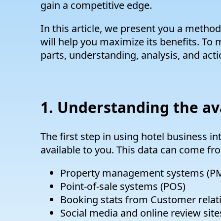
gain a competitive edge.
In this article, we present you a method
will help you maximize its benefits. To m
parts, understanding, analysis, and acti
1. Understanding the av
The first step in using hotel business in
available to you. This data can come fro
Property management systems (P
Point-of-sale systems (POS)
Booking stats from Customer rela
Social media and online review site