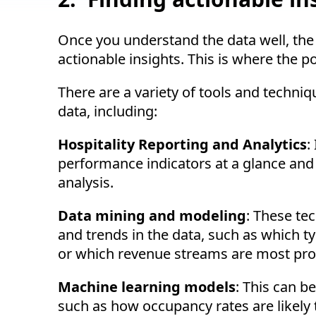
Once you understand the data well, the ne
actionable insights. This is where the p
There are a variety of tools and techniq
data, including:
Hospitality Reporting and Analytics
:
performance indicators at a glance and 
analysis.
Data mining and modeling
: These te
and trends in the data, such as which t
or which revenue streams are most prof
Machine learning models
: This can b
such as how occupancy rates are likely 