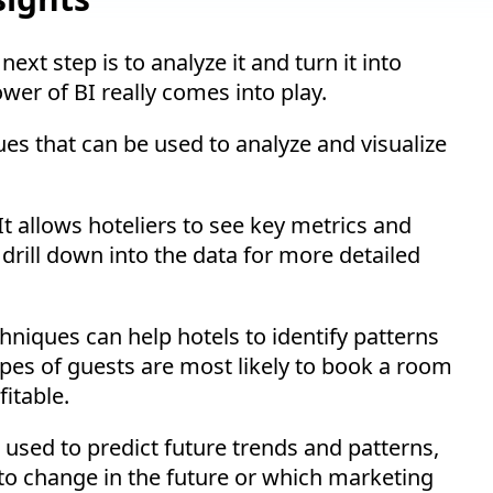
xt step is to analyze it and turn it into
ower of BI really comes into play.
ues that can be used to analyze and visualize
 It allows hoteliers to see key metrics and
drill down into the data for more detailed
chniques can help hotels to identify patterns
ypes of guests are most likely to book a room
itable.
e used to predict future trends and patterns,
to change in the future or which marketing