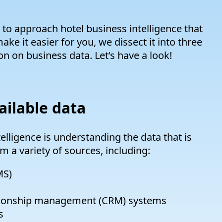
 to approach hotel business intelligence that
ake it easier for you, we dissect it into three
on on business data. Let’s have a look!
ailable data
telligence is understanding the data that is
m a variety of sources, including:
MS)
tionship management (CRM) systems
s