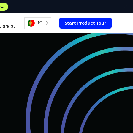
w
Start Product Tour
PT
ERPRISE