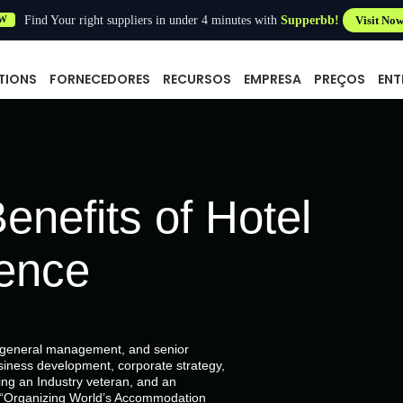
Find Your right suppliers in under 4 minutes with
Supperbb!
Visit No
W
TIONS
FORNECEDORES
RECURSOS
EMPRESA
PREÇOS
ENT
enefits of Hotel
gence
, general management, and senior
siness development, corporate strategy,
g an Industry veteran, and an
of “Organizing World’s Accommodation