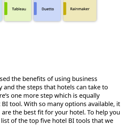
ussed the benefits of using business
ry and the steps that hotels can take to
re’s one more step which is equally
 BI tool. With so many options available, it
are the best fit for your hotel. To help you
ist of the top five hotel BI tools that we