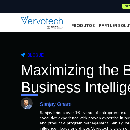
NE
PRODUTOS
PARTNER SOLU
BLOGUE
Maximizing the B
Business Intelli
Sanjay Ghare
Sanjay brings over 16+ years of entrepreneurial
executive experience with proven expertise in bu
and product & program management. Sanjay, bein
influencer, leads and drives Vervotech’s vision 