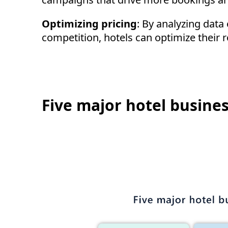
Optimizing pricing
: By analyzing dat
competition, hotels can optimize their
Five major hotel busines