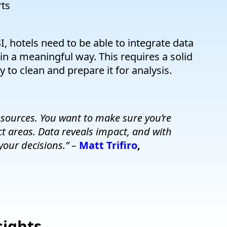
rts
I, hotels need to be able to integrate data
 in a meaningful way. This requires a solid
 to clean and prepare it for analysis.
sources. You want to make sure you’re
t areas. Data reveals impact, and with
your decisions.” –
Matt Trifiro
,
sights