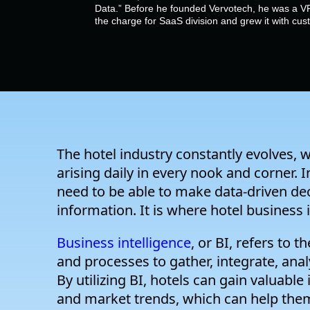
Data.” Before he founded Vervotech, he was a VP
the charge for SaaS division and grew it with cu
The hotel industry constantly evolves, 
arising daily in every nook and corner. 
need to be able to make data-driven de
information. It is where hotel business 
Business intelligence
, or BI, refers to 
and processes to gather, integrate, ana
By utilizing BI, hotels can gain valuable
and market trends, which can help them