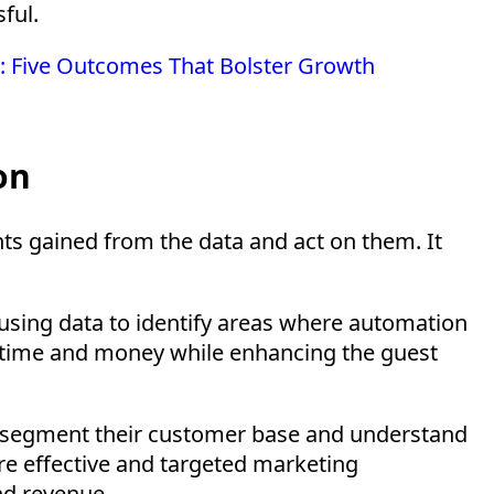
ful.
el: Five Outcomes That Bolster Growth
on
hts gained from the data and act on them. It
 using data to identify areas where automation
e time and money while enhancing the guest
o segment their customer base and understand
re effective and targeted marketing
nd revenue.