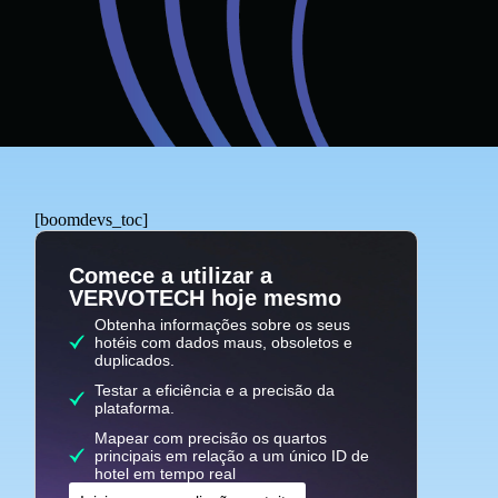
[boomdevs_toc]
Comece a utilizar a
VERVOTECH hoje mesmo
Obtenha informações sobre os seus
hotéis com dados maus, obsoletos e
duplicados.
Testar a eficiência e a precisão da
plataforma.
Mapear com precisão os quartos
principais em relação a um único ID de
hotel em tempo real