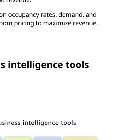
a on occupancy rates, demand, and
 room pricing to maximize revenue.
s intelligence tools