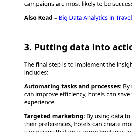
campaigns are most likely to be success
Also Read –
Big Data Analytics in Trav
3. Putting data into acti
The final step is to implement the insig
includes:
Automating tasks and processes
: By
can improve efficiency, hotels can sav
experience.
Targeted marketing
: By using data t
their preferences, hotels can create mo
campaigns that drive more bookings a