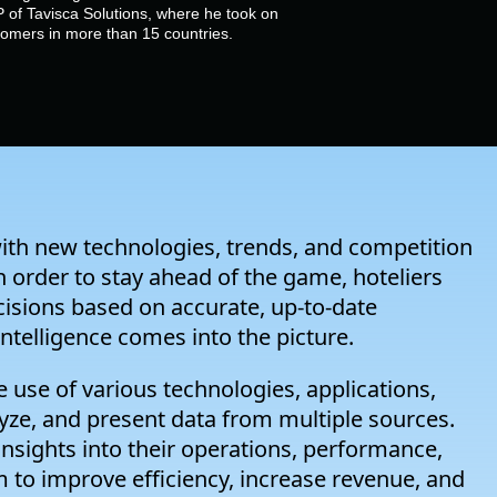
 of Tavisca Solutions, where he took on
stomers in more than 15 countries.
with new technologies, trends, and competition
In order to stay ahead of the game, hoteliers
cisions based on accurate, up-to-date
intelligence comes into the picture.
the use of various technologies, applications,
lyze, and present data from multiple sources.
 insights into their operations, performance,
 to improve efficiency, increase revenue, and