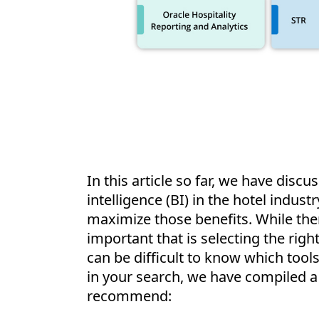
In this article so far, we have disc
intelligence (BI) in the hotel indust
maximize those benefits. While the
important that is selecting the right
can be difficult to know which tools 
in your search, we have compiled a l
recommend: