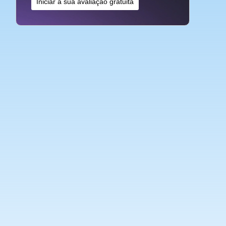
Iniciar a sua avaliação gratuita