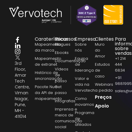
Caraterísticas
Recursos
Empresa
Clientes
Para
inform
Mapeamento
Blogues
Sobre
Muro
sobre
da marca
nós
do
Ebooks
vendas
Amor
Mapeamento
Equipa
+1 214
Documentação
3rd
de extranet
de
Estudos
444
Floor,
Vídeos
liderança
de
6834
Histórico de
Amar
de
caso
+91
sincronização
Valor e
Tech
passo
9881995
vida na
Webinars
Centre,
Pacote NuGet
a
Vervotech
a pedido
sales@v
Viman
da API de
passo
Preços
Nagar,
mapeamento
Como
Infografias
Pune,
inovamos
Apoio
Imprensa e
MH -
Programa
meios de
411014
de
comunicação
afiliados
social