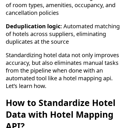
of room types, amenities, occupancy, and
cancellation policies
Deduplication logic
: Automated matching
of hotels across suppliers, eliminating
duplicates at the source
Standardizing hotel data not only improves
accuracy, but also eliminates manual tasks
from the pipeline when done with an
automated tool like a hotel mapping api.
Let’s learn how.
How to Standardize Hotel
Data with Hotel Mapping
API?