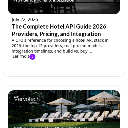
July 22, 2026
The Complete Hotel API Guide 2026:
Providers, Pricing, and Integration
A CTO's reference for choosing a hotel API stack in
2026: the top 15 providers, real pricing models,
integration timelines, and build vs. buy ...
Ler mais