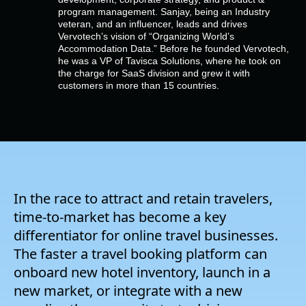
Empresa
program management. Sanjay, being an Industry
veteran, and an influencer, leads and drives
Vervotech’s vision of “Organizing World’s
Preços
Accommodation Data.” Before he founded Vervotech,
he was a VP of Tavisca Solutions, where he took on
the charge for SaaS division and grew it with
customers in more than 15 countries.
Apoio
In the race to attract and retain travelers,
time-to-market has become a key
differentiator for online travel businesses.
The faster a travel booking platform can
onboard new hotel inventory, launch in a
new market, or integrate with a new