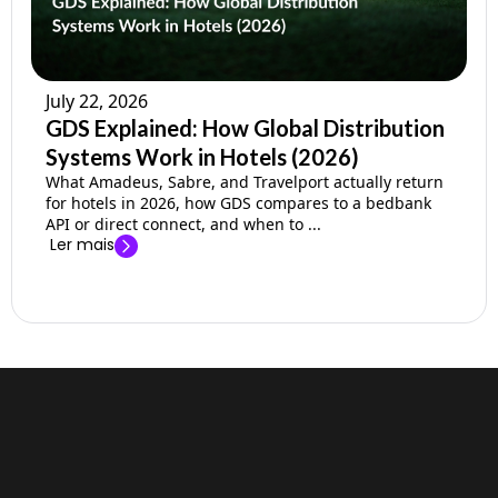
July 22, 2026
GDS Explained: How Global Distribution
Systems Work in Hotels (2026)
What Amadeus, Sabre, and Travelport actually return
for hotels in 2026, how GDS compares to a bedbank
API or direct connect, and when to ...
Ler mais