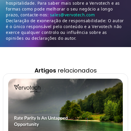
hospitalidade. Para saber mais sobre a Vervotech e as
formas como pode melhorar o seu negócio a longo
prazo, contacte-nos:
sales@vervotech.com
Declaração de exoneração de responsabilidade: O autor
é o único responsável pelo conteúdo e a Vervotech não
exerce qualquer controlo ou influência sobre as
opiniões ou declarações do autor.
Artigos
relacionados