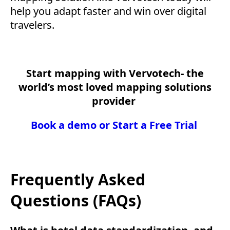
help you adapt faster and win over digital
travelers.
Start mapping with Vervotech- the
world’s most loved mapping solutions
provider
Book a demo or Start a Free Trial
Frequently Asked
Questions (FAQs)