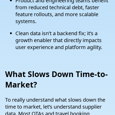
Product and engineering teams benefit
from reduced technical debt, faster
feature rollouts, and more scalable
systems.
Clean data isn’t a backend fix; it’s a
growth enabler that directly impacts
user experience and platform agility.
What Slows Down Time-to-
Market?
To really understand what slows down the
time to market, let’s understand supplier
data. Most OTAs and travel booking