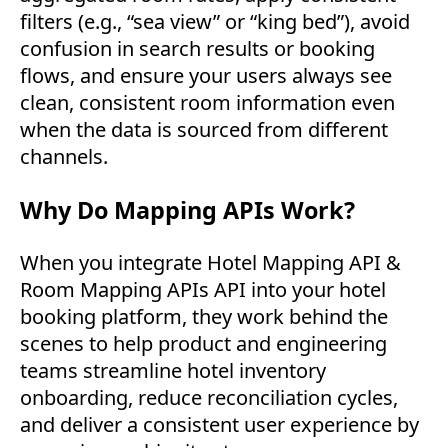
filters (e.g., “sea view” or “king bed”), avoid
confusion in search results or booking
flows, and ensure your users always see
clean, consistent room information even
when the data is sourced from different
channels.
Why Do Mapping APIs Work?
When you integrate Hotel Mapping API &
Room Mapping APIs API into your hotel
booking platform, they work behind the
scenes to help product and engineering
teams streamline hotel inventory
onboarding, reduce reconciliation cycles,
and deliver a consistent user experience by