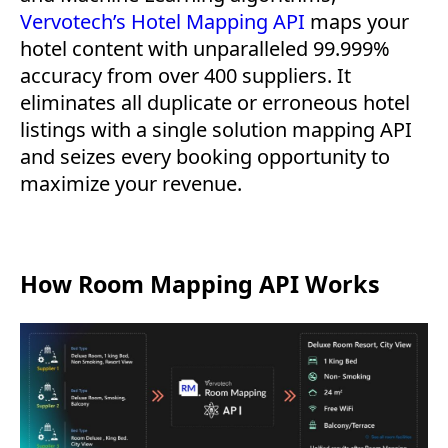
Vervotech’s Hotel Mapping API
maps your
hotel content with unparalleled 99.999%
accuracy from over 400 suppliers. It
eliminates all duplicate or erroneous hotel
listings with a single solution mapping API
and seizes every booking opportunity to
maximize your revenue.
How Room Mapping API Works