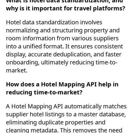
What is hotel data standardization, and
why is it important for travel platforms?
Hotel data standardization involves
normalizing and structuring property and
room information from various suppliers
into a unified format. It ensures consistent
display, accurate deduplication, and faster
onboarding, ultimately reducing time-to-
market.
How does a Hotel Mapping API help in
reducing time-to-market?
A Hotel Mapping API automatically matches
supplier hotel listings to a master database,
eliminating duplicate properties and
cleaning metadata. This removes the need