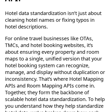
Hotel data standardization isn’t just about
cleaning hotel names or fixing typos in
hotel descriptions.
For online travel businesses like OTAs,
TMCs, and hotel booking websites, it’s
about ensuring every property and room
maps to a single, unified version that your
hotel booking system can recognize,
manage, and display without duplication or
inconsistency. That’s where Hotel Mapping
APIs and Room Mapping APIs come in.
Together, they form the backbone of
scalable hotel data standardization. To help
you understand how they help standardize