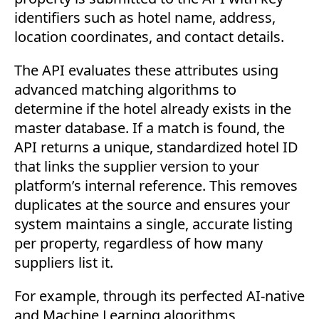
identifiers such as hotel name, address,
location coordinates, and contact details.
The API evaluates these attributes using
advanced matching algorithms to
determine if the hotel already exists in the
master database. If a match is found, the
API returns a unique, standardized hotel ID
that links the supplier version to your
platform’s internal reference. This removes
duplicates at the source and ensures your
system maintains a single, accurate listing
per property, regardless of how many
suppliers list it.
For example, through its perfected AI-native
and Machine Learning algorithms,