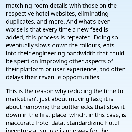
matching room details with those on the
respective hotel websites, eliminating
duplicates, and more. And what’s even
worse is that every time a new feed is
added, this process is repeated. Doing so
eventually slows down the rollouts, eats
into their engineering bandwidth that could
be spent on improving other aspects of
their platform or user experience, and often
delays their revenue opportunities.
This is the reason why reducing the time to
market isn’t just about moving fast; it is
about removing the bottlenecks that slow it
down in the first place, which, in this case, is
inaccurate hotel data. Standardizing hotel
inventory at source is one way for the