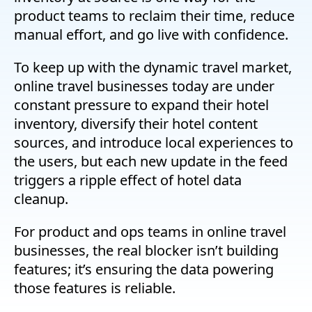
product teams to reclaim their time, reduce
manual effort, and go live with confidence.
To keep up with the dynamic travel market,
online travel businesses today are under
constant pressure to expand their hotel
inventory, diversify their hotel content
sources, and introduce local experiences to
the users, but each new update in the feed
triggers a ripple effect of hotel data
cleanup.
For product and ops teams in online travel
businesses, the real blocker isn’t building
features; it’s ensuring the data powering
those features is reliable.