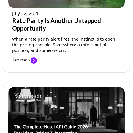
July 22, 2026
Rate Parity Is Another Untapped
Opportunity
When a rate parity alert fires, the instinct is to open
the pricing console. Somewhere a rate is out of
position, and someone on ...
Ler mais