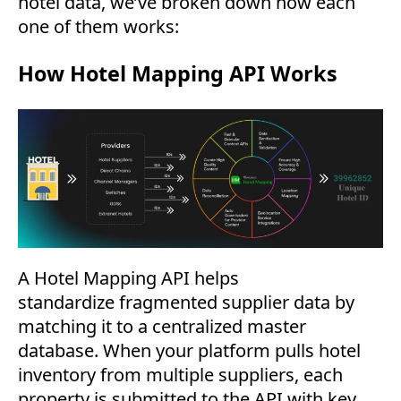
hotel data, we’ve broken down how each
one of them works:
How Hotel Mapping API Works
A Hotel Mapping API helps
standardize fragmented supplier data by
matching it to a centralized master
database. When your platform pulls hotel
inventory from multiple suppliers, each
property is submitted to the API with key