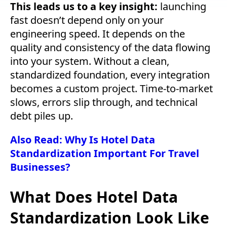
This leads us to a key insight:
launching
fast doesn’t depend only on your
engineering speed. It depends on the
quality and consistency of the data flowing
into your system.
Without a clean,
standardized foundation, every integration
becomes a custom project. Time-to-market
slows, errors slip through, and technical
debt piles up.
Also Read: Why Is Hotel Data
Standardization Important For Travel
Businesses?
What Does Hotel Data
Standardization Look Like