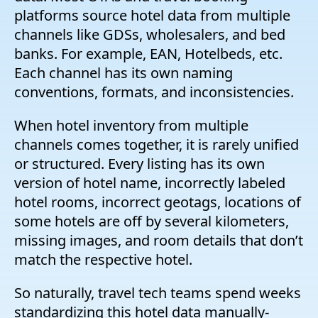
platforms source hotel data from multiple
channels like GDSs, wholesalers, and bed
banks. For example, EAN, Hotelbeds, etc.
Each channel has its own naming
conventions, formats, and inconsistencies.
When hotel inventory from multiple
channels comes together, it is rarely unified
or structured. Every listing has its own
version of hotel name, incorrectly labeled
hotel rooms, incorrect geotags, locations of
some hotels are off by several kilometers,
missing images, and room details that don’t
match the respective hotel.
So naturally, travel tech teams spend weeks
standardizing this hotel data manually-