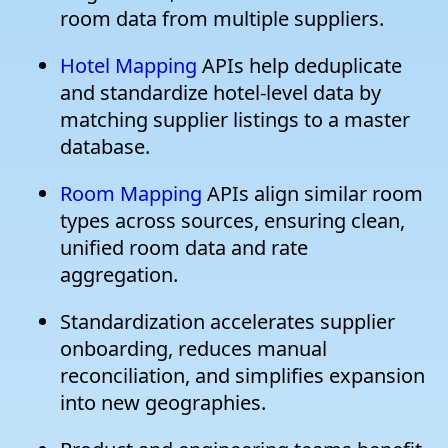
room data from multiple suppliers.
Hotel Mapping
APIs help deduplicate
and standardize hotel-level data by
matching supplier listings to a master
database.
Room Mapping
APIs align similar room
types across sources, ensuring clean,
unified room data and rate
aggregation.
Standardization accelerates supplier
onboarding, reduces manual
reconciliation, and simplifies expansion
into new geographies.