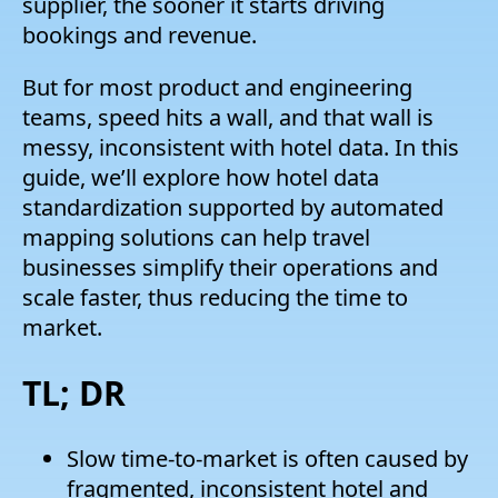
supplier, the sooner it starts driving
bookings and revenue.
But for most product and engineering
teams, speed hits a wall, and that wall is
messy, inconsistent with hotel data. In this
guide, we’ll explore how hotel data
standardization supported by automated
mapping solutions can help travel
businesses simplify their operations and
scale faster, thus reducing the time to
market.
TL; DR
Slow time-to-market is often caused by
fragmented, inconsistent hotel and