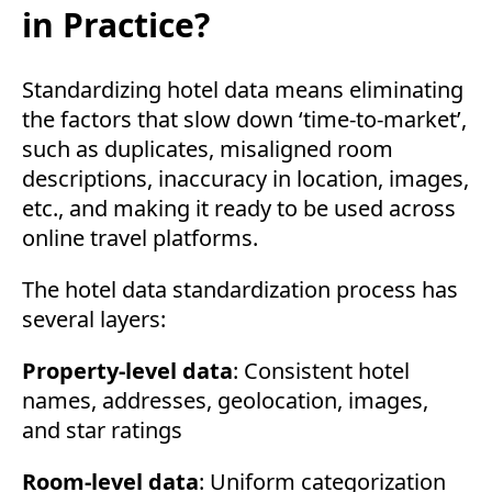
in Practice?
Standardizing hotel data means eliminating
the factors that slow down ‘time-to-market’,
such as duplicates, misaligned room
descriptions, inaccuracy in location, images,
etc., and making it ready to be used across
online travel platforms.
The hotel data standardization process has
several layers:
Property-level data
: Consistent hotel
names, addresses, geolocation, images,
and star ratings
Room-level data
: Uniform categorization