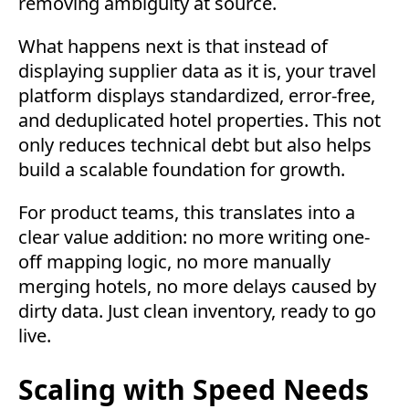
removing ambiguity at source.
What happens next is that instead of
displaying supplier data as it is, your travel
platform displays standardized, error-free,
and deduplicated hotel properties. This not
only reduces technical debt but also helps
build a scalable foundation for growth.
For product teams, this translates into a
clear value addition: no more writing one-
off mapping logic, no more manually
merging hotels, no more delays caused by
dirty data. Just clean inventory, ready to go
live.
Scaling with Speed Needs