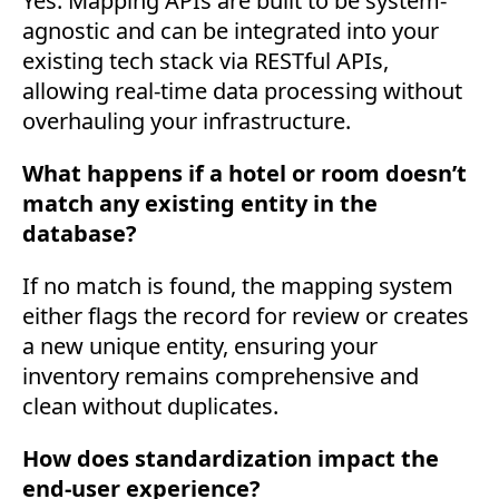
Yes. Mapping APIs are built to be system-
agnostic and can be integrated into your
existing tech stack via RESTful APIs,
allowing real-time data processing without
overhauling your infrastructure.
What happens if a hotel or room doesn’t
match any existing entity in the
database?
If no match is found, the mapping system
either flags the record for review or creates
a new unique entity, ensuring your
inventory remains comprehensive and
clean without duplicates.
How does standardization impact the
end-user experience?