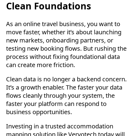
Clean Foundations
As an online travel business, you want to
move faster, whether it’s about launching
new markets, onboarding partners, or
testing new booking flows. But rushing the
process without fixing foundational data
can create more friction.
Clean data is no longer a backend concern.
It’s a growth enabler. The faster your data
flows cleanly through your system, the
faster your platform can respond to
business opportunities.
Investing in a trusted accommodation
mapping solution like Vervotech today will