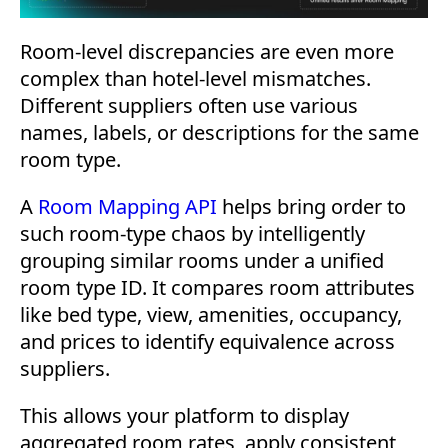
Room-level discrepancies are even more
complex than hotel-level mismatches.
Different suppliers often use various
names, labels, or descriptions for the same
room type.
A
Room Mapping API
helps bring order to
such room-type chaos by intelligently
grouping similar rooms under a unified
room type ID. It compares room attributes
like bed type, view, amenities, occupancy,
and prices to identify equivalence across
suppliers.
This allows your platform to display
aggregated room rates, apply consistent