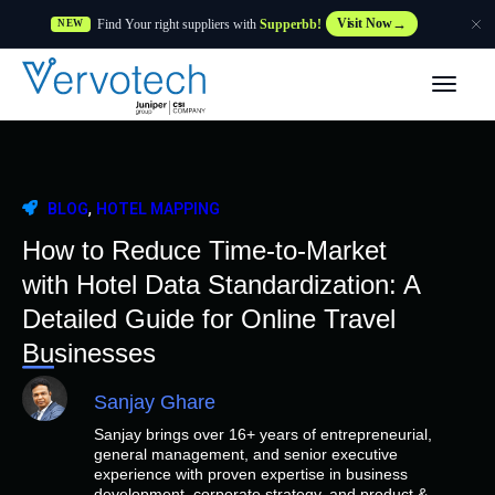
Find Your right suppliers with
Supperbb!
Visit Now
NEW
Produtos
Partner Solutions
,
BLOG
HOTEL MAPPING
Caraterísticas
How to Reduce Time-to-Market
with Hotel Data Standardization: A
Clientes
Detailed Guide for Online Travel
Businesses
Recursos
Sanjay Ghare
Sanjay brings over 16+ years of entrepreneurial,
Fornecedor
general management, and senior executive
experience with proven expertise in business
development, corporate strategy, and product &