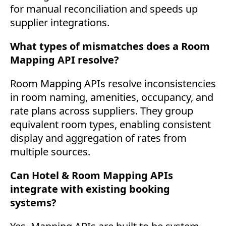
for manual reconciliation and speeds up
supplier integrations.
What types of mismatches does a Room
Mapping API resolve?
Room Mapping APIs resolve inconsistencies
in room naming, amenities, occupancy, and
rate plans across suppliers. They group
equivalent room types, enabling consistent
display and aggregation of rates from
multiple sources.
Can Hotel & Room Mapping APIs
integrate with existing booking
systems?