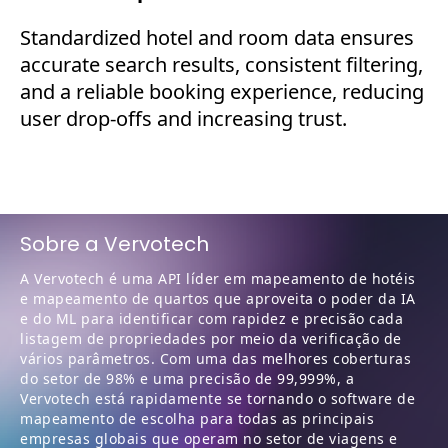
Standardized hotel and room data ensures
accurate search results, consistent filtering,
and a reliable booking experience, reducing
user drop-offs and increasing trust.
Sobre a Vervotech
A Vervotech é uma API líder em mapeamento de hotéis
e mapeamento de quartos que aproveita o poder da IA
e do ML para identificar com rapidez e precisão cada
listagem de propriedades por meio da verificação de
vários parâmetros. Com uma das melhores coberturas
do setor de 98% e uma precisão de 99,999%, a
Vervotech está rapidamente se tornando o software de
mapeamento de escolha para todas as principais
empresas globais que operam no setor de viagens e