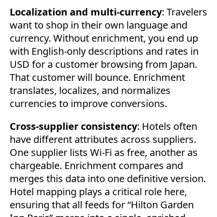
Localization and multi-currency
: Travelers
want to shop in their own language and
currency. Without enrichment, you end up
with English-only descriptions and rates in
USD for a customer browsing from Japan.
That customer will bounce. Enrichment
translates, localizes, and normalizes
currencies to improve conversions.
Cross-supplier consistency
: Hotels often
have different attributes across suppliers.
One supplier lists Wi-Fi as free, another as
chargeable. Enrichment compares and
merges this data into one definitive version.
Hotel mapping plays a critical role here,
ensuring that all feeds for “Hilton Garden