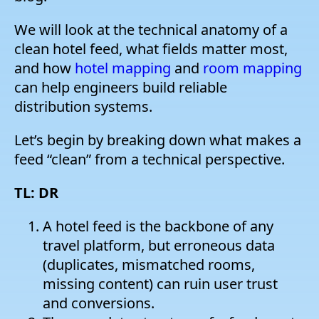
W
e will look at the technical anatomy of a
clean hotel feed, what fields matter most,
and how
hotel mapping
and
room mapping
can help engineers build reliable
distribution systems.
Let’s begin by breaking down what makes a
feed “clean” from a technical perspective.
TL: DR
A hotel feed is the backbone of any
travel platform, but erroneous data
(duplicates, mismatched rooms,
missing content) can ruin user trust
and conversions.