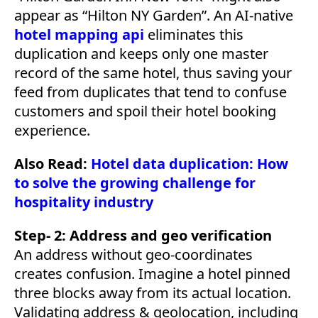
appear as “Hilton NY Garden”. An AI-native
hotel mapping api
eliminates this
duplication and keeps only one master
record of the same hotel, thus saving your
feed from duplicates that tend to confuse
customers and spoil their hotel booking
experience.
Also Read:
Hotel data duplication: How
to solve the growing challenge for
hospitality industry
Step- 2: Address and geo verification
An address without geo-coordinates
creates confusion. Imagine a hotel pinned
three blocks away from its actual location.
Validating address & geolocation, including