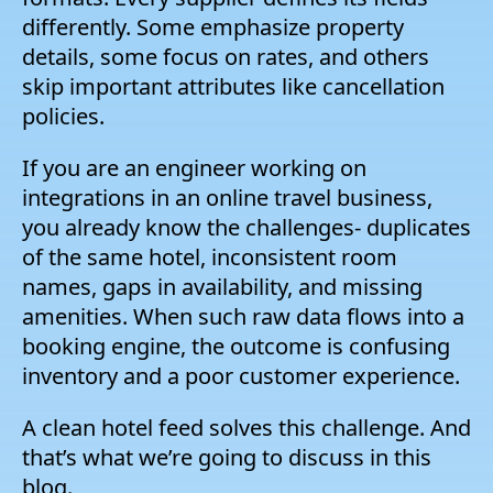
differently. Some emphasize property
details, some focus on rates, and others
skip important attributes like cancellation
policies.
If you are an engineer working on
integrations in an online travel business,
you already know the challenges- duplicates
of the same hotel, inconsistent room
names, gaps in availability, and missing
amenities. When such raw data flows into a
booking engine, the outcome is confusing
inventory and a poor customer experience.
A clean hotel feed solves this challenge. And
that’s what we’re going to discuss in this
blog.