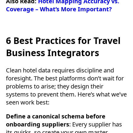
Also Read:
Hotel Mapping Accuracy vs.
Coverage – What’s More Important?
6 Best Practices for Travel
Business Integrators
Clean hotel data requires discipline and
foresight. The best platforms don’t wait for
problems to arise; they design their
systems to prevent them. Here’s what we’ve
seen work best:
Define a canonical schema before
onboarding suppliers
: Every supplier has
its quirks, so create your own master