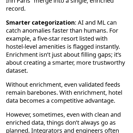
Inn Paris” merge into a single, enriched
record.
Smarter categorization
: AI and ML can
catch anomalies faster than humans. For
example, a five-star resort listed with
hostel-level amenities is flagged instantly.
Enrichment isn’t just about filling gaps; it’s
about creating a smarter, more trustworthy
dataset.
Without enrichment, even validated feeds
remain barebones. With enrichment, hotel
data becomes a competitive advantage.
However, sometimes, even with clean and
enriched data, things don’t always go as
planned. Integrators and engineers often