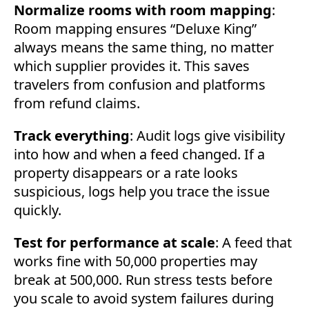
Normalize rooms with room mapping
:
Room mapping ensures “Deluxe King”
always means the same thing, no matter
which supplier provides it. This saves
travelers from confusion and platforms
from refund claims.
Track everything
: Audit logs give visibility
into how and when a feed changed. If a
property disappears or a rate looks
suspicious, logs help you trace the issue
quickly.
Test for performance at scale
: A feed that
works fine with 50,000 properties may
break at 500,000. Run stress tests before
you scale to avoid system failures during