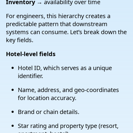
Inventory
→ availability over time
For engineers, this hierarchy creates a
predictable pattern that downstream
systems can consume. Let’s break down the
key fields.
Hotel-level fields
Hotel ID, which serves as a unique
identifier.
Name, address, and geo-coordinates
for location accuracy.
Brand or chain details.
Star rating and property type (resort,