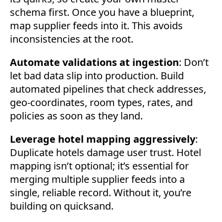
schema first. Once you have a blueprint,
map supplier feeds into it. This avoids
inconsistencies at the root.
Automate validations at ingestion
: Don’t
let bad data slip into production. Build
automated pipelines that check addresses,
geo-coordinates, room types, rates, and
policies as soon as they land.
Leverage hotel mapping aggressively
:
Duplicate hotels damage user trust. Hotel
mapping isn’t optional; it’s essential for
merging multiple supplier feeds into a
single, reliable record. Without it, you’re
building on quicksand.