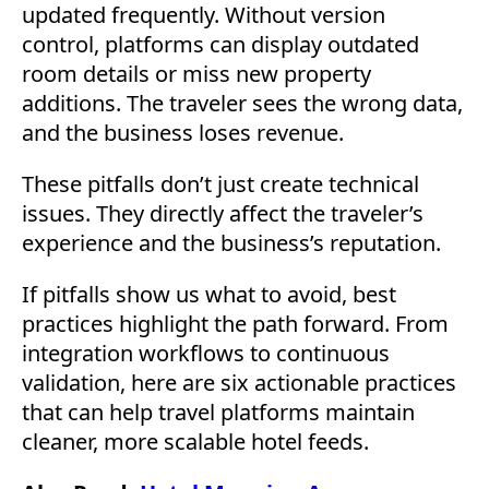
updated frequently. Without version
control, platforms can display outdated
room details or miss new property
additions. The traveler sees the wrong data,
and the business loses revenue.
These pitfalls don’t just create technical
issues. They directly affect the traveler’s
experience and the business’s reputation.
If pitfalls show us what to avoid, best
practices highlight the path forward. From
integration workflows to continuous
validation, here are six actionable practices
that can help travel platforms maintain
cleaner, more scalable hotel feeds.