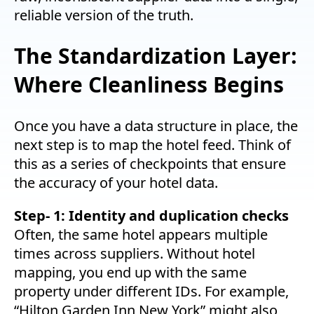
reliable version of the truth.
The Standardization Layer:
Where Cleanliness Begins
Once you have a data structure in place, the
next step is to map the hotel feed. Think of
this as a series of checkpoints that ensure
the accuracy of your hotel data.
Step- 1: Identity and duplication checks
Often, the same hotel appears multiple
times across suppliers. Without hotel
mapping, you end up with the same
property under different IDs. For example,
“Hilton Garden Inn New York” might also