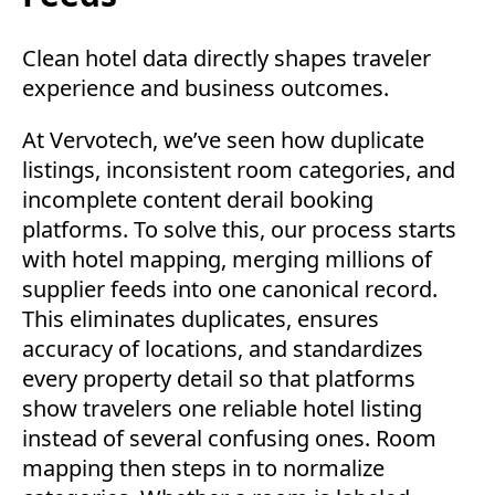
Clean hotel data directly shapes traveler
experience and business outcomes.
At Vervotech, we’ve seen how duplicate
listings, inconsistent room categories, and
incomplete content derail booking
platforms. To solve this, our process starts
with hotel mapping, merging millions of
supplier feeds into one canonical record.
This eliminates duplicates, ensures
accuracy of locations, and standardizes
every property detail so that platforms
show travelers one reliable hotel listing
instead of several confusing ones. Room
mapping then steps in to normalize