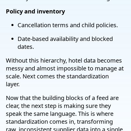
Policy and inventory
Cancellation terms and child policies.
Date-based availability and blocked
dates.
Without this hierarchy, hotel data becomes
messy and almost impossible to manage at
scale. Next comes the standardization
layer.
Now that the building blocks of a feed are
clear, the next step is making sure they
speak the same language. This is where
standardization comes in, transforming
raw, inconsistent supplier data into a single,