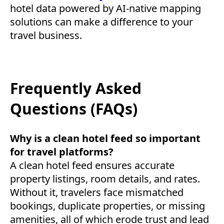
hotel data powered by AI-native mapping
solutions can make a difference to your
travel business.
Frequently Asked
Questions (FAQs)
Why is a clean hotel feed so important
for travel platforms?
A clean hotel feed ensures accurate
property listings, room details, and rates.
Without it, travelers face mismatched
bookings, duplicate properties, or missing
amenities, all of which erode trust and lead