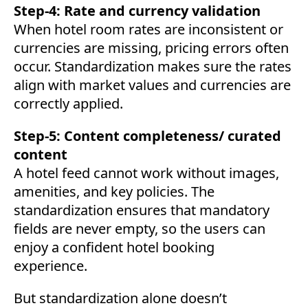
Step-4: Rate and currency validation
When hotel room rates are inconsistent or
currencies are missing, pricing errors often
occur. Standardization makes sure the rates
align with market values and currencies are
correctly applied.
Step-5: Content completeness/ curated
content
A hotel feed cannot work without images,
amenities, and key policies. The
standardization ensures that mandatory
fields are never empty, so the users can
enjoy a confident hotel booking
experience.
But standardization alone doesn’t