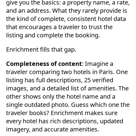
give you the basics: a property name, a rate,
and an address. What they rarely provide is
the kind of complete, consistent hotel data
that encourages a traveler to trust the
listing and complete the booking.
Enrichment fills that gap.
Completeness of content
: Imagine a
traveler comparing two hotels in Paris. One
listing has full descriptions, 25 verified
images, and a detailed list of amenities. The
other shows only the hotel name and a
single outdated photo. Guess which one the
traveler books? Enrichment makes sure
every hotel has rich descriptions, updated
imagery, and accurate amenities.