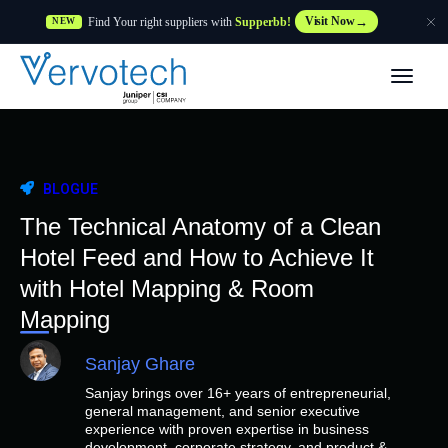
Find Your right suppliers with
Supperbb!
Visit Now
NEW
Produtos
Partner Solutions
BLOGUE
Caraterísticas
The Technical Anatomy of a Clean
Hotel Feed and How to Achieve It
Clientes
with Hotel Mapping & Room
Mapping
Recursos
Sanjay Ghare
Sanjay brings over 16+ years of entrepreneurial,
Fornecedor
general management, and senior executive
experience with proven expertise in business
development, corporate strategy, and product &