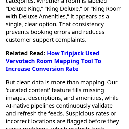
categories. Whether a room is labeled
“Deluxe King,” “King Deluxe,” or “King Room
with Deluxe Amenities,” it appears as a
single, clear option. That consistency
prevents booking errors and reduces
customer support complaints.
Related Read:
How Tripjack Used
Vervotech Room Mapping Tool To
Increase Conversion Rate
But clean data is more than mapping. Our
‘curated content’ feature fills missing
images, descriptions, and amenities, while
AI-native pipelines continuously validate
and refresh the feeds. Suspicious rates or
incorrect locations are flagged before they
cause problems, which protects both