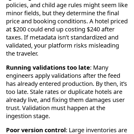
policies, and child age rules might seem like
minor fields, but they determine the final
price and booking conditions. A hotel priced
at $200 could end up costing $240 after
taxes. If metadata isn’t standardized and
validated, your platform risks misleading
the traveler.
Running validations too late
: Many
engineers apply validations after the feed
has already entered production. By then, it’s
too late. Stale rates or duplicate hotels are
already live, and fixing them damages user
trust. Validation must happen at the
ingestion stage.
Poor version control
: Large inventories are