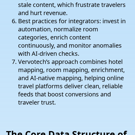
stale content, which frustrate travelers
and hurt revenue.
Best practices for integrators: invest in
automation, normalize room
categories, enrich content
continuously, and monitor anomalies
with AI-driven checks.
Vervotech’s approach combines hotel
mapping, room mapping, enrichment,
and AI-native mapping, helping online
travel platforms deliver clean, reliable
feeds that boost conversions and
traveler trust.
The Core Data Structure of