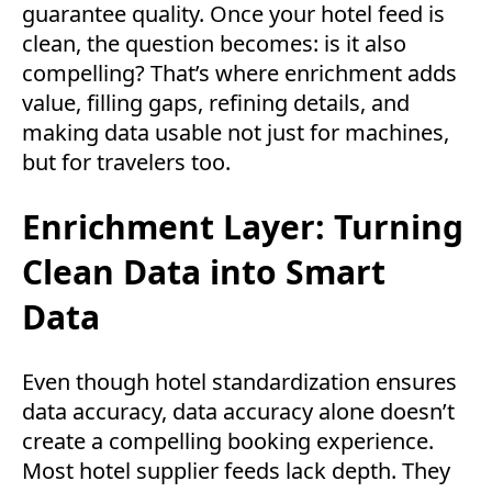
guarantee quality. Once your hotel feed is
clean, the question becomes: is it also
compelling? That’s where enrichment adds
value, filling gaps, refining details, and
making data usable not just for machines,
but for travelers too.
Enrichment Layer: Turning
Clean Data into Smart
Data
Even though hotel standardization ensures
data accuracy, data accuracy alone doesn’t
create a compelling booking experience.
Most hotel supplier feeds lack depth. They