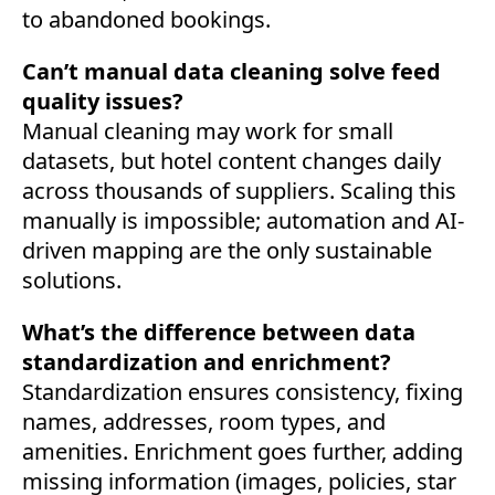
to abandoned bookings.
Can’t manual data cleaning solve feed
quality issues?
Manual cleaning may work for small
datasets, but hotel content changes daily
across thousands of suppliers. Scaling this
manually is impossible; automation and AI-
driven mapping are the only sustainable
solutions.
What’s the difference between data
standardization and enrichment?
Standardization ensures consistency, fixing
names, addresses, room types, and
amenities. Enrichment goes further, adding
missing information (images, policies, star