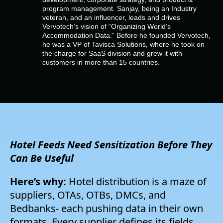
Empresa
program management. Sanjay, being an Industry
veteran, and an influencer, leads and drives
Vervotech’s vision of “Organizing World’s
Preços
Accommodation Data.” Before he founded Vervotech,
he was a VP of Tavisca Solutions, where he took on
the charge for SaaS division and grew it with
customers in more than 15 countries.
Apoio
Hotel Feeds Need
Sensitization
Before
They
Can Be
Useful
Here’s why:
Hotel distribution is a maze of
suppliers, OTAs, OTBs, DMCs, and
B
edbanks- each pushing data in their own
formats. Every supplier defines its fields