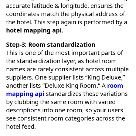
accurate latitude & longitude, ensures the
coordinates match the physical address of
the hotel. This step again is performed by a
hotel mapping api.
Step-3: Room standardization
This is one of the most important parts of
the standardization layer, as hotel room
names are rarely consistent across multiple
suppliers. One supplier lists “King Deluxe,”
another lists “Deluxe King Room.” A
room
mapping api
standardizes these variations
by clubbing the same room with varied
descriptions into one room, so your users
see consistent room categories across the
hotel feed.