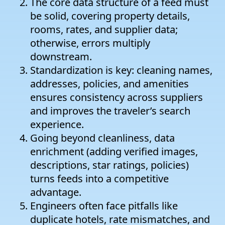
The core data structure of a feed must
be solid, covering property details,
rooms, rates, and supplier data;
otherwise, errors multiply
downstream.
Standardization is key: cleaning names,
addresses, policies, and amenities
ensures consistency across suppliers
and improves the traveler’s search
experience.
Going beyond cleanliness, data
enrichment (adding verified images,
descriptions, star ratings, policies)
turns feeds into a competitive
advantage.
Engineers often face pitfalls like
duplicate hotels, rate mismatches, and