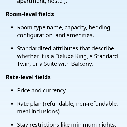
apartment, hostel).
Room-level fields
Room type name, capacity, bedding
configuration, and amenities.
Standardized attributes that describe
whether it is a Deluxe King, a Standard
Twin, or a Suite with Balcony.
Rate-level fields
Price and currency.
Rate plan (refundable, non-refundable,
meal inclusions).
Stay restrictions like minimum nights.