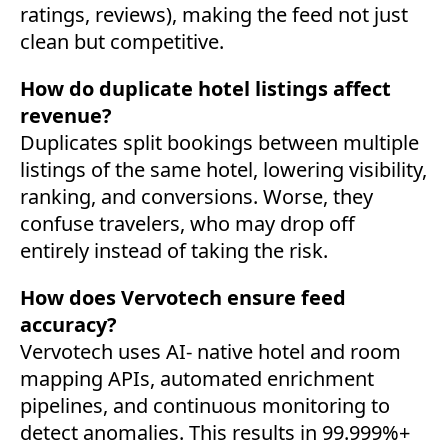
ratings, reviews), making the feed not just
clean but competitive.
How do duplicate hotel listings affect
revenue?
Duplicates split bookings between multiple
listings of the same hotel, lowering visibility,
ranking, and conversions. Worse, they
confuse travelers, who may drop off
entirely instead of taking the risk.
How does Vervotech ensure feed
accuracy?
Vervotech uses AI- native hotel and room
mapping APIs, automated enrichment
→
pipelines, and continuous monitoring to
detect anomalies. This results in 99.999%+