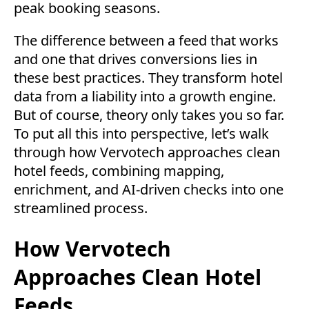
peak booking seasons.
The difference between a feed that works
and one that drives conversions lies in
these best practices. They transform hotel
data from a liability into a growth engine.
But of course, theory only takes you so far.
To put all this into perspective, let’s walk
through how Vervotech approaches clean
hotel feeds, combining mapping,
enrichment, and AI-driven checks into one
streamlined process.
How Vervotech
Approaches Clean Hotel
Feeds