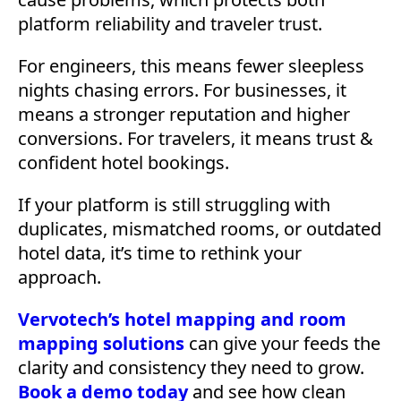
platform reliability and traveler trust.
For engineers, this means fewer sleepless
nights chasing errors. For businesses, it
means a stronger reputation and higher
conversions. For travelers, it means trust &
confident hotel bookings.
If your platform is still struggling with
duplicates, mismatched rooms, or outdated
hotel data, it’s time to rethink your
approach.
Vervotech’s hotel mapping and room
mapping solutions
can give your feeds the
clarity and consistency they need to grow.
Book a demo today
and see how clean