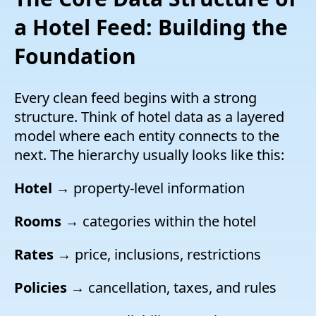
a Hotel Feed: Building the
Foundation
Every clean feed begins with a strong
structure. Think of hotel data as a layered
model where each entity connects to the
next. The hierarchy usually looks like this:
Hotel
→ property-level information
Rooms
→ categories within the hotel
Rates
→ price, inclusions, restrictions
Policies
→ cancellation, taxes, and rules