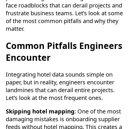
face roadblocks that can derail projects and
frustrate business teams. Let’s look at some
of the most common pitfalls and why they
matter.
Common Pitfalls Engineers
Encounter
Integrating hotel data sounds simple on
paper, but in reality, engineers encounter
landmines that can derail entire projects.
Let’s look at the most frequent ones.
Skipping hotel mapping
: One of the most
damaging mistakes is onboarding supplier
feeds without hotel mapping. This creates a