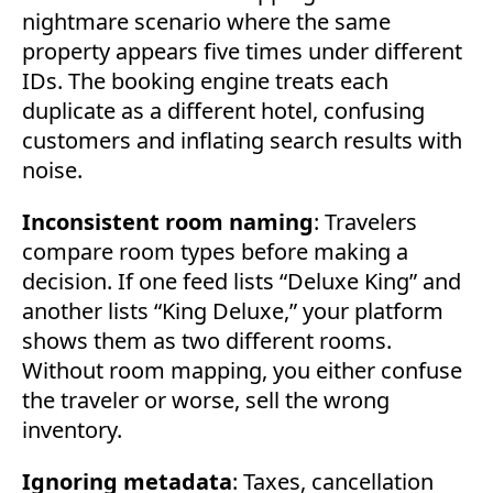
nightmare scenario where the same
property appears five times under different
IDs. The booking engine treats each
duplicate as a different hotel, confusing
customers and inflating search results with
noise.
Inconsistent room naming
: Travelers
compare room types before making a
decision. If one feed lists “Deluxe King” and
another lists “King Deluxe,” your platform
shows them as two different rooms.
Without room mapping, you either confuse
the traveler or worse, sell the wrong
inventory.
Ignoring metadata
: Taxes, cancellation