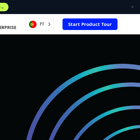
w
Start Product Tour
PT
ERPRISE