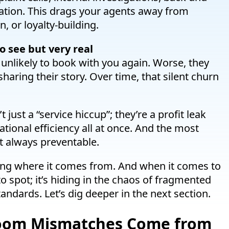
ation. This drags your agents away from
n, or loyalty-building.
 see but very real
unlikely to book with you again. Worse, they
aring their story. Over time, that silent churn
ust a “service hiccup”; they’re a profit leak
ational efficiency all at once. And the most
st always preventable.
ing where it comes from. And when it comes to
o spot; it’s hiding in the chaos of fragmented
andards. Let’s dig deeper in the next section.
Room Mismatches Come from