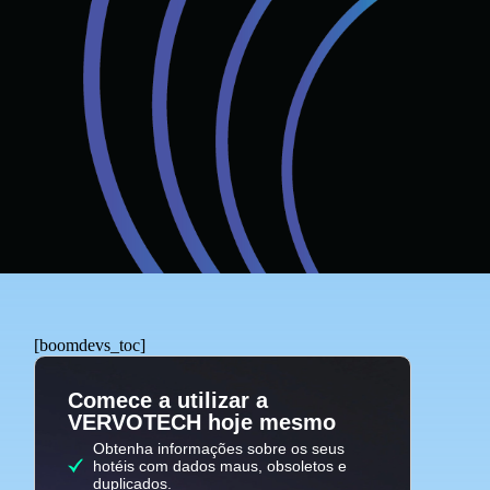
[boomdevs_toc]
Comece a utilizar a
VERVOTECH hoje mesmo
Obtenha informações sobre os seus
hotéis com dados maus, obsoletos e
duplicados.