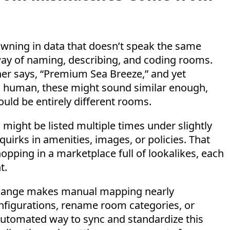
drowning in data that doesn’t speak the same
way of naming, describing, and coding rooms.
her says, “Premium Sea Breeze,” and yet
o a human, these might sound similar enough,
ould be entirely different rooms.
might be listed multiple times under slightly
quirks in amenities, images, or policies. That
pping in a marketplace full of lookalikes, each
t.
 change makes manual mapping nearly
nfigurations, rename room categories, or
 automated way to sync and standardize this