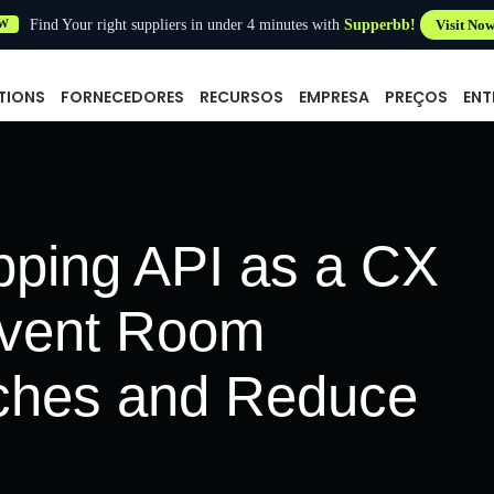
Find Your right suppliers in under 4 minutes with
Supperbb!
Visit No
W
TIONS
FORNECEDORES
RECURSOS
EMPRESA
PREÇOS
ENT
ping API as a CX
event Room
ches and Reduce