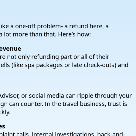
ke a one-off problem- a refund here, a
 a lot more than that. Here’s how:
revenue
 not only refunding part or all of their
ells (like spa packages or late check-outs) and
Advisor, or social media can ripple through your
n can counter. In the travel business, trust is
kly.
es
int calls, internal investigations, back-and-