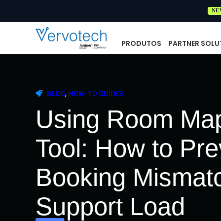
NE
PRODUTOS
PARTNER SOLU
,
BLOG
HOW-TO GUIDES
Using Room Map
Tool: How to Pr
Booking Mismat
Support Load