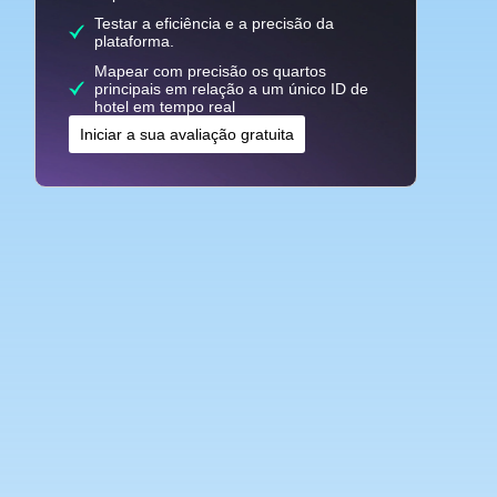
Testar a eficiência e a precisão da
plataforma.
Mapear com precisão os quartos
principais em relação a um único ID de
hotel em tempo real
Iniciar a sua avaliação gratuita