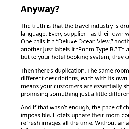
Anyway?
The truth is that the travel industry is 
language. Every supplier has their own 
One calls it a “Deluxe Ocean View,” anot
another just labels it “Room Type B.” T
but to your hotel booking system, they c
Then there’s duplication. The same room 
different descriptions, each with its own 
means your customers are essentially sho
promising something just a little differen
And if that wasn’t enough, the pace of
impossible. Hotels update their room co
refresh images all the time. Without an