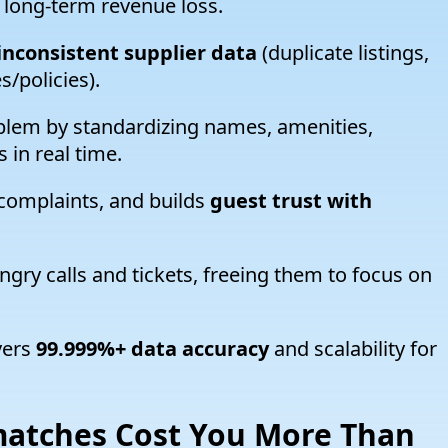
 long-term revenue loss.
nconsistent supplier data
(duplicate listings,
/policies).
blem by standardizing names, amenities,
 in real time.
complaints, and builds
guest trust with
gry calls and tickets, freeing them to focus on
vers
99.999%+ data accuracy
and scalability for
atches Cost You More Than