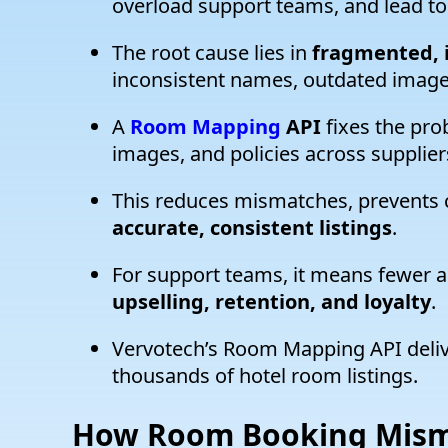
overload support teams, and lead to
The root cause lies in
fragmented, i
inconsistent names, outdated images
A
Room Mapping
API
fixes the pro
images, and policies across suppliers
This reduces mismatches, prevents 
accurate, consistent listings
.
For support teams, it means fewer an
upselling, retention, and loyalty
.
Vervotech’s Room Mapping API deli
thousands of hotel room listings.
How
Room Booking Mism