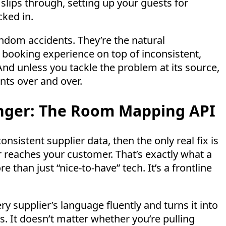
slips through, setting up your guests for
ked in.
ndom accidents. They’re the natural
 booking experience on top of inconsistent,
And unless you tackle the problem at its source,
nts over and over.
ger: The Room Mapping API
nsistent supplier data, then the only real fix is
er reaches your customer. That’s exactly what a
 than just “nice-to-have” tech. It’s a frontline
ery supplier’s language fluently and turns it into
ts. It doesn’t matter whether you’re pulling