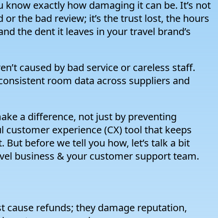
know exactly how damaging it can be. It’s not
r the bad review; it’s the trust lost, the hours
d the dent it leaves in your travel brand’s
ren’t caused by bad service or careless staff.
nconsistent room data across suppliers and
ke a difference, not just by preventing
 customer experience (CX) tool that keeps
But before we tell you how, let’s talk a bit
vel business & your customer support team.
 cause refunds; they damage reputation,