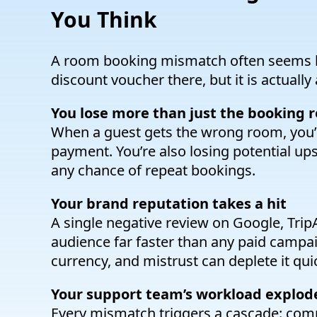
You Think
A room booking mismatch often seems li
discount voucher there, but it is actually
You lose more than just the booking 
When a guest gets the wrong room, you’re
payment. You’re also losing potential ups
any chance of repeat bookings.
Your brand reputation takes a hit
A single negative review on Google, Trip
audience far faster than any paid campaig
currency, and mistrust can deplete it quic
Your support team’s workload explod
Every mismatch triggers a cascade: compla