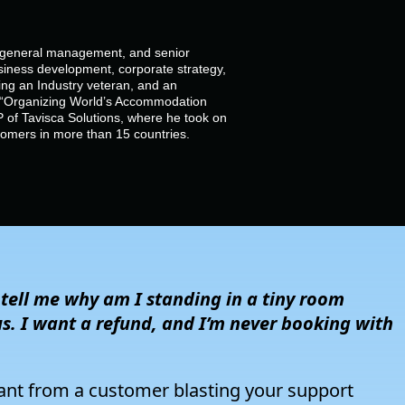
, general management, and senior
siness development, corporate strategy,
g an Industry veteran, and an
of “Organizing World’s Accommodation
 of Tavisca Solutions, where he took on
stomers in more than 15 countries.
,
tell
me why am I standing in a tiny room
us. I want a refund
, a
nd
I’m
never booking with
 rant from a customer blasting your support