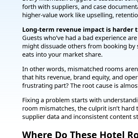
forth with suppliers, and case document
higher-value work like upselling, retentio
Long-term revenue impact is harder to
Guests who’ve had a bad experience are 
might dissuade others from booking by sh
eats into your market share.
In other words, mismatched rooms aren’t j
that hits revenue, brand equity, and oper
frustrating part? The root cause is almo
Fixing a problem starts with understand
room mismatches, the culprit isn’t hard t
supplier data and inconsistent content st
Where Do These Hotel 