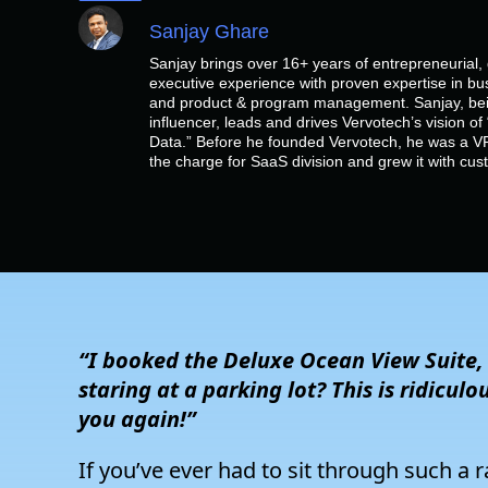
Sanjay Ghare
Sanjay brings over 16+ years of entrepreneurial
executive experience with proven expertise in bu
and product & program management. Sanjay, bein
influencer, leads and drives Vervotech’s vision 
Data.” Before he founded Vervotech, he was a VP
the charge for SaaS division and grew it with cu
“I booked the Deluxe Ocean View Suite
staring at a parking lot? This is ridiculo
you again!”
If you’ve ever had to sit through such a