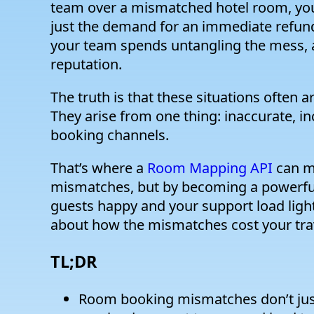
team over a mismatched hotel room, you 
just the demand for an immediate refund o
your team spends untangling the mess, an
reputation.
The truth is that these situations often a
They arise from one thing: inaccurate, i
booking channels.
That’s where a
Room Mapping API
can ma
mismatches, but by becoming a powerful
guests happy and your support load light. 
about how the mismatches cost your tra
TL;DR
Room booking mismatches don’t just