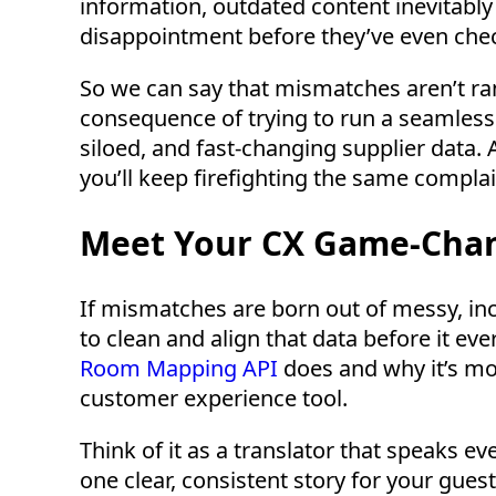
information, outdated content inevitably 
disappointment before they’ve even chec
So we can say that mismatches aren’t ra
consequence of trying to run a seamless
siloed, and fast-changing supplier data. 
you’ll keep firefighting the same complai
Meet Your CX Game-Chan
If mismatches are born out of messy, inco
to clean and align that data before it ev
Room Mapping API
does and why it’s more
customer experience tool.
Think of it as a translator that speaks ev
one clear, consistent story for your gues