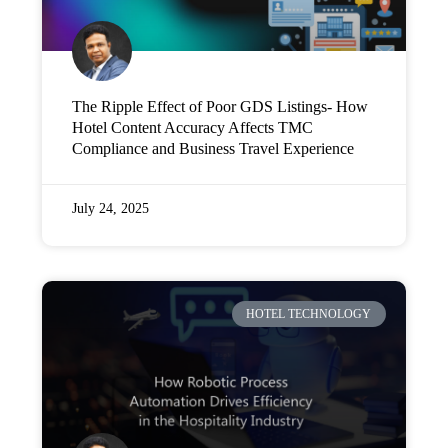
The Ripple Effect of Poor GDS Listings- How
Hotel Content Accuracy Affects TMC
Compliance and Business Travel Experience
July 24, 2025
HOTEL TECHNOLOGY