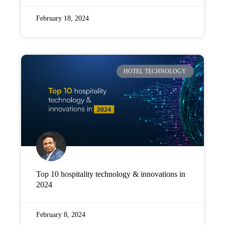
February 18, 2024
HOTEL TECHNOLOGY
Top 10 hospitality technology & innovations in
2024
February 8, 2024