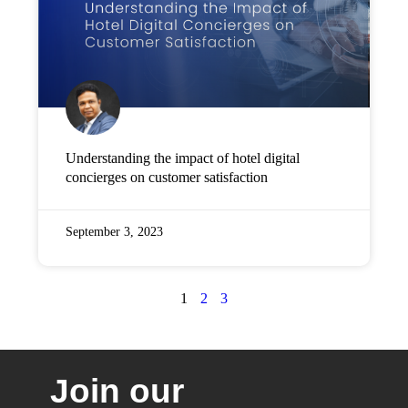
Understanding the impact of hotel digital
concierges on customer satisfaction
September 3, 2023
1
2
3
Join our