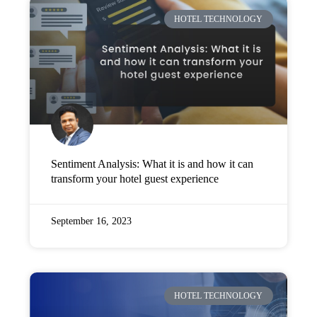
HOTEL TECHNOLOGY
Sentiment Analysis: What it is and how it can
transform your hotel guest experience
September 16, 2023
HOTEL TECHNOLOGY