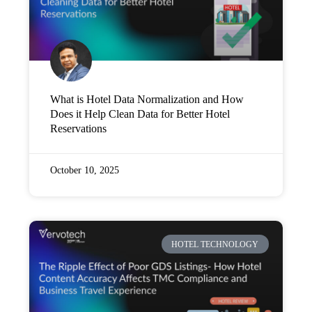
What is Hotel Data Normalization and How
Does it Help Clean Data for Better Hotel
Reservations
October 10, 2025
HOTEL TECHNOLOGY