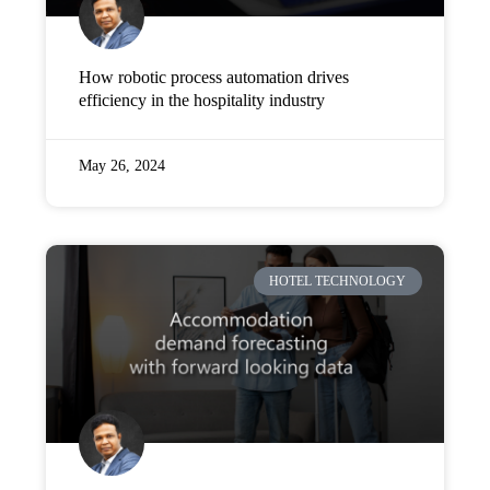
How robotic process automation drives
efficiency in the hospitality industry
May 26, 2024
HOTEL TECHNOLOGY