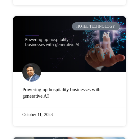
HOTEL TECHNOLOGY
Powering up hospitality businesses with
generative AI
October 11, 2023