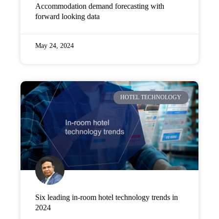
Accommodation demand forecasting with
forward looking data
May 24, 2024
HOTEL TECHNOLOGY
Six leading in-room hotel technology trends in
2024