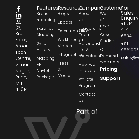
Features
Resources
Company
Customers
For
Sales
Brand
Blogs
About
Wall
Enquiry
mapping
Us
of
Ebooks
+1 214
Love
Extranet
Leadership
444
Documentation
3rd
Mapping
Team
Case
6834
Floor,
Walkthrough
Studies
Sync
Value and
+91
Amar
Videos
History
life At
On
9881995
Tech
Infographics
Vervotech
Demand
sales@v
Centre,
Mapping
Webinars
Press
Viman
API
How we
Pricing
&
Nagar,
NuGet
Innovate
Media
Pune,
Package
Support
Affiliate
MH –
Program
411014
Contact
Us
Part of