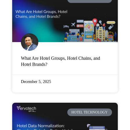
Company
Pricing
Support
What Are Hotel Groups, Hotel Chains, and
Hotel Brands?
December 5, 2025
HOTEL TECHNOLOGY