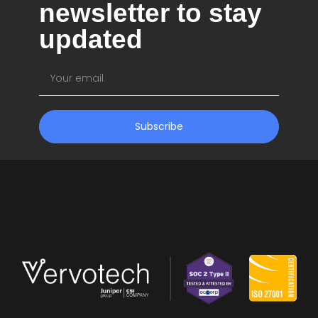
newsletter to stay
updated
Subscribe