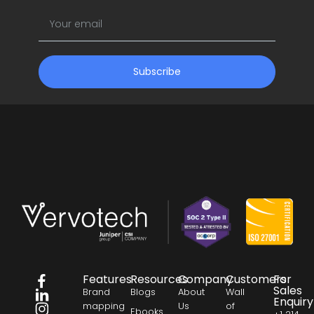
Subscribe
Features
Resources
Company
Customers
For
Sales
Brand
Blogs
About
Wall
Enquiry
mapping
Us
of
Ebooks