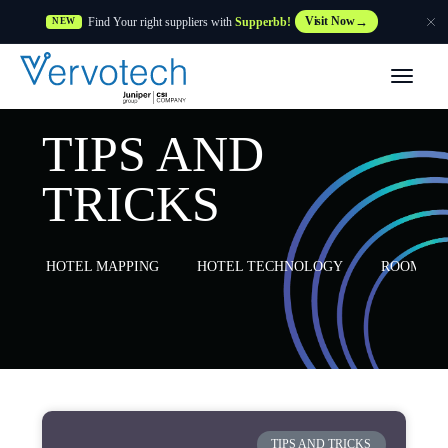
Find Your right suppliers with
Supperbb!
Visit Now
NEW
Products
TIPS AND
Partner Solutions
TRICKS
Features
HOTEL MAPPING
HOTEL TECHNOLOGY
ROOM MA
Customers
Resources
Supplier
TIPS AND TRICKS