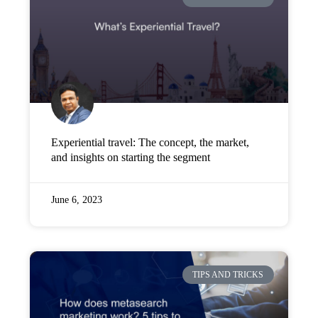
Company
Pricing
Support
Experiential travel: The concept, the market,
and insights on starting the segment
June 6, 2023
TIPS AND TRICKS