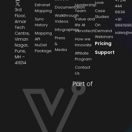
+1 214
Love
Extranet
Leadership
444
Documentation
3rd
Mapping
Team
Case
6834
Floor,
Walkthrough
Studies
Sync
Value and
+91
Amar
Videos
History
life At
On
9881995
Tech
Infographics
Vervotech
Demand
sales@v
Centre,
Mapping
Webinars
Press
Viman
API
How we
Pricing
&
Nagar,
NuGet
Innovate
Media
Pune,
Package
Support
Affiliate
MH –
Program
411014
Contact
Us
Part of