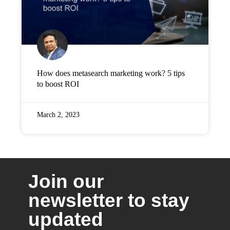
How does metasearch marketing work? 5 tips
to boost ROI
March 2, 2023
Join our
newsletter to stay
updated