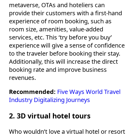
metaverse, OTAs and hoteliers can
provide their customers with a first-hand
experience of room booking, such as
room size, amenities, value-added
services, etc. This ‘try before you buy’
experience will give a sense of confidence
to the traveler before booking their stay.
Additionally, this will increase the direct
booking rate and improve business
revenues.
Recommended:
Five Ways World Travel
Industry Digitalizing Journeys
2. 3D virtual hotel tours
Who wouldn’t love a virtual hotel or resort