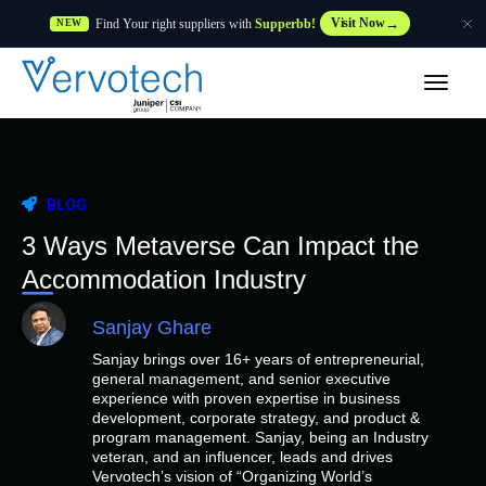
Find Your right suppliers with
Supperbb!
Visit Now
NEW
Products
Partner Solutions
BLOG
Features
3 Ways Metaverse Can Impact the
Accommodation Industry
Customers
Sanjay Ghare
Sanjay brings over 16+ years of entrepreneurial,
Resources
general management, and senior executive
experience with proven expertise in business
development, corporate strategy, and product &
Supplier
program management. Sanjay, being an Industry
veteran, and an influencer, leads and drives
Vervotech’s vision of “Organizing World’s