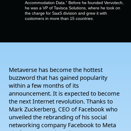
Company
Accommodation Data.” Before he founded Vervotech,
he was a VP of Tavisca Solutions, where he took on
the charge for SaaS division and grew it with
customers in more than 15 countries.
Pricing
Support
Metaverse has become the hottest
buzzword that has gained popularity
within a few months of its
announcement. It is expected to become
the next Internet revolution. Thanks to
Mark Zuckerberg, CEO of Facebook who
unveiled the rebranding of his social
networking company Facebook to Meta