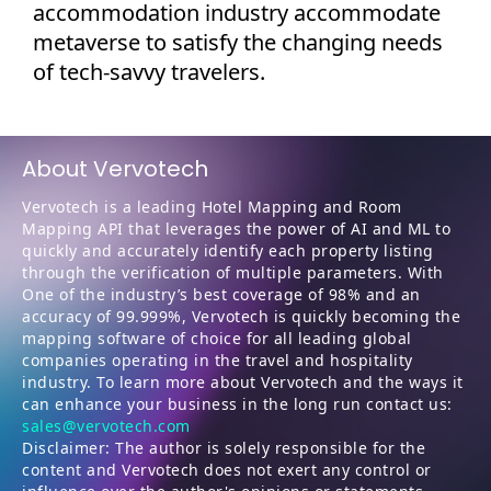
accommodation industry accommodate
metaverse to satisfy the changing needs
of tech-savvy travelers.
About Vervotech
Vervotech is a leading Hotel Mapping and Room
Mapping API that leverages the power of AI and ML to
quickly and accurately identify each property listing
through the verification of multiple parameters. With
One of the industry’s best coverage of 98% and an
accuracy of 99.999%, Vervotech is quickly becoming the
mapping software of choice for all leading global
companies operating in the travel and hospitality
industry. To learn more about Vervotech and the ways it
can enhance your business in the long run contact us:
sales@vervotech.com
Disclaimer: The author is solely responsible for the
content and Vervotech does not exert any control or