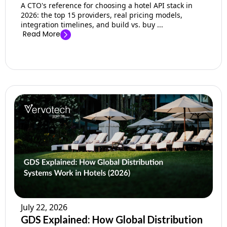
A CTO's reference for choosing a hotel API stack in
2026: the top 15 providers, real pricing models,
integration timelines, and build vs. buy ...
Read More
July 22, 2026
GDS Explained: How Global Distribution