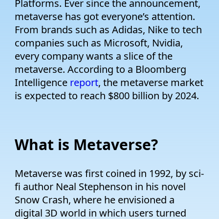
Platforms. Ever since the announcement,
metaverse has got everyone’s attention.
From brands such as Adidas, Nike to tech
companies such as Microsoft, Nvidia,
every company wants a slice of the
metaverse. According to a Bloomberg
Intelligence
report
, the metaverse market
is expected to reach $800 billion by 2024.
What is Metaverse?
Metaverse was first coined in 1992, by sci-
fi author Neal Stephenson in his novel
Snow Crash, where he envisioned a
digital 3D world in which users turned