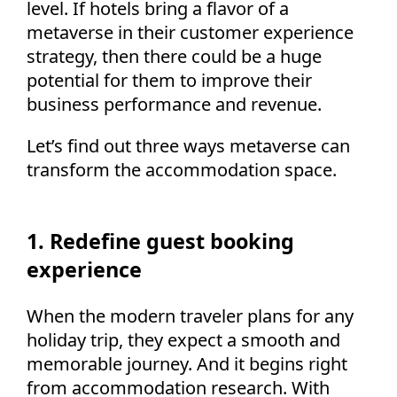
level. If hotels bring a flavor of a
metaverse in their customer experience
strategy, then there could be a huge
potential for them to improve their
business performance and revenue.
Let’s find out three ways metaverse can
transform the accommodation space.
1. Redefine guest booking
experience
When the modern traveler plans for any
holiday trip, they expect a smooth and
memorable journey. And it begins right
from accommodation research. With