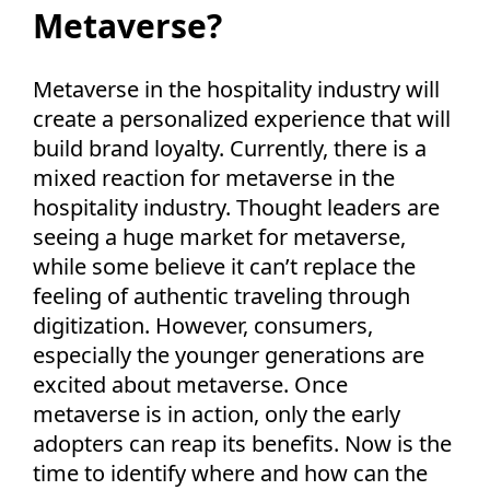
Metaverse?
Metaverse in the hospitality industry will
create a personalized experience that will
build brand loyalty. Currently, there is a
mixed reaction for metaverse in the
hospitality industry. Thought leaders are
seeing a huge market for metaverse,
while some believe it can’t replace the
feeling of authentic traveling through
digitization. However, consumers,
especially the younger generations are
excited about metaverse. Once
metaverse is in action, only the early
adopters can reap its benefits. Now is the
time to identify where and how can the