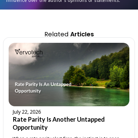
influence over the author's opinions or statements.
Related
Articles
July 22, 2026
Rate Parity Is Another Untapped
Opportunity