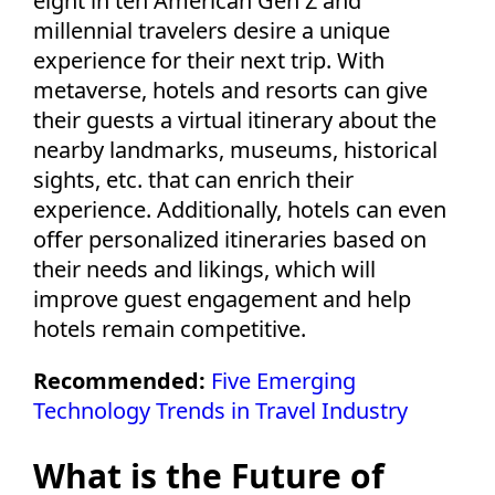
eight in ten American Gen Z and
millennial travelers desire a unique
experience for their next trip. With
metaverse, hotels and resorts can give
their guests a virtual itinerary about the
nearby landmarks, museums, historical
sights, etc. that can enrich their
experience. Additionally, hotels can even
offer personalized itineraries based on
their needs and likings, which will
improve guest engagement and help
hotels remain competitive.
Recommended:
Five Emerging
Technology Trends in Travel Industry
What is the Future of