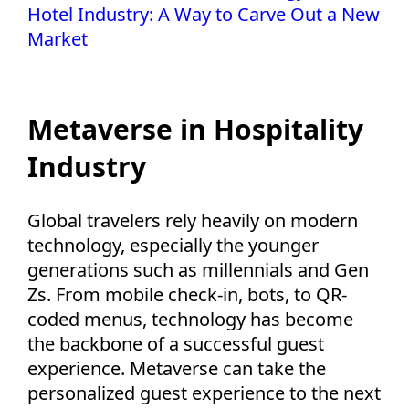
Hotel Industry: A Way to Carve Out a New
Market
Metaverse in Hospitality
Industry
Global travelers rely heavily on modern
technology, especially the younger
generations such as millennials and Gen
Zs. From mobile check-in, bots, to QR-
coded menus, technology has become
the backbone of a successful guest
experience. Metaverse can take the
personalized guest experience to the next