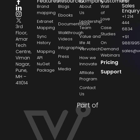
Features
Resources
Company
Customers
For
Sales
Brand
Blogs
About
Wall
Enquiry
mapping
Us
of
Ebooks
+1 214
Love
Extranet
Leadership
444
Documentation
3rd
Mapping
Team
Case
6834
Floor,
Walkthrough
Studies
Sync
Value and
+91
Amar
Videos
History
life At
On
9881995
Tech
Infographics
Vervotech
Demand
sales@v
Centre,
Mapping
Webinars
Press
Viman
API
How we
Pricing
&
Nagar,
NuGet
Innovate
Media
Pune,
Package
Support
Affiliate
MH –
Program
411014
Contact
Us
Part of