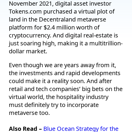
November 2021, digital asset investor
Tokens.com purchased a virtual plot of
land in the Decentraland metaverse
platform for $2.4 million worth of
cryptocurrency. And digital real-estate is
just soaring high, making it a multitrillion-
dollar market.
Even though we are years away from it,
the investments and rapid developments
could make it a reality soon. And after
retail and tech companies’ big bets on the
virtual world, the hospitality industry
must definitely try to incorporate
metaverse too.
Also Read –
Blue Ocean Strategy for the