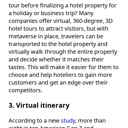
tour before finalizing a hotel property for
a holiday or business trip? Many
companies offer virtual, 360-degree, 3D
hotel tours to attract visitors, but with
metaverse in place, travelers can be
transported to the hotel property and
virtually walk through the entire property
and decide whether it matches their
tastes. This will make it easier for them to
choose and help hoteliers to gain more
customers and get an edge over their
competitors.
3. Virtual itinerary
According to a new
study
, more than