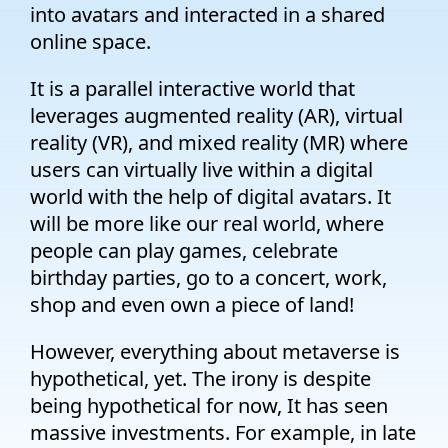
into avatars and interacted in a shared
online space.
It is a parallel interactive world that
leverages augmented reality (AR), virtual
reality (VR), and mixed reality (MR) where
users can virtually live within a digital
world with the help of digital avatars. It
will be more like our real world, where
people can play games, celebrate
birthday parties, go to a concert, work,
shop and even own a piece of land!
However, everything about metaverse is
hypothetical, yet. The irony is despite
being hypothetical for now, It has seen
massive investments. For example, in late