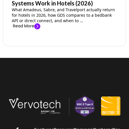
Systems Work in Hotels (2026)
What Amadeus, Sabre, and Travelport actually return
for hotels in 2026, how GDS compares to a bedbank
API or direct connect, and when to ...
Read More