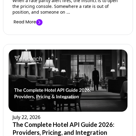
When a rate parity alert fires, the instinct is to open
the pricing console. Somewhere a rate is out of
position, and someone on ...
Read More
July 22, 2026
The Complete Hotel API Guide 2026:
Providers, Pricing, and Integration