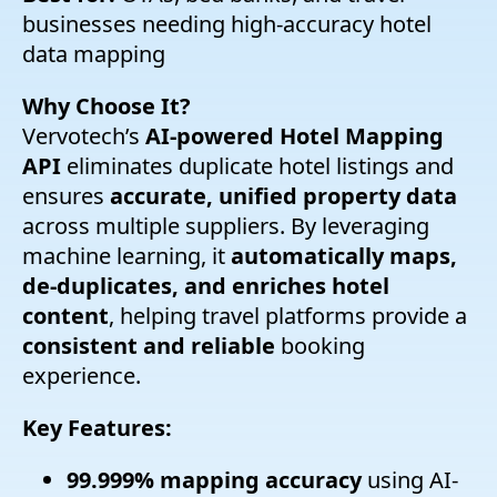
businesses needing high-accuracy hotel
data mapping
Why Choose It?
Vervotech’s
AI-powered Hotel Mapping
API
eliminates duplicate hotel listings and
ensures
accurate, unified property data
across multiple suppliers. By leveraging
machine learning, it
automatically maps,
de-duplicates, and enriches hotel
content
, helping travel platforms provide a
consistent and reliable
booking
experience.
Key Features:
99.999% mapping accuracy
using AI-