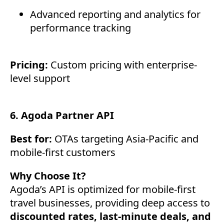
Advanced reporting and analytics for
performance tracking
Pricing:
Custom pricing with enterprise-
level support
6. Agoda Partner API
Best for:
OTAs targeting Asia-Pacific and
mobile-first customers
Why Choose It?
Agoda’s API is optimized for mobile-first
travel businesses, providing deep access to
discounted rates, last-minute deals, and