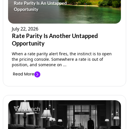
July 22, 2026
Rate Parity Is Another Untapped
Opportunity
When a rate parity alert fires, the instinct is to open
the pricing console. Somewhere a rate is out of
position, and someone on ...
Read More