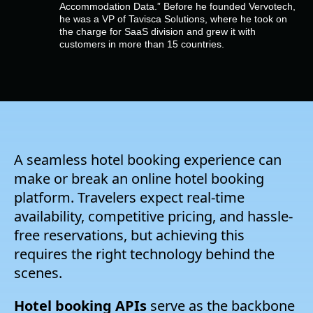
Company
Accommodation Data.” Before he founded Vervotech,
he was a VP of Tavisca Solutions, where he took on
the charge for SaaS division and grew it with
customers in more than 15 countries.
Pricing
Support
A seamless hotel booking experience can
make or break an online hotel booking
platform. Travelers expect real-time
availability, competitive pricing, and hassle-
free reservations, but achieving this
requires the right technology behind the
scenes.
Hotel booking APIs
serve as the backbone