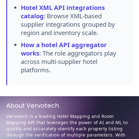
Hotel XML API integrations
catalog
:
Browse XML-based
supplier integrations grouped by
region and inventory scale.
How a hotel API aggregator
works
:
The role aggregators play
across multi-supplier hotel
platforms.
About Vervotech
Vervotech is a leading Hotel Mapping and Room
Mapping API that leverages the power of AI and ML to
quickly and accurately identify each property listing
through the verification of multiple parameters. With