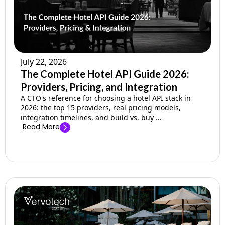
July 22, 2026
The Complete Hotel API Guide 2026:
Providers, Pricing, and Integration
A CTO's reference for choosing a hotel API stack in
2026: the top 15 providers, real pricing models,
integration timelines, and build vs. buy ...
Read More
→