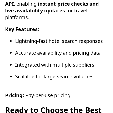
API
, enabling
instant price checks and
live availability updates
for travel
platforms.
Key Features:
Lightning-fast hotel search responses
Accurate availability and pricing data
Integrated with multiple suppliers
Scalable for large search volumes
Pricing:
Pay-per-use pricing
Ready to Choose the Best