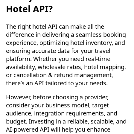
Hotel API?
The right hotel API can make all the
difference in delivering a seamless booking
experience, optimizing hotel inventory, and
ensuring accurate data for your travel
platform. Whether you need real-time
availability, wholesale rates, hotel mapping,
or cancellation & refund management,
there’s an API tailored to your needs.
However, before choosing a provider,
consider your business model, target
audience, integration requirements, and
budget. Investing in a reliable, scalable, and
AI-powered API will help you enhance