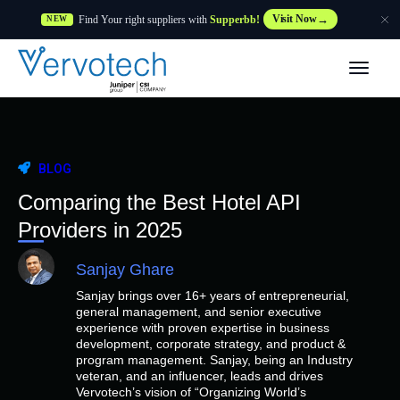
Find Your right suppliers with
Supperbb!
Visit Now
NEW
Products
Partner Solutions
BLOG
Features
Comparing the Best Hotel API
Providers in 2025
Customers
Sanjay Ghare
Sanjay brings over 16+ years of entrepreneurial,
Resources
general management, and senior executive
experience with proven expertise in business
development, corporate strategy, and product &
Supplier
program management. Sanjay, being an Industry
veteran, and an influencer, leads and drives
Vervotech’s vision of “Organizing World’s