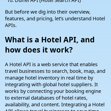
Duffel API (Hotel Search API)
But before we dig into their overview,
features, and pricing, let’s understand Hotel
APIs.
What is a Hotel API, and
how does it work?
A Hotel API is a web service that enables
travel businesses to search, book, map, and
manage hotel inventory in real time by
integrating with global hotel suppliers. It
works by connecting your booking engine
to external databases of hotel rates,
availability, and content. Integrating a Hotel