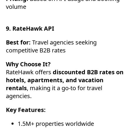
volume
9. RateHawk API
Best for:
Travel agencies seeking
competitive B2B rates
Why Choose It?
RateHawk offers
discounted B2B rates on
hotels, apartments, and vacation
rentals
, making it a go-to for travel
agencies.
Key Features:
1.5M+ properties worldwide