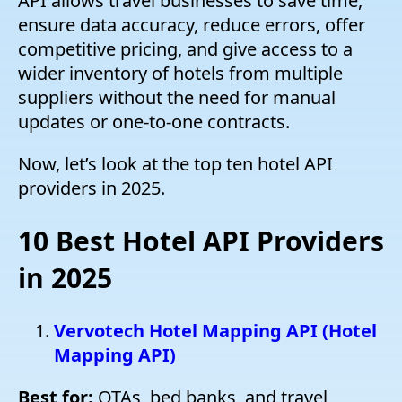
API allows travel businesses to save time,
ensure data accuracy, reduce errors, offer
competitive pricing, and give access to a
wider inventory of hotels from multiple
suppliers without the need for manual
updates or one-to-one contracts.
Now, let’s look at the top ten hotel API
providers in 2025.
10 Best Hotel API Providers
in 2025
Vervotech Hotel Mapping API (Hotel
Mapping API)
Best for:
OTAs, bed banks, and travel