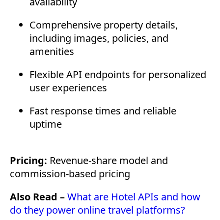
availability
Comprehensive property details,
including images, policies, and
amenities
Flexible API endpoints for personalized
user experiences
Fast response times and reliable
uptime
Pricing:
Revenue-share model and
commission-based pricing
Also Read –
What are Hotel APIs and how
do they power online travel platforms?