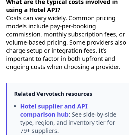
What are the typical costs involved in
using a Hotel API?
Costs can vary widely. Common pricing
models include pay-per-booking
commission, monthly subscription fees, or
volume-based pricing. Some providers also
charge setup or integration fees. It’s
important to factor in both upfront and
ongoing costs when choosing a provider.
Related Vervotech resources
Hotel supplier and API
comparison hub
:
See side-by-side
type, region, and inventory tier for
79+ suppliers.