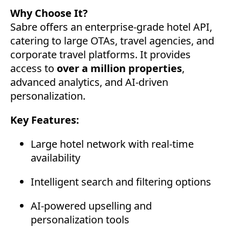
Why Choose It?
Sabre offers an enterprise-grade hotel API,
catering to large OTAs, travel agencies, and
corporate travel platforms. It provides
access to
over a million properties
,
advanced analytics, and AI-driven
personalization.
Key Features:
Large hotel network with real-time
availability
Intelligent search and filtering options
AI-powered upselling and
personalization tools