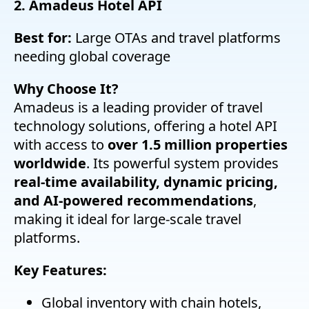
2. Amadeus Hotel API
Best for:
Large OTAs and travel platforms
needing global coverage
Why Choose It?
Amadeus is a leading provider of travel
technology solutions, offering a hotel API
with access to
over 1.5 million properties
worldwide
. Its powerful system provides
real-time availability, dynamic pricing,
and AI-powered recommendations
,
making it ideal for large-scale travel
platforms.
Key Features:
Global inventory with chain hotels,