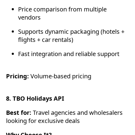
Price comparison from multiple
vendors
Supports dynamic packaging (hotels +
flights + car rentals)
Fast integration and reliable support
Pricing:
Volume-based pricing
8. TBO Holidays API
Best for:
Travel agencies and wholesalers
looking for exclusive deals
Why Choose It?