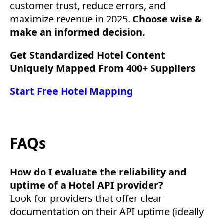
customer trust, reduce errors, and
maximize revenue in 2025.
Choose wise &
make an informed decision.
Get Standardized Hotel Content
Uniquely Mapped From 400+ Suppliers
Start Free Hotel Mapping
FAQs
How do I evaluate the reliability and
uptime of a Hotel API provider?
Look for providers that offer clear
documentation on their API uptime (ideally