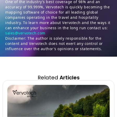
One of the industry’s best coverage of 98% and an
accuracy of 99.999%, Vervotech is quickly becoming the
mapping software of choice for all leading global
companies operating in the travel and hospitality
industry. To learn more about Vervotech and the ways it
can enhance your business in the long run contact us:
sales@vervotech.com
Disclaimer: The author is solely responsible for the
content and Vervotech does not exert any control or
influence over the author's opinions or statements.
Related
Articles