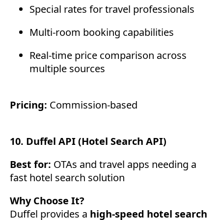
Special rates for travel professionals
Multi-room booking capabilities
Real-time price comparison across
multiple sources
Pricing:
Commission-based
10. Duffel API (Hotel Search API)
Best for:
OTAs and travel apps needing a
fast hotel search solution
Why Choose It?
Duffel provides a
high-speed hotel search