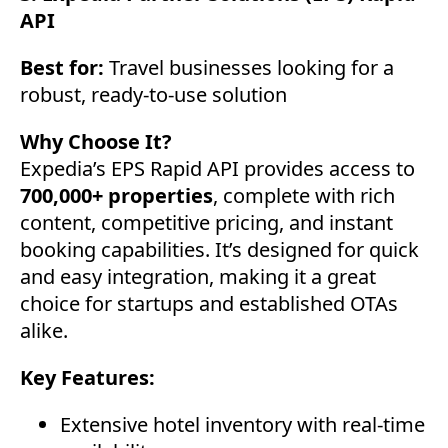
API
Best for:
Travel businesses looking for a
robust, ready-to-use solution
Why Choose It?
Expedia’s EPS Rapid API provides access to
700,000+ properties
, complete with rich
content, competitive pricing, and instant
booking capabilities. It’s designed for quick
and easy integration, making it a great
choice for startups and established OTAs
alike.
Key Features:
Extensive hotel inventory with real-time