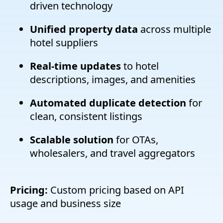
driven technology
Unified property data
across multiple
hotel suppliers
Real-time updates
to hotel
descriptions, images, and amenities
Automated duplicate detection
for
clean, consistent listings
Scalable solution
for OTAs,
wholesalers, and travel aggregators
Pricing:
Custom pricing based on API
usage and business size