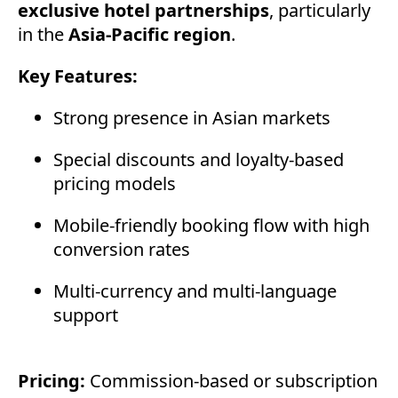
exclusive hotel partnerships
, particularly
in the
Asia-Pacific region
.
Key Features:
Strong presence in Asian markets
Special discounts and loyalty-based
pricing models
Mobile-friendly booking flow with high
conversion rates
Multi-currency and multi-language
support
Pricing:
Commission-based or subscription