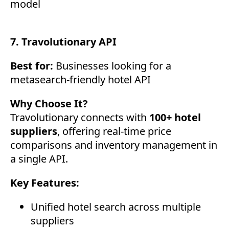
model
7. Travolutionary API
Best for:
Businesses looking for a
metasearch-friendly hotel API
Why Choose It?
Travolutionary connects with
100+ hotel
suppliers
, offering real-time price
comparisons and inventory management in
a single API.
Key Features:
Unified hotel search across multiple
suppliers