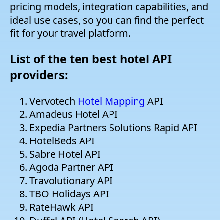
pricing models, integration capabilities, and
ideal use cases, so you can find the perfect
fit for your travel platform.
List of the ten best hotel API
providers:
Vervotech
Hotel Mapping
API
Amadeus Hotel API
Expedia Partners Solutions Rapid API
HotelBeds API
Sabre Hotel API
Agoda Partner API
Travolutionary API
TBO Holidays API
RateHawk API