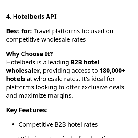
4. Hotelbeds API
Best for:
Travel platforms focused on
competitive wholesale rates
Why Choose It?
Hotelbeds is a leading
B2B hotel
wholesaler
, providing access to
180,000+
hotels
at wholesale rates. It’s ideal for
platforms looking to offer exclusive deals
and maximize margins.
Key Features:
Competitive B2B hotel rates