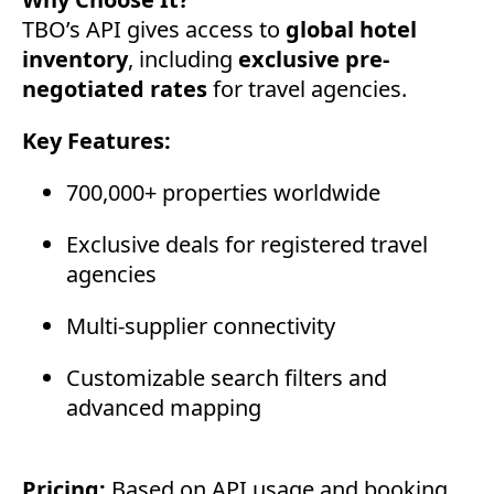
TBO’s API gives access to
global hotel
inventory
, including
exclusive pre-
negotiated rates
for travel agencies.
Key Features:
700,000+ properties worldwide
Exclusive deals for registered travel
agencies
Multi-supplier connectivity
Customizable search filters and
advanced mapping
Pricing:
Based on API usage and booking