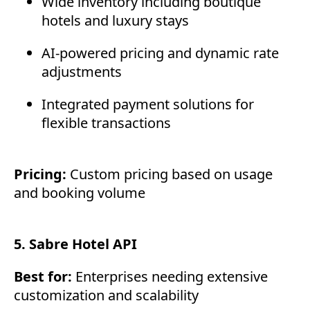
Wide inventory including boutique
hotels and luxury stays
AI-powered pricing and dynamic rate
adjustments
Integrated payment solutions for
flexible transactions
Pricing:
Custom pricing based on usage
and booking volume
5. Sabre Hotel API
Best for:
Enterprises needing extensive
customization and scalability