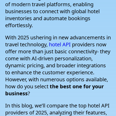
of modern travel platforms, enabling
businesses to connect with global hotel
inventories and automate bookings
effortlessly.
With 2025 ushering in new advancements in
travel technology,
hotel API
providers now
offer more than just basic connectivity- they
come with AI-driven personalization,
dynamic pricing, and broader integrations
to enhance the customer experience.
However, with numerous options available,
how do you select
the best one for your
business
?
In this blog, we’ll compare the top hotel API
providers of 2025, analyzing their features,