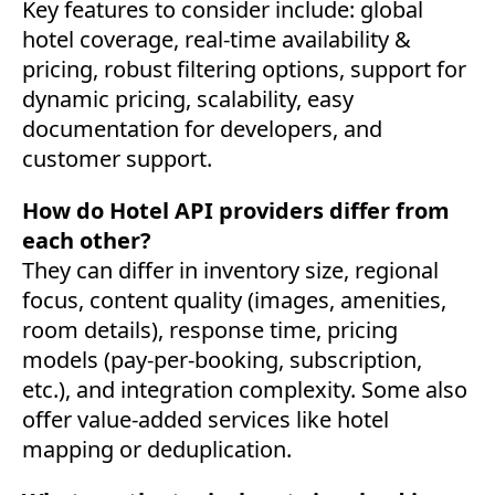
Key features to consider include: global
hotel coverage, real-time availability &
pricing, robust filtering options, support for
dynamic pricing, scalability, easy
documentation for developers, and
customer support.
How do Hotel API providers differ from
each other?
They can differ in inventory size, regional
focus, content quality (images, amenities,
room details), response time, pricing
models (pay-per-booking, subscription,
etc.), and integration complexity. Some also
offer value-added services like hotel
mapping or deduplication.