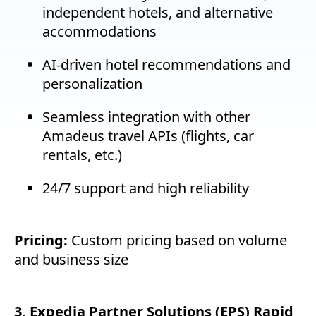
independent hotels, and alternative
accommodations
AI-driven hotel recommendations and
personalization
Seamless integration with other
Amadeus travel APIs (flights, car
rentals, etc.)
24/7 support and high reliability
Pricing:
Custom pricing based on volume
and business size
3. Expedia Partner Solutions (EPS) Rapid