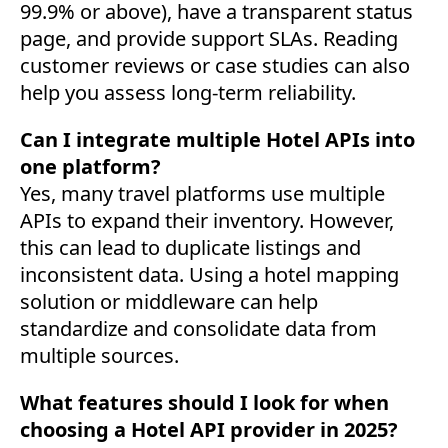
99.9% or above), have a transparent status
page, and provide support SLAs. Reading
customer reviews or case studies can also
help you assess long-term reliability.
Can I integrate multiple Hotel APIs into
one platform?
Yes, many travel platforms use multiple
APIs to expand their inventory. However,
this can lead to duplicate listings and
inconsistent data. Using a hotel mapping
solution or middleware can help
standardize and consolidate data from
multiple sources.
What features should I look for when
choosing a Hotel API provider in 2025?