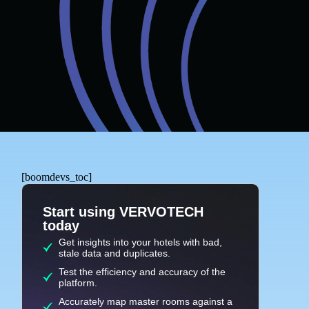
[boomdevs_toc]
Start using VERVOTECH
today
Get insights into your hotels with bad,
stale data and duplicates.
Test the efficiency and accuracy of the
platform.
Accurately map master rooms against a