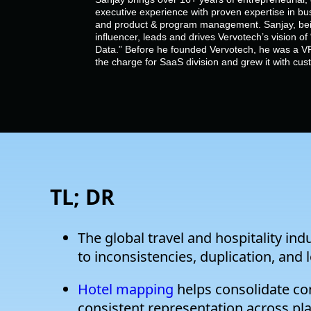
executive experience with proven expertise in bu
and product & program management. Sanjay, bein
influencer, leads and drives Vervotech’s vision 
Data.” Before he founded Vervotech, he was a VP
the charge for SaaS division and grew it with cu
TL; DR
The global travel and hospitality ind
to inconsistencies, duplication, and 
Hotel mapping
helps consolidate con
consistent representation across pl