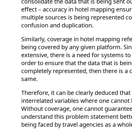
consolidate the data that is being sent 
effect – accuracy in hotel mapping ensure
multiple sources is being represented con
confusion and duplication.
Similarly, coverage in hotel mapping refe
being covered by any given platform. Sinc
extensive, there is a need for systems to
order to ensure that the data that is bein
completely represented, then there is a 
same.
Therefore, it can be clearly deduced th
interrelated variables where one cannot b
Without coverage, one cannot guarantee 
understand this problem statement better
being faced by travel agencies as a whol