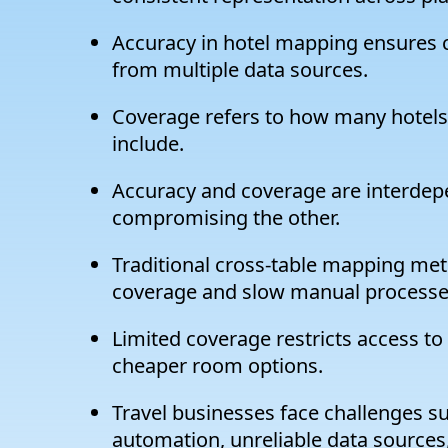
Accuracy in hotel mapping ensures cor
from multiple data sources.
Coverage refers to how many hotels 
include.
Accuracy and coverage are interdep
compromising the other.
Traditional cross-table mapping met
coverage and slow manual processe
Limited coverage restricts access to
cheaper room options.
Travel businesses face challenges su
automation, unreliable data sources,