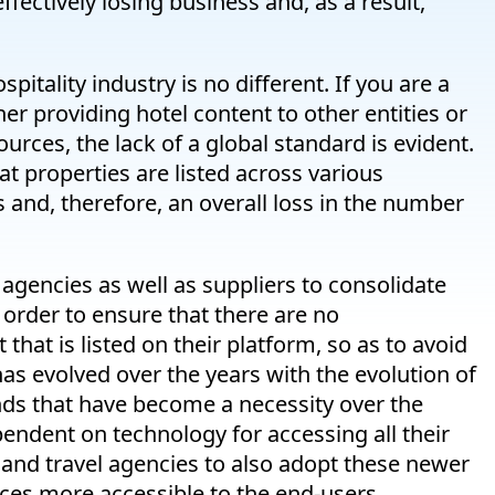
ffectively losing business and, as a result,
itality industry is no different. If you are a
ther providing hotel content to other entities or
urces, the lack of a global standard is evident.
at properties are listed across various
 and, therefore, an overall loss in the number
el agencies as well as suppliers to consolidate
 order to ensure that there are no
that is listed on their platform, so as to avoid
has evolved over the years with the evolution of
nds that have become a necessity over the
ndent on technology for accessing all their
s and travel agencies to also adopt these newer
ices more accessible to the end-users.