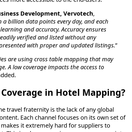
Business Development, Vervotech
,
a billion data points every day, and each
 learning and accuracy. Accuracy ensures
eadily verified and listed without any
 presented with proper and updated listings.
”
ies are using cross table mapping that may
ge. A low coverage impacts the access to
added.
d Coverage in Hotel Mapping?
 travel fraternity is the lack of any global
ontent. Each channel focuses on its own set of
 makes it extremely hard for suppliers to