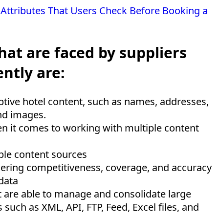
 Attributes That Users Check Before Booking a
hat are faced by suppliers
ntly are:
iptive hotel content, such as names, addresses,
and images.
n it comes to working with multiple content
iple content sources
dering competitiveness, coverage, and accuracy
 data
 are able to manage and consolidate large
such as XML, API, FTP, Feed, Excel files, and