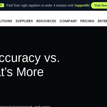
Find Your right suppliers in under 4 minutes with
Supperbb!
Visit No
W
UTIONS
SUPPLIERS
RESOURCES
COMPANY
PRICING
ENTE
ccuracy vs.
t’s More
, general management, and senior