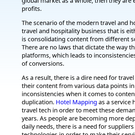
global market as a whole, then they are e
profits.
The scenario of the modern travel and hosp
travel and hospitality business that is ei
is consolidating content from different so
There are no laws that dictate the way th
platforms, which leads to inconsistencies
of conversions.
As a result, there is a dire need for trav
their content from various data points in
inconsistencies when it comes to content 
duplication.
Hotel Mapping
as a service 
travel tech in order to meet these dema
years. As people are becoming more depe
daily needs, there is a need for supplier
technologies in order to make their serv