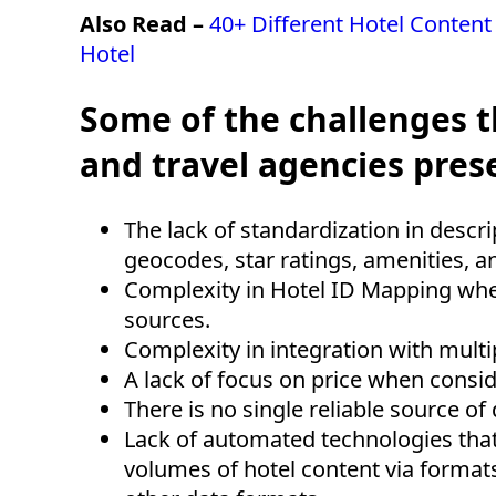
Also Read –
40+ Different Hotel Content
Hotel
Some of the challenges t
and travel agencies prese
The lack of standardization in descr
geocodes, star ratings, amenities, 
Complexity in Hotel ID Mapping whe
sources.
Complexity in integration with mult
A lack of focus on price when consi
There is no single reliable source of
Lack of automated technologies that
volumes of hotel content via formats 