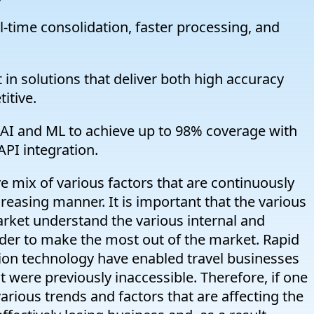
-time consolidation, faster processing, and
in solutions that deliver both high accuracy
itive.
I and ML to achieve up to 98% coverage with
PI integration.
 mix of various factors that are continuously
creasing manner. It is important that the various
market understand the various internal and
 order to make the most out of the market. Rapid
on technology have enabled travel businesses
 were previously inaccessible. Therefore, if one
arious trends and factors that are affecting the