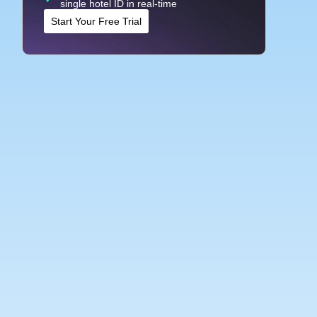
single hotel ID in real-time
Start Your Free Trial