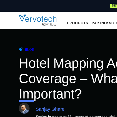
NE
PRODUCTS
PARTNER SOL
BLOG
Hotel Mapping A
Coverage – Wha
Important?
Sanjay Ghare
Sanjay brings over 16+ years of entrepreneurial