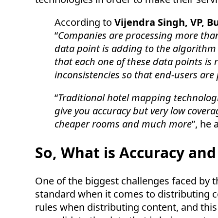
According to
Vijendra Singh, VP, 
“
Companies are processing more than 
data point is adding to the algorithm
that each one of these data points is r
inconsistencies so that end-users are
“
Traditional hotel mapping technolog
give you accuracy but very low covera
cheaper rooms and much more
”, he 
So, What is Accuracy an
One of the biggest challenges faced by the
standard when it comes to distributing c
rules when distributing content, and this