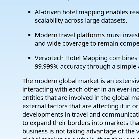
AI-driven hotel mapping enables real
scalability across large datasets.
Modern travel platforms must invest 
and wide coverage to remain compet
Vervotech Hotel Mapping combines A
99.999% accuracy through a simple A
The modern global market is an extensive
interacting with each other in an ever-in
entities that are involved in the global 
external factors that are affecting it in
developments in travel and communicati
to expand their borders into markets that
business is not taking advantage of the v