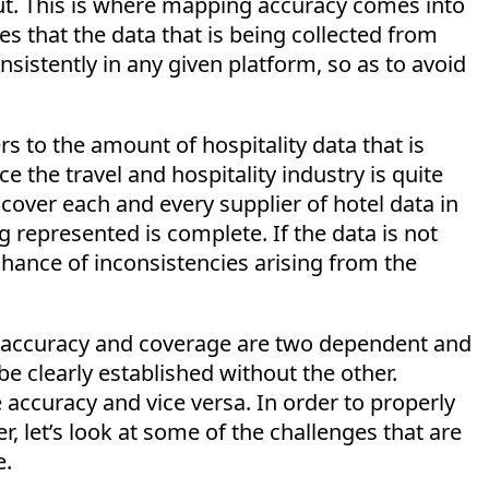
out. This is where mapping accuracy comes into
s that the data that is being collected from
sistently in any given platform, so as to avoid
rs to the amount of hospitality data that is
e the travel and hospitality industry is quite
 cover each and every supplier of hotel data in
g represented is complete. If the data is not
chance of inconsistencies arising from the
at accuracy and coverage are two dependent and
e clearly established without the other.
accuracy and vice versa. In order to properly
, let’s look at some of the challenges that are
e.