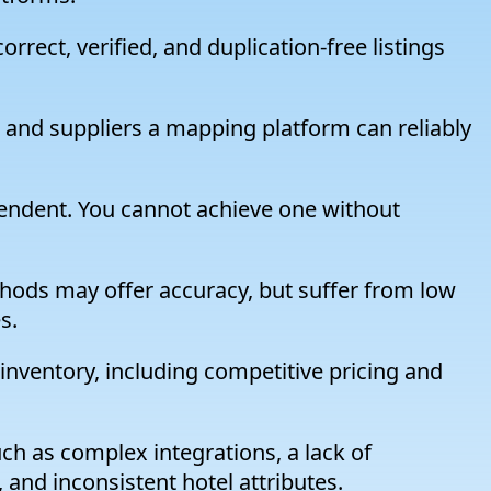
rect, verified, and duplication-free listings
and suppliers a mapping platform can reliably
endent. You cannot achieve one without
hods may offer accuracy, but suffer from low
s.
 inventory, including competitive pricing and
ch as complex integrations, a lack of
 and inconsistent hotel attributes.