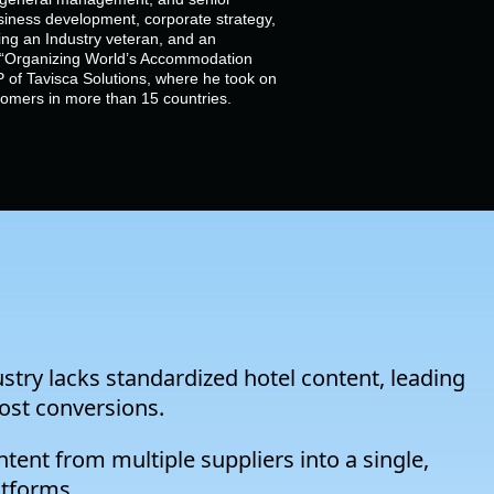
siness development, corporate strategy,
g an Industry veteran, and an
of “Organizing World’s Accommodation
 of Tavisca Solutions, where he took on
stomers in more than 15 countries.
ustry lacks standardized hotel content, leading
lost conversions.
tent from multiple suppliers into a single,
atforms.