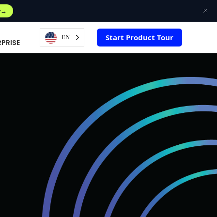
w
Start Product Tour
EN
RPRISE