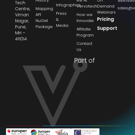
History
life At
On
9881995
Tech
Infographics
Vervotech
Demand
sales@v
Centre,
Mapping
Webinars
Press
Viman
API
How we
Pricing
&
Nagar,
NuGet
Innovate
Media
Pune,
Package
Support
Affiliate
MH –
Program
411014
Contact
Us
Part of