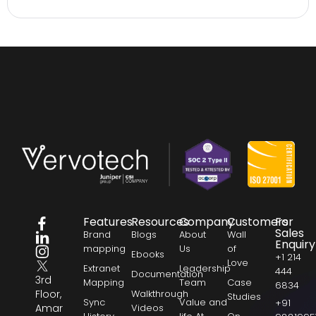
Features
Resources
Company
Customers
For
Sales
Brand
Blogs
About
Wall
Enquiry
mapping
Us
of
Ebooks
+1 214
Love
Extranet
Leadership
444
Documentation
3rd
Mapping
Team
Case
6834
Floor,
Walkthrough
Studies
Sync
Value and
+91
Amar
Videos