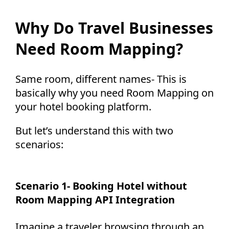
Why Do Travel Businesses
Need Room Mapping?
Same room, different names-
This is
basically why you need Room Mapping on
your hotel booking platform.
But let’s understand this with two
scenarios:
Scenario 1- Booking Hotel without
Room Mapping API Integration
Imagine a traveler browsing through an