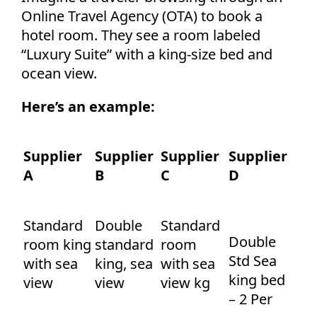
Online Travel Agency (OTA) to book a
hotel room. They see a room labeled
“Luxury Suite” with a king-size bed and
ocean view.
Here’s an example:
Supplier
Supplier
Supplier
Supplier
A
B
C
D
Standard
Double
Standard
Double
room king
standard
room
Std Sea
with sea
king, sea
with sea
king bed
view
view
view kg
– 2 Per