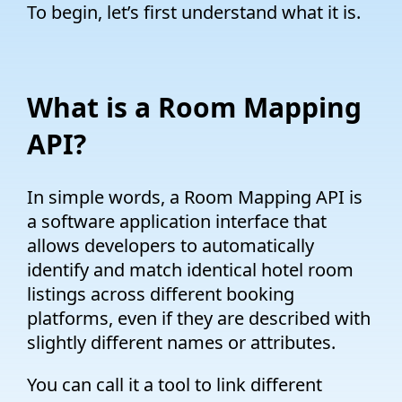
To begin, let’s first understand what it is.
What is a Room Mapping
API?
In simple words, a Room Mapping API is
a software application interface that
allows developers to automatically
identify and match identical hotel room
listings across different booking
platforms, even if they are described with
slightly different names or attributes.
You can call it a tool to link different