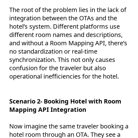
The root of the problem lies in the lack of
integration between the OTAs and the
hotel’s system. Different platforms use
different room names and descriptions,
and without a Room Mapping API, there’s
no standardization or real-time
synchronization. This not only causes
confusion for the traveler but also
operational inefficiencies for the hotel.
Scenario 2- Booking Hotel with Room
Mapping API Integration
Now imagine the same traveler booking a
hotel room through an OTA. They see a