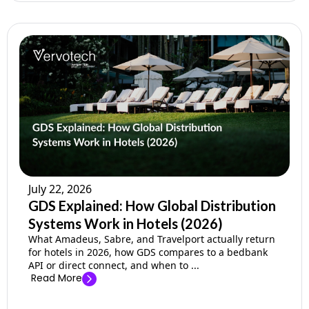
July 22, 2026
GDS Explained: How Global Distribution
Systems Work in Hotels (2026)
What Amadeus, Sabre, and Travelport actually return
for hotels in 2026, how GDS compares to a bedbank
API or direct connect, and when to ...
Read More