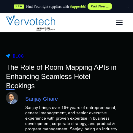
Find Your right suppliers with
Supperbb!
Visit Now
NEW
Products
Partner Solutions
BLOG
Features
The Role of Room Mapping APIs in
Enhancing Seamless Hotel
Customers
Bookings
Sanjay Ghare
Resources
Sanjay brings over 16+ years of entrepreneurial,
general management, and senior executive
Supplier
experience with proven expertise in business
development, corporate strategy, and product &
program management. Sanjay, being an Industry