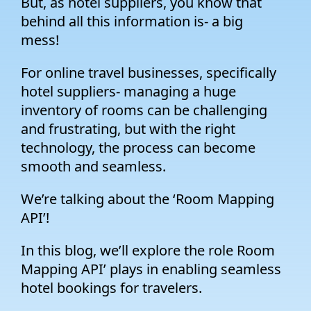
But, as hotel suppliers, you know that
behind all this information is- a big
mess!
For online travel businesses, specifically
hotel suppliers- managing a huge
inventory of rooms can be challenging
and frustrating, but with the right
technology, the process can become
smooth and seamless.
We’re talking about the ‘Room Mapping
API’!
In this blog, we’ll explore the role Room
Mapping API’ plays in enabling seamless
hotel bookings for travelers.