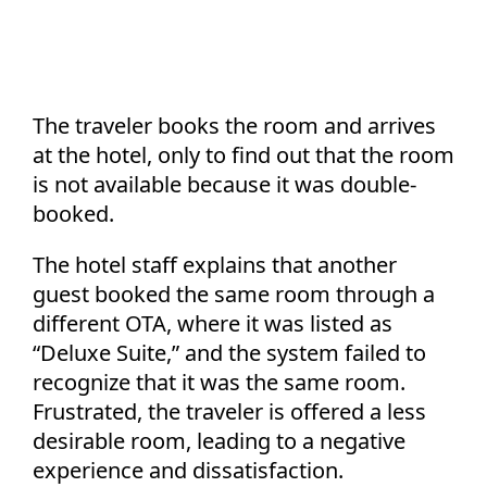
The traveler books the room and arrives
at the hotel, only to find out that the room
is not available because it was double-
booked.
The hotel staff explains that another
guest booked the same room through a
different OTA, where it was listed as
“Deluxe Suite,” and the system failed to
recognize that it was the same room.
Frustrated, the traveler is offered a less
desirable room, leading to a negative
experience and dissatisfaction.