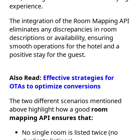
experience.
The integration of the Room Mapping API
eliminates any discrepancies in room
descriptions or availability, ensuring
smooth operations for the hotel and a
positive stay for the guest.
Also Read:
Effective strategies for
OTAs to optimize conversions
The two different scenarios mentioned
above highlight how a good
room
mapping API ensures that:
No single room is listed twice (no