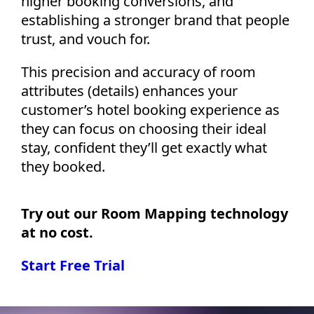
higher booking conversions, and
establishing a stronger brand that people
trust, and vouch for.
This precision and accuracy of room
attributes (details) enhances your
customer’s hotel booking experience as
they can focus on choosing their ideal
stay, confident they’ll get exactly what
they booked.
Try out our Room Mapping technology
at no cost.
Start Free Trial