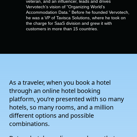
veteran, and an influencer, leads and drives
Company
Vervotech’s vision of “Organizing World’s
Accommodation Data.” Before he founded Vervotech,
he was a VP of Tavisca Solutions, where he took on
Pricing
the charge for SaaS division and grew it with
customers in more than 15 countries.
Support
As a traveler, when you book a hotel
through an online hotel booking
platform, you’re presented with so many
hotels, so many rooms, and a million
different options and possible
combinations.