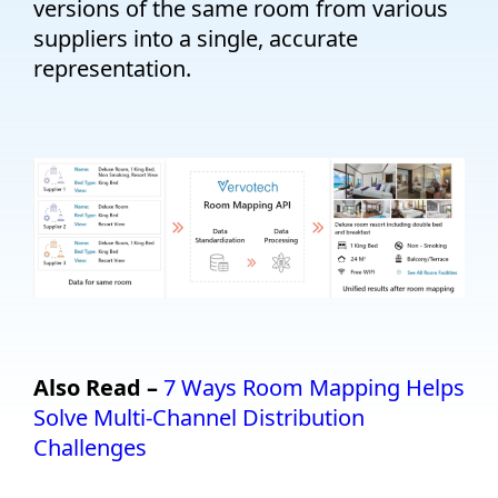
versions of the same room from various
suppliers into a single, accurate
representation.
Also Read –
7 Ways Room Mapping Helps
Solve Multi-Channel Distribution
Challenges