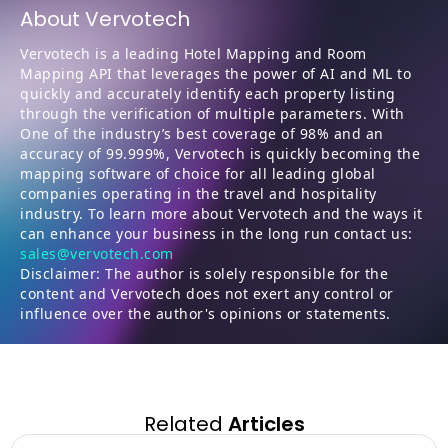
About Vervotech
Vervotech is a leading Hotel Mapping and Room
Mapping API that leverages the power of AI and ML to
quickly and accurately identify each property listing
through the verification of multiple parameters. With
One of the industry’s best coverage of 98% and an
accuracy of 99.999%, Vervotech is quickly becoming the
mapping software of choice for all leading global
companies operating in the travel and hospitality
industry. To learn more about Vervotech and the ways it
can enhance your business in the long run contact us:
sales@vervotech.com
Disclaimer: The author is solely responsible for the
content and Vervotech does not exert any control or
influence over the author's opinions or statements.
Related
Articles