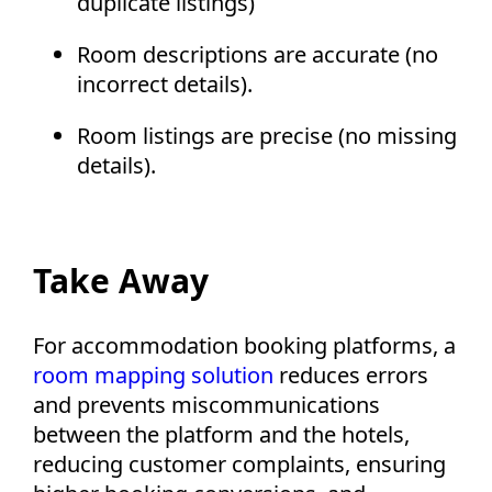
duplicate listings)
Room descriptions are accurate (no
incorrect details).
Room listings are precise (no missing
details).
Take Away
For accommodation booking platforms, a
room mapping solution
reduces errors
and prevents miscommunications
between the platform and the hotels,
reducing customer complaints, ensuring