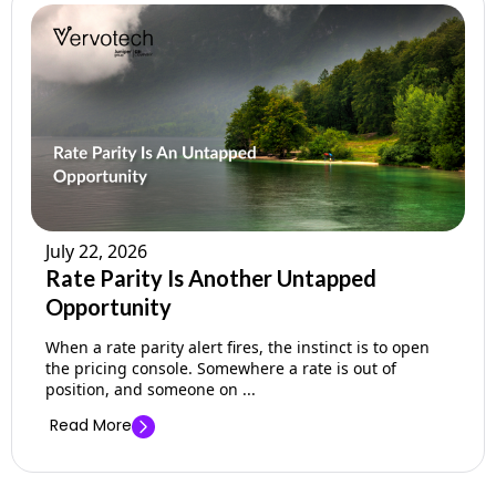
July 22, 2026
Rate Parity Is Another Untapped
Opportunity
When a rate parity alert fires, the instinct is to open
the pricing console. Somewhere a rate is out of
position, and someone on ...
Read More