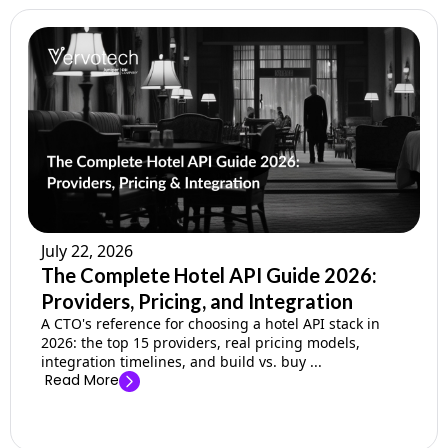
July 22, 2026
The Complete Hotel API Guide 2026:
Providers, Pricing, and Integration
A CTO's reference for choosing a hotel API stack in
2026: the top 15 providers, real pricing models,
integration timelines, and build vs. buy ...
Read More