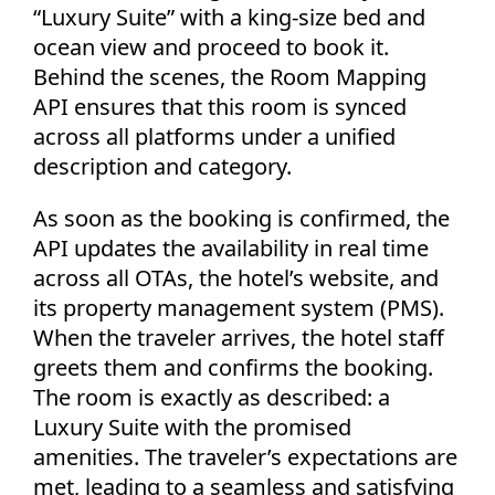
“Luxury Suite” with a king-size bed and
ocean view and proceed to book it.
Behind the scenes, the Room Mapping
API ensures that this room is synced
across all platforms under a unified
description and category.
As soon as the booking is confirmed, the
API updates the availability in real time
across all OTAs, the hotel’s website, and
its property management system (PMS).
When the traveler arrives, the hotel staff
greets them and confirms the booking.
The room is exactly as described: a
Luxury Suite with the promised
amenities. The traveler’s expectations are
met, leading to a seamless and satisfying