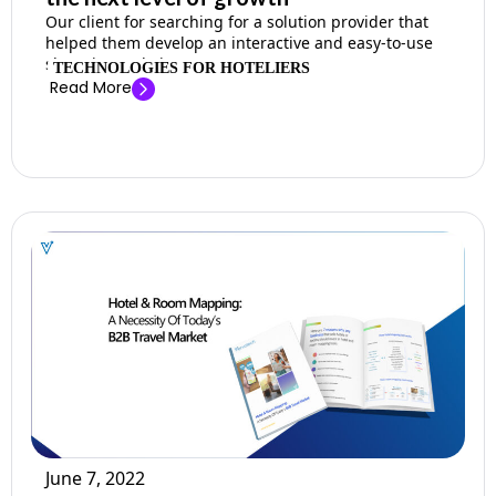
Our client for searching for a solution provider that
helped them develop an interactive and easy-to-use
shopping website. ...
TECHNOLOGIES FOR HOTELIERS
Read More
June 7, 2022