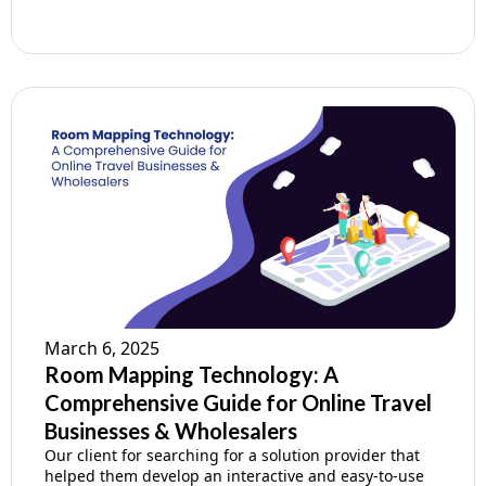
March 6, 2025
Room Mapping Technology: A
Comprehensive Guide for Online Travel
Businesses & Wholesalers
Our client for searching for a solution provider that
helped them develop an interactive and easy-to-use