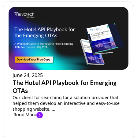
June 24, 2025
The Hotel API Playbook for Emerging
OTAs
Our client for searching for a solution provider that
helped them develop an interactive and easy-to-use
shopping website. ...
Read More