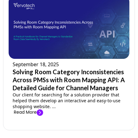
September 18, 2025
Solving Room Category Inconsistencies
Across PMSs with Room Mapping API: A
Detailed Guide for Channel Managers
Our client for searching for a solution provider that
helped them develop an interactive and easy-to-use
shopping website. ...
Read More