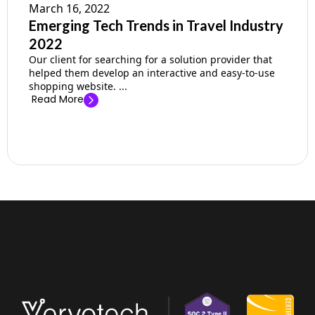
March 16, 2022
Emerging Tech Trends in Travel Industry
2022
Our client for searching for a solution provider that
helped them develop an interactive and easy-to-use
shopping website. ...
Read More