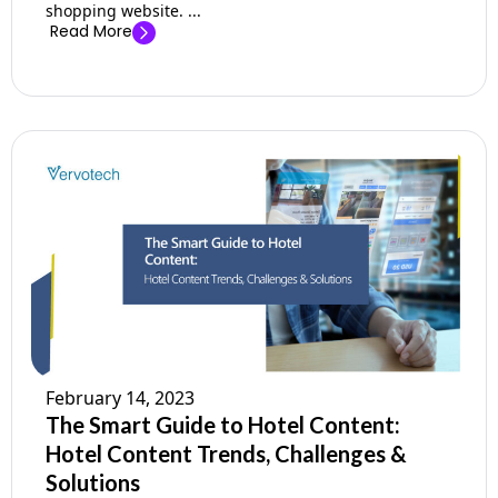
shopping website. ...
Read More
February 14, 2023
The Smart Guide to Hotel Content:
Hotel Content Trends, Challenges &
Solutions