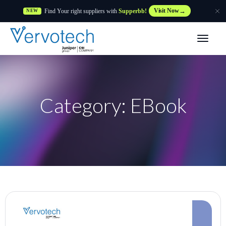
Find Your right suppliers with
Supperbb!
Visit Now
NEW
Products
Partner Solutions
Category: EBook
Features
Customers
Resources
Supplier