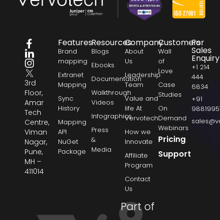
Features
Resources
Company
Customers
For
Sales
Brand
Blogs
About
Wall
Enquiry
mapping
Us
of
Ebooks
+1 214
Love
Extranet
Leadership
444
Documentation
3rd
Mapping
Team
Case
6834
Floor,
Walkthrough
Studies
Sync
Value and
+91
Amar
Videos
History
life At
On
9881995
Tech
Infographics
Vervotech
Demand
sales@v
Centre,
Mapping
Webinars
Press
Viman
API
How we
Pricing
&
Nagar,
NuGet
Innovate
Media
Pune,
Package
Support
Affiliate
MH –
Program
411014
Contact
Us
Part of