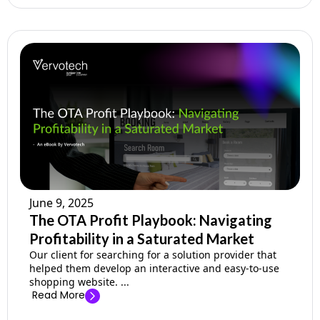
June 9, 2025
The OTA Profit Playbook: Navigating
Profitability in a Saturated Market
Our client for searching for a solution provider that
helped them develop an interactive and easy-to-use
shopping website. ...
Read More