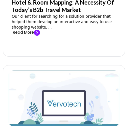
Hotel & Room Mapping: A Necessity Of
Today’s B2b Travel Market
Our client for searching for a solution provider that
helped them develop an interactive and easy-to-use
shopping website. ...
Read More