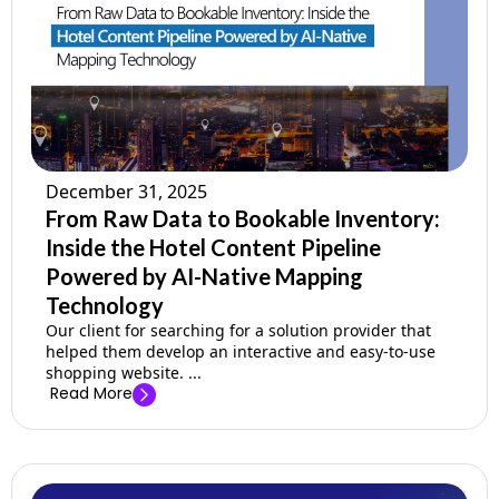
Company
Pricing
Support
December 31, 2025
From Raw Data to Bookable Inventory:
Inside the Hotel Content Pipeline
Powered by AI-Native Mapping
Technology
Our client for searching for a solution provider that
helped them develop an interactive and easy-to-use
shopping website. ...
Read More