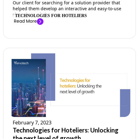
Our client for searching for a solution provider that
helped them develop an interactive and easy-to-use
shopping website. ...
TECHNOLOGIES FOR HOTELIERS
Read More
February 7, 2023
Technologies for Hoteliers: Unlocking
the next level of growth