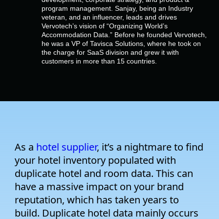
Empresa
program management. Sanjay, being an Industry
veteran, and an influencer, leads and drives
Vervotech’s vision of “Organizing World’s
Preços
Accommodation Data.” Before he founded Vervotech,
he was a VP of Tavisca Solutions, where he took on
the charge for SaaS division and grew it with
customers in more than 15 countries.
Apoio
As a
hotel supplier
, it’s a nightmare to find
your hotel inventory populated with
duplicate hotel and room data. This can
have a massive impact on your brand
reputation, which has taken years to
build. Duplicate hotel data mainly occurs