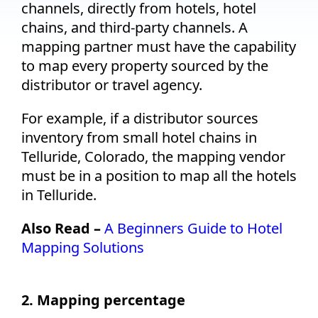
channels, directly from hotels, hotel
chains, and third-party channels. A
mapping partner must have the capability
to map every property sourced by the
distributor or travel agency.
For example, if a distributor sources
inventory from small hotel chains in
Telluride, Colorado, the mapping vendor
must be in a position to map all the hotels
in Telluride.
Also Read –
A Beginners Guide to Hotel
Mapping Solutions
2. Mapping percentage