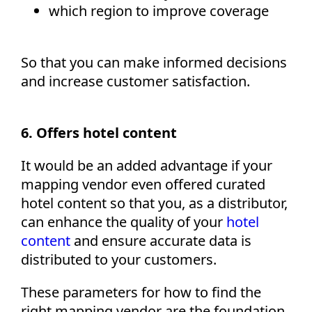
which region to improve coverage
So that you can make informed decisions
and increase customer satisfaction.
6. Offers hotel content
It would be an added advantage if your
mapping vendor even offered curated
hotel content so that you, as a distributor,
can enhance the quality of your
hotel
content
and ensure accurate data is
distributed to your customers.
These parameters for how to find the
right mapping vendor are the foundation