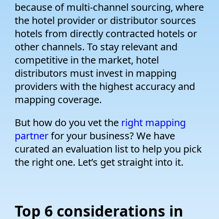
because of multi-channel sourcing, where
the hotel provider or distributor sources
hotels from directly contracted hotels or
other channels. To stay relevant and
competitive in the market, hotel
distributors must invest in mapping
providers with the highest accuracy and
mapping coverage.
But how do you vet the
right mapping
partner
for your business? We have
curated an evaluation list to help you pick
the right one. Let’s get straight into it.
Top 6 considerations in