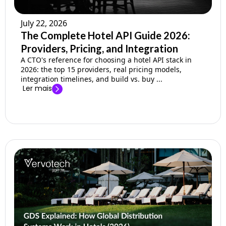
July 22, 2026
The Complete Hotel API Guide 2026:
Providers, Pricing, and Integration
A CTO's reference for choosing a hotel API stack in
2026: the top 15 providers, real pricing models,
integration timelines, and build vs. buy ...
Ler mais