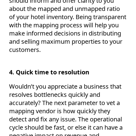
should inform and offer clarity to you
about the mapped and unmapped ratio
of your hotel inventory. Being transparent
with the mapping process will help you
make informed decisions in distributing
and selling maximum properties to your
customers.
4. Quick time to resolution
Wouldn’t you appreciate a business that
resolves bottlenecks quickly and
accurately? The next parameter to vet a
mapping vendor is how quickly they
detect and fix any issue. The operational
cycle should be fast, or else it can have a
negative impact on revenue and