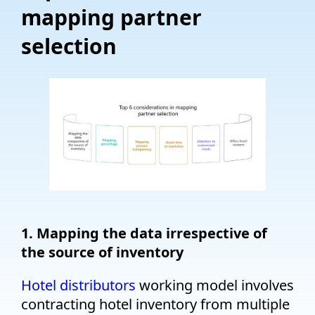
mapping partner
selection
1. Mapping the data irrespective of
the source of inventory
Hotel distributors
working model involves
contracting hotel inventory from multiple