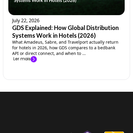
July 22, 2026
GDS Explained: How Global Distribution
Systems Work in Hotels (2026)
What Amadeus, Sabre, and Travelport actually return
for hotels in 2026, how GDS compares to a bedbank
API or direct connect, and when to ...
Ler mais