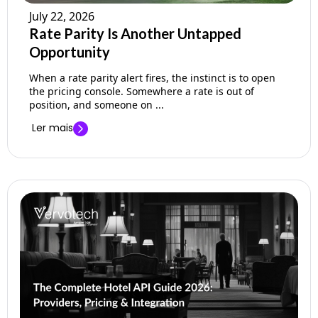
July 22, 2026
Rate Parity Is Another Untapped
Opportunity
When a rate parity alert fires, the instinct is to open
the pricing console. Somewhere a rate is out of
position, and someone on ...
Ler mais