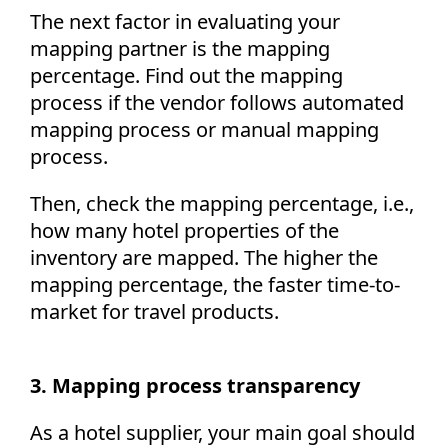
The next factor in evaluating your
mapping partner is the mapping
percentage. Find out the mapping
process if the vendor follows automated
mapping process or manual mapping
process.
Then, check the mapping percentage, i.e.,
how many hotel properties of the
inventory are mapped. The higher the
mapping percentage, the faster time-to-
market for travel products.
3. Mapping process transparency
As a hotel supplier, your main goal should