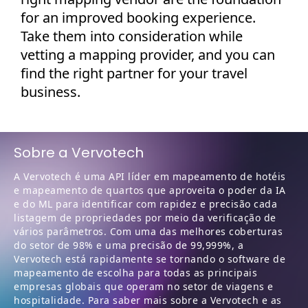
for an improved booking experience.
Take them into consideration while
vetting a mapping provider, and you can
find the right partner for your travel
business.
Sobre a Vervotech
A Vervotech é uma API líder em mapeamento de hotéis
e mapeamento de quartos que aproveita o poder da IA
e do ML para identificar com rapidez e precisão cada
listagem de propriedades por meio da verificação de
vários parâmetros. Com uma das melhores coberturas
do setor de 98% e uma precisão de 99,999%, a
Vervotech está rapidamente se tornando o software de
mapeamento de escolha para todas as principais
empresas globais que operam no setor de viagens e
hospitalidade. Para saber mais sobre a Vervotech e as