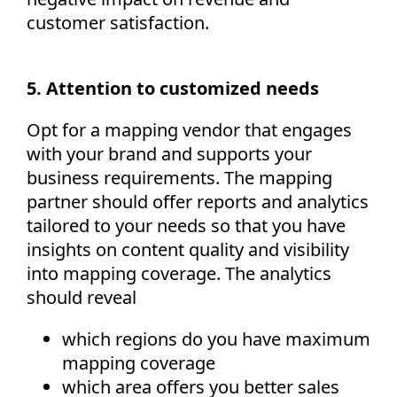
customer satisfaction.
5. Attention to customized needs
Opt for a mapping vendor that engages
with your brand and supports your
business requirements. The mapping
partner should offer reports and analytics
tailored to your needs so that you have
insights on content quality and visibility
into mapping coverage. The analytics
should reveal
which regions do you have maximum
mapping coverage
which area offers you better sales