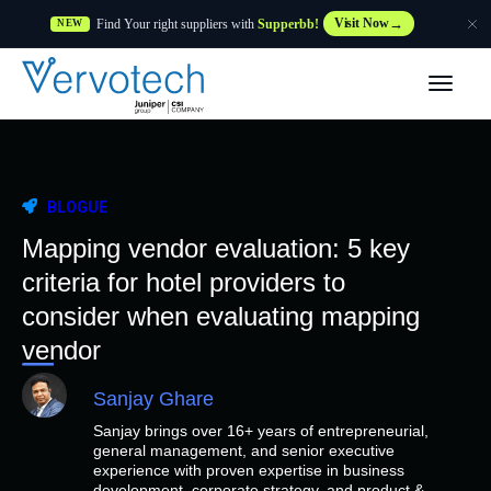
Find Your right suppliers with
Supperbb!
Visit Now
NEW
Produtos
Partner Solutions
BLOGUE
Caraterísticas
Mapping vendor evaluation: 5 key
criteria for hotel providers to
Clientes
consider when evaluating mapping
vendor
Recursos
Sanjay Ghare
Sanjay brings over 16+ years of entrepreneurial,
Fornecedor
general management, and senior executive
experience with proven expertise in business
development, corporate strategy, and product &