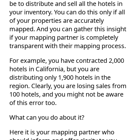
be to distribute and sell all the hotels in
your inventory. You can do this only if all
of your properties are accurately
mapped. And you can gather this insight
if your mapping partner is completely
transparent with their mapping process.
For example, you have contracted 2,000
hotels in California, but you are
distributing only 1,900 hotels in the
region. Clearly, you are losing sales from
100 hotels, and you might not be aware
of this error too.
What can you do about it?
Here it is your mapping partner who