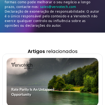
formas como pode melhorar o seu negócio a longo
prazo, contacte-nos:
sales@vervotech.com
Declaração de exoneração de responsabilidade: O autor
é o único responsável pelo conteúdo e a Vervotech não
exerce qualquer controlo ou influência sobre as
opiniões ou declarações do autor.
Artigos
relacionados