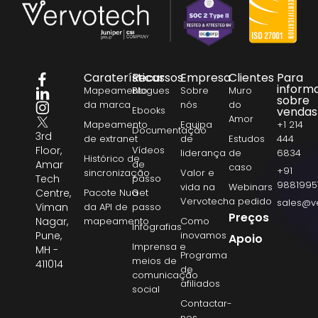
Caraterísticas
Recursos
Empresa
Clientes
Para
inform
Mapeamento
Blogues
Sobre
Muro
sobre
da marca
nós
do
Ebooks
vendas
Amor
Mapeamento
Equipa
+1 214
Documentação
3rd
de extranet
de
Estudos
444
Floor,
Vídeos
liderança
de
6834
Histórico de
Amar
de
caso
+91
sincronização
Valor e
Tech
passo
9881995
vida na
Webinars
Centre,
Pacote NuGet
a
Vervotech
a pedido
sales@v
Viman
da API de
passo
Preços
Nagar,
mapeamento
Como
Infografias
Pune,
inovamos
Apoio
Imprensa e
MH -
Programa
meios de
411014
de
comunicação
afiliados
social
Contactar-
nos