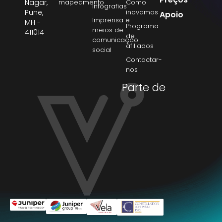
Nagar,
mapeamento
Como
Infografias
Pune,
inovamos
Apoio
Imprensa e
MH -
Programa
meios de
411014
de
comunicação
afiliados
social
Contactar-
nos
Parte de