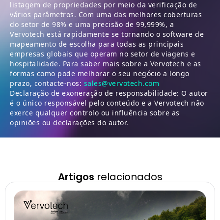
listagem de propriedades por meio da verificação de
vários parâmetros. Com uma das melhores coberturas
do setor de 98% e uma precisão de 99,999%, a
Vervotech está rapidamente se tornando o software de
mapeamento de escolha para todas as principais
empresas globais que operam no setor de viagens e
hospitalidade. Para saber mais sobre a Vervotech e as
formas como pode melhorar o seu negócio a longo
prazo, contacte-nos:
sales@vervotech.com
Declaração de exoneração de responsabilidade: O autor
é o único responsável pelo conteúdo e a Vervotech não
exerce qualquer controlo ou influência sobre as
opiniões ou declarações do autor.
Artigos
relacionados