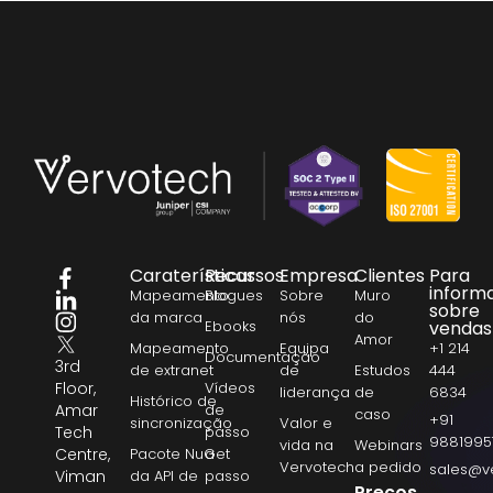
Caraterísticas
Recursos
Empresa
Clientes
Para
inform
Mapeamento
Blogues
Sobre
Muro
sobre
da marca
nós
do
Ebooks
vendas
Amor
Mapeamento
Equipa
+1 214
Documentação
3rd
de extranet
de
Estudos
444
Floor,
Vídeos
liderança
de
6834
Histórico de
Amar
de
caso
+91
sincronização
Valor e
Tech
passo
9881995
vida na
Webinars
Centre,
Pacote NuGet
a
Vervotech
a pedido
sales@v
Viman
da API de
passo
Preços