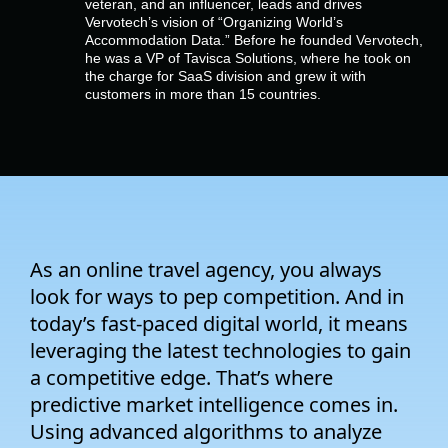
veteran, and an influencer, leads and drives
Empresa
Vervotech’s vision of “Organizing World’s
Accommodation Data.” Before he founded Vervotech,
he was a VP of Tavisca Solutions, where he took on
Preços
the charge for SaaS division and grew it with
customers in more than 15 countries.
Apoio
As an online travel agency, you always
look for ways to pep competition. And in
today’s fast-paced digital world, it means
leveraging the latest technologies to gain
a competitive edge. That’s where
predictive market intelligence comes in.
Using advanced algorithms to analyze