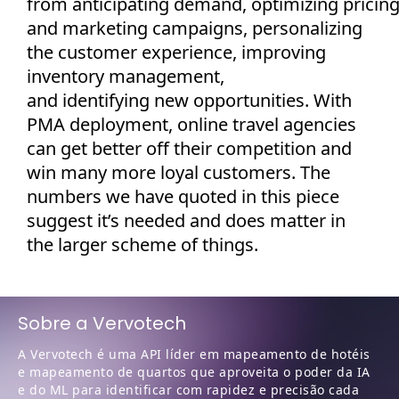
from
anticipating
demand,
optimizing
pricin
and marketing campaigns, personalizing
the customer experience, improving
inventory management,
and
identifying
new opportunities. With
PMA deployment, online travel agencies
can get better off their competition and
win many more loyal customers. The
numbers we have quoted in this piece
suggest
it’s
needed and does matter in
the larger scheme of things.
Sobre a Vervotech
A Vervotech é uma API líder em mapeamento de hotéis
e mapeamento de quartos que aproveita o poder da IA
e do ML para identificar com rapidez e precisão cada