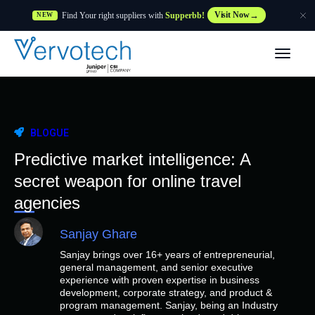
Find Your right suppliers with
Supperbb!
Visit Now
NEW
Produtos
Partner Solutions
BLOGUE
Caraterísticas
Predictive market intelligence: A
secret weapon for online travel
Clientes
agencies
Sanjay Ghare
Recursos
Sanjay brings over 16+ years of entrepreneurial,
general management, and senior executive
Fornecedor
experience with proven expertise in business
development, corporate strategy, and product &
program management. Sanjay, being an Industry