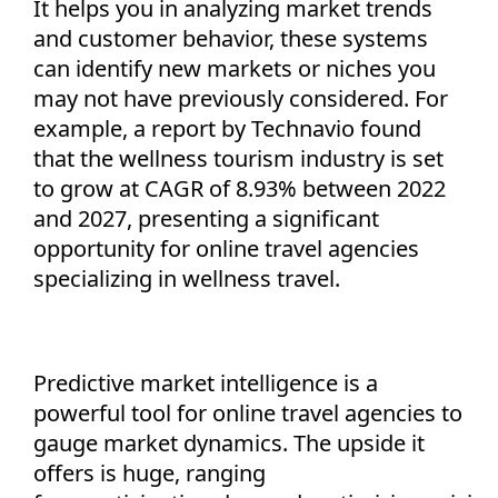
It helps you in analyzing market trends
and customer behavior, these systems
can
identify
new markets or niches you
may not have previously considered. For
example, a report by Technavio found
that the
wellness tourism industry is set
to grow at CAGR of 8.93%
between 2022
and 2027
, presenting a significant
opportunity for online travel agencies
specializing in wellness travel.
Predictive market intelligence is a
powerful tool for online travel agencies to
gauge market dynamics. The upside it
offers is huge, ranging