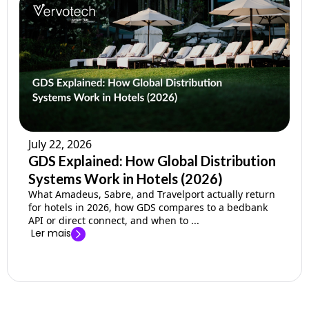
July 22, 2026
GDS Explained: How Global Distribution
Systems Work in Hotels (2026)
What Amadeus, Sabre, and Travelport actually return
for hotels in 2026, how GDS compares to a bedbank
API or direct connect, and when to ...
Ler mais