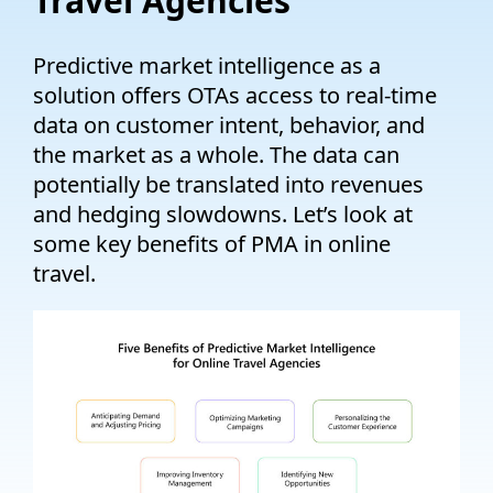
Travel Agencies
Predictive market intelligence as a
solution offers OTAs access to real-time
data on customer intent, behavior, and
the market as a whole.
The data can
potentially be translated into revenues
and hedging slowdowns.
Let’s
look at
some key benefits of PMA in online
travel.