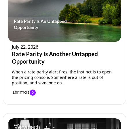
July 22, 2026
Rate Parity Is Another Untapped
Opportunity
When a rate parity alert fires, the instinct is to open
the pricing console. Somewhere a rate is out of
position, and someone on ...
Ler mais