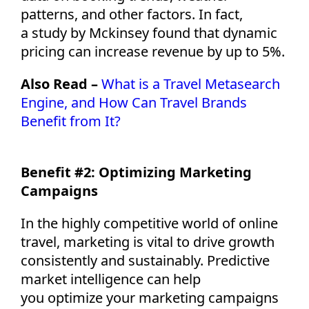
patterns, and other factors. In fact,
a
study
by Mckinsey
found that dynamic
pricing can increase revenue by up to 5%.
Also Read –
What is a Travel Metasearch
Engine, and How Can Travel Brands
Benefit from It?
Benefit #2:
Optimizing
Marketing
Campaigns
In the highly competitive world of online
travel, marketing is vital to drive growth
consistently and sustainably. Predictive
market intelligence can help
you
optimize
your marketing campaigns