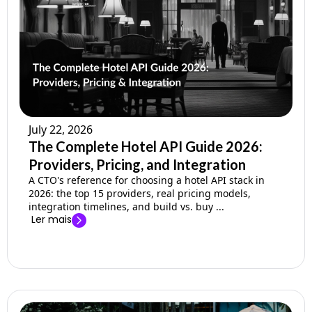
July 22, 2026
The Complete Hotel API Guide 2026:
Providers, Pricing, and Integration
A CTO's reference for choosing a hotel API stack in
2026: the top 15 providers, real pricing models,
integration timelines, and build vs. buy ...
Ler mais