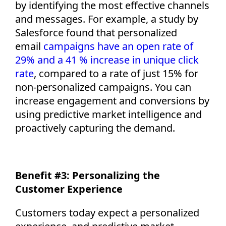
by
identifying
the most effective channels
and messages. For example, a study by
Salesforce found that personalized
email
campaigns have an open rate of
29% and a 41 % increase in unique click
rate
,
compared to a rate of just 15% for
non-personalized campaigns. You can
increase engagement and conversions by
using predictive market intelligence and
proactively capturing the demand.
Benefit #3: Personalizing the
Customer Experience
Customers today expect a personalized