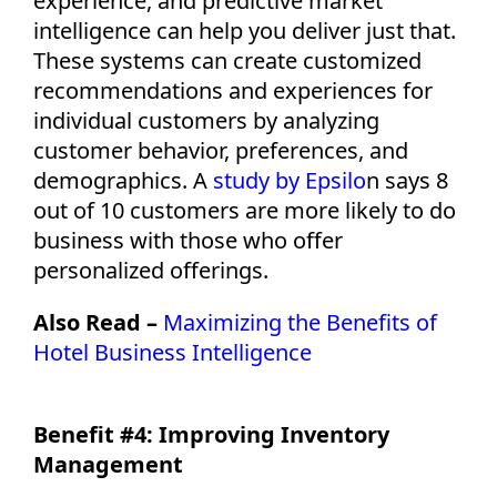
experience, and predictive market
intelligence can help you deliver just that.
These systems can create customized
recommendations and experiences for
individual customers by analyzing
customer behavior, preferences, and
demographics.
A
study by Epsilo
n
says 8
out of 10
cu
s
tomers
are more likely to do
business
with those
who offer
personalized offerings.
Also Read –
Maximizing the Benefits of
Hotel Business Intelligence
Benefit #4: Improving Inventory
Management