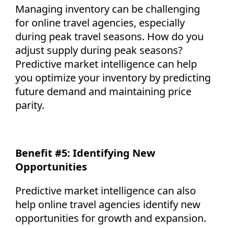
Managing inventory can be challenging
for online travel agencies, especially
during peak travel seasons. How do you
adjust supply during peak seasons?
Predictive market intelligence can help
you
optimize
your inventory by predicting
future demand and
maintaining
price
parity.
Benefit #5:
Identifying
New
Opportunities
Predictive market intelligence can also
help online travel agencies
identify
new
opportunities for growth and expansion.