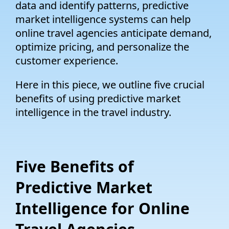
data and identify patterns, predictive
market intelligence systems can help
online travel agencies anticipate demand,
optimize pricing, and personalize the
customer experience.
Here in this piece, we outline five crucial
benefits of using predictive market
intelligence in the travel industry.
Five Benefits of
Predictive Market
Intelligence for Online