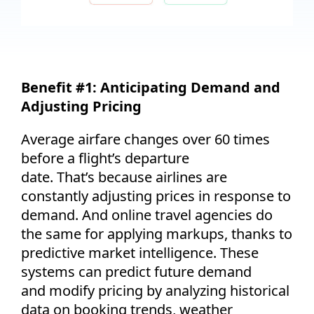
Benefit #1:
Anticipating
Demand and
Adjusting Pricing
Average airfare changes over 60 times
before a flight’s departure
date.
That’s
because airlines are
constantly adjusting prices in response to
demand. And online travel agencies do
the same for applying markups, thanks to
predictive market intelligence. These
systems can predict future demand
and
modify
pricing by analyzing historical
data on booking trends, weather