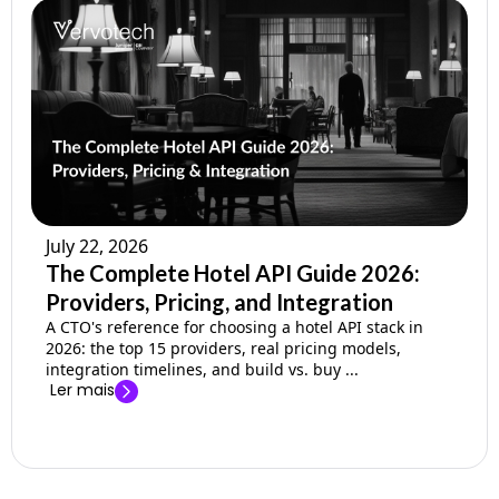
July 22, 2026
The Complete Hotel API Guide 2026:
Providers, Pricing, and Integration
A CTO's reference for choosing a hotel API stack in
2026: the top 15 providers, real pricing models,
integration timelines, and build vs. buy ...
Ler mais
→