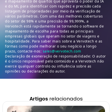
e mapeamento de quartos que aproveita o poder da IA
e do ML para identificar com rapidez e precisão cada
listagem de propriedades por meio da verificação de
vários parâmetros. Com uma das melhores coberturas
do setor de 98% e uma precisão de 99,999%, a
Vervotech está rapidamente se tornando o software de
mapeamento de escolha para todas as principais
empresas globais que operam no setor de viagens e
hospitalidade. Para saber mais sobre a Vervotech e as
formas como pode melhorar o seu negócio a longo
prazo, contacte-nos:
sales@vervotech.com
Declaração de exoneração de responsabilidade: O autor
é o único responsável pelo conteúdo e a Vervotech não
exerce qualquer controlo ou influência sobre as
opiniões ou declarações do autor.
Artigos
relacionados