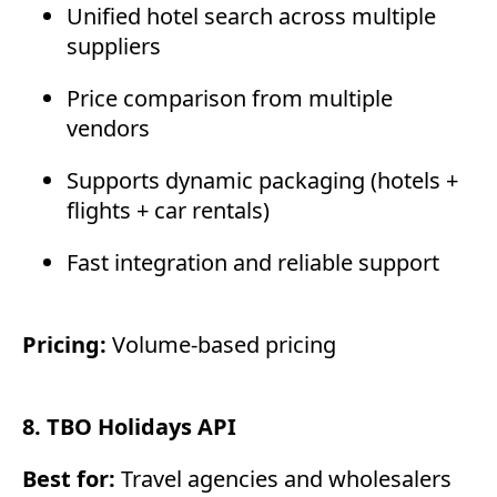
Unified hotel search across multiple
suppliers
Price comparison from multiple
vendors
Supports dynamic packaging (hotels +
flights + car rentals)
Fast integration and reliable support
Pricing:
Volume-based pricing
8. TBO Holidays API
Best for:
Travel agencies and wholesalers