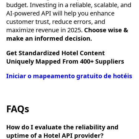
budget. Investing in a reliable, scalable, and
AI-powered API will help you enhance
customer trust, reduce errors, and
maximize revenue in 2025.
Choose wise &
make an informed decision.
Get Standardized Hotel Content
Uniquely Mapped From 400+ Suppliers
Iniciar o mapeamento gratuito de hotéis
FAQs
How do I evaluate the reliability and
uptime of a Hotel API provider?