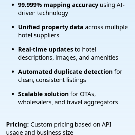
99.999% mapping accuracy
using AI-
driven technology
Unified property data
across multiple
hotel suppliers
Real-time updates
to hotel
descriptions, images, and amenities
Automated duplicate detection
for
clean, consistent listings
Scalable solution
for OTAs,
wholesalers, and travel aggregators
Pricing:
Custom pricing based on API
usage and business size