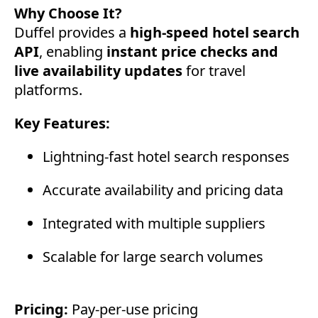
Why Choose It?
Duffel provides a
high-speed hotel search
API
, enabling
instant price checks and
live availability updates
for travel
platforms.
Key Features:
Lightning-fast hotel search responses
Accurate availability and pricing data
Integrated with multiple suppliers
Scalable for large search volumes
Pricing:
Pay-per-use pricing