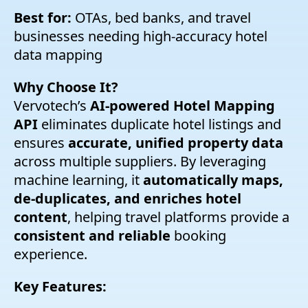
Best for:
OTAs, bed banks, and travel
businesses needing high-accuracy hotel
data mapping
Why Choose It?
Vervotech’s
AI-powered Hotel Mapping
API
eliminates duplicate hotel listings and
ensures
accurate, unified property data
across multiple suppliers. By leveraging
machine learning, it
automatically maps,
de-duplicates, and enriches hotel
content
, helping travel platforms provide a
consistent and reliable
booking
experience.
Key Features: