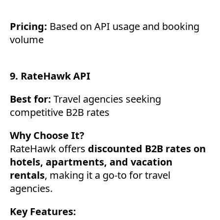
Pricing:
Based on API usage and booking
volume
9. RateHawk API
Best for:
Travel agencies seeking
competitive B2B rates
Why Choose It?
RateHawk offers
discounted B2B rates on
hotels, apartments, and vacation
rentals
, making it a go-to for travel
agencies.
Key Features: