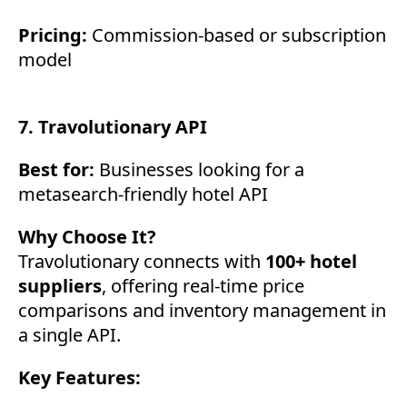
Pricing:
Commission-based or subscription
model
7. Travolutionary API
Best for:
Businesses looking for a
metasearch-friendly hotel API
Why Choose It?
Travolutionary connects with
100+ hotel
suppliers
, offering real-time price
comparisons and inventory management in
a single API.
Key Features: