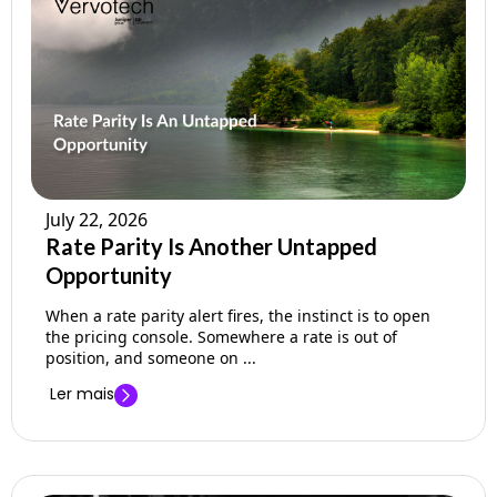
July 22, 2026
Rate Parity Is Another Untapped
Opportunity
When a rate parity alert fires, the instinct is to open
the pricing console. Somewhere a rate is out of
position, and someone on ...
Ler mais