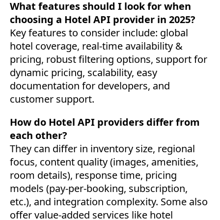
What features should I look for when
choosing a Hotel API provider in 2025?
Key features to consider include: global
hotel coverage, real-time availability &
pricing, robust filtering options, support for
dynamic pricing, scalability, easy
documentation for developers, and
customer support.
How do Hotel API providers differ from
each other?
They can differ in inventory size, regional
focus, content quality (images, amenities,
room details), response time, pricing
models (pay-per-booking, subscription,
etc.), and integration complexity. Some also
offer value-added services like hotel