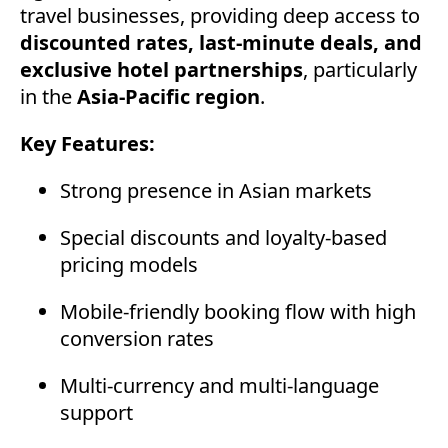
travel businesses, providing deep access to
discounted rates, last-minute deals, and
exclusive hotel partnerships
, particularly
in the
Asia-Pacific region
.
Key Features:
Strong presence in Asian markets
Special discounts and loyalty-based
pricing models
Mobile-friendly booking flow with high
conversion rates
Multi-currency and multi-language
support