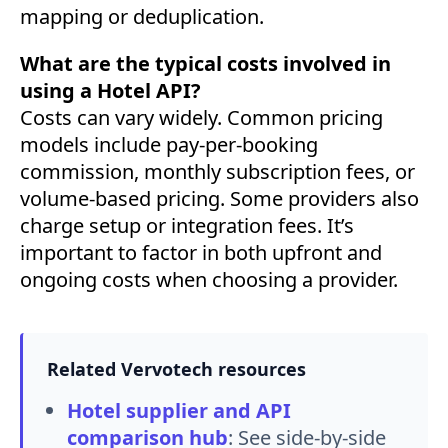
mapping or deduplication.
What are the typical costs involved in
using a Hotel API?
Costs can vary widely. Common pricing
models include pay-per-booking
commission, monthly subscription fees, or
volume-based pricing. Some providers also
charge setup or integration fees. It’s
important to factor in both upfront and
ongoing costs when choosing a provider.
Related Vervotech resources
Hotel supplier and API
comparison hub
:
See side-by-side