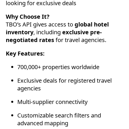
looking for exclusive deals
Why Choose It?
TBO’s API gives access to
global hotel
inventory
, including
exclusive pre-
negotiated rates
for travel agencies.
Key Features:
700,000+ properties worldwide
Exclusive deals for registered travel
agencies
Multi-supplier connectivity
Customizable search filters and
advanced mapping