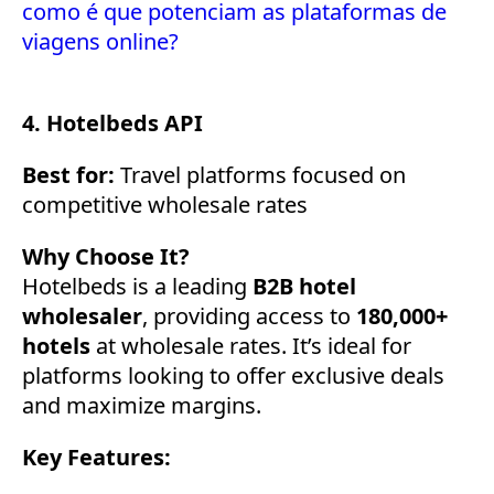
como é que potenciam as plataformas de
viagens online?
4. Hotelbeds API
Best for:
Travel platforms focused on
competitive wholesale rates
Why Choose It?
Hotelbeds is a leading
B2B hotel
wholesaler
, providing access to
180,000+
hotels
at wholesale rates. It’s ideal for
platforms looking to offer exclusive deals
and maximize margins.
Key Features: