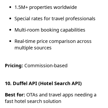
1.5M+ properties worldwide
Special rates for travel professionals
Multi-room booking capabilities
Real-time price comparison across
multiple sources
Pricing:
Commission-based
10. Duffel API (Hotel Search API)
Best for:
OTAs and travel apps needing a
fast hotel search solution