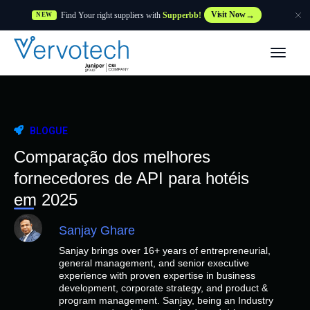
Find Your right suppliers with
Supperbb!
Visit Now
NEW
Produtos
Partner Solutions
BLOGUE
Caraterísticas
Comparação dos melhores
fornecedores de API para hotéis
Clientes
em 2025
Sanjay Ghare
Recursos
Sanjay brings over 16+ years of entrepreneurial,
general management, and senior executive
Fornecedor
experience with proven expertise in business
development, corporate strategy, and product &
program management. Sanjay, being an Industry