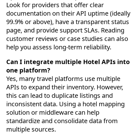
Look for providers that offer clear
documentation on their API uptime (ideally
99.9% or above), have a transparent status
page, and provide support SLAs. Reading
customer reviews or case studies can also
help you assess long-term reliability.
Can I integrate multiple Hotel APIs into
one platform?
Yes, many travel platforms use multiple
APIs to expand their inventory. However,
this can lead to duplicate listings and
inconsistent data. Using a hotel mapping
solution or middleware can help
standardize and consolidate data from
multiple sources.