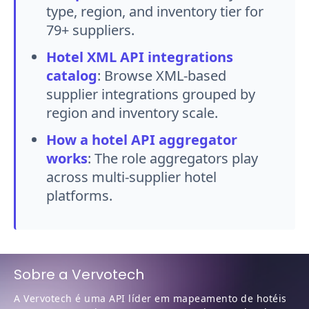
type, region, and inventory tier for
79+ suppliers.
Hotel XML API integrations
catalog
:
Browse XML-based
supplier integrations grouped by
region and inventory scale.
How a hotel API aggregator
works
:
The role aggregators play
across multi-supplier hotel
platforms.
Sobre a Vervotech
A Vervotech é uma API líder em mapeamento de hotéis