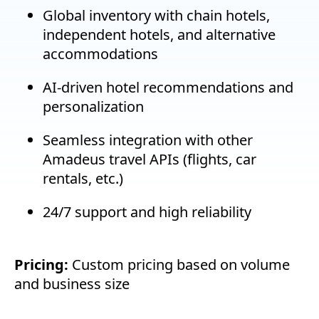
Global inventory with chain hotels,
independent hotels, and alternative
accommodations
AI-driven hotel recommendations and
personalization
Seamless integration with other
Amadeus travel APIs (flights, car
rentals, etc.)
24/7 support and high reliability
Pricing:
Custom pricing based on volume
and business size