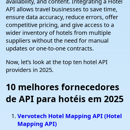
availability, and content. Integrating a Hotel
API allows travel businesses to save time,
ensure data accuracy, reduce errors, offer
competitive pricing, and give access to a
wider inventory of hotels from multiple
suppliers without the need for manual
updates or one-to-one contracts.
Now, let’s look at the top ten hotel API
providers in 2025.
10 melhores fornecedores
de API para hotéis em 2025
Vervotech Hotel Mapping API (Hotel
Mapping API)