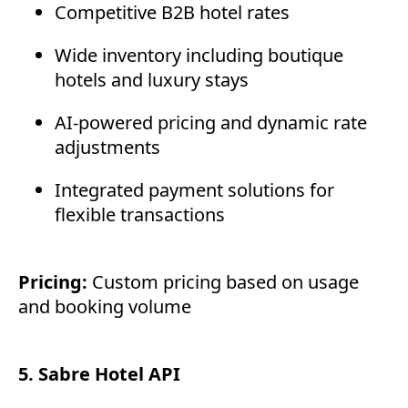
Competitive B2B hotel rates
Wide inventory including boutique
hotels and luxury stays
AI-powered pricing and dynamic rate
adjustments
Integrated payment solutions for
flexible transactions
Pricing:
Custom pricing based on usage
and booking volume
5. Sabre Hotel API