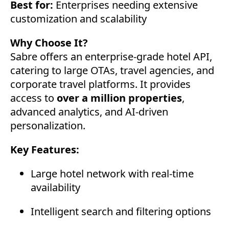
Best for:
Enterprises needing extensive
customization and scalability
Why Choose It?
Sabre offers an enterprise-grade hotel API,
catering to large OTAs, travel agencies, and
corporate travel platforms. It provides
access to
over a million properties
,
advanced analytics, and AI-driven
personalization.
Key Features:
Large hotel network with real-time
availability
Intelligent search and filtering options