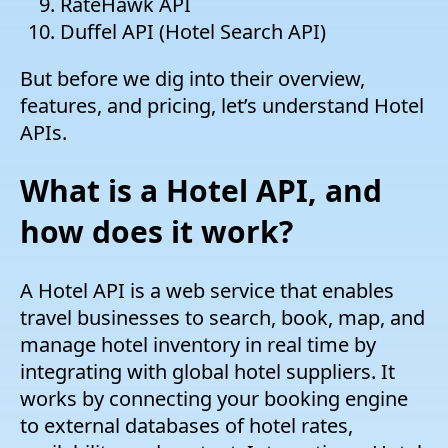
RateHawk API
Duffel API (Hotel Search API)
But before we dig into their overview,
features, and pricing, let’s understand Hotel
APIs.
What is a Hotel API, and
how does it work?
A Hotel API is a web service that enables
travel businesses to search, book, map, and
manage hotel inventory in real time by
integrating with global hotel suppliers. It
works by connecting your booking engine
to external databases of hotel rates,