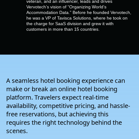
veteran, and an influencer, leads and drives
Empresa
Vervotech’s vision of “Organizing World’s
Accommodation Data.” Before he founded Vervotech,
he was a VP of Tavisca Solutions, where he took on
Preços
the charge for SaaS division and grew it with
customers in more than 15 countries.
Apoio
A seamless hotel booking experience can
make or break an online hotel booking
platform. Travelers expect real-time
availability, competitive pricing, and hassle-
free reservations, but achieving this
requires the right technology behind the
scenes.