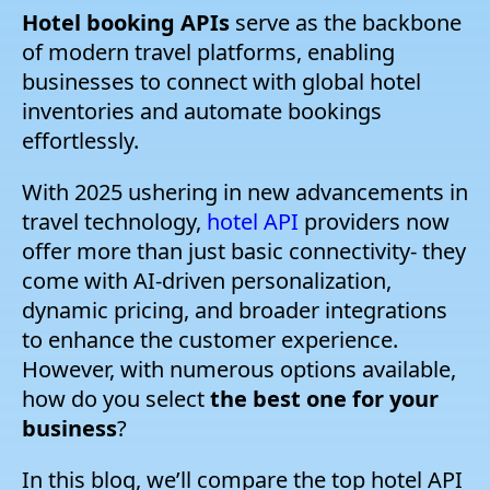
Hotel booking APIs
serve as the backbone
of modern travel platforms, enabling
businesses to connect with global hotel
inventories and automate bookings
effortlessly.
With 2025 ushering in new advancements in
travel technology,
hotel API
providers now
offer more than just basic connectivity- they
come with AI-driven personalization,
dynamic pricing, and broader integrations
to enhance the customer experience.
However, with numerous options available,
how do you select
the best one for your
business
?
In this blog, we’ll compare the top hotel API