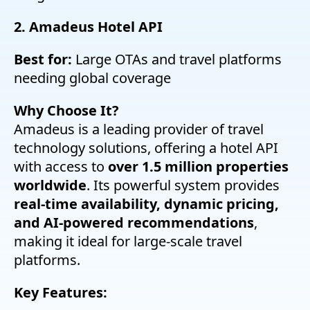
2. Amadeus Hotel API
Best for:
Large OTAs and travel platforms
needing global coverage
Why Choose It?
Amadeus is a leading provider of travel
technology solutions, offering a hotel API
with access to
over 1.5 million properties
worldwide
. Its powerful system provides
real-time availability, dynamic pricing,
and AI-powered recommendations
,
making it ideal for large-scale travel
platforms.
Key Features: