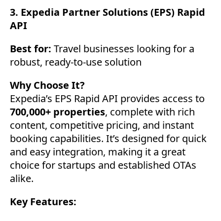
3. Expedia Partner Solutions (EPS) Rapid
API
Best for:
Travel businesses looking for a
robust, ready-to-use solution
Why Choose It?
Expedia’s EPS Rapid API provides access to
700,000+ properties
, complete with rich
content, competitive pricing, and instant
booking capabilities. It’s designed for quick
and easy integration, making it a great
choice for startups and established OTAs
alike.
Key Features: