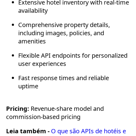
Extensive hotel inventory with real-time
availability
Comprehensive property details,
including images, policies, and
amenities
Flexible API endpoints for personalized
user experiences
Fast response times and reliable
uptime
Pricing:
Revenue-share model and
commission-based pricing
Leia também -
O que são APIs de hotéis e