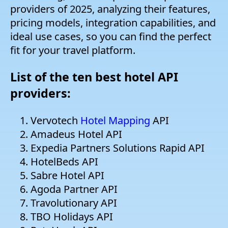
providers of 2025, analyzing their features,
pricing models, integration capabilities, and
ideal use cases, so you can find the perfect
fit for your travel platform.
List of the ten best hotel API
providers:
Vervotech
Hotel Mapping
API
Amadeus Hotel API
Expedia Partners Solutions Rapid API
HotelBeds API
Sabre Hotel API
Agoda Partner API
Travolutionary API
TBO Holidays API