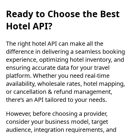
Ready to Choose the Best
Hotel API?
The right hotel API can make all the
difference in delivering a seamless booking
experience, optimizing hotel inventory, and
ensuring accurate data for your travel
platform. Whether you need real-time
availability, wholesale rates, hotel mapping,
or cancellation & refund management,
there’s an API tailored to your needs.
However, before choosing a provider,
consider your business model, target
audience, integration requirements, and