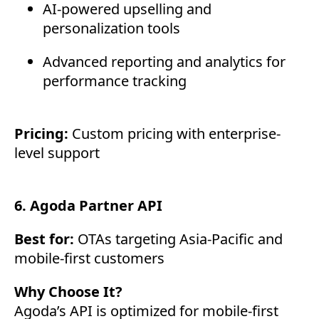
AI-powered upselling and
personalization tools
Advanced reporting and analytics for
performance tracking
Pricing:
Custom pricing with enterprise-
level support
6. Agoda Partner API
Best for:
OTAs targeting Asia-Pacific and
mobile-first customers
Why Choose It?
Agoda’s API is optimized for mobile-first