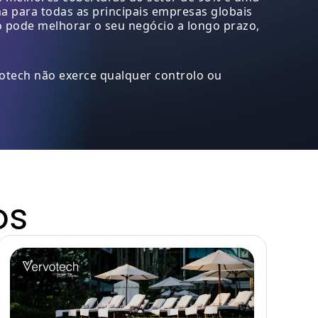
 para todas as principais empresas globais
o pode melhorar o seu negócio a longo prazo,
votech não exerce qualquer controlo ou
os