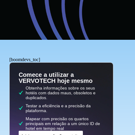
[boomdevs_toc]
Comece a utilizar a
VERVOTECH hoje mesmo
Obtenha informações sobre os seus
hotéis com dados maus, obsoletos e
duplicados.
Testar a eficiência e a precisão da
plataforma.
Mapear com precisão os quartos
principais em relação a um único ID de
hotel em tempo real