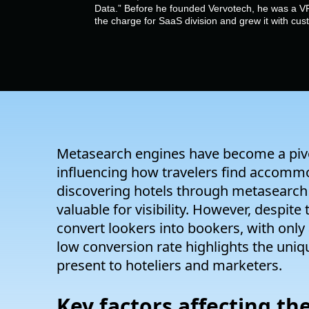
Data.” Before he founded Vervotech, he was a VP
the charge for SaaS division and grew it with cu
Metasearch engines have become a pivotal
influencing how travelers find accommo
discovering hotels through metasearch 
valuable for visibility. However, despite
convert
lookers
into bookers, with only
low conversion rate highlights the uniq
present to hoteliers and marketers.
Key factors affecting t