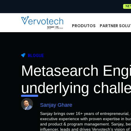
NE
PRODUTOS
PARTNER SOLU
BLOGUE
Metasearch Engi
underlying chall
Sanjay Ghare
Sanjay brings over 16+ years of entrepreneurial
executive experience with proven expertise in bu
and product & program management. Sanjay, bein
influencer, leads and drives Vervotech’s vision 