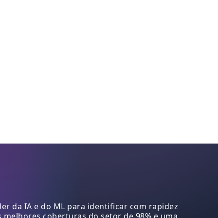
r da IA e do ML para identificar com rapidez
s melhores coberturas do setor de 98% e uma