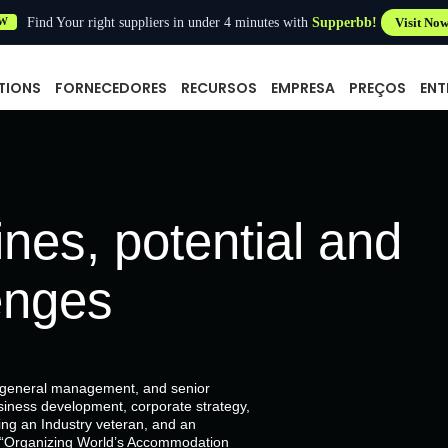
Find Your right suppliers in under 4 minutes with
Supperbb!
Visit No
W
TIONS
FORNECEDORES
RECURSOS
EMPRESA
PREÇOS
ENT
nes, potential and
enges
, general management, and senior
siness development, corporate strategy,
g an Industry veteran, and an
of “Organizing World’s Accommodation