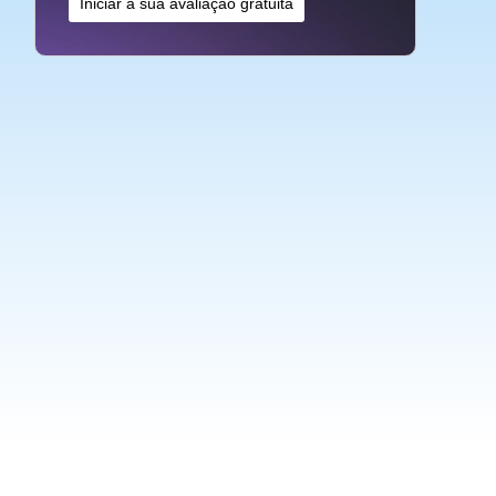
Iniciar a sua avaliação gratuita