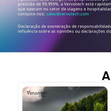
precisão de 99,999%, a Vervotech está rapida
que operam no setor de viagens e hospitalida
contacte-nos:
sales@vervotech.com
Declaração de exoneração de responsabilidade
influência sobre as opiniões ou declarações do
A