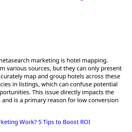
n metasearch marketing is hotel mapping.
 various sources, but they can only present
accurately map and group hotels across these
ies in listings, which can confuse potential
ortunities. This issue directly
impacts
the
and is a primary reason for low conversion
eting Work? 5 Tips to Boost ROI