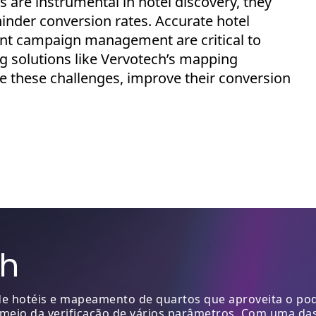
 are instrumental in hotel discovery, they
inder conversion rates. Accurate hotel
ient campaign management are critical to
ng
solutions like
Vervotech’s
mapping
te these challenges, improve their conversion
ch
 hotéis e mapeamento de quartos que aproveita o pode
 meio da verificação de vários parâmetros. Com uma da