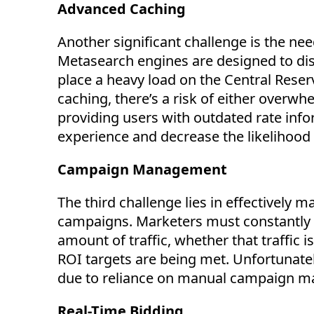
Advanced Caching
Another significant challenge is the ne
Metasearch engines are designed to displ
place a heavy load on the Central Rese
caching,
there’s
a risk of either overwh
providing users with outdated rate inf
experience and decrease the likelihood
Campaign Management
The third challenge lies in effectively
campaigns. Marketers must constantly a
amount of traffic, whether that traffic 
ROI targets are being met. Unfortunate
due to reliance on manual campaign 
Real-Time Bidding