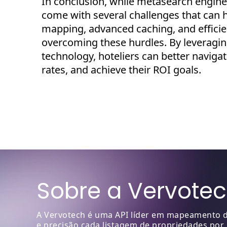
I
n conclusion, while metasearch engines
come with several challenges that can h
mapping, advanced
caching
, and effic
overcoming these hurdles. By
leveragi
technology, hoteliers can better naviga
rates, and achieve their ROI goals.
Sobre a Vervote
A Vervotech é uma API líder em mapeamento de
e precisão cada listagem de propriedades por