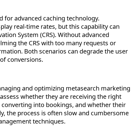
ed for advanced caching technology.
ay real-time rates, but this capability can
rvation System (CRS). Without advanced
elming the CRS with too many requests or
ormation. Both scenarios can degrade the user
 of conversions.
 managing and
optimizing
metasearch marketing
ssess whether they are receiving the right
is converting into bookings, and whether their
ly, the process is often slow and cumbersome
management techniques.