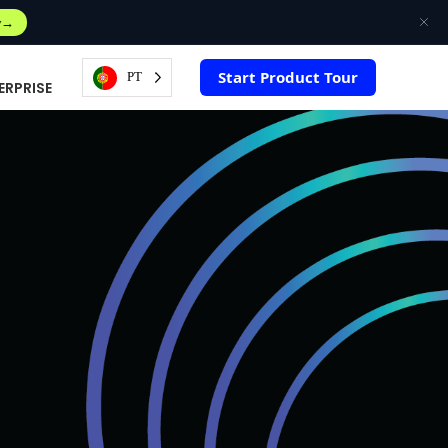
w
Start Product Tour
PT
ERPRISE