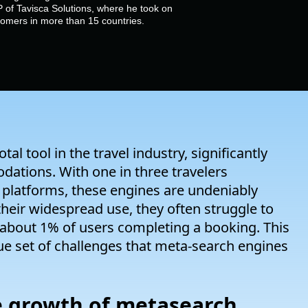
 of Tavisca Solutions, where he took on
stomers in more than 15 countries.
 tool in the travel industry, significantly
dations. With one in three travelers
platforms, these engines are undeniably
 their widespread use, they often struggle to
 about 1% of users completing a booking. This
ue set of challenges that meta-search engines
he growth of metasearch