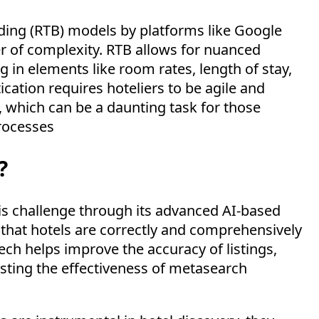
idding (RTB) models by platforms like Google
r of complexity. RTB allows for nuanced
g in elements like room rates, length of stay,
ication requires hoteliers to be agile and
which can be a daunting task for those
processes
?
his challenge through its advanced AI-based
that hotels are correctly and comprehensively
ech
helps improve the accuracy of listings,
sting the effectiveness of metasearch