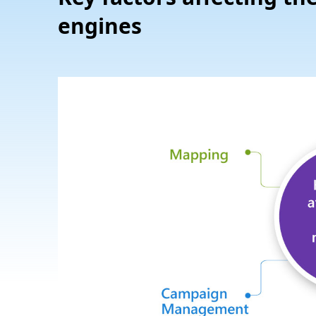
engines