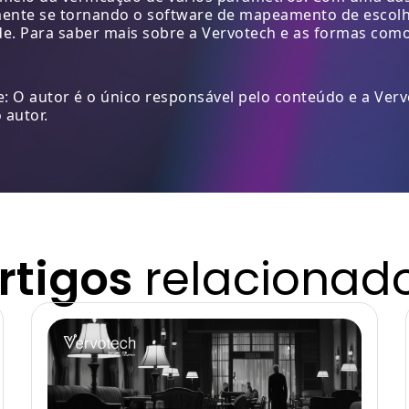
mente se tornando o software de mapeamento de escolha
de. Para saber mais sobre a Vervotech e as formas com
: O autor é o único responsável pelo conteúdo e a Ver
 autor.
rtigos
relacionad