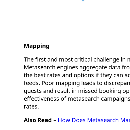
Mapping
The first and most critical challenge i
Metasearch engines aggregate data from
the best rates and options if they can 
feeds. Poor mapping leads to discrepanc
guests and result in missed booking opp
effectiveness of metasearch campaigns 
rates.
Also Read –
How Does Metasearch Mark