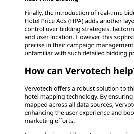
Finally, the introduction of real-time b
Hotel Price Ads (HPA) adds another laye
control over bidding strategies, factorin
and user location. However, this sophist
precise in their campaign management, 
unfamiliar with such detailed bidding 
How can Vervotech help
Vervotech
offers a robust solution to t
hotel mapping technology. By ensuring 
mapped across all data sources,
Vervot
enhancing the user experience and boo
marketing efforts.